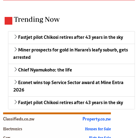
Trending Now
Fastjet pilot Chikosi retires after 43 years in the sky
Miner prospects for gold in Harare's leafy suburb, gets
arrested
Chief Nyamukoho: the life
Econet wins top Service Sector award at Mine Entra
2026
Fastjet pilot Chikosi retires after 43 years in the sky
Classifieds.co.zw
Property.co.zw
Electronics
Houses for Sale