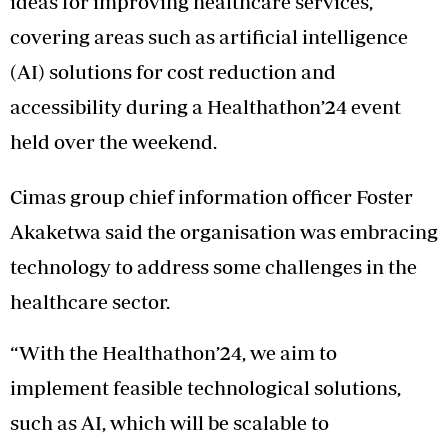
ideas for improving healthcare services,
covering areas such as artificial intelligence
(AI) solutions for cost reduction and
accessibility during a Healthathon’24 event
held over the weekend.
Cimas group chief information officer Foster
Akaketwa said the organisation was embracing
technology to address some challenges in the
healthcare sector.
“With the Healthathon’24, we aim to
implement feasible technological solutions,
such as AI, which will be scalable to