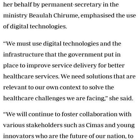
her behalf by permanent-secretary in the
ministry Beaulah Chirume, emphasised the use
of digital technologies.
“We must use digital technologies and the
infrastructure that the government put in
place to improve service delivery for better
healthcare services. We need solutions that are
relevant to our own context to solve the
healthcare challenges we are facing,” she said.
“We will continue to foster collaboration with
various stakeholders such as Cimas and young
innovators who are the future of our nation, to