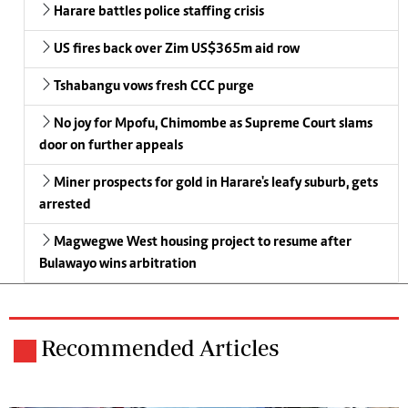
Harare battles police staffing crisis
US fires back over Zim US$365m aid row
Tshabangu vows fresh CCC purge
No joy for Mpofu, Chimombe as Supreme Court slams
door on further appeals
Miner prospects for gold in Harare's leafy suburb, gets
arrested
Magwegwe West housing project to resume after
Bulawayo wins arbitration
Recommended Articles