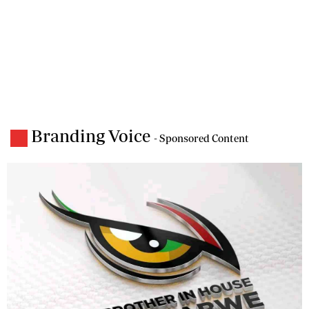
Branding Voice
- Sponsored Content