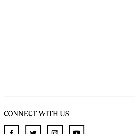
CONNECT WITH US