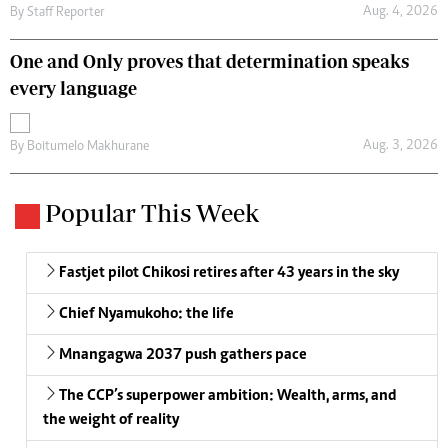
Aug. 4, 2026
By
Staff Reporter
One and Only proves that determination speaks
every language
Aug. 3, 2026
By
Boitumelo Makhurane
Popular This Week
Fastjet pilot Chikosi retires after 43 years in the sky
Chief Nyamukoho: the life
Mnangagwa 2037 push gathers pace
The CCP’s superpower ambition: Wealth, arms, and
the weight of reality