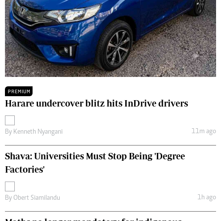
PREMIUM
Harare undercover blitz hits InDrive drivers
11m ago
By
Kenneth Nyangani
Shava: Universities Must Stop Being 'Degree
Factories'
1h ago
By
Obert Siamilandu