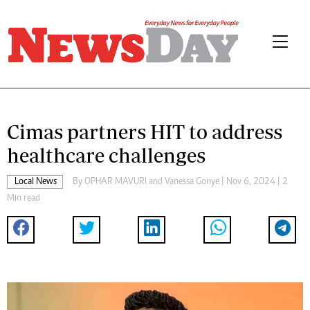
Cimas partners HIT to address
healthcare challenges
Local News
By
OPHAR MAVURI
and
Vanessa Gonye
| Nov 6, 2024 | 2
Min read