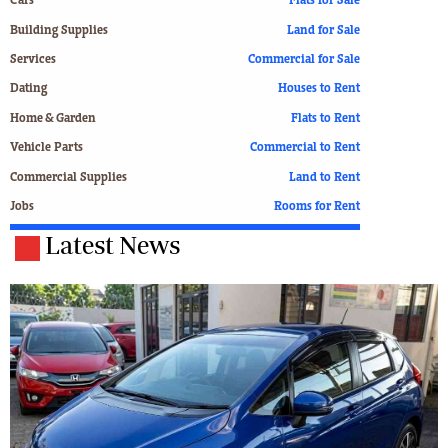
Cars
Flats for Sale
Building Supplies
Land for Sale
Services
Commercial for Sale
Dating
Houses to Rent
Home & Garden
Flats to Rent
Vehicle Parts
Commercial to Rent
Commercial Supplies
Land to Rent
Jobs
Rooms for Rent
Latest News