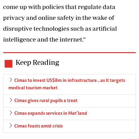
come up with policies that regulate data
privacy and online safety in the wake of
disruptive technologies such as artificial
intelligence and the internet.”
Keep Reading
Cimas to invest US$8m in infrastructure…as it targets
medical tourism market
Cimas gives rural pupils a treat
Cimas expands services in Mat’land
Cimas feasts amid crisis