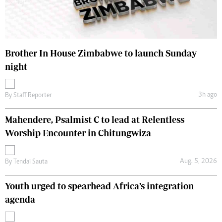
Brother In House Zimbabwe to launch Sunday
night
3h ago
By
Staff Reporter
Mahendere, Psalmist C to lead at Relentless
Worship Encounter in Chitungwiza
Aug. 5, 2026
By
Tendai Sauta
Youth urged to spearhead Africa’s integration
agenda