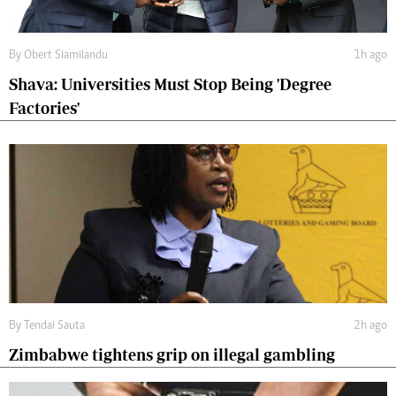
By
Obert Siamilandu
1h ago
Shava: Universities Must Stop Being 'Degree
Factories'
By
Tendai Sauta
2h ago
Zimbabwe tightens grip on illegal gambling