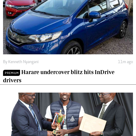
By
Kenneth Nyangani
11m ago
Harare undercover blitz hits InDrive
PREMIUM
drivers