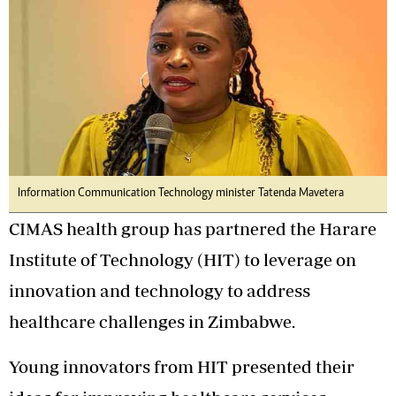
Information Communication Technology minister Tatenda Mavetera
CIMAS health group has partnered the Harare
Institute of Technology (HIT) to leverage on
innovation and technology to address
healthcare challenges in Zimbabwe.
Young innovators from HIT presented their