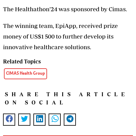
The Healthathon’24 was sponsored by Cimas.
The winning team, EpiApp, received prize
money of US$1 500 to further develop its
innovative healthcare solutions.
Related Topics
CIMAS Health Group
SHARE THIS ARTICLE
ON SOCIAL