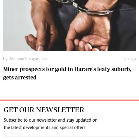
By
Desmond Chingarande
5h ago
Miner prospects for gold in Harare's leafy suburb,
gets arrested
GET OUR NEWSLETTER
Subscribe to our newsletter and stay updated on
the latest developments and special offers!