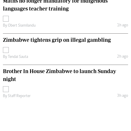
Maths no longer mandatory for indigenous
languages teacher training
1h ago
By
Obert Siamilandu
Zimbabwe tightens grip on illegal gambling
2h ago
By
Tendai Sauta
Brother In House Zimbabwe to launch Sunday
night
3h ago
By
Staff Reporter