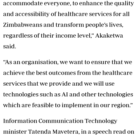
accommodate everyone, to enhance the quality
and accessibility of healthcare services for all
Zimbabweans and transform people’s lives,
regardless of their income level,” Akaketwa
said.
“As an organisation, we want to ensure that we
achieve the best outcomes from the healthcare
services that we provide and we will use
technologies such as AI and other technologies
which are feasible to implement in our region.”
Information Communication Technology
minister Tatenda Mavetera, in a speech read on