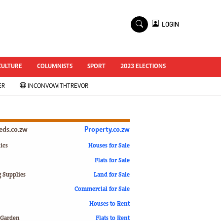
×
LOGIN
World Cup 2014
ZANU-PF In Crisis
National Documents
CULTURE
COLUMNISTS
SPORT
2023 ELECTIONS
Zimbabwe @ 35
ER
INCONVOWITHTREVOR
#MyZimHero
UNWTO
ZITF 2017
Slider
ieds.co.zw
Property.co.zw
Advertorial
ZIM TRANSITION
ics
Houses for Sale
Flats for Sale
ZimDecides18
World Cup
g Supplies
Land for Sale
World Cup 2018
s
Commercial for Sale
World News
Houses to Rent
International
 Garden
Flats to Rent
Corona Virus