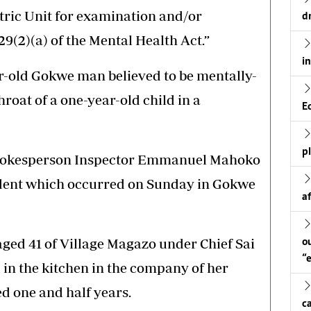
tric Unit for examination and/or
d
29(2)(a) of the Mental Health Act.”
i
ar-old Gokwe man believed to be mentally-
hroat of a one-year-old child in a
E
p
spokesperson Inspector Emmanuel Mahoko
ident which occurred on Sunday in Gokwe
a
ged 41 of Village Magazo under Chief Sai
o
“
in the kitchen in the company of her
ed one and half years.
c