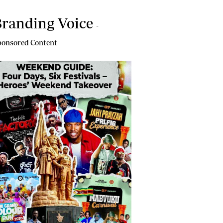
randing Voice
-
onsored Content