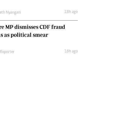
18h ago
eth Nyangani
re MP dismisses CDF fraud
s as political smear
18h ago
 Reporter