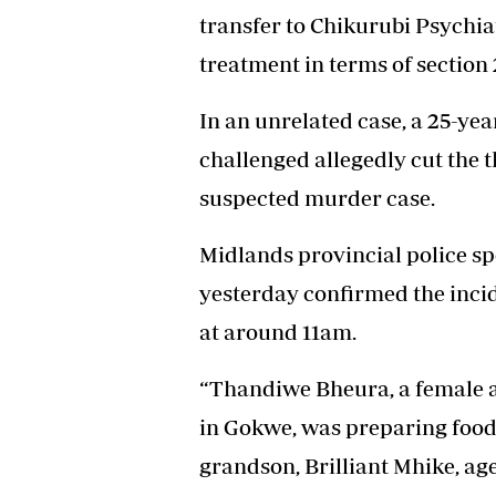
transfer to Chikurubi Psychia
treatment in terms of section 
In an unrelated case, a 25-ye
challenged allegedly cut the t
suspected murder case.
Midlands provincial police 
yesterday confirmed the inc
at around 11am.
“Thandiwe Bheura, a female a
in Gokwe, was preparing food 
grandson, Brilliant Mhike, ag