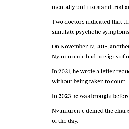
mentally unfit to stand trial 
Two doctors indicated that t
simulate psychotic symptoms
On November 17, 2015, another
Nyamurenje had no signs of me
In 2021, he wrote a letter req
without being taken to court.
In 2023 he was brought befor
Nyamurenje denied the charge,
of the day.