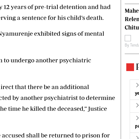
 12 years of pre-trial detention and had
Mahen
ving a sentence for his child’s death.
Relen
Chit
 Nyamurenje exhibited signs of mental
By
Tend
 to undergo another psychiatric
 direct that there be an additional
ye
cted by another psychiatrist to determine
he time he killed the deceased,” Justice
p
he accused shall be returned to prison for