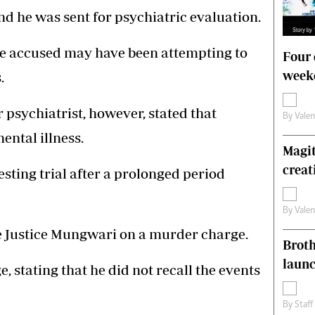
and he was sent for psychiatric evaluation.
he accused may have been attempting to
Four 
weeke
.
 psychiatrist, however, stated that
By
Vale
ntal illness.
Magit
creat
uesting trial after a prolonged period
By
Vale
e Justice Mungwari on a murder charge.
Brot
laun
 stating that he did not recall the events
By
Staff