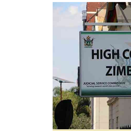
tmutambara@alphamedia.co.zw
Tennis
Tel: (04) 771722/3
Golf
WhatsApp: +263 77 775 8969
Athletics
Online Advertising
Motor Rac
Digital@alphamedia.co.zw
Editorial
Web Development
Agricultur
jmanyenyere@alphamedia.co.zw
Travel
Entertain
Just In
2023 Elec
Privacy Po
Disclaime
Copyright
Terms And
Subscribe
About Us
Contact U
Advertise