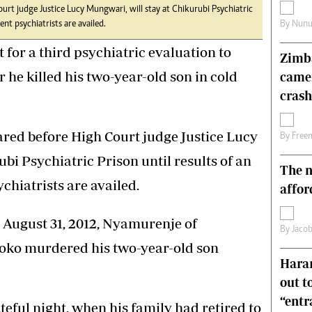
rt judge Justice Lucy Mungwari, will stay at Chikurubi Psychiatric
s
Editorial Comment
By
Nunu
nt psychiatrists are availed.
International
Technology
or a third psychiatric evaluation to
Zimba
Picture Gallery
r he killed his two-year-old son in cold
came
le
Cricket
ts
Golf
crash
ed before High Court judge Justice Lucy
By
Free
bi Psychiatric Prison until results of an
The n
hiatrists are availed.
affor
 August 31, 2012, Nyamurenje of
By
Jacob
oko murdered his two-year-old son
Harar
out t
“ent
teful night, when his family had retired to