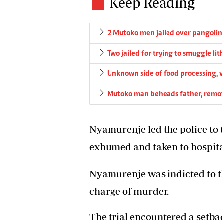
Keep Reading
2 Mutoko men jailed over pangolin
Two jailed for trying to smuggle li
Unknown side of food processing, v
Mutoko man beheads father, remov
Nyamurenje led the police to
exhumed and taken to hospita
Nyamurenje was indicted to th
charge of murder.
The trial encountered a setb