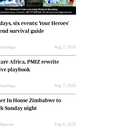
days, six events: Your Heroes'
nd survival guide
Aug. 7, 2026
ntine Maya
are Africa, PMIZ rewrite
ive playbook
Aug. 7, 2026
ntine Maya
her In House Zimbabwe to
ch Sunday night
Aug. 6, 2026
 Reporter