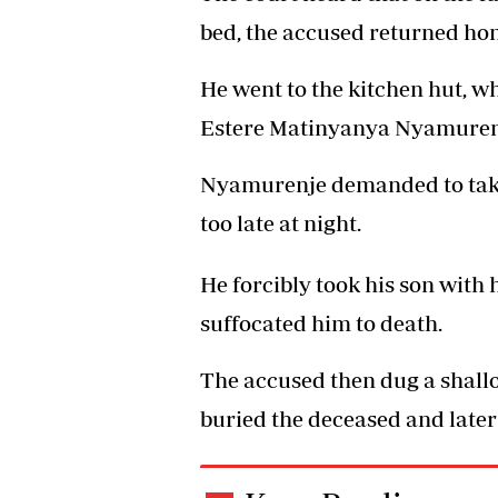
bed, the accused returned ho
He went to the kitchen hut, 
Estere Matinyanya Nyamurenj
Nyamurenje demanded to take 
too late at night.
He forcibly took his son with
suffocated him to death.
The accused then dug a shallo
buried the deceased and later