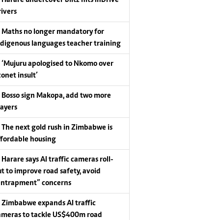
Harare undercover blitz hits InDrive
rivers
Maths no longer mandatory for
ndigenous languages teacher training
‘Mujuru apologised to Nkomo over
conet insult’
Bosso sign Makopa, add two more
layers
The next gold rush in Zimbabwe is
ffordable housing
Harare says AI traffic cameras roll-
ut to improve road safety, avoid
entrapment” concerns
Zimbabwe expands AI traffic
ameras to tackle US$400m road