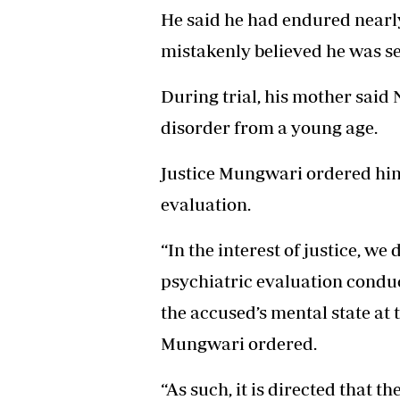
He said he had endured nearly
mistakenly believed he was ser
During trial, his mother said
disorder from a young age.
Justice Mungwari ordered him
evaluation.
“In the interest of justice, we
psychiatric evaluation condu
the accused’s mental state at t
Mungwari ordered.
“As such, it is directed that t