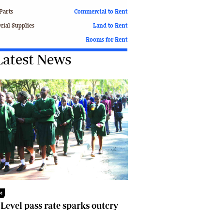
Finance
Parts
Commercial to Rent
Picture Gallery
ial Supplies
Land to Rent
Breaking News
Rooms for Rent
Headlines
Latest News
Motor Racing
Rugby
Soccer
Tennis
Comment & Analysis
Letters
Columnists
Comment & Analysis
Letters
Picture Gallery
Motor Racing
Rugby
M
Soccer
 Level pass rate sparks outcry
Tennis