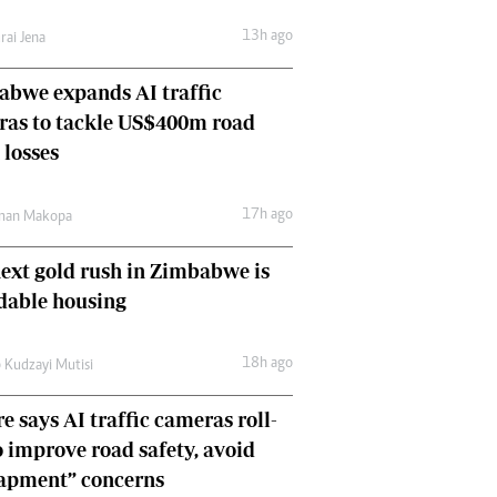
Comment & Analysis
13h ago
rai Jena
Letters
Columnists
bwe expands AI traffic
Comment & Analysis
ras to tackle US$400m road
Letters
Picture Gallery
 losses
17h ago
man Makopa
ext gold rush in Zimbabwe is
dable housing
18h ago
 Kudzayi Mutisi
e says AI traffic cameras roll-
o improve road safety, avoid
rapment” concerns