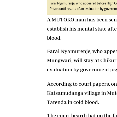
Farai Nyamurenje, who appeared before High Cou
Headline
Prison until results of an evaluation by governme
Top News
Sport
A MUTOKO man has been sent f
Business
establish his mental state afte
Life & Sty
Columnis
blood.
Farai Nyamurenje, who appear
Mungwari, will stay at Chikuru
evaluation by government psyc
According to court papers, on
Katsamudanga village in Mut
Tatenda in cold blood.
The court heard that on the fa