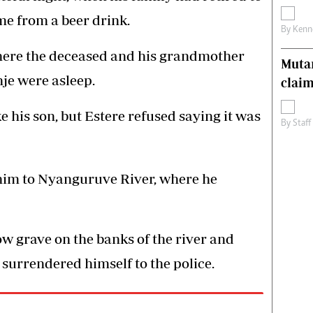
me from a beer drink.
By
Kenn
where the deceased and his grandmother
Muta
e were asleep.
claim
his son, but Estere refused saying it was
By
Staff
 him to Nyanguruve River, where he
w grave on the banks of the river and
 surrendered himself to the police.