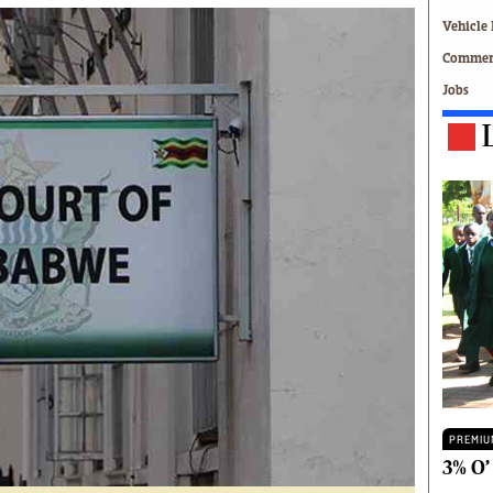
Technology
Vehicle 
Zimbabwe 34
Commerc
All Supplements
Jobs
ing
Washington Fellowship
 Comment
Zimbabwe Independent
e
The Standard
Mail & Guardian
ment
Newsletter
Picture Gallery
tions
Southern Eye
licy
MyClassifieds
r
Home
Sports
 Conditions
Business
Life & Style
Editorials
PREMIU
s
International
3% O’
Tech