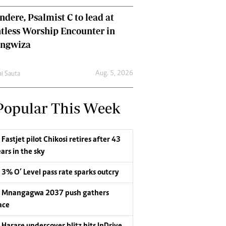
dere, Psalmist C to lead at
tless Worship Encounter in
ungwiza
Aug. 5, 2026
ai Sauta
Popular This Week
Fastjet pilot Chikosi retires after 43
ars in the sky
3% O’ Level pass rate sparks outcry
Mnangagwa 2037 push gathers
ace