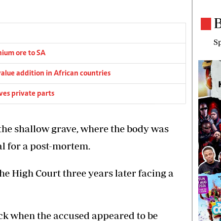
B
Sp
thium ore to SA
alue addition in African countries
es private parts
 the shallow grave, where the body was
l for a post-mortem.
e High Court three years later facing a
ack when the accused appeared to be