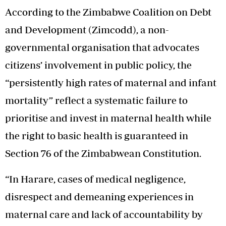
According to the Zimbabwe Coalition on Debt
and Development (Zimcodd), a non-
governmental organisation that advocates
citizens’ involvement in public policy, the
“persistently high rates of maternal and infant
mortality” reflect a systematic failure to
prioritise and invest in maternal health while
the right to basic health is guaranteed in
Section 76 of the Zimbabwean Constitution.
“In Harare, cases of medical negligence,
disrespect and demeaning experiences in
maternal care and lack of accountability by