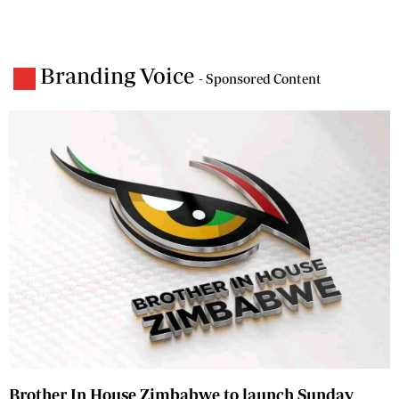
Branding Voice
- Sponsored Content
Brother In House Zimbabwe to launch Sunday