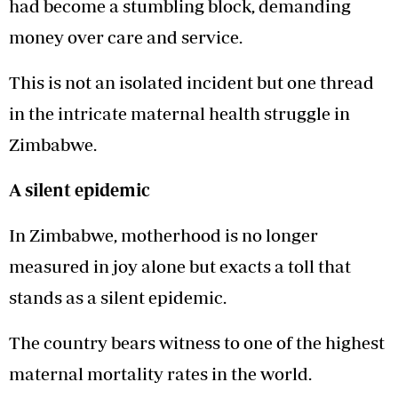
had become a stumbling block, demanding
money over care and service.
This is not an isolated incident but one thread
in the intricate maternal health struggle in
Zimbabwe.
A silent epidemic
In Zimbabwe, motherhood is no longer
measured in joy alone but exacts a toll that
stands as a silent epidemic.
The country bears witness to one of the highest
maternal mortality rates in the world.