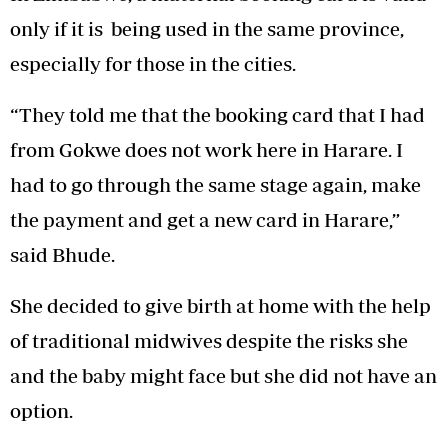
only if it is being used in the same province,
especially for those in the cities.
“They told me that the booking card that I had
from Gokwe does not work here in Harare. I
had to go through the same stage again, make
the payment and get a new card in Harare,”
said Bhude.
She decided to give birth at home with the help
of traditional midwives despite the risks she
and the baby might face but she did not have an
option.