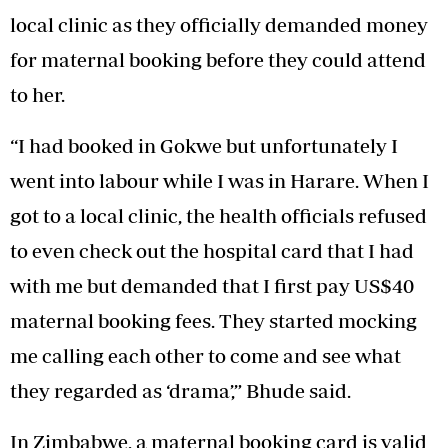
local clinic as they officially demanded money
for maternal booking before they could attend
to her.
“I had booked in Gokwe but unfortunately I
went into labour while I was in Harare. When I
got to a local clinic, the health officials refused
to even check out the hospital card that I had
with me but demanded that I first pay US$40
maternal booking fees. They started mocking
me calling each other to come and see what
they regarded as ‘drama’,” Bhude said.
In Zimbabwe, a maternal booking card is valid