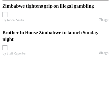
Zimbabwe tightens grip on illegal gambling
7h ago
By
Tendai Sauta
Brother In House Zimbabwe to launch Sunday
night
8h ago
By
Staff Reporter