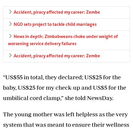
Accident, piracy affected my career: Zembe
NGO sets project to tackle child marriages
News in depth: Zimbabweans choke under weight of
worsening service delivery failures
Accident, piracy affected my career: Zembe
“US$55 in total, they declared; US$25 for the
baby, US$25 for my check-up and US$5 for the
umbilical cord clamp,” she told NewsDay.
The young mother was left helpless as the very
system that was meant to ensure their wellness