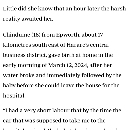
Little did she know that an hour later the harsh
reality awaited her.
Chindume (18) from Epworth, about 17
kilometres south east of Harare’s central
business district, gave birth at home in the
early morning of March 12, 2024, after her
water broke and immediately followed by the
baby before she could leave the house for the
hospital.
“I had a very short labour that by the time the
car that was supposed to take me to the