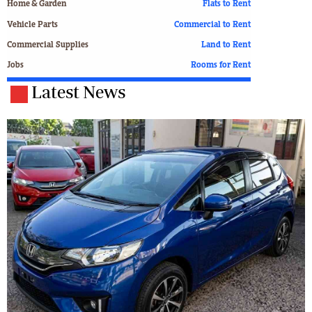
Home & Garden
Flats to Rent
Vehicle Parts
Commercial to Rent
Commercial Supplies
Land to Rent
Jobs
Rooms for Rent
Latest News