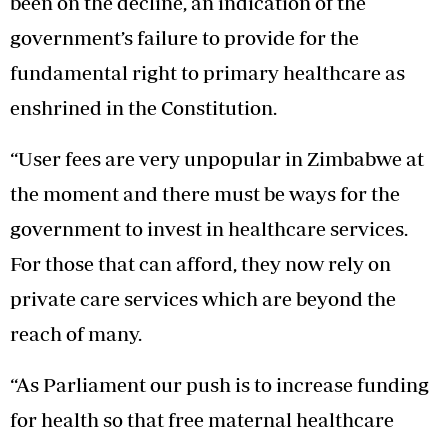
been on the decline, an indication of the
government’s failure to provide for the
fundamental right to primary healthcare as
enshrined in the Constitution.
“User fees are very unpopular in Zimbabwe at
the moment and there must be ways for the
government to invest in healthcare services.
For those that can afford, they now rely on
private care services which are beyond the
reach of many.
“As Parliament our push is to increase funding
for health so that free maternal healthcare