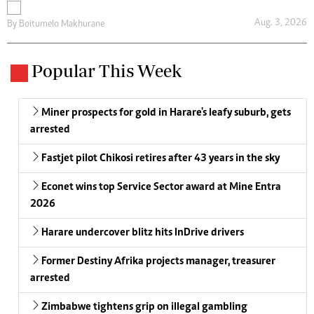
Aug. 3, 2026
By
Boitumelo Makhurane
Popular This Week
Miner prospects for gold in Harare's leafy suburb, gets
arrested
Fastjet pilot Chikosi retires after 43 years in the sky
Econet wins top Service Sector award at Mine Entra
2026
Harare undercover blitz hits InDrive drivers
Former Destiny Afrika projects manager, treasurer
arrested
Zimbabwe tightens grip on illegal gambling