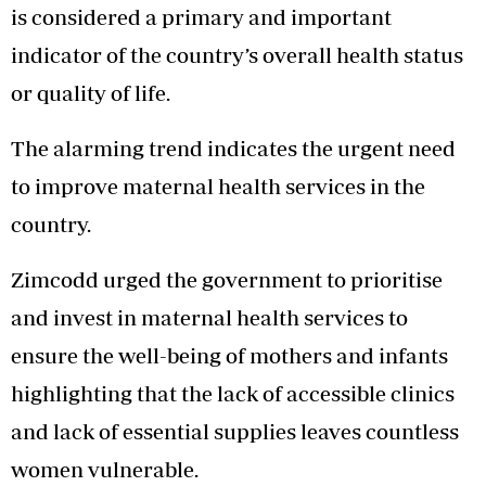
is considered a primary and important
indicator of the country’s overall health status
or quality of life.
The alarming trend indicates the urgent need
to improve maternal health services in the
country.
Zimcodd urged the government to prioritise
and invest in maternal health services to
ensure the well-being of mothers and infants
highlighting that the lack of accessible clinics
and lack of essential supplies leaves countless
women vulnerable.