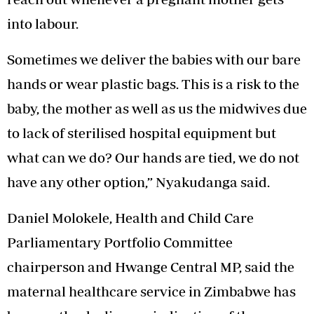
into labour.
Sometimes we deliver the babies with our bare
hands or wear plastic bags. This is a risk to the
baby, the mother as well as us the midwives due
to lack of sterilised hospital equipment but
what can we do? Our hands are tied, we do not
have any other option,” Nyakudanga said.
Daniel Molokele, Health and Child Care
Parliamentary Portfolio Committee
chairperson and Hwange Central MP, said the
maternal healthcare service in Zimbabwe has