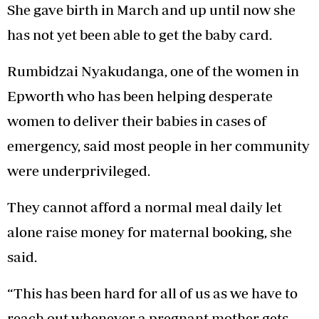
She gave birth in March and up until now she
has not yet been able to get the baby card.
Rumbidzai Nyakudanga, one of the women in
Epworth who has been helping desperate
women to deliver their babies in cases of
emergency, said most people in her community
were underprivileged.
They cannot afford a normal meal daily let
alone raise money for maternal booking, she
said.
“This has been hard for all of us as we have to
reach out whenever a pregnant mother gets