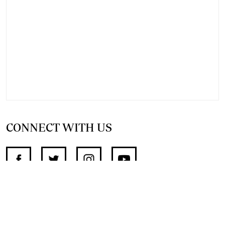
CONNECT WITH US
SUPPORT INDEPENDENT JOURNALISM