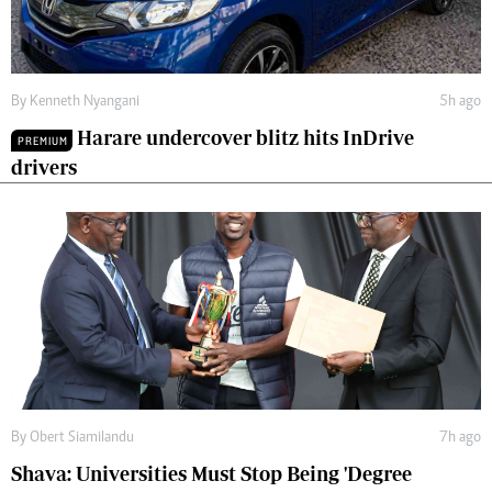
By
Kenneth Nyangani
5h ago
Harare undercover blitz hits InDrive
PREMIUM
drivers
By
Obert Siamilandu
7h ago
Shava: Universities Must Stop Being 'Degree