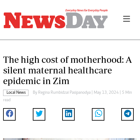
The high cost of motherhood: A
silent maternal healthcare
epidemic in Zim
Local News
By
Regina Rumbidzai Pasipanodya
| May 13, 2024 | 5 Min
read