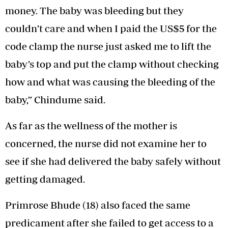
money. The baby was bleeding but they
couldn’t care and when I paid the US$5 for the
code clamp the nurse just asked me to lift the
baby’s top and put the clamp without checking
how and what was causing the bleeding of the
baby,” Chindume said.
As far as the wellness of the mother is
concerned, the nurse did not examine her to
see if she had delivered the baby safely without
getting damaged.
Primrose Bhude (18) also faced the same
predicament after she failed to get access to a