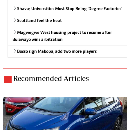
Shava: Universities Must Stop Being 'Degree Factories'
Scottland feel the heat
Magwegwe West housing project to resume after
Bulawayo wins arbitration
Bosso sign Makopa, add two more players
Recommended Articles