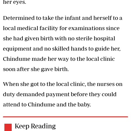
her eyes.
Determined to take the infant and herself to a
local medical facility for examinations since
she had given birth with no sterile hospital
equipment and no skilled hands to guide her,
Chindume made her way to the local clinic
soon after she gave birth.
When she got to the local clinic, the nurses on
duty demanded payment before they could
attend to Chindume and the baby.
Keep Reading