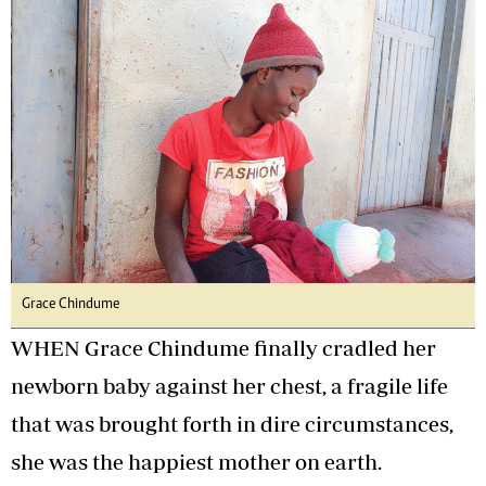
Grace Chindume
WHEN Grace Chindume finally cradled her
newborn baby against her chest, a fragile life
that was brought forth in dire circumstances,
she was the happiest mother on earth.