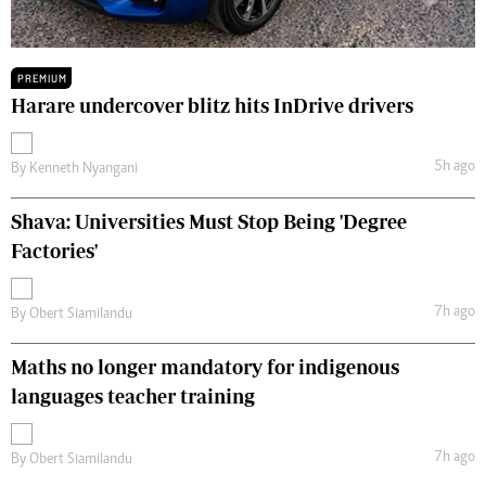
PREMIUM
Harare undercover blitz hits InDrive drivers
5h ago
By
Kenneth Nyangani
Shava: Universities Must Stop Being 'Degree
Factories'
7h ago
By
Obert Siamilandu
Maths no longer mandatory for indigenous
languages teacher training
7h ago
By
Obert Siamilandu