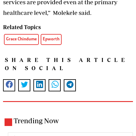
services are provided even at the primary
healthcare level,” Molekele said.
Related Topics
Grace Chindume
Epworth
SHARE THIS ARTICLE
ON SOCIAL
Trending Now