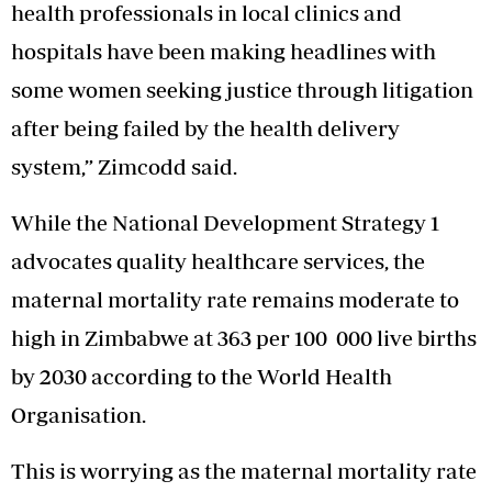
health professionals in local clinics and
hospitals have been making headlines with
some women seeking justice through litigation
after being failed by the health delivery
system,” Zimcodd said.
While the National Development Strategy 1
advocates quality healthcare services, the
maternal mortality rate remains moderate to
high in Zimbabwe at 363 per 100 000 live births
by 2030 according to the World Health
Organisation.
This is worrying as the maternal mortality rate