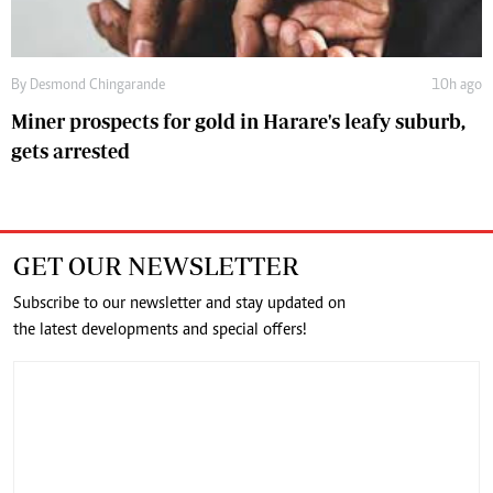
By
Desmond Chingarande
10h ago
Miner prospects for gold in Harare's leafy suburb,
gets arrested
GET OUR NEWSLETTER
Subscribe to our newsletter and stay updated on
the latest developments and special offers!