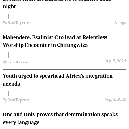
night
8h ago
By
Staff Reporter
Mahendere, Psalmist C to lead at Relentless
Worship Encounter in Chitungwiza
Aug. 5, 2026
By
Tendai Sauta
Youth urged to spearhead Africa’s integration
agenda
Aug. 4, 2026
By
Staff Reporter
One and Only proves that determination speaks
every language