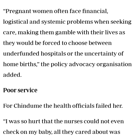
“Pregnant women often face financial,
logistical and systemic problems when seeking
care, making them gamble with their lives as
they would be forced to choose between
underfunded hospitals or the uncertainty of
home births,” the policy advocacy organisation
added.
Poor service
For Chindume the health officials failed her.
“I was so hurt that the nurses could not even
check on my baby, all they cared about was