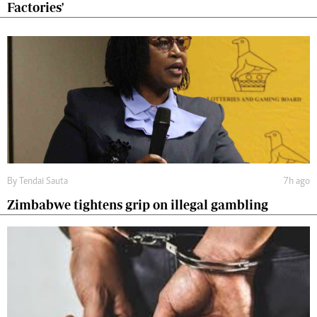
Factories'
By
Tendai Sauta
7h ago
Zimbabwe tightens grip on illegal gambling