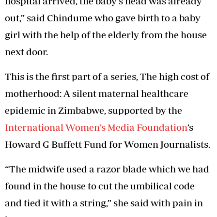
hospital arrived, the baby’s head was already
out,” said Chindume who gave birth to a baby
girl with the help of the elderly from the house
next door.
This is the first part of a series, The high cost of
motherhood: A silent maternal healthcare
epidemic in Zimbabwe, supported by the
International Women’s Media Foundation
’s
Howard G Buffett Fund for Women Journalists.
“The midwife used a razor blade which we had
found in the house to cut the umbilical code
and tied it with a string,” she said with pain in