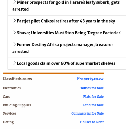
Miner prospects for gold in Harare's leafy suburb, gets
arrested
Fastjet pilot Chikosi retires after 43 years in the sky
Shava: Universities Must Stop Being 'Degree Factories'
Former Destiny Afrika projects manager, treasurer
arrested
Local goods claim over 60% of supermarket shelves
Classifieds.co.zw
Property.co.zw
Electronics
Houses for Sale
Cars
Flats for Sale
Building Supplies
Land for Sale
Services
Commercial for Sale
Dating
Houses to Rent