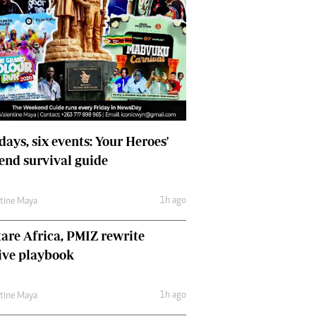
days, six events: Your Heroes'
nd survival guide
1h ago
ntine Maya
are Africa, PMIZ rewrite
ive playbook
1h ago
ntine Maya