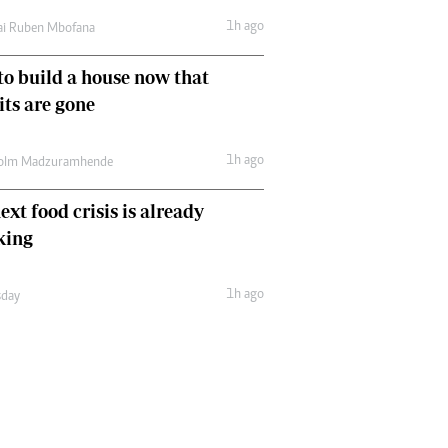
1h ago
ai Ruben Mbofana
o build a house now that
ts are gone
1h ago
olm Madzuramhende
ext food crisis is already
king
1h ago
day