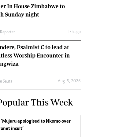
her In House Zimbabwe to
ch Sunday night
17h ago
 Reporter
dere, Psalmist C to lead at
tless Worship Encounter in
ungwiza
Aug. 5, 2026
ai Sauta
Popular This Week
‘Mujuru apologised to Nkomo over
conet insult’