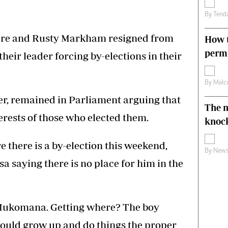
By
Tend
ere and Rusty Markham resigned from
How t
permi
their leader forcing by-elections in their
By
Malc
er, remained in Parliament arguing that
The n
erests of those who elected them.
knoc
 there is a by-election this weekend,
By
News
a saying there is no place for him in the
Mukomana. Getting where? The boy
hould grow up and do things the proper