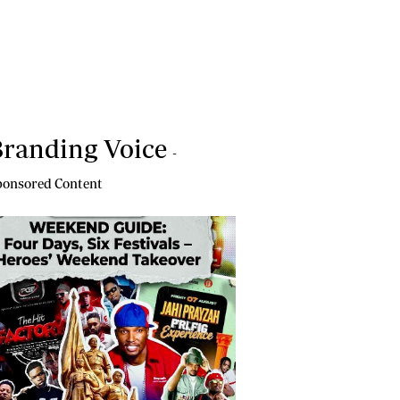
randing Voice
-
onsored Content