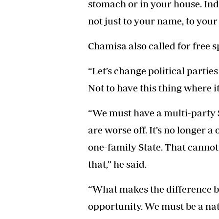
stomach or in your house. Ind
not just to your name, to your 
Chamisa also called for free s
“Let’s change political parti
Not to have this thing where it
“We must have a multi-party S
are worse off. It’s no longer a 
one-family State. That cannot
that,” he said.
“What makes the difference b
opportunity. We must be a nati