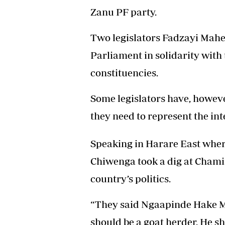
Zanu PF party.
Two legislators Fadzayi Mah
Parliament in solidarity with 
constituencies.
Some legislators have, howev
they need to represent the int
Speaking in Harare East where
Chiwenga took a dig at Chamis
country’s politics.
“They said Ngaapinde Hake 
should be a goat herder. He s