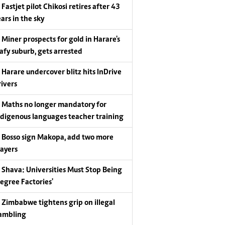
Fastjet pilot Chikosi retires after 43
ars in the sky
Miner prospects for gold in Harare's
eafy suburb, gets arrested
Harare undercover blitz hits InDrive
rivers
Maths no longer mandatory for
ndigenous languages teacher training
Bosso sign Makopa, add two more
layers
Shava: Universities Must Stop Being
Degree Factories'
Zimbabwe tightens grip on illegal
ambling