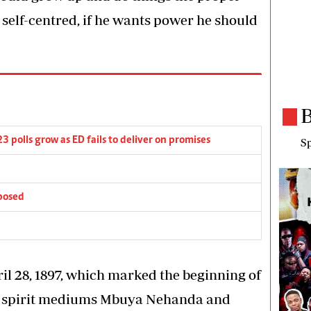
 self-centred, if he wants power he should
B
3 polls grow as ED fails to deliver on promises
Sp
posed
il 28, 1897, which marked the beginning of
r spirit mediums Mbuya Nehanda and