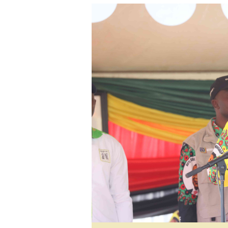
tmutambara@alphamedia.co.zw
Tennis
Tel: (04) 771722/3
Golf
WhatsApp: +263 77 775 8969
Athletics
Online Advertising
Motor Rac
Digital@alphamedia.co.zw
Editorial
Web Development
Agricultur
jmanyenyere@alphamedia.co.zw
Travel
Entertain
Just In
2023 Elec
Privacy Po
Disclaime
Copyright
Terms And
Subscribe
About Us
Contact U
Advertise