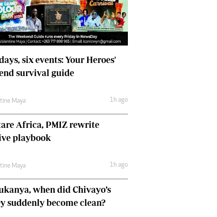
Comment & Analysis
Letters
Columnists
Comment & Analysis
Letters
days, six events: Your Heroes'
Picture Gallery
nd survival guide
1h ago
ntine Maya
are Africa, PMIZ rewrite
ive playbook
1h ago
ntine Maya
ukanya, when did Chivayo’s
y suddenly become clean?