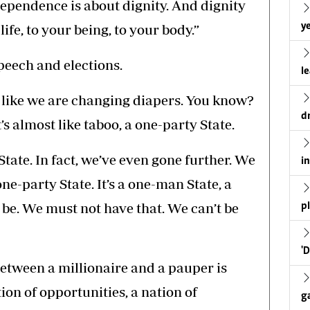
ependence is about dignity. And dignity
ye
life, to your being, to your body.”
peech and elections.
l
es like we are changing diapers. You know?
d
’s almost like taboo, a one-party State.
tate. In fact, we’ve even gone further. We
i
one-party State. It’s a one-man State, a
 be. We must not have that. We can’t be
p
'
etween a millionaire and a pauper is
on of opportunities, a nation of
g