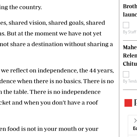
Brot
ing the country.
laun
es, shared vision, shared goals, shared
s. But at the moment we have not yet
By
Staff
not share a destination without sharing a
Mahen
Relen
Chit
 we reflect on independence, the 44 years,
dence when there is no basics. There is no
By
Tend
 the table. There is no independence
cket and when you don’t have a roof
n food is not in your mouth or your
E