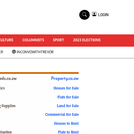
×
LOGIN
World Cup 2014
ZANU-PF In Crisis
National Documents
CULTURE
COLUMNISTS
SPORT
2023 ELECTIONS
Zimbabwe @ 35
ER
INCONVOWITHTREVOR
#MyZimHero
UNWTO
ZITF 2017
Slider
ieds.co.zw
Property.co.zw
Advertorial
ZIM TRANSITION
ics
Houses for Sale
Flats for Sale
ZimDecides18
World Cup
g Supplies
Land for Sale
World Cup 2018
s
Commercial for Sale
World News
Houses to Rent
International
 Garden
Flats to Rent
Corona Virus