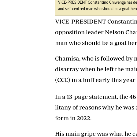
VICE-PRESIDENT Constantino Chiwenga has desc
Headline
and self-centred man who should be a goat her
Top News
Sport
VICE-PRESIDENT Constantino
Business
opposition leader Nelson Cha
Life & Sty
Columnis
man who should be a goat her
Chamisa, who is followed by m
disarray when he left the mai
(CCC) in a huff early this yea
In a 13-page statement, the 4
litany of reasons why he was
form in 2022.
His main gripe was what he cal