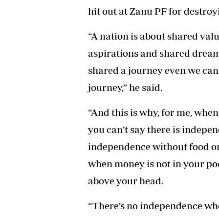
hit out at Zanu PF for destroy
“A nation is about shared valu
aspirations and shared dream
shared a journey even we can
journey,” he said.
“And this is why, for me, when
you can’t say there is indepen
independence without food on
when money is not in your po
above your head.
“There’s no independence whe