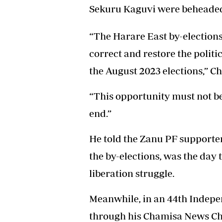
Sekuru Kaguvi were beheade
“The Harare East by-elections
correct and restore the politi
the August 2023 elections,” C
“This opportunity must not b
end.”
He told the Zanu PF supporter
the by-elections, was the day
liberation struggle.
Meanwhile, in an 44th Indepe
through his Chamisa News C