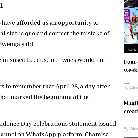
d.
 have afforded us an opportunity to
cal status quo and correct the mistake of
hiwenga said.
e misused because our woes would not
Four 
weeke
s to remember that April 28, a day after
By
Vale
 that marked the beginning of the
Magit
creat
ndence Day celebrations statement issued
By
Vale
hannel on WhatsApp platform, Chamisa