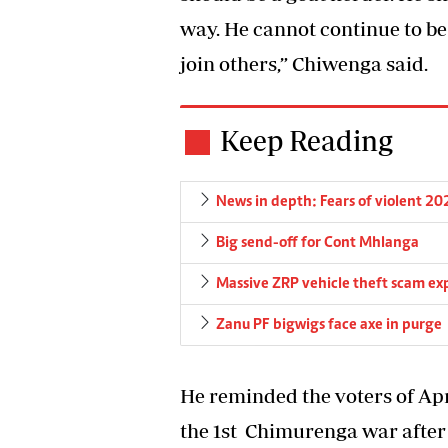
way. He cannot continue to be
join others,” Chiwenga said.
Keep Reading
News in depth: Fears of violent 202
Big send-off for Cont Mhlanga
Massive ZRP vehicle theft scam ex
Zanu PF bigwigs face axe in purge
He reminded the voters of Apr
the 1st Chimurenga war afte