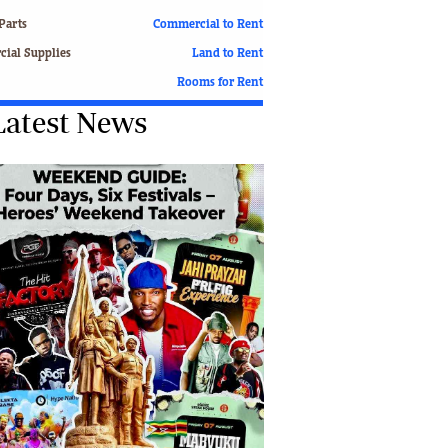
Finance
Parts
Commercial to Rent
Picture Gallery
ial Supplies
Land to Rent
Breaking News
Rooms for Rent
Headlines
Latest News
Motor Racing
Rugby
Soccer
Tennis
Comment & Analysis
Letters
Columnists
Comment & Analysis
Letters
Picture Gallery
Motor Racing
Rugby
Soccer
Tennis