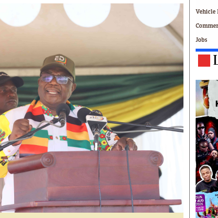
Technology
Vehicle 
Zimbabwe 34
Commerc
All Supplements
Jobs
ing
Washington Fellowship
 Comment
Zimbabwe Independent
e
The Standard
Mail & Guardian
ment
Newsletter
Picture Gallery
tions
Southern Eye
licy
MyClassifieds
r
Home
Sports
 Conditions
Business
Life & Style
Editorials
s
International
Tech