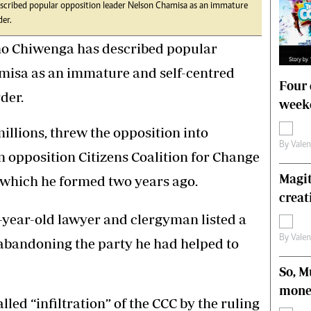
ribed popular opposition leader Nelson Chamisa as an immature
s
Editorial Comment
der.
International
Technology
 Chiwenga has described popular
Picture Gallery
misa as an immature and self-centred
le
Cricket
Four 
ts
Golf
der.
weeke
illions, threw the opposition into
By
Vale
n opposition Citizens Coalition for Change
Magit
r which he formed two years ago.
creat
6-year-old lawyer and clergyman listed a
By
Vale
 abandoning the party he had helped to
So, M
mone
led “infiltration” of the CCC by the ruling