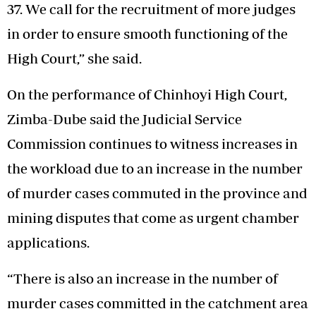
37. We call for the recruitment of more judges
in order to ensure smooth functioning of the
High Court,” she said.
On the performance of Chinhoyi High Court,
Zimba-Dube said the Judicial Service
Commission continues to witness increases in
the workload due to an increase in the number
of murder cases commuted in the province and
mining disputes that come as urgent chamber
applications.
“There is also an increase in the number of
murder cases committed in the catchment area