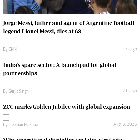
Jorge Messi, father and agent of Argentine football
legend Lionel Messi, dies at 68
17h ago
By
CNN
India's space sector: A launchpad for global
partnerships
21h ago
By
Gurjit Singh
ZCC marks Golden Jubilee with global expansion
Aug. 8, 2026
By
Freeman Makopa