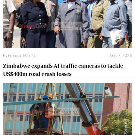
By
Freeman Makopa
Aug. 7, 2026
Zimbabwe expands AI traffic cameras to tackle
US$400m road crash losses