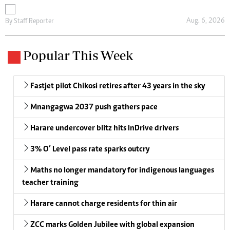
Aug. 6, 2026
By
Staff Reporter
Popular This Week
Fastjet pilot Chikosi retires after 43 years in the sky
Mnangagwa 2037 push gathers pace
Harare undercover blitz hits InDrive drivers
3% O’ Level pass rate sparks outcry
Maths no longer mandatory for indigenous languages
teacher training
Harare cannot charge residents for thin air
ZCC marks Golden Jubilee with global expansion