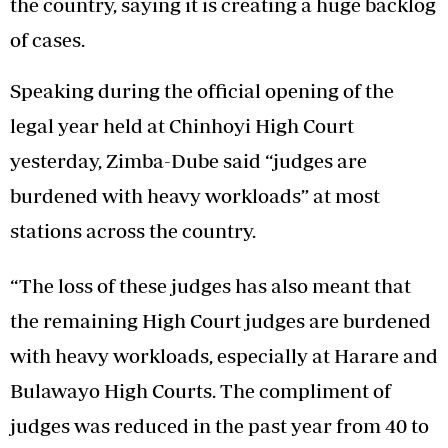
the country, saying it is creating a huge backlog
of cases.
Speaking during the official opening of the
legal year held at Chinhoyi High Court
yesterday, Zimba-Dube said “judges are
burdened with heavy workloads” at most
stations across the country.
“The loss of these judges has also meant that
the remaining High Court judges are burdened
with heavy workloads, especially at Harare and
Bulawayo High Courts. The compliment of
judges was reduced in the past year from 40 to