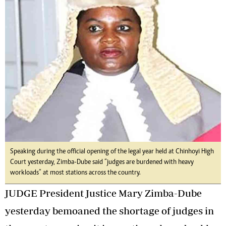
Speaking during the official opening of the legal year held at Chinhoyi High
Court yesterday, Zimba-Dube said “judges are burdened with heavy
workloads” at most stations across the country.
JUDGE President Justice Mary Zimba-Dube
yesterday bemoaned the shortage of judges in