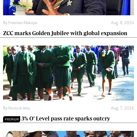
By
Freeman Makopa
Aug. 8, 2026
ZCC marks Golden Jubilee with global expansion
By
Nunurai Jena
Aug. 7, 2026
3% O’ Level pass rate sparks outcry
PREMIUM