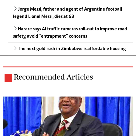
Jorge Messi, father and agent of Argentine football
legend Lionel Messi, dies at 68
Harare says AI traffic cameras roll-out to improve road
safety, avoid “entrapment” concerns
The next gold rush in Zimbabwe is affordable housing
Recommended Articles