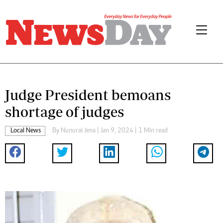
Judge President bemoans
shortage of judges
Local News
By
Nunurai Jena
| Jan 9, 2024 | 1 Min read