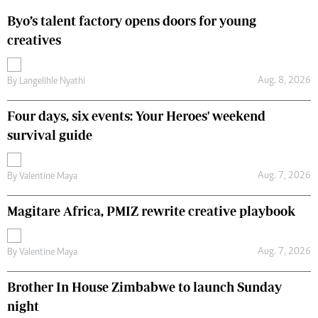
Byo’s talent factory opens doors for young
creatives
Aug. 8, 2026
By
Langelihle Nyathi
Four days, six events: Your Heroes' weekend
survival guide
Aug. 7, 2026
By
Valentine Maya
Magitare Africa, PMIZ rewrite creative playbook
Aug. 7, 2026
By
Valentine Maya
Brother In House Zimbabwe to launch Sunday
night