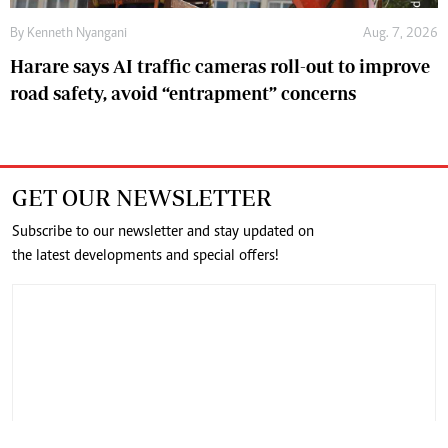
By
Kenneth Nyangani
Aug. 7, 2026
Harare says AI traffic cameras roll-out to improve
road safety, avoid “entrapment” concerns
GET OUR NEWSLETTER
Subscribe to our newsletter and stay updated on
the latest developments and special offers!