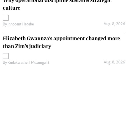
Why operational discipline sustains strategic
culture
Aug. 8, 2026
By
Innocent Hadebe
Elizabeth Gwaunza’s appointment changed more
than Zim’s judiciary
Aug. 8, 2026
By
Kudakwashe T Mdzungairi