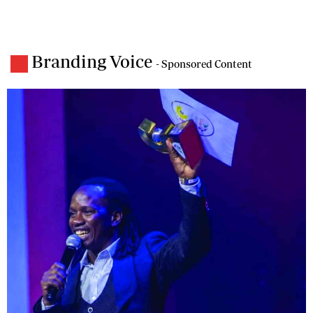
Branding Voice
- Sponsored Content