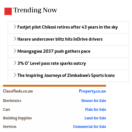
Trending Now
Fastjet pilot Chikosi retires after 43 years in the sky
Harare undercover blitz hits InDrive drivers
Mnangagwa 2037 push gathers pace
3% O’ Level pass rate sparks outcry
The Inspiring Journeys of Zimbabwe's Sports Icons
Classifieds.co.zw
Property.co.zw
Electronics
Houses for Sale
Cars
Flats for Sale
Building Supplies
Land for Sale
Services
Commercial for Sale