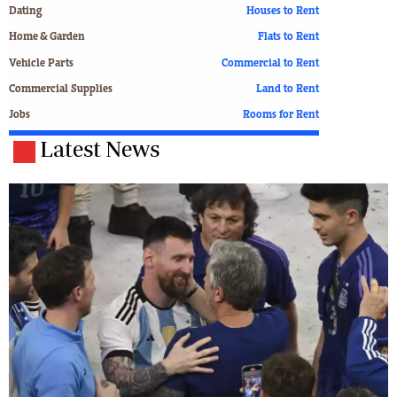
Dating
Houses to Rent
Home & Garden
Flats to Rent
Vehicle Parts
Commercial to Rent
Commercial Supplies
Land to Rent
Jobs
Rooms for Rent
Latest News