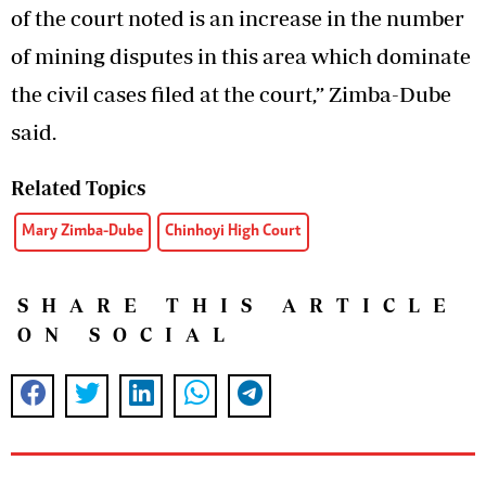
of the court noted is an increase in the number
of mining disputes in this area which dominate
the civil cases filed at the court,” Zimba-Dube
said.
Related Topics
Mary Zimba-Dube
Chinhoyi High Court
SHARE THIS ARTICLE
ON SOCIAL