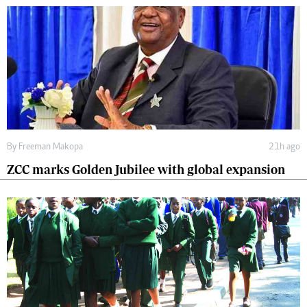
By
Freeman Makopa
21h ago
ZCC marks Golden Jubilee with global expansion