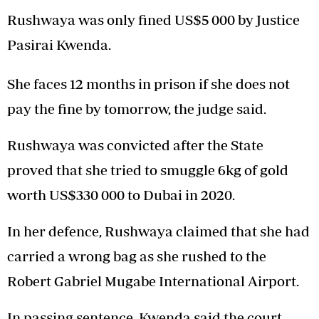
Rushwaya was only fined US$5 000 by Justice
Pasirai Kwenda.
She faces 12 months in prison if she does not
pay the fine by tomorrow, the judge said.
Rushwaya was convicted after the State
proved that she tried to smuggle 6kg of gold
worth US$330 000 to Dubai in 2020.
In her defence, Rushwaya claimed that she had
carried a wrong bag as she rushed to the
Robert Gabriel Mugabe International Airport.
In passing sentence, Kwenda said the court