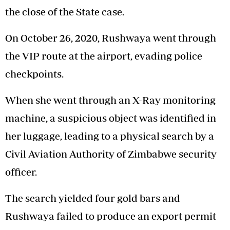
the close of the State case.
On October 26, 2020, Rushwaya went through
the VIP route at the airport, evading police
checkpoints.
When she went through an X-Ray monitoring
machine, a suspicious object was identified in
her luggage, leading to a physical search by a
Civil Aviation Authority of Zimbabwe security
officer.
The search yielded four gold bars and
Rushwaya failed to produce an export permit