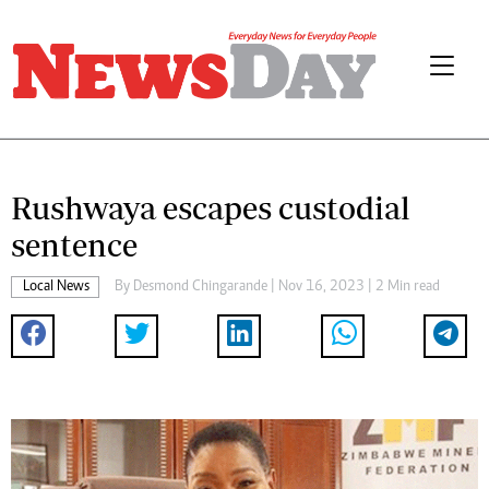
Rushwaya escapes custodial
sentence
Local News
By
Desmond Chingarande
| Nov 16, 2023 | 2 Min read