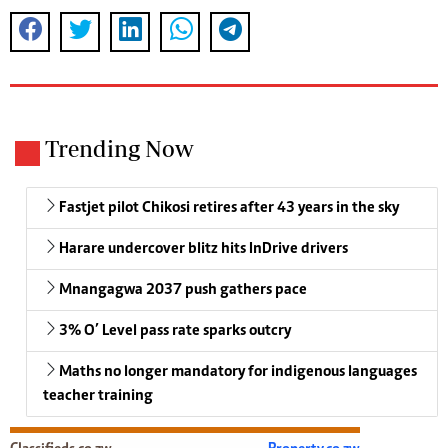
Trending Now
Fastjet pilot Chikosi retires after 43 years in the sky
Harare undercover blitz hits InDrive drivers
Mnangagwa 2037 push gathers pace
3% O’ Level pass rate sparks outcry
Maths no longer mandatory for indigenous languages
teacher training