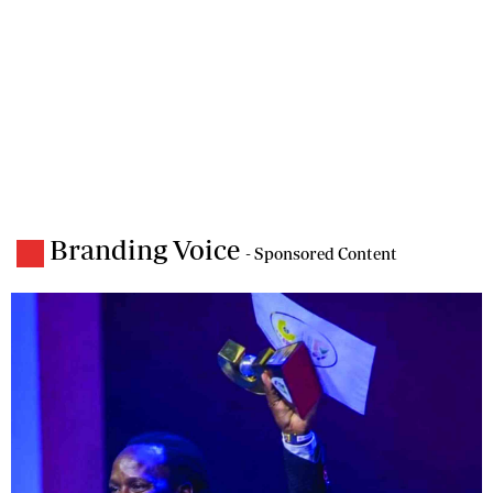
Branding Voice
- Sponsored Content