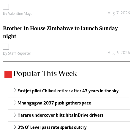
Aug. 7, 2026
By
Valentine Maya
Brother In House Zimbabwe to launch Sunday
night
Aug. 6, 2026
By
Staff Reporter
Popular This Week
Fastjet pilot Chikosi retires after 43 years in the sky
Mnangagwa 2037 push gathers pace
Harare undercover blitz hits InDrive drivers
3% O’ Level pass rate sparks outcry