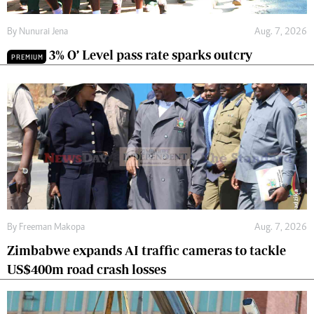
By
Nunurai Jena
Aug. 7, 2026
3% O’ Level pass rate sparks outcry
PREMIUM
By
Freeman Makopa
Aug. 7, 2026
Zimbabwe expands AI traffic cameras to tackle
US$400m road crash losses