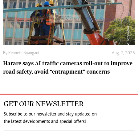
By
Kenneth Nyangani
Aug. 7, 2026
Harare says AI traffic cameras roll-out to improve
road safety, avoid “entrapment” concerns
GET OUR NEWSLETTER
Subscribe to our newsletter and stay updated on
the latest developments and special offers!