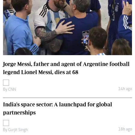
Jorge Messi, father and agent of Argentine football
legend Lionel Messi, dies at 68
14h ago
By
CNN
India's space sector: A launchpad for global
partnerships
18h ago
By
Gurjit Singh