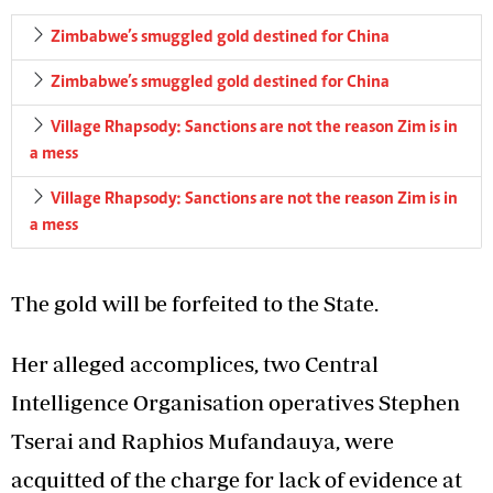
Zimbabwe’s smuggled gold destined for China
Zimbabwe’s smuggled gold destined for China
Village Rhapsody: Sanctions are not the reason Zim is in
a mess
Village Rhapsody: Sanctions are not the reason Zim is in
a mess
The gold will be forfeited to the State.
Her alleged accomplices, two Central
Intelligence Organisation operatives Stephen
Tserai and Raphios Mufandauya, were
acquitted of the charge for lack of evidence at