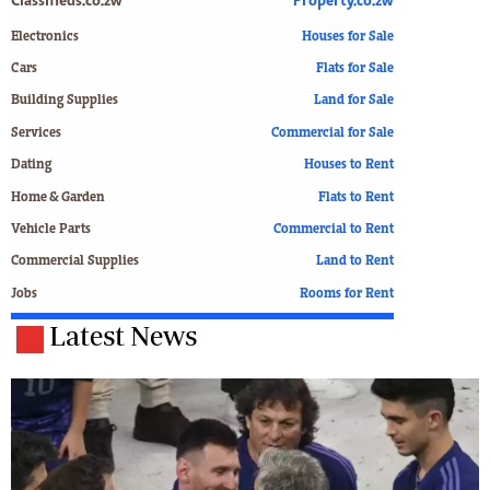
Classifieds.co.zw
Property.co.zw
Electronics
Houses for Sale
Cars
Flats for Sale
Building Supplies
Land for Sale
Services
Commercial for Sale
Dating
Houses to Rent
Home & Garden
Flats to Rent
Vehicle Parts
Commercial to Rent
Commercial Supplies
Land to Rent
Jobs
Rooms for Rent
Latest News