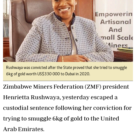
Rushwaya was convicted after the State proved that she tried to smuggle
6kg of gold worth US$330 000 to Dubai in 2020.
Zimbabwe Miners Federation (ZMF) president
Henrietta Rushwaya, yesterday escaped a
custodial sentence following her conviction for
trying to smuggle 6kg of gold to the United
Arab Emirates.