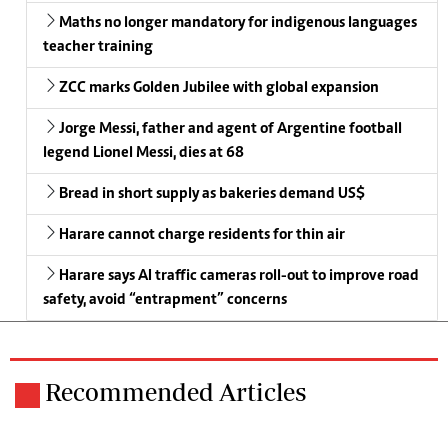
Maths no longer mandatory for indigenous languages
teacher training
ZCC marks Golden Jubilee with global expansion
Jorge Messi, father and agent of Argentine football
legend Lionel Messi, dies at 68
Bread in short supply as bakeries demand US$
Harare cannot charge residents for thin air
Harare says AI traffic cameras roll-out to improve road
safety, avoid “entrapment” concerns
Recommended Articles