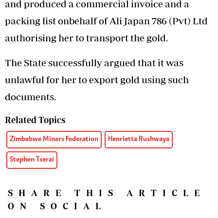
and produced a commercial invoice and a
packing list onbehalf of Ali Japan 786 (Pvt) Ltd
authorising her to transport the gold.
The State successfully argued that it was
unlawful for her to export gold using such
documents.
Related Topics
Zimbabwe Miners Federation
Henrietta Rushwaya
Stephen Tserai
SHARE THIS ARTICLE
ON SOCIAL