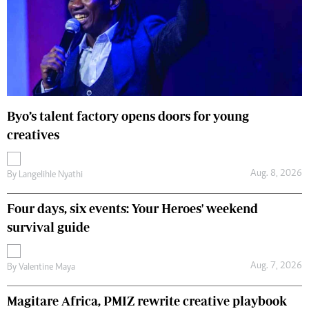
Byo’s talent factory opens doors for young
creatives
Aug. 8, 2026
By
Langelihle Nyathi
Four days, six events: Your Heroes' weekend
survival guide
Aug. 7, 2026
By
Valentine Maya
Magitare Africa, PMIZ rewrite creative playbook