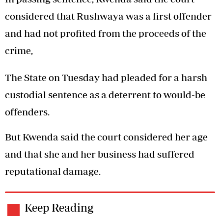
considered that Rushwaya was a first offender
and had not profited from the proceeds of the
crime,
The State on Tuesday had pleaded for a harsh
custodial sentence as a deterrent to would-be
offenders.
But Kwenda said the court considered her age
and that she and her business had suffered
reputational damage.
Keep Reading