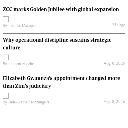
ZCC marks Golden Jubilee with global expansion
21h ago
By
Freeman Makopa
Why operational discipline sustains strategic
culture
Aug. 8, 2026
By
Innocent Hadebe
Elizabeth Gwaunza’s appointment changed more
than Zim’s judiciary
Aug. 8, 2026
By
Kudakwashe T Mdzungairi