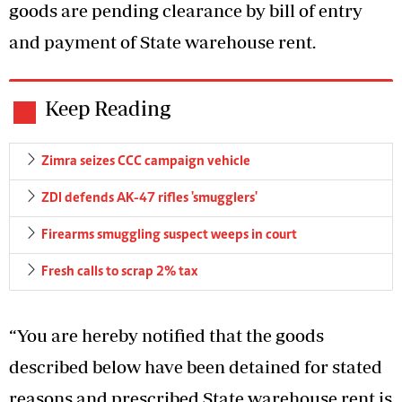
goods are pending clearance by bill of entry
and payment of State warehouse rent.
Keep Reading
Zimra seizes CCC campaign vehicle
ZDI defends AK-47 rifles 'smugglers'
Firearms smuggling suspect weeps in court
Fresh calls to scrap 2% tax
“You are hereby notified that the goods
described below have been detained for stated
reasons and prescribed State warehouse rent is