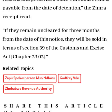
payable from the date of detention,” the Zimra
receipt read.
“If they remain uncleared for three months
from the date of this notice, they will be sold in
terms of section 39 of the Customs and Excise
Act [Chapter 23:02].”
Related Topics
Zapu Spokesperson Mso Ndlovu
Godfrey Viki
Zimbabwe Revenue Authority
SHARE THIS ARTICLE