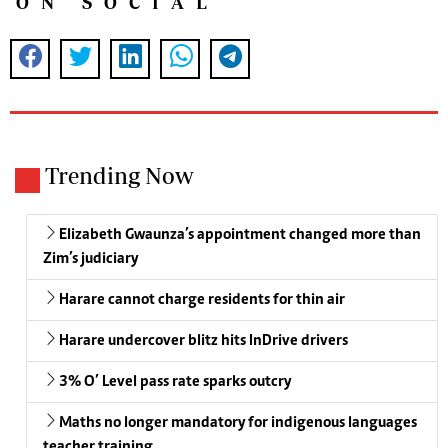
ON SOCIAL
Trending Now
Elizabeth Gwaunza’s appointment changed more than
Zim’s judiciary
Harare cannot charge residents for thin air
Harare undercover blitz hits InDrive drivers
3% O’ Level pass rate sparks outcry
Maths no longer mandatory for indigenous languages
teacher training