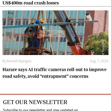
US$400m road crash losses
By
Kenneth Nyangani
Aug. 7, 2026
Harare says AI traffic cameras roll-out to improve
road safety, avoid “entrapment” concerns
GET OUR NEWSLETTER
Subscribe to our newsletter and stay updated on