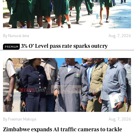
By
Nunurai Jena
Aug. 7, 2026
3% O’ Level pass rate sparks outcry
PREMIUM
By
Freeman Makopa
Aug. 7, 2026
Zimbabwe expands AI traffic cameras to tackle