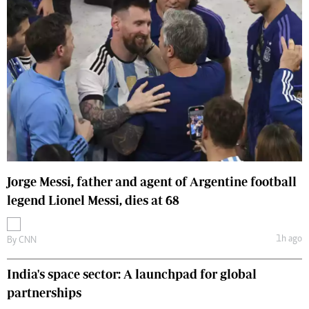
Jorge Messi, father and agent of Argentine football
legend Lionel Messi, dies at 68
1h ago
By
CNN
India's space sector: A launchpad for global
partnerships