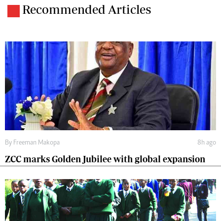
Recommended Articles
By
Freeman Makopa
8h ago
ZCC marks Golden Jubilee with global expansion