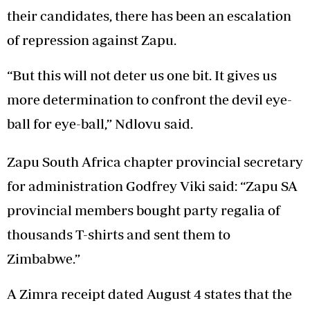
their candidates, there has been an escalation
of repression against Zapu.
“But this will not deter us one bit. It gives us
more determination to confront the devil eye-
ball for eye-ball,” Ndlovu said.
Zapu South Africa chapter provincial secretary
for administration Godfrey Viki said: “Zapu SA
provincial members bought party regalia of
thousands T-shirts and sent them to
Zimbabwe.”
A Zimra receipt dated August 4 states that the