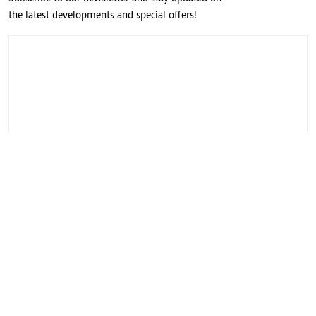
the latest developments and special offers!
CONNECT WITH US