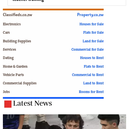
Classifieds.co.zw
Property.co.zw
Electronics
Houses for Sale
Cars
Flats for Sale
Building Supplies
Land for Sale
Services
Commercial for Sale
Dating
Houses to Rent
Home & Garden
Flats to Rent
Vehicle Parts
Commercial to Rent
Commercial Supplies
Land to Rent
Jobs
Rooms for Rent
Latest News