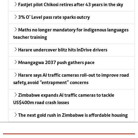
Fastjet pilot Chikosi retires after 43 years in the sky
3% O’ Level pass rate sparks outcry
Maths no longer mandatory for indigenous languages
teacher training
Harare undercover blitz hits InDrive drivers
Mnangagwa 2037 push gathers pace
Harare says AI traffic cameras roll-out to improve road
safety, avoid “entrapment” concerns
Zimbabwe expands AI traffic cameras to tackle
US$400m road crash losses
The next gold rush in Zimbabwe is affordable housing