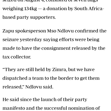
weighing 134kg — a donation by South Africa-
based party supporters.
Zapu spokesperson Mso Ndlovu confirmed the
seizure yesterday saying efforts were being
made to have the consignment released by the
tax collector.
“They are still held by Zimra, but we have
dispatched a team to the border to get them
released,” Ndlovu said.
He said since the launch of their party
manifesto and the successful nomination of