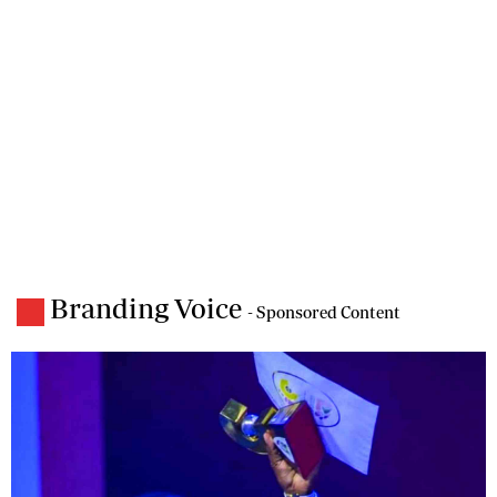
Branding Voice
- Sponsored Content