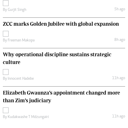
5h ago
By
Gurjit Singh
ZCC marks Golden Jubilee with global expansion
8h ago
By
Freeman Makopa
Why operational discipline sustains strategic
culture
11h ago
By
Innocent Hadebe
Elizabeth Gwaunza’s appointment changed more
than Zim’s judiciary
11h ago
By
Kudakwashe T Mdzungairi