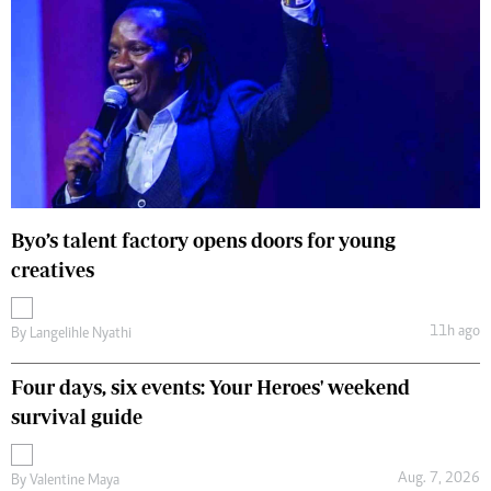
Byo’s talent factory opens doors for young
creatives
11h ago
By
Langelihle Nyathi
Four days, six events: Your Heroes' weekend
survival guide
Aug. 7, 2026
By
Valentine Maya