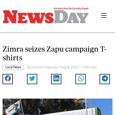
Zimra seizes Zapu campaign T-
shirts
Local News
By
Innocent Magondo
| Aug 8, 2023 | 2 Min read