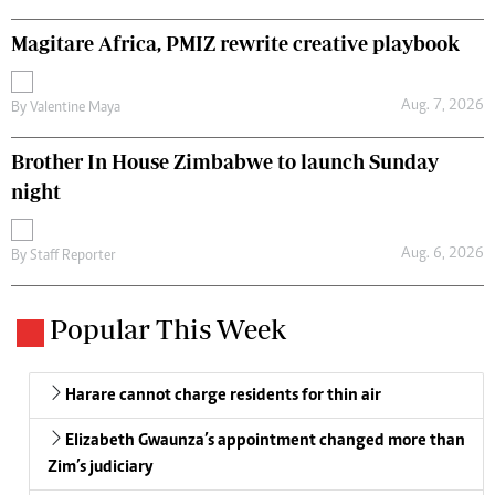
Magitare Africa, PMIZ rewrite creative playbook
Aug. 7, 2026
By
Valentine Maya
Brother In House Zimbabwe to launch Sunday
night
Aug. 6, 2026
By
Staff Reporter
Popular This Week
Harare cannot charge residents for thin air
Elizabeth Gwaunza’s appointment changed more than
Zim’s judiciary