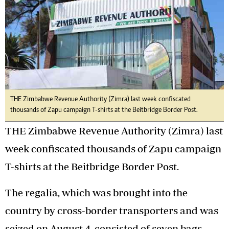
THE Zimbabwe Revenue Authority (Zimra) last week confiscated
thousands of Zapu campaign T-shirts at the Beitbridge Border Post.
THE Zimbabwe Revenue Authority (Zimra) last
week confiscated thousands of Zapu campaign
T-shirts at the Beitbridge Border Post.
The regalia, which was brought into the
country by cross-border transporters and was
seized on August 4, consisted of seven bags