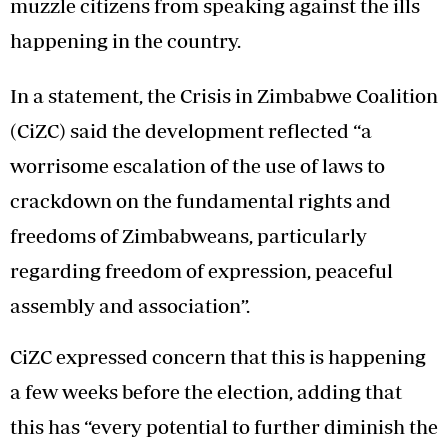
muzzle citizens from speaking against the ills
happening in the country.
In a statement, the Crisis in Zimbabwe Coalition
(CiZC) said the development reflected “a
worrisome escalation of the use of laws to
crackdown on the fundamental rights and
freedoms of Zimbabweans, particularly
regarding freedom of expression, peaceful
assembly and association”.
CiZC expressed concern that this is happening
a few weeks before the election, adding that
this has “every potential to further diminish the