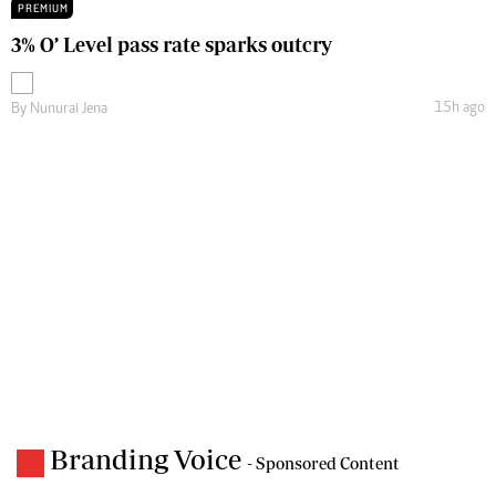
PREMIUM
3% O’ Level pass rate sparks outcry
15h ago
By
Nunurai Jena
Branding Voice
- Sponsored Content