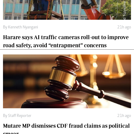
By
Kenneth Nyangani
21h ago
Harare says AI traffic cameras roll-out to improve
road safety, avoid “entrapment” concerns
By
Staff Reporter
21h ago
Mutare MP dismisses CDF fraud claims as political
smear