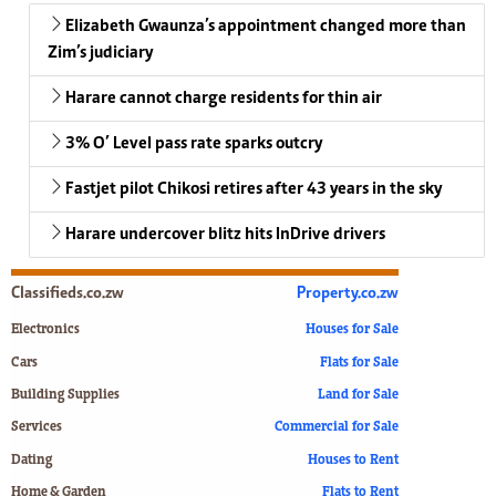
Elizabeth Gwaunza’s appointment changed more than
Zim’s judiciary
Harare cannot charge residents for thin air
3% O’ Level pass rate sparks outcry
Fastjet pilot Chikosi retires after 43 years in the sky
Harare undercover blitz hits InDrive drivers
Classifieds.co.zw
Property.co.zw
Electronics
Houses for Sale
Cars
Flats for Sale
Building Supplies
Land for Sale
Services
Commercial for Sale
Dating
Houses to Rent
Home & Garden
Flats to Rent