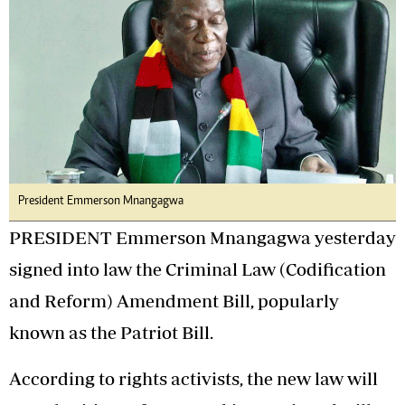
President Emmerson Mnangagwa
PRESIDENT Emmerson Mnangagwa yesterday
signed into law the Criminal Law (Codification
and Reform) Amendment Bill, popularly
known as the Patriot Bill.
According to rights activists, the new law will