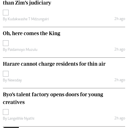
than Zim’s judiciary
2h ago
By
Kudakwashe T Mdzungairi
Oh, here comes the King
2h ago
By
Paidamoyo Muzulu
Harare cannot charge residents for thin air
2h ago
By
Newsday
Byo’s talent factory opens doors for young
creatives
2h ago
By
Langelihle Nyathi