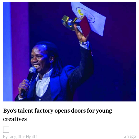
Byo’s talent factory opens doors for young
creatives
2h ago
By
Langelihle Nyathi