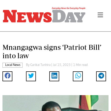
Mnangagwa signs ‘Patriot Bill’
into law
Local News
By
Garikai Tunhira
| Jul 15, 2023 | 1 Min read