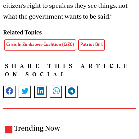
citizen’s right to speak as they see things, not
what the government wants to be said.”
Related Topics
Crisis In Zimbabwe Coalition (CiZC)
Patriot Bill.
SHARE THIS ARTICLE
ON SOCIAL
Trending Now