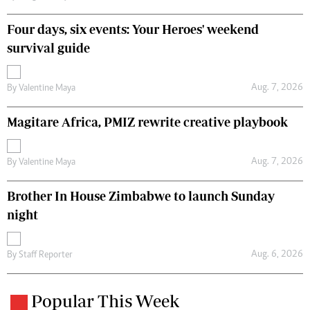
Four days, six events: Your Heroes' weekend
survival guide
Aug. 7, 2026
By
Valentine Maya
Magitare Africa, PMIZ rewrite creative playbook
Aug. 7, 2026
By
Valentine Maya
Brother In House Zimbabwe to launch Sunday
night
Aug. 6, 2026
By
Staff Reporter
Popular This Week