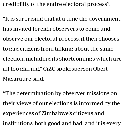
credibility of the entire electoral process”.
“It is surprising that at a time the government
has invited foreign observers to come and
observe our electoral process, it then chooses
to gag citizens from talking about the same
election, including its shortcomings which are
all too glaring,” CiZC spokesperson Obert
Masaraure said.
“The determination by observer missions on
their views of our elections is informed by the
experiences of Zimbabwe’s citizens and
institutions, both good and bad, and it is every