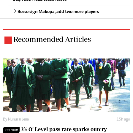
Bosso sign Makopa, add two more players
Recommended Articles
By
Nunurai Jena
15h ago
3% O’ Level pass rate sparks outcry
PREMIUM