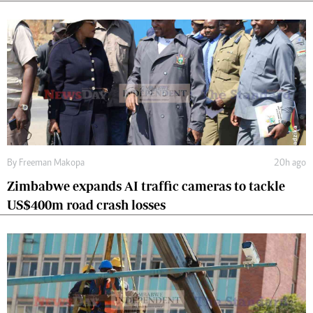
By
Freeman Makopa
20h ago
Zimbabwe expands AI traffic cameras to tackle
US$400m road crash losses