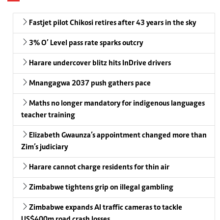
Fastjet pilot Chikosi retires after 43 years in the sky
3% O’ Level pass rate sparks outcry
Harare undercover blitz hits InDrive drivers
Mnangagwa 2037 push gathers pace
Maths no longer mandatory for indigenous languages
teacher training
Elizabeth Gwaunza’s appointment changed more than
Zim’s judiciary
Harare cannot charge residents for thin air
Zimbabwe tightens grip on illegal gambling
Zimbabwe expands AI traffic cameras to tackle
US$400m road crash losses