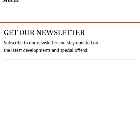
GET OUR NEWSLETTER
Subscribe to our newsletter and stay updated on
the latest developments and special offers!