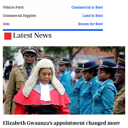
Vehicle Parts
Commercial to Rent
Commercial Supplies
Land to Rent
Jobs
Rooms for Rent
Latest News
Elizabeth Gwaunza’s appointment changed more