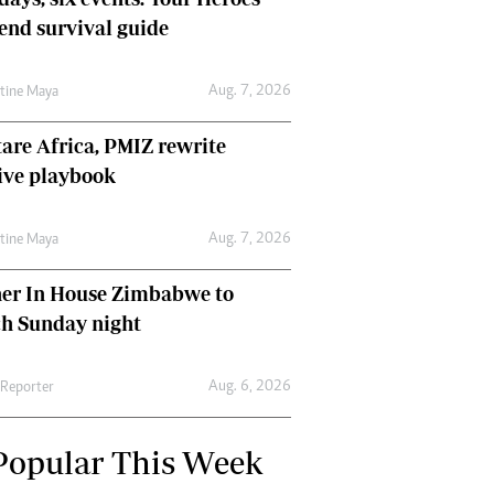
nd survival guide
Aug. 7, 2026
ntine Maya
are Africa, PMIZ rewrite
ive playbook
Aug. 7, 2026
ntine Maya
her In House Zimbabwe to
ch Sunday night
Aug. 6, 2026
 Reporter
Popular This Week