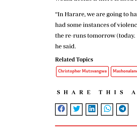
“In Harare, we are going to 
had some instances of violenc
the re-runs tomorrow (today. W
he said.
Related Topics
Christopher Mutsvangwa
Mashonaland
SHARE THIS 