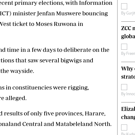
 recent primary elections, with Information
s
Editorial Comment
ICT) minister Jenfan Muswere bouncing
International
By
Gurji
Technology
West ticket to Moses Ruwona in
Picture Gallery
ZCC m
le
Cricket
globa
ts
Golf
nd time in a few days to deliberate on the
By
Free
tions that saw several bigwigs and
Why o
 the wayside.
strat
s in constituencies were rigging,
By
Inno
e alleged.
Eliz
d results of only five provinces, Harare,
chang
naland Central and Matabeleland North.
By
Kuda