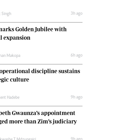
Comment & Analysis
Letters
3h ago
t Singh
Columnists
Comment & Analysis
arks Golden Jubilee with
Letters
l expansion
Picture Gallery
6h ago
man Makopa
perational discipline sustains
egic culture
9h ago
cent Hadebe
abeth Gwaunza’s appointment
ed more than Zim’s judiciary
9h ago
kwashe T Mdzungairi