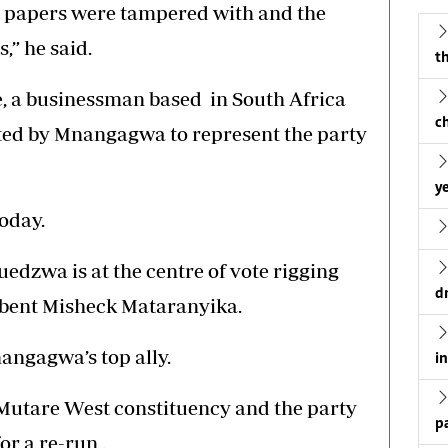
t papers were tampered with and the
,” he said.
th
, a businessman based in South Africa
c
ited by Mnangagwa to represent the party
ye
today.
edzwa is at the centre of vote rigging
d
mbent Misheck Mataranyika.
angagwa’s top ally.
i
 Mutare West constituency and the party
p
or a re-run .