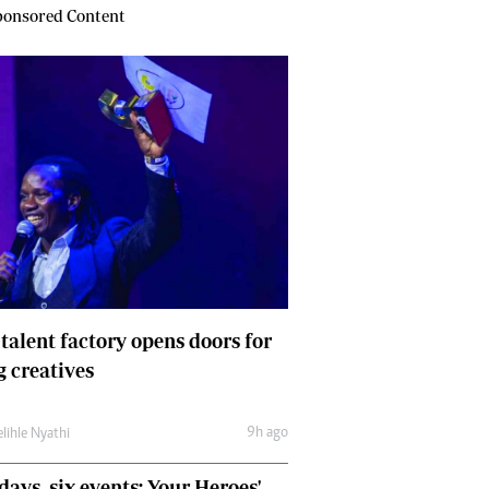
onsored Content
 talent factory opens doors for
 creatives
9h ago
lihle Nyathi
days, six events: Your Heroes'