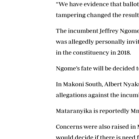
“We have evidence that ballo
tampering changed the results
The incumbent Jeffrey Ngome
was allegedly personally inv
in the constituency in 2018.
Ngome’s fate will be decided 
In Makoni South, Albert Nyaku
allegations against the incu
Mataranyika is reportedly Mn
Concerns were also raised in
would decide if there is need f