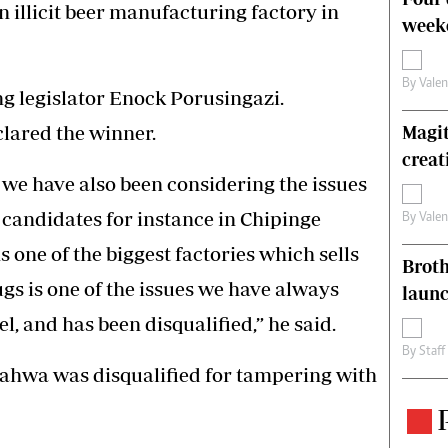
 illicit beer manufacturing factory in
weeke
By
Vale
g legislator Enock Porusingazi.
lared the winner.
Magit
creat
, we have also been considering the issues
 candidates for instance in Chipinge
By
Vale
ne of the biggest factories which sells
Brot
rugs is one of the issues we have always
laun
l, and has been disqualified,” he said.
By
Staff
ahwa was disqualified for tampering with