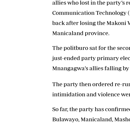
allies who lost in the party’s
Headline
Communication Technology (
Top News
Sport
back after losing the Makoni 
Business
Manicaland province.
Life & Sty
Columnis
The politburo sat for the seco
just-ended party primary elec
Mnangagwa’s allies falling by
The party then ordered re-run
intimidation and violence wer
So far, the party has confirme
Bulawayo, Manicaland, Masho