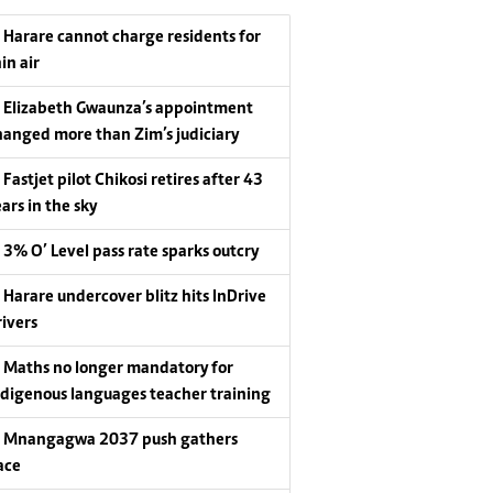
Harare cannot charge residents for
in air
Elizabeth Gwaunza’s appointment
hanged more than Zim’s judiciary
Fastjet pilot Chikosi retires after 43
ars in the sky
3% O’ Level pass rate sparks outcry
Harare undercover blitz hits InDrive
rivers
Maths no longer mandatory for
ndigenous languages teacher training
Mnangagwa 2037 push gathers
ace