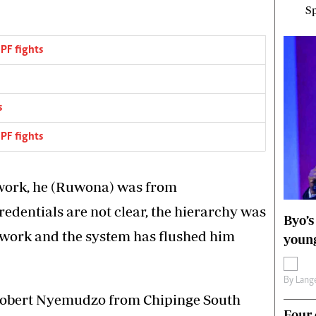
Sp
PF fights
s
PF fights
rwork, he (Ruwona) was from
edentials are not clear, the hierarchy was
Byo’s
erwork and the system has flushed him
young
By
Lange
Robert Nyemudzo from Chipinge South
Four 