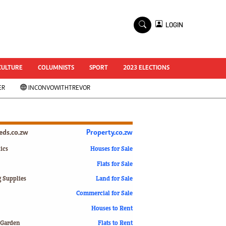
×
LOGIN
World Cup 2014
ZANU-PF In Crisis
National Documents
CULTURE
COLUMNISTS
SPORT
2023 ELECTIONS
Zimbabwe @ 35
ER
INCONVOWITHTREVOR
#MyZimHero
UNWTO
ZITF 2017
Slider
ieds.co.zw
Property.co.zw
Advertorial
ZIM TRANSITION
ics
Houses for Sale
Flats for Sale
ZimDecides18
World Cup
g Supplies
Land for Sale
World Cup 2018
s
Commercial for Sale
World News
Houses to Rent
International
 Garden
Flats to Rent
Corona Virus