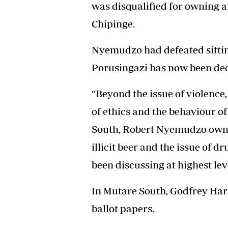
was disqualified for owning an
Chipinge.
Nyemudzo had defeated sittin
Porusingazi has now been dec
“Beyond the issue of violence
of ethics and the behaviour of
South, Robert Nyemudzo owns o
illicit beer and the issue of d
been discussing at highest leve
In Mutare South, Godfrey Har
ballot papers.