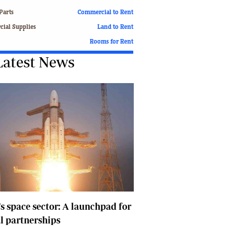
Finance
Parts
Commercial to Rent
Picture Gallery
ial Supplies
Land to Rent
Breaking News
Rooms for Rent
Headlines
Latest News
Motor Racing
Rugby
Soccer
Tennis
Comment & Analysis
Letters
Columnists
Comment & Analysis
Letters
Picture Gallery
Motor Racing
Rugby
's space sector: A launchpad for
Soccer
l partnerships
Tennis