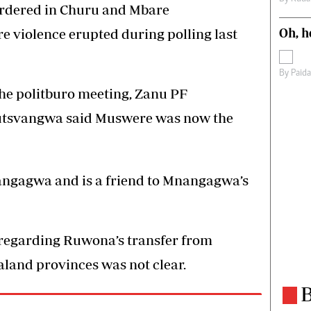
ordered in Churu and Mbare
Oh, h
e violence erupted during polling last
By
Paid
the politburo meeting, Zanu PF
utsvangwa said Muswere was now the
nangagwa and is a friend to Mnangagwa’s
regarding Ruwona’s transfer from
land provinces was not clear.
B