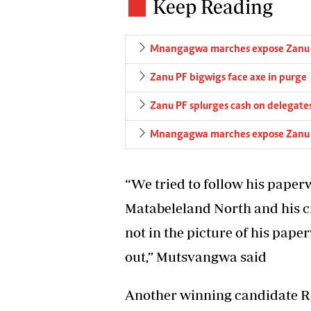
Keep Reading
Mnangagwa marches expose Zanu 
Zanu PF bigwigs face axe in purge
Zanu PF splurges cash on delegate
Mnangagwa marches expose Zanu 
“We tried to follow his pape
Matabeleland North and his cr
not in the picture of his pap
out,” Mutsvangwa said
Another winning candidate 