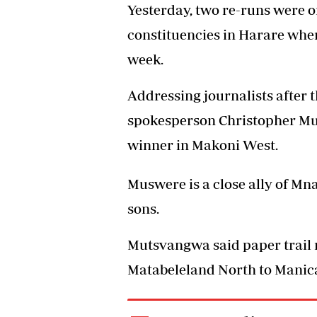
Yesterday, two re-runs were 
constituencies in Harare wher
week.
Addressing journalists after 
spokesperson Christopher M
winner in Makoni West.
Muswere is a close ally of M
sons.
Mutsvangwa said paper trail 
Matabeleland North to Manica