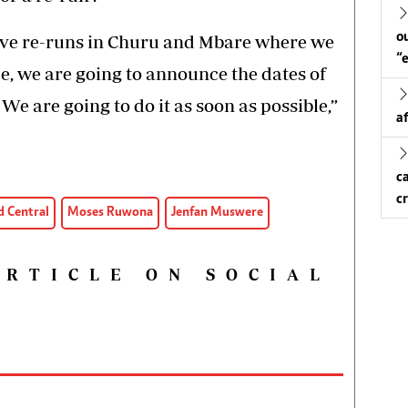
o
have re-runs in Churu and Mbare where we
“
e, we are going to announce the dates of
e are going to do it as soon as possible,”
a
c
c
 Central
Moses Ruwona
Jenfan Muswere
ARTICLE ON SOCIAL