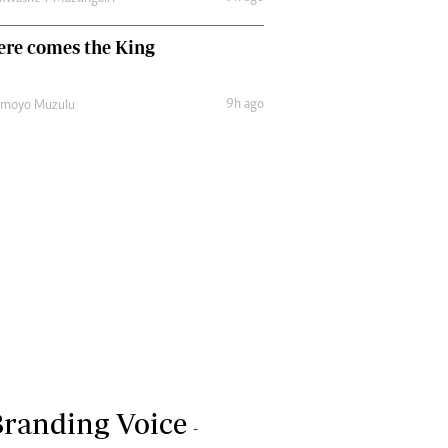
ere comes the King
9h ago
amoyo Muzulu
randing Voice
-