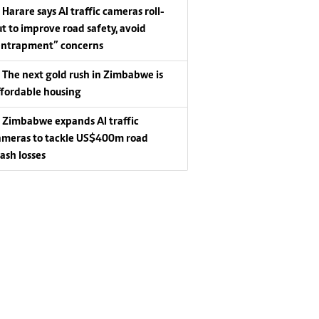
Harare says AI traffic cameras roll-
ut to improve road safety, avoid
entrapment” concerns
The next gold rush in Zimbabwe is
ffordable housing
Zimbabwe expands AI traffic
ameras to tackle US$400m road
rash losses