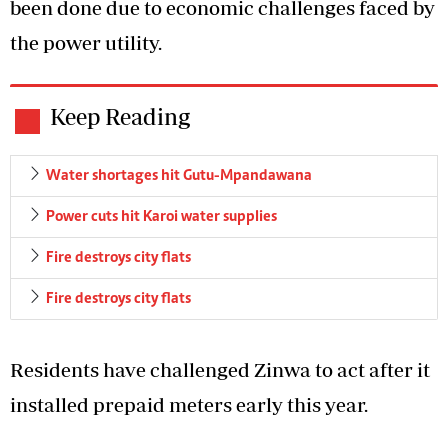
been done due to economic challenges faced by
the power utility.
Keep Reading
Water shortages hit Gutu-Mpandawana
Power cuts hit Karoi water supplies
Fire destroys city flats
Fire destroys city flats
Residents have challenged Zinwa to act after it
installed prepaid meters early this year.