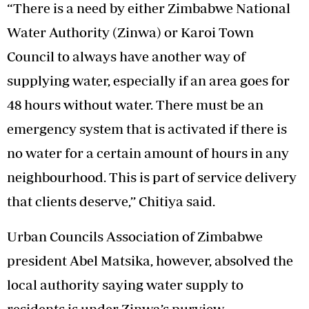
‘‘There is a need by either Zimbabwe National
Water Authority (Zinwa) or Karoi Town
Council to always have another way of
supplying water, especially if an area goes for
48 hours without water. There must be an
emergency system that is activated if there is
no water for a certain amount of hours in any
neighbourhood. This is part of service delivery
that clients deserve,’’ Chitiya said.
Urban Councils Association of Zimbabwe
president Abel Matsika, however, absolved the
local authority saying water supply to
residents is under Zinwa’s purview.