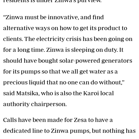
‘‘Zinwa must be innovative, and find
alternative ways on how to get its product to
clients. The electricity crisis has been going on
for a long time. Zinwa is sleeping on duty. It
should have bought solar-powered generators
for its pumps so that we all get water as a
precious liquid that no one can do without,’’
said Matsika, who is also the Karoi local
authority chairperson.
Calls have been made for Zesa to have a
dedicated line to Zinwa pumps, but nothing has