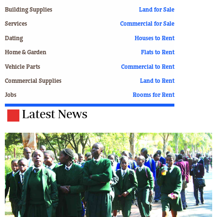
Building Supplies
Land for Sale
Services
Commercial for Sale
Dating
Houses to Rent
Home & Garden
Flats to Rent
Vehicle Parts
Commercial to Rent
Commercial Supplies
Land to Rent
Jobs
Rooms for Rent
Latest News