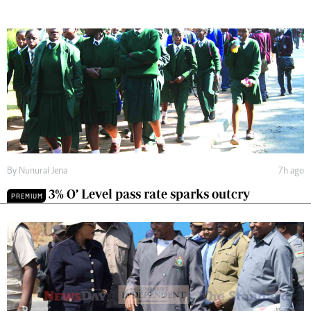
By
Nunurai Jena
7h ago
3% O’ Level pass rate sparks outcry
PREMIUM