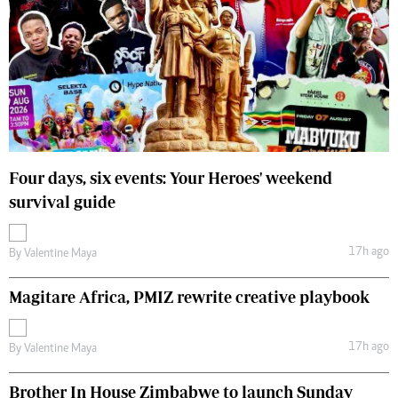
Four days, six events: Your Heroes' weekend
survival guide
17h ago
By
Valentine Maya
Magitare Africa, PMIZ rewrite creative playbook
17h ago
By
Valentine Maya
Brother In House Zimbabwe to launch Sunday