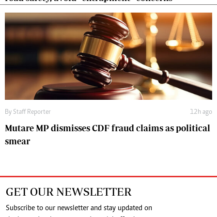
By
Staff Reporter
12h ago
Mutare MP dismisses CDF fraud claims as political
smear
GET OUR NEWSLETTER
Subscribe to our newsletter and stay updated on