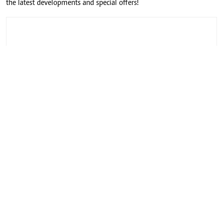
the latest developments and special offers!
CONNECT WITH US