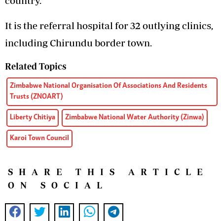
country.
It is the referral hospital for 32 outlying clinics,
including Chirundu border town.
Related Topics
Zimbabwe National Organisation Of Associations And Residents
Trusts (ZNOART)
Liberty Chitiya
Zimbabwe National Water Authority (Zinwa)
Karoi Town Council
SHARE THIS ARTICLE
ON SOCIAL