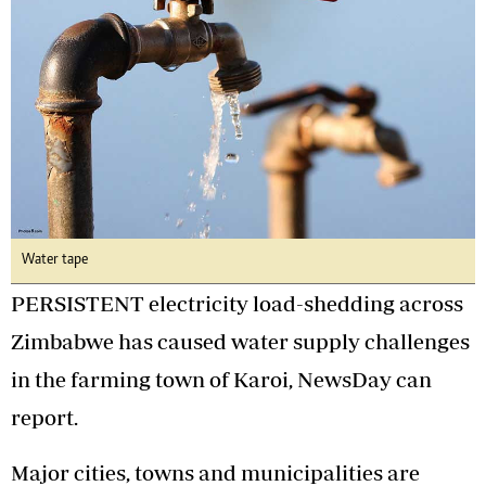
Water tape
PERSISTENT electricity load-shedding across
Zimbabwe has caused water supply challenges
in the farming town of Karoi, NewsDay can
report.
Major cities, towns and municipalities are