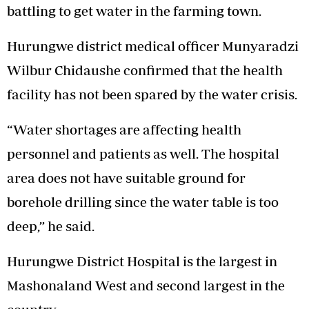
battling to get water in the farming town.
Hurungwe district medical officer Munyaradzi
Wilbur Chidaushe confirmed that the health
facility has not been spared by the water crisis.
“Water shortages are affecting health
personnel and patients as well. The hospital
area does not have suitable ground for
borehole drilling since the water table is too
deep,” he said.
Hurungwe District Hospital is the largest in
Mashonaland West and second largest in the