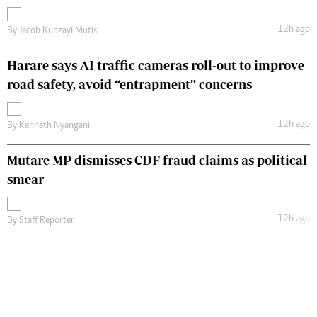
12h ago
By
Jacob Kudzayi Mutisi
Harare says AI traffic cameras roll-out to improve
road safety, avoid “entrapment” concerns
12h ago
By
Kenneth Nyangani
Mutare MP dismisses CDF fraud claims as political
smear
12h ago
By
Staff Reporter