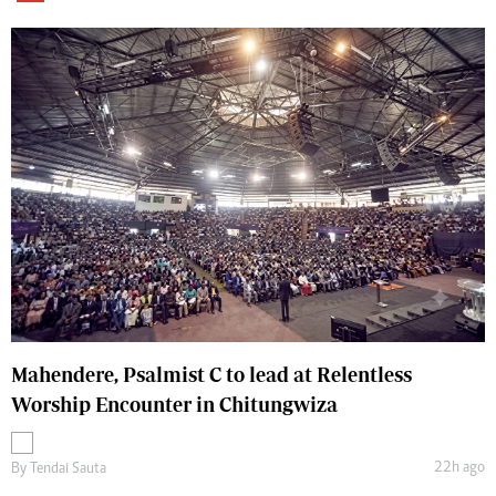
Mahendere, Psalmist C to lead at Relentless
Worship Encounter in Chitungwiza
22h ago
By
Tendai Sauta