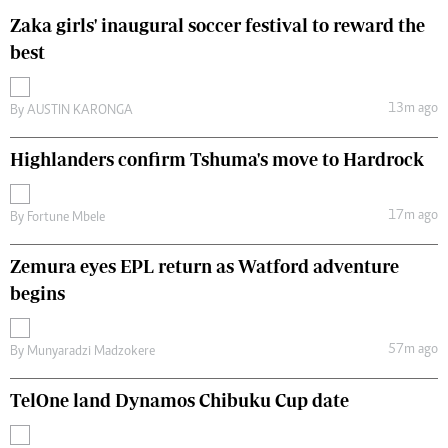
Zaka girls' inaugural soccer festival to reward the
best
13m ago
By
AUSTIN KARONGA
Highlanders confirm Tshuma's move to Hardrock
17m ago
By
Fortune Mbele
Zemura eyes EPL return as Watford adventure
begins
57m ago
By
Munyaradzi Madzokere
TelOne land Dynamos Chibuku Cup date