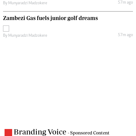
57m ago
By
Munyaradzi Madzokere
Zambezi Gas fuels junior golf dreams
57m ago
By
Munyaradzi Madzokere
Branding Voice
- Sponsored Content