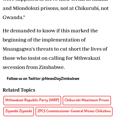
and Mlondolozi prisons, not at Chikurubi, not
Gwanda."
He demanded to know if this marked the
beginning of the implementation of
Mnangagwa's threats to cut short the lives of
those who insist on calling for Mthwakazi
secession from Zimbabwe.
Follow us on Twitter @NewsDayZimbabwe
Related Topics
Mthwakazi Republic Party (MRP)
Chikurubi Maximum Prison
Ziyambi Ziyambi
ZPCS Commissioner-General Moses Chikobvu