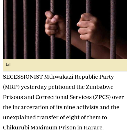
Jail
SECESSIONIST Mthwakazi Republic Party
(MRP) yesterday petitioned the Zimbabwe
Prisons and Correctional Services (ZPCS) over
the incarceration of its nine activists and the
unexplained transfer of eight of them to
Chikurubi Maximum Prison in Harare.