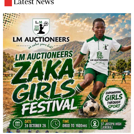
Latest News