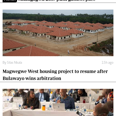
By
Silas Nkala
15h ago
Magwegwe West housing project to resume after
Bulawayo wins arbitration