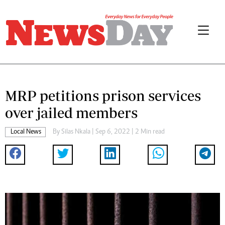
MRP petitions prison services
over jailed members
Local News
By
Silas Nkala
| Sep 6, 2022 | 2 Min read