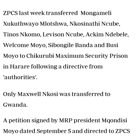
ZPCS last week transferred Mongameli
Xukuthwayo Mlotshwa, Nkosinathi Ncube,
Tinos Nkomo, Levison Ncube, Ackim Ndebele,
Welcome Moyo, Sibongile Banda and Busi
Moyo to Chikurubi Maximum Security Prison
in Harare following a directive from
’authorities‘.
Only Maxwell Nkosi was transferred to
Gwanda.
A petition signed by MRP president Mqondisi
Moyo dated September 5 and directed to ZPCS