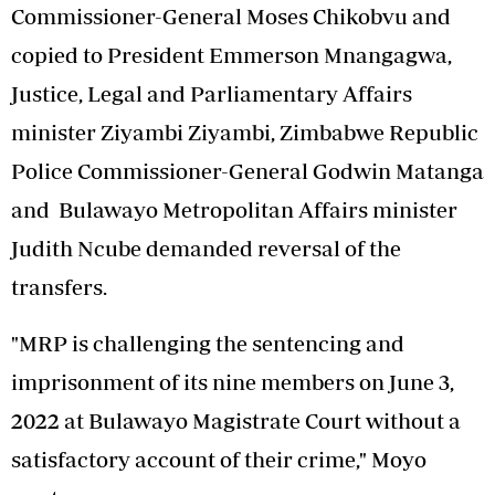
Commissioner-General Moses Chikobvu and
copied to President Emmerson Mnangagwa,
Justice, Legal and Parliamentary Affairs
minister Ziyambi Ziyambi, Zimbabwe Republic
Police Commissioner-General Godwin Matanga
and Bulawayo Metropolitan Affairs minister
Judith Ncube demanded reversal of the
transfers.
"MRP is challenging the sentencing and
imprisonment of its nine members on June 3,
2022 at Bulawayo Magistrate Court without a
satisfactory account of their crime," Moyo