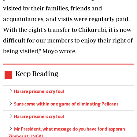
visited by their families, friends and
acquaintances, and visits were regularly paid.
With the eight's transfer to Chikurubi, it is now
difficult for our members to enjoy their right of
being visited," Moyo wrote.
Keep Reading
Harare prisoners cry foul
Suns come within one game of eliminating Pelicans
Harare prisoners cry foul
Mr President, what message do you have for diasporan
Zimbos at UNGA?