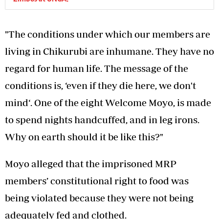
"The conditions under which our members are
living in Chikurubi are inhumane. They have no
regard for human life. The message of the
conditions is, ‘even if they die here, we don't
mind‘. One of the eight Welcome Moyo, is made
to spend nights handcuffed, and in leg irons.
Why on earth should it be like this?"
Moyo alleged that the imprisoned MRP
members’ constitutional right to food was
being violated because they were not being
adequately fed and clothed.