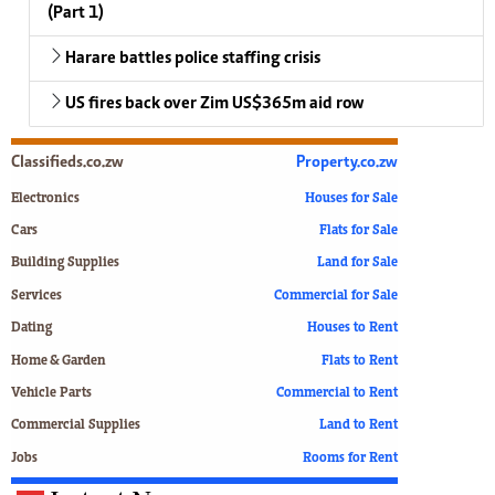
(Part 1)
Harare battles police staffing crisis
US fires back over Zim US$365m aid row
Classifieds.co.zw
Property.co.zw
Electronics
Houses for Sale
Cars
Flats for Sale
Building Supplies
Land for Sale
Services
Commercial for Sale
Dating
Houses to Rent
Home & Garden
Flats to Rent
Vehicle Parts
Commercial to Rent
Commercial Supplies
Land to Rent
Jobs
Rooms for Rent