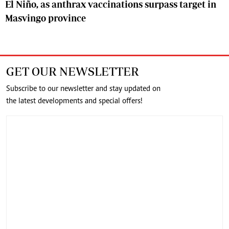
El Niño, as anthrax vaccinations surpass target in
Masvingo province
GET OUR NEWSLETTER
Subscribe to our newsletter and stay updated on
the latest developments and special offers!