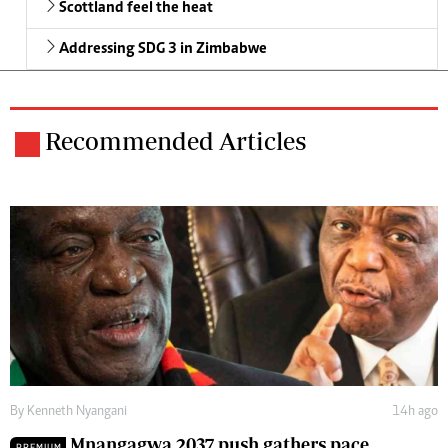
Scottland feel the heat
Addressing SDG 3 in Zimbabwe
Recommended Articles
By
Kenneth Nyangani
14h ago
Mnangagwa 2037 push gathers pace
PREMIUM