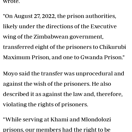
wrote.
"On August 27, 2022, the prison authorities,
likely under the directions of the Executive
wing of the Zimbabwean government,
transferred eight of the prisoners to Chikurubi
Maximum Prison, and one to Gwanda Prison."
Moyo said the transfer was unprocedural and
against the wish of the prisoners. He also
described it as against the law and, therefore,
violating the rights of prisoners.
"While serving at Khami and Mlondolozi
prisons, our members had the right to be