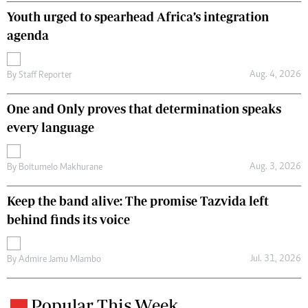
Youth urged to spearhead Africa’s integration
agenda
Aug. 4, 2026
By
Staff Reporter
One and Only proves that determination speaks
every language
Aug. 3, 2026
By
Boitumelo Makhurane
Keep the band alive: The promise Tazvida left
behind finds its voice
Jul. 31, 2026
By
Admire Jamu Mlambo
Popular This Week