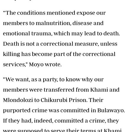
“The conditions mentioned expose our
members to malnutrition, disease and
emotional trauma, which may lead to death.
Death is not a correctional measure, unless
killing has become part of the correctional
services," Moyo wrote.
"We want, as a party, to know why our
members were transferred from Khami and
Mlondolozi to Chikurubi Prison. Their
purported crime was committed in Bulawayo.
If they had, indeed, committed a crime, they
were supposed to serve their terms at Khami