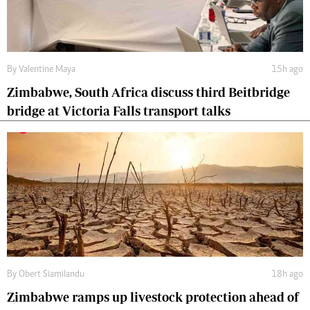
By
Valentine Maya
15h ago
Zimbabwe, South Africa discuss third Beitbridge
bridge at Victoria Falls transport talks
By
Obert Siamilandu
18h ago
Zimbabwe ramps up livestock protection ahead of