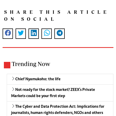
SHARE THIS ARTICLE
ON SOCIAL
Trending Now
Chief Nyamukoho: the life
Not ready for the stock market? ZEEX’s Private
Markets could be your first step
The Cyber and Data Protection Act: Implications for
journalists, human rights defenders, NGOs and others