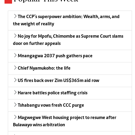
The CCP’s superpower ambition: Wealth, arms, and
the weight of reality
No joy for Mpofu, Chimombe as Supreme Court slams
door on further appeals
Mnangagwa 2037 push gathers pace
Chief Nyamukoho: the life
US fires back over Zim US$365m aid row
Harare battles police staffing crisis
Tshabangu vows fresh CCC purge
Magwegwe West housing project to resume after
Bulawayo wins arbitration