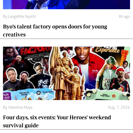
By
Langelihle Nyathi
8h ago
Byo’s talent factory opens doors for young
creatives
By
Valentine Maya
Aug. 7, 2026
Four days, six events: Your Heroes' weekend
survival guide