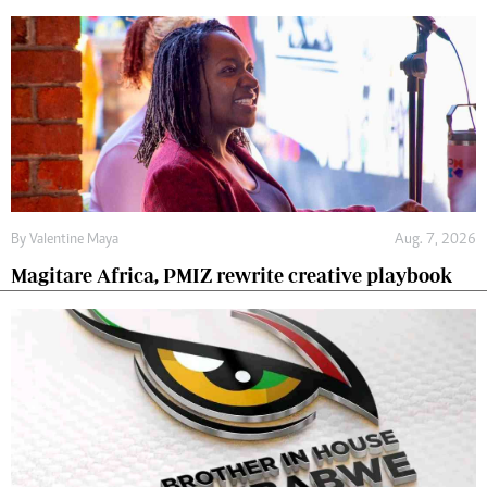
By
Valentine Maya
Aug. 7, 2026
Magitare Africa, PMIZ rewrite creative playbook