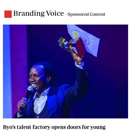
Branding Voice
- Sponsored Content
Byo’s talent factory opens doors for young