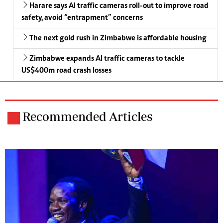
Harare says AI traffic cameras roll-out to improve road
safety, avoid “entrapment” concerns
The next gold rush in Zimbabwe is affordable housing
Zimbabwe expands AI traffic cameras to tackle
US$400m road crash losses
Recommended Articles