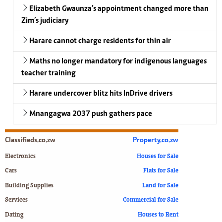
Elizabeth Gwaunza’s appointment changed more than
Zim’s judiciary
Harare cannot charge residents for thin air
Maths no longer mandatory for indigenous languages
teacher training
Harare undercover blitz hits InDrive drivers
Mnangagwa 2037 push gathers pace
Classifieds.co.zw
Property.co.zw
Electronics
Houses for Sale
Cars
Flats for Sale
Building Supplies
Land for Sale
Services
Commercial for Sale
Dating
Houses to Rent