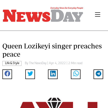
Queen Lozikeyi singer preaches
peace
Life & Style
By The NewsDay | Apr 4, 2022 | 2 Min read