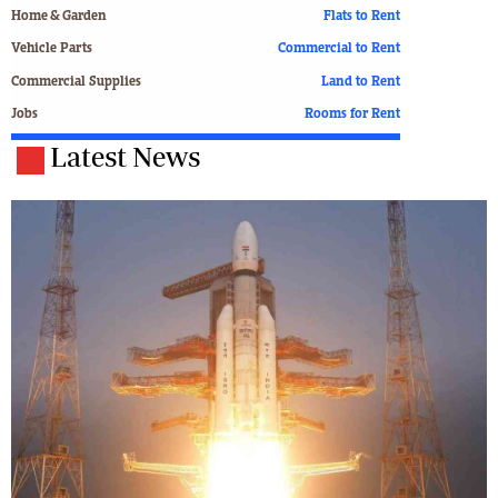
Home & Garden
Flats to Rent
Vehicle Parts
Commercial to Rent
Commercial Supplies
Land to Rent
Jobs
Rooms for Rent
Latest News