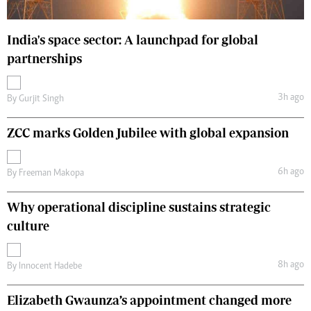
India's space sector: A launchpad for global
partnerships
3h ago
By
Gurjit Singh
ZCC marks Golden Jubilee with global expansion
6h ago
By
Freeman Makopa
Why operational discipline sustains strategic
culture
8h ago
By
Innocent Hadebe
Elizabeth Gwaunza’s appointment changed more