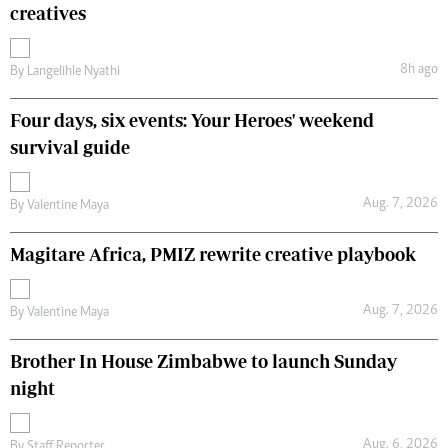
creatives
8h ago
By
Langelihle Nyathi
Four days, six events: Your Heroes' weekend
survival guide
Aug. 7, 2026
By
Valentine Maya
Magitare Africa, PMIZ rewrite creative playbook
Aug. 7, 2026
By
Valentine Maya
Brother In House Zimbabwe to launch Sunday
night
Aug. 6, 2026
By
Staff Reporter