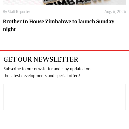
By
Staff Reporter
Aug. 6, 2026
Brother In House Zimbabwe to launch Sunday
night
GET OUR NEWSLETTER
Subscribe to our newsletter and stay updated on
the latest developments and special offers!