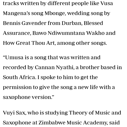
tracks written by different people like Vusa
Mangena’s song Mbonge, wedding song by
Bennis Gavender from Durban, Blessed
Assurance, Bawo Ndiwumntana Wakho and
How Great Thou Art, among other songs.
“Umusa is a song that was written and
recorded by Cannan Nyathi, a brother based in
South Africa. I spoke to him to get the
permission to give the song a new life with a
saxophone version.”
Vuyi Sax, who is studying Theory of Music and
Saxophone at Zimbabwe Music Academy, said