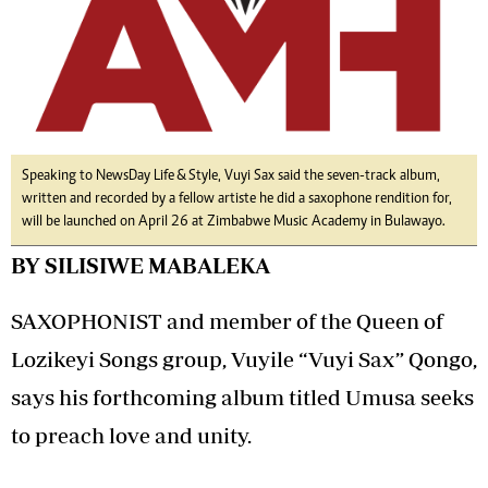
Speaking to NewsDay Life & Style, Vuyi Sax said the seven-track album,
written and recorded by a fellow artiste he did a saxophone rendition for,
will be launched on April 26 at Zimbabwe Music Academy in Bulawayo.
BY SILISIWE MABALEKA
SAXOPHONIST and member of the Queen of
Lozikeyi Songs group, Vuyile “Vuyi Sax” Qongo,
says his forthcoming album titled Umusa seeks
to preach love and unity.