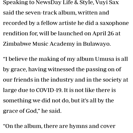
Speaking to NewsDay Life & Style, Vuyi Sax
said the seven-track album, written and
recorded by a fellow artiste he did a saxophone
rendition for, will be launched on April 26 at
Zimbabwe Music Academy in Bulawayo.
“I believe the making of my album Umusa is all
by grace, having witnessed the passing on of
our friends in the industry and in the society at
large due to COVID-19. It is not like there is
something we did not do, but it’s all by the
grace of God,” he said.
“On the album, there are hymns and cover