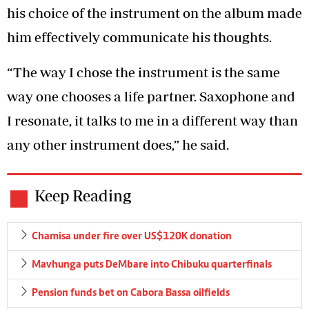
his choice of the instrument on the album made
him effectively communicate his thoughts.
“The way I chose the instrument is the same
way one chooses a life partner. Saxophone and
I resonate, it talks to me in a different way than
any other instrument does,” he said.
Keep Reading
Chamisa under fire over US$120K donation
Mavhunga puts DeMbare into Chibuku quarterfinals
Pension funds bet on Cabora Bassa oilfields