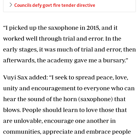
Councils defy govt fire tender directive
“I picked up the saxophone in 2015, and it
worked well through trial and error. In the
early stages, it was much of trial and error, then
afterwards, the academy gave me a bursary.”
Vuyi Sax added: “I seek to spread peace, love,
unity and encouragement to everyone who can
hear the sound of the horn (saxophone) that
blows. People should learn to love those that
are unlovable, encourage one another in
communities, appreciate and embrace people