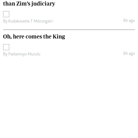
than Zim’s judiciary
8h ago
By
Kudakwashe T Mdzungairi
Oh, here comes the King
8h ago
By
Paidamoyo Muzulu