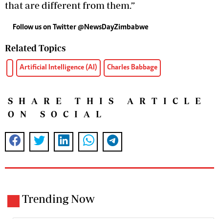
that are different from them.”
Follow us on Twitter @NewsDayZimbabwe
Related Topics
Artificial Intelligence (AI)
Charles Babbage
SHARE THIS ARTICLE
ON SOCIAL
Trending Now