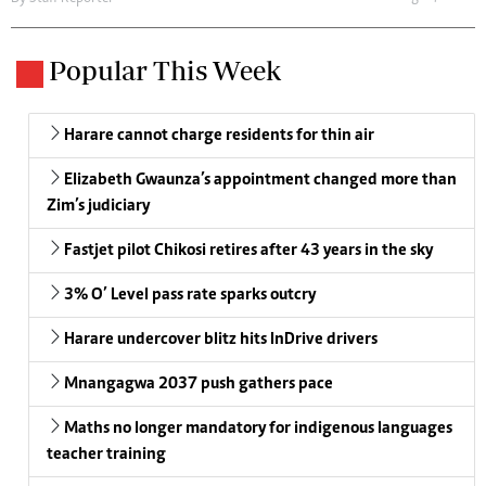
Popular This Week
Harare cannot charge residents for thin air
Elizabeth Gwaunza’s appointment changed more than
Zim’s judiciary
Fastjet pilot Chikosi retires after 43 years in the sky
3% O’ Level pass rate sparks outcry
Harare undercover blitz hits InDrive drivers
Mnangagwa 2037 push gathers pace
Maths no longer mandatory for indigenous languages
teacher training