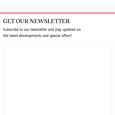
GET OUR NEWSLETTER
Subscribe to our newsletter and stay updated on
the latest developments and special offers!