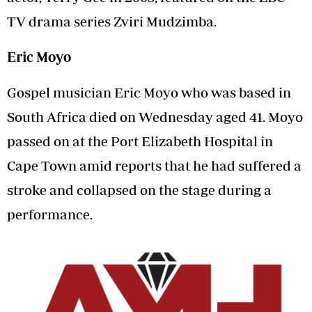
TV drama series Zviri Mudzimba.
Eric Moyo
Gospel musician Eric Moyo who was based in
South Africa died on Wednesday aged 41. Moyo
passed on at the Port Elizabeth Hospital in
Cape Town amid reports that he had suffered a
stroke and collapsed on the stage during a
performance.