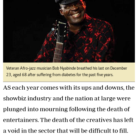
Veteran Afro-jazz musician Bob Nyabinde breathed his last on December
23, aged 68 after suffering from diabetes for the past five years.
AS each year comes with its ups and downs, the
showbiz industry and the nation at large were
plunged into mourning following the death of
entertainers. The death of the creatives has left
a void in the sector that will be difficult to fill.