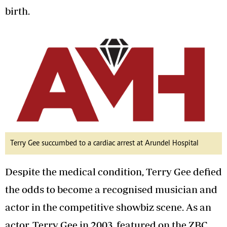
birth.
Terry Gee succumbed to a cardiac arrest at Arundel Hospital
Despite the medical condition, Terry Gee defied
the odds to become a recognised musician and
actor in the competitive showbiz scene. As an
actor, Terry Gee in 2003, featured on the ZBC