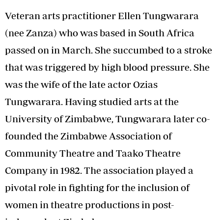
Veteran arts practitioner Ellen Tungwarara
(nee Zanza) who was based in South Africa
passed on in March. She succumbed to a stroke
that was triggered by high blood pressure. She
was the wife of the late actor Ozias
Tungwarara. Having studied arts at the
University of Zimbabwe, Tungwarara later co-
founded the Zimbabwe Association of
Community Theatre and Taako Theatre
Company in 1982. The association played a
pivotal role in fighting for the inclusion of
women in theatre productions in post-