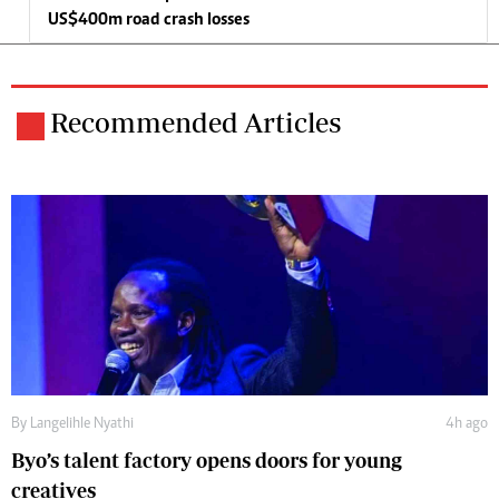
US$400m road crash losses
Recommended Articles
By
Langelihle Nyathi
4h ago
Byo’s talent factory opens doors for young
creatives