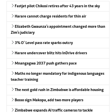
Fastjet pilot Chikosi retires after 43 years in the sky
Harare cannot charge residents for thin air
Elizabeth Gwaunza’s appointment changed more than
Zim’s judiciary
3% O’ Level pass rate sparks outcry
Harare undercover blitz hits InDrive drivers
Mnangagwa 2037 push gathers pace
Maths no longer mandatory for indigenous languages
teacher training
The next gold rush in Zimbabwe is affordable housing
Bosso sign Makopa, add two more players
Zimbabwe expands AI traffic cameras to tackle