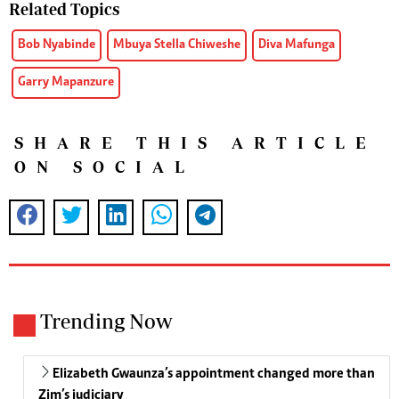
Related Topics
Bob Nyabinde
Mbuya Stella Chiweshe
Diva Mafunga
Garry Mapanzure
SHARE THIS ARTICLE
ON SOCIAL
Trending Now
Elizabeth Gwaunza’s appointment changed more than
Zim’s judiciary