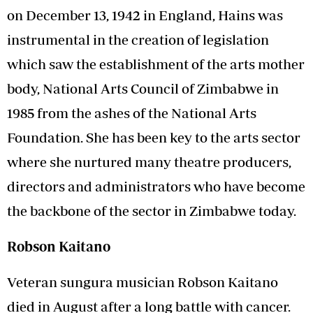
on December 13, 1942 in England, Hains was
instrumental in the creation of legislation
which saw the establishment of the arts mother
body, National Arts Council of Zimbabwe in
1985 from the ashes of the National Arts
Foundation. She has been key to the arts sector
where she nurtured many theatre producers,
directors and administrators who have become
the backbone of the sector in Zimbabwe today.
Robson Kaitano
Veteran sungura musician Robson Kaitano
died in August after a long battle with cancer.