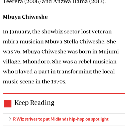
Teerera (2006) and Anzwa Hama (2013).
Mbuya Chiweshe
In January, the showbiz sector lost veteran
mbira musician Mbuya Stella Chiweshe. She
was 76. Mbuya Chiweshe was born in Mujumi
village, Mhondoro. She was a rebel musician
who played a part in transforming the local
music scene in the 1970s.
Keep Reading
R Wiz strives to put Midlands hip-hop on spotlight