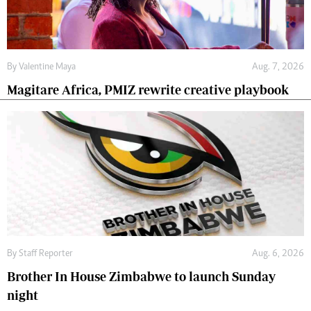
By
Valentine Maya
Aug. 7, 2026
Magitare Africa, PMIZ rewrite creative playbook
By
Staff Reporter
Aug. 6, 2026
Brother In House Zimbabwe to launch Sunday
night