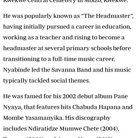
He was popularly known as “The Headmaster”,
having initially pursued a career in education,
working as a teacher and rising to become a
headmaster at several primary schools before
transitioning to a full-time music career.
Nyabinde led the Savanna Band and his music
typically tackled social themes.
He was famed for his 2002 debut album Pane
Nyaya, that features hits Chabuda Hapana and
Mombe Yasamanyika. His discography
includes Ndiratidze Mumwe Chete (2004),