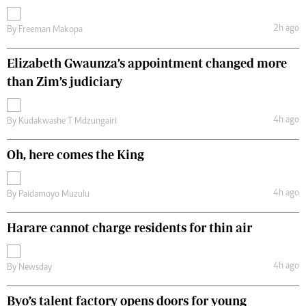
2h ago
By
Freeman Makopa
Elizabeth Gwaunza’s appointment changed more
than Zim’s judiciary
4h ago
By
Kudakwashe T Mdzungairi
Oh, here comes the King
4h ago
By
Paidamoyo Muzulu
Harare cannot charge residents for thin air
4h ago
By
Newsday
Byo’s talent factory opens doors for young