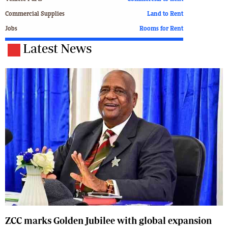
Commercial Supplies
Land to Rent
Jobs
Rooms for Rent
Latest News
ZCC marks Golden Jubilee with global expansion