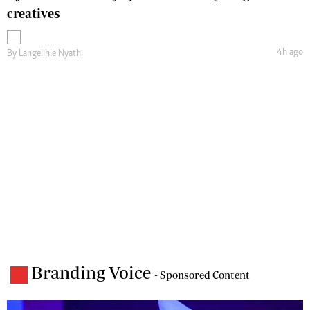
creatives
4h ago
By
Langelihle Nyathi
Branding Voice
- Sponsored Content