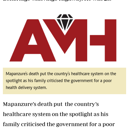
Mapanzure’s death put the country’s healthcare system on the
spotlight as his family criticised the government for a poor
health delivery system.
Mapanzure’s death put the country’s
healthcare system on the spotlight as his
family criticised the government for a poor