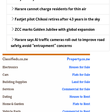
Harare cannot charge residents for thin air
Fastjet pilot Chikosi retires after 43 years in the sky
ZCC marks Golden Jubilee with global expansion
Harare says AI traffic cameras roll-out to improve road
safety, avoid “entrapment” concerns
Classifieds.co.zw
Property.co.zw
Electronics
Houses for Sale
Cars
Flats for Sale
Building Supplies
Land for Sale
Services
Commercial for Sale
Dating
Houses to Rent
Home & Garden
Flats to Rent
Vehicle Parts
Commercial to Rent