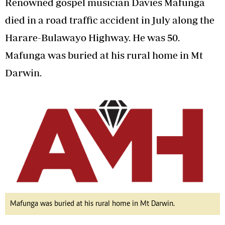
Renowned gospel musician Davies Mafunga
died in a road traffic accident in July along the
Harare-Bulawayo Highway. He was 50.
Mafunga was buried at his rural home in Mt
Darwin.
Mafunga was buried at his rural home in Mt Darwin.