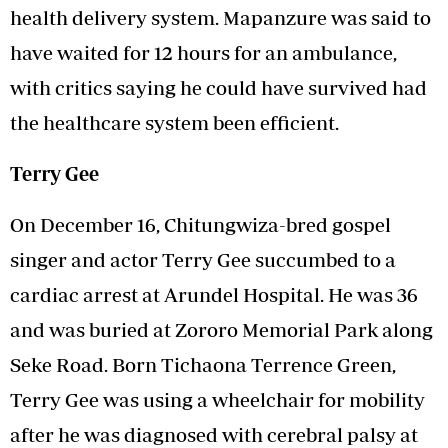
health delivery system. Mapanzure was said to
have waited for 12 hours for an ambulance,
with critics saying he could have survived had
the healthcare system been efficient.
Terry Gee
On December 16, Chitungwiza-bred gospel
singer and actor Terry Gee succumbed to a
cardiac arrest at Arundel Hospital. He was 36
and was buried at Zororo Memorial Park along
Seke Road. Born Tichaona Terrence Green,
Terry Gee was using a wheelchair for mobility
after he was diagnosed with cerebral palsy at