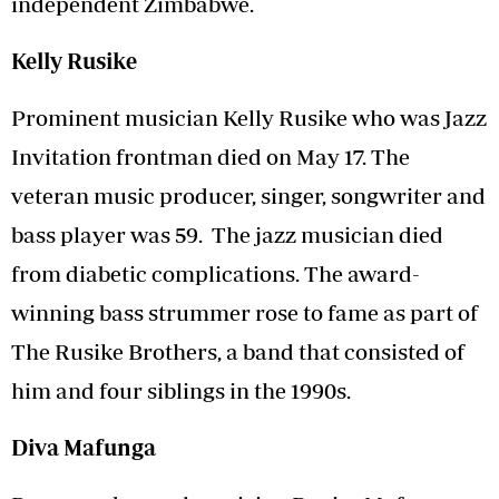
independent Zimbabwe.
Kelly Rusike
Prominent musician Kelly Rusike who was Jazz
Invitation frontman died on May 17. The
veteran music producer, singer, songwriter and
bass player was 59. The jazz musician died
from diabetic complications. The award-
winning bass strummer rose to fame as part of
The Rusike Brothers, a band that consisted of
him and four siblings in the 1990s.
Diva Mafunga