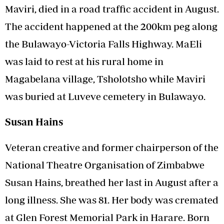
Maviri, died in a road traffic accident in August.
The accident happened at the 200km peg along
the Bulawayo-Victoria Falls Highway. MaEli
was laid to rest at his rural home in
Magabelana village, Tsholotsho while Maviri
was buried at Luveve cemetery in Bulawayo.
Susan Hains
Veteran creative and former chairperson of the
National Theatre Organisation of Zimbabwe
Susan Hains, breathed her last in August after a
long illness. She was 81. Her body was cremated
at Glen Forest Memorial Park in Harare. Born