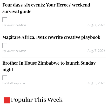
Four days, six events: Your Heroes' weekend
survival guide
Aug. 7, 2026
By
Valentine Maya
Magitare Africa, PMIZ rewrite creative playbook
Aug. 7, 2026
By
Valentine Maya
Brother In House Zimbabwe to launch Sunday
night
Aug. 6, 2026
By
Staff Reporter
Popular This Week