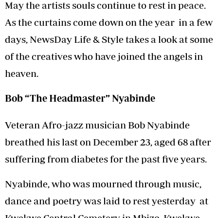
May the artists souls continue to rest in peace.
As the curtains come down on the year in a few
days, NewsDay Life & Style takes a look at some
of the creatives who have joined the angels in
heaven.
Bob “The Headmaster” Nyabinde
Veteran Afro-jazz musician Bob Nyabinde
breathed his last on December 23, aged 68 after
suffering from diabetes for the past five years.
Nyabinde, who was mourned through music,
dance and poetry was laid to rest yesterday at
Kwekwe Central Cemetery in Mbizo, Kwekwe.