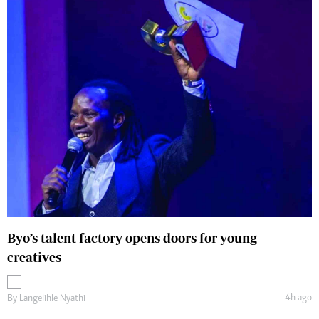
Byo’s talent factory opens doors for young
creatives
4h ago
By
Langelihle Nyathi