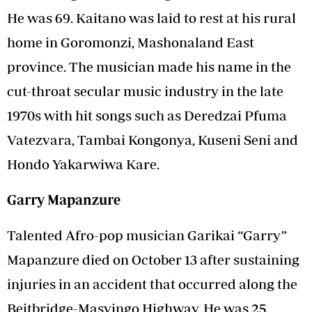
He was 69. Kaitano was laid to rest at his rural
home in Goromonzi, Mashonaland East
province. The musician made his name in the
cut-throat secular music industry in the late
1970s with hit songs such as Deredzai Pfuma
Vatezvara, Tambai Kongonya, Kuseni Seni and
Hondo Yakarwiwa Kare.
Garry Mapanzure
Talented Afro-pop musician Garikai “Garry”
Mapanzure died on October 13 after sustaining
injuries in an accident that occurred along the
Beitbridge-Masvingo Highway. He was 25.