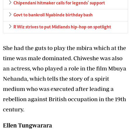
Chipendani hitmaker calls for legends’ support
Govt to bankroll Nyabinde birthday bash
R Wiz strives to put Midlands hip-hop on spotlight
She had the guts to play the mbira which at the
time was male dominated. Chiweshe was also
an actress, who played a role in the film Mbuya
Nehanda, which tells the story of a spirit
medium who was executed after leading a
rebellion against British occupation in the 19th
century.
Ellen Tungwarara