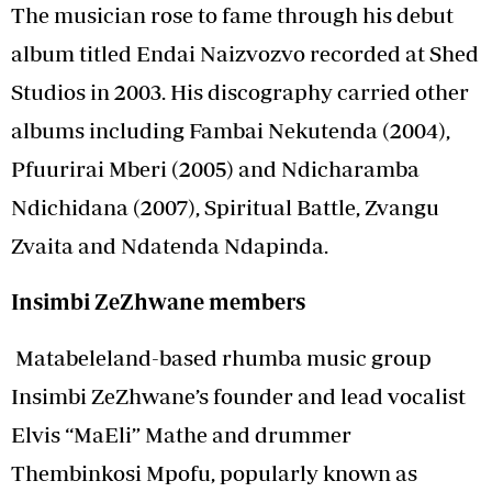
The musician rose to fame through his debut
album titled Endai Naizvozvo recorded at Shed
Studios in 2003. His discography carried other
albums including Fambai Nekutenda (2004),
Pfuurirai Mberi (2005) and Ndicharamba
Ndichidana (2007), Spiritual Battle, Zvangu
Zvaita and Ndatenda Ndapinda.
Insimbi ZeZhwane members
Matabeleland-based rhumba music group
Insimbi ZeZhwane’s founder and lead vocalist
Elvis “MaEli” Mathe and drummer
Thembinkosi Mpofu, popularly known as