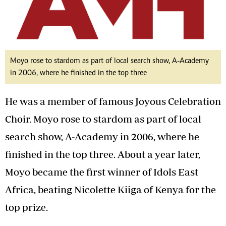
Moyo rose to stardom as part of local search show, A-Academy
in 2006, where he finished in the top three
He was a member of famous Joyous Celebration
Choir. Moyo rose to stardom as part of local
search show, A-Academy in 2006, where he
finished in the top three. About a year later,
Moyo became the first winner of Idols East
Africa, beating Nicolette Kiiga of Kenya for the
top prize.