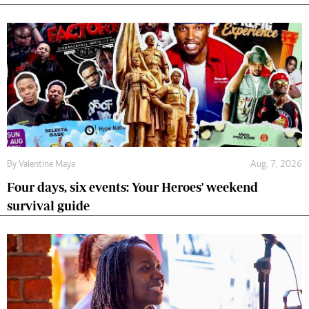
By
Valentine Maya
Aug. 7, 2026
Four days, six events: Your Heroes' weekend
survival guide