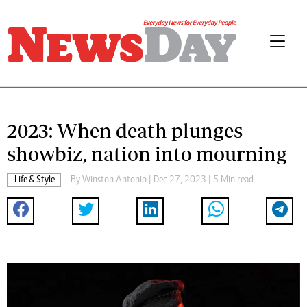
2023: When death plunges
showbiz, nation into mourning
Life & Style
By
Winston Antonio
| Dec 27, 2023 | 5 Min read