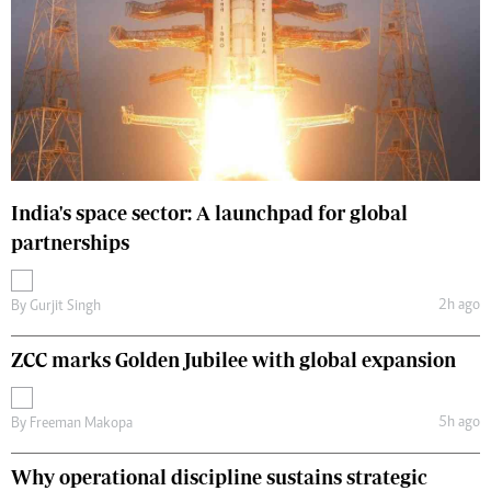
India's space sector: A launchpad for global
partnerships
2h ago
By
Gurjit Singh
ZCC marks Golden Jubilee with global expansion
5h ago
By
Freeman Makopa
Why operational discipline sustains strategic