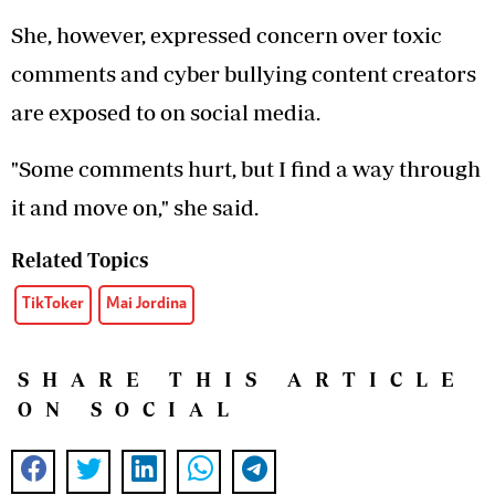
She, however, expressed concern over toxic
comments and cyber bullying content creators
are exposed to on social media.
"Some comments hurt, but I find a way through
it and move on," she said.
Related Topics
TikToker
Mai Jordina
SHARE THIS ARTICLE
ON SOCIAL