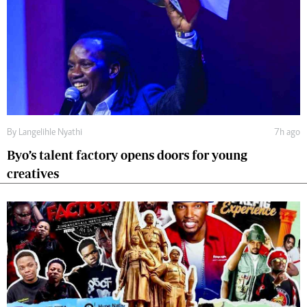
By
Langelihle Nyathi
7h ago
Byo’s talent factory opens doors for young
creatives