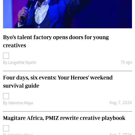
Byo’s talent factory opens doors for young
creatives
7h ago
By
Langelihle Nyathi
Four days, six events: Your Heroes' weekend
survival guide
Aug. 7, 2026
By
Valentine Maya
Magitare Africa, PMIZ rewrite creative playbook