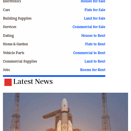
Electronics
Houses for Sale
Cars
Flats for Sale
Building Supplies
Land for Sale
Services
Commercial for Sale
Dating
Houses to Rent
Home & Garden
Flats to Rent
Vehicle Parts
Commercial to Rent
Commercial Supplies
Land to Rent
Jobs
Rooms for Rent
Latest News