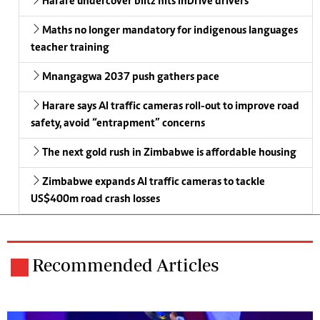
Harare undercover blitz hits InDrive drivers
Maths no longer mandatory for indigenous languages
teacher training
Mnangagwa 2037 push gathers pace
Harare says AI traffic cameras roll-out to improve road
safety, avoid “entrapment” concerns
The next gold rush in Zimbabwe is affordable housing
Zimbabwe expands AI traffic cameras to tackle
US$400m road crash losses
Recommended Articles