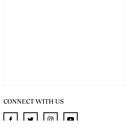
CONNECT WITH US