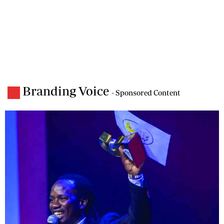
Branding Voice
- Sponsored Content