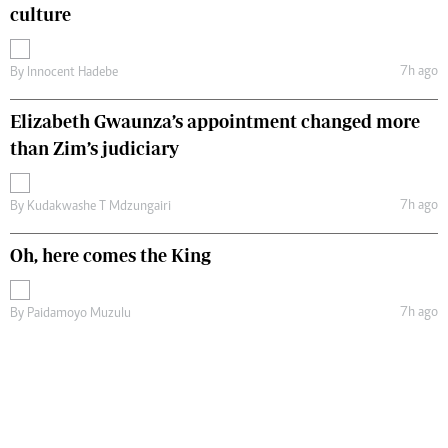
culture
7h ago
By
Innocent Hadebe
Elizabeth Gwaunza’s appointment changed more
than Zim’s judiciary
7h ago
By
Kudakwashe T Mdzungairi
Oh, here comes the King
7h ago
By
Paidamoyo Muzulu