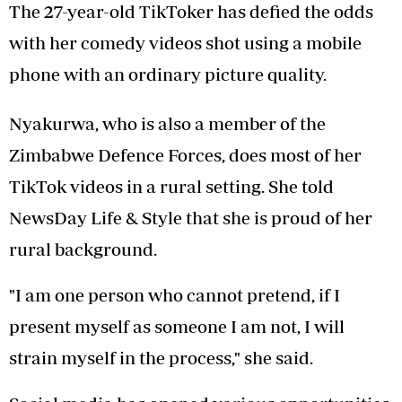
The 27-year-old TikToker has defied the odds
with her comedy videos shot using a mobile
phone with an ordinary picture quality.
Nyakurwa, who is also a member of the
Zimbabwe Defence Forces, does most of her
TikTok videos in a rural setting. She told
NewsDay Life & Style that she is proud of her
rural background.
"I am one person who cannot pretend, if I
present myself as someone I am not, I will
strain myself in the process," she said.