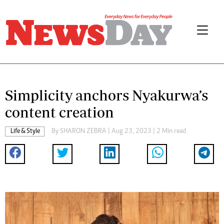
Simplicity anchors Nyakurwa’s
content creation
Life & Style
By
SHARON ZEBRA
| Aug 23, 2023 | 2 Min read