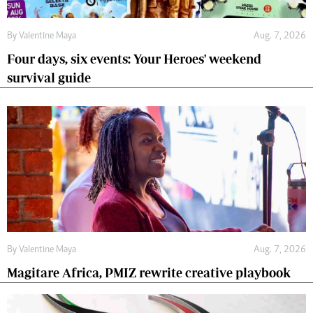
By
Valentine Maya
Aug. 7, 2026
Four days, six events: Your Heroes' weekend
survival guide
By
Valentine Maya
Aug. 7, 2026
Magitare Africa, PMIZ rewrite creative playbook