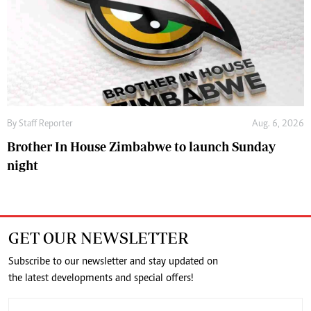
By
Staff Reporter
Aug. 6, 2026
Brother In House Zimbabwe to launch Sunday
night
GET OUR NEWSLETTER
Subscribe to our newsletter and stay updated on
the latest developments and special offers!