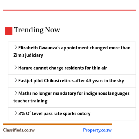
Trending Now
Elizabeth Gwaunza’s appointment changed more than
Zim’s judiciary
Harare cannot charge residents for thin air
Fastjet pilot Chikosi retires after 43 years in the sky
Maths no longer mandatory for indigenous languages
teacher training
3% O’ Level pass rate sparks outcry
Classifieds.co.zw
Property.co.zw