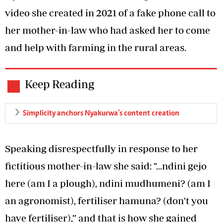
video she created in 2021 of a fake phone call to
her mother-in-law who had asked her to come
and help with farming in the rural areas.
Keep Reading
Simplicity anchors Nyakurwa’s content creation
Speaking disrespectfully in response to her
fictitious mother-in-law she said: "...ndini gejo
here (am I a plough), ndini mudhumeni? (am I
an agronomist), fertiliser hamuna? (don't you
have fertiliser),” and that is how she gained