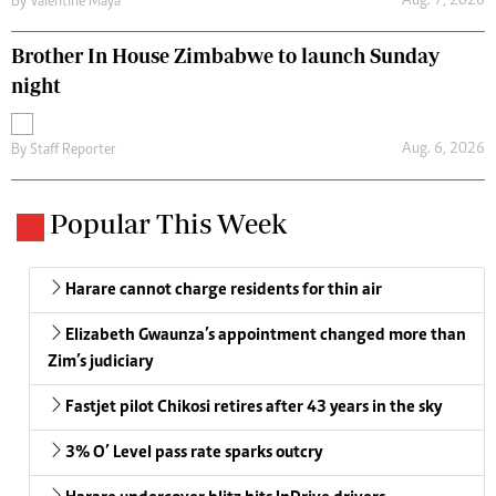
Aug. 7, 2026
By
Valentine Maya
Brother In House Zimbabwe to launch Sunday
night
Aug. 6, 2026
By
Staff Reporter
Popular This Week
Harare cannot charge residents for thin air
Elizabeth Gwaunza’s appointment changed more than
Zim’s judiciary
Fastjet pilot Chikosi retires after 43 years in the sky
3% O’ Level pass rate sparks outcry