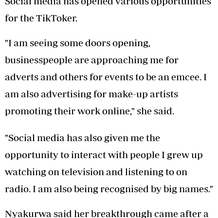
Social media has opened various opportunities
for the TikToker.
"I am seeing some doors opening,
businesspeople are approaching me for
adverts and others for events to be an emcee. I
am also advertising for make-up artists
promoting their work online," she said.
"Social media has also given me the
opportunity to interact with people I grew up
watching on television and listening to on
radio. I am also being recognised by big names."
Nyakurwa said her breakthrough came after a