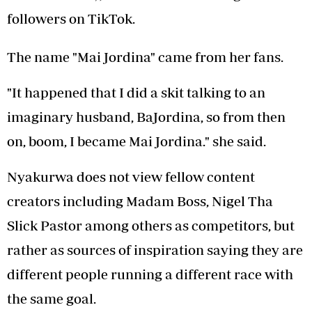
followers on TikTok.
The name "Mai Jordina" came from her fans.
"It happened that I did a skit talking to an
imaginary husband, BaJordina, so from then
on, boom, I became Mai Jordina." she said.
Nyakurwa does not view fellow content
creators including Madam Boss, Nigel Tha
Slick Pastor among others as competitors, but
rather as sources of inspiration saying they are
different people running a different race with
the same goal.