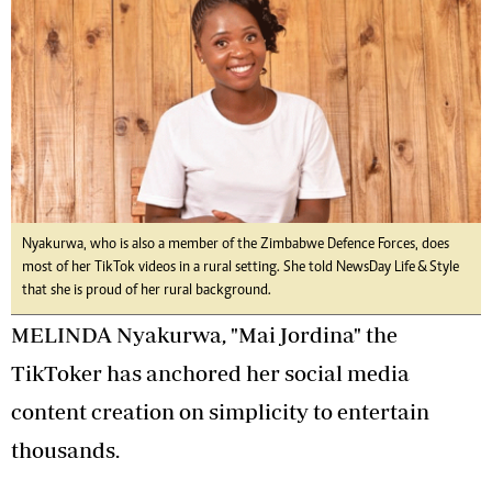
Nyakurwa, who is also a member of the Zimbabwe Defence Forces, does
most of her TikTok videos in a rural setting. She told NewsDay Life & Style
that she is proud of her rural background.
MELINDA Nyakurwa, "Mai Jordina" the
TikToker has anchored her social media
content creation on simplicity to entertain
thousands.