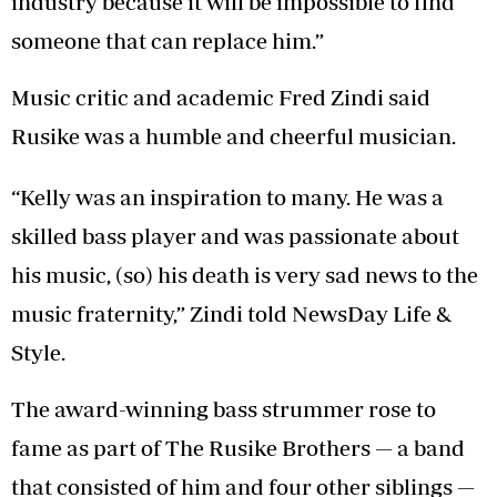
industry because it will be impossible to find
someone that can replace him.”
Music critic and academic Fred Zindi said
Rusike was a humble and cheerful musician.
“Kelly was an inspiration to many. He was a
skilled bass player and was passionate about
his music, (so) his death is very sad news to the
music fraternity,” Zindi told NewsDay Life &
Style.
The award-winning bass strummer rose to
fame as part of The Rusike Brothers — a band
that consisted of him and four other siblings —