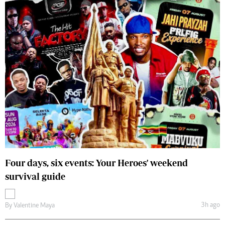
Four days, six events: Your Heroes' weekend
survival guide
3h ago
By
Valentine Maya