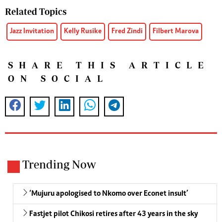
Related Topics
Jazz Invitation
Kelly Rusike
Fred Zindi
Filbert Marova
SHARE THIS ARTICLE
ON SOCIAL
Trending Now
‘Mujuru apologised to Nkomo over Econet insult’
Fastjet pilot Chikosi retires after 43 years in the sky