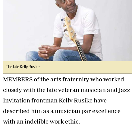
The late Kelly Rusike
MEMBERS of the arts fraternity who worked
closely with the late veteran musician and Jazz
Invitation frontman Kelly Rusike have
described him as a musician par excellence
with an indelible work ethic.