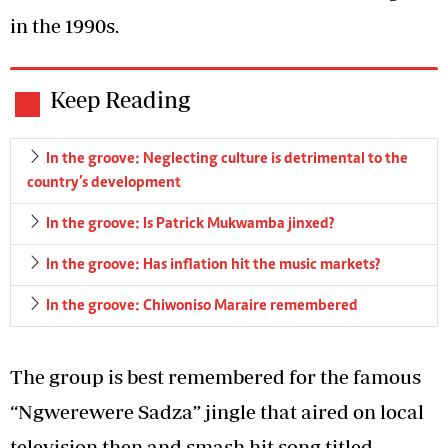
in the 1990s.
Keep Reading
In the groove: Neglecting culture is detrimental to the
country’s development
In the groove: Is Patrick Mukwamba jinxed?
In the groove: Has inflation hit the music markets?
In the groove: Chiwoniso Maraire remembered
The group is best remembered for the famous
“Ngwerewere Sadza” jingle that aired on local
television then and smash hit song titled