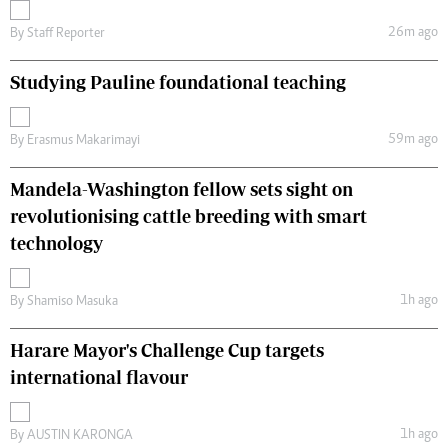
26m ago
By
Staff Reporter
Studying Pauline foundational teaching
59m ago
By
Erasmus Makarimayi
Mandela-Washington fellow sets sight on
revolutionising cattle breeding with smart
technology
1h ago
By
Shamiso Masuka
Harare Mayor's Challenge Cup targets
international flavour
1h ago
By
AUSTIN KARONGA