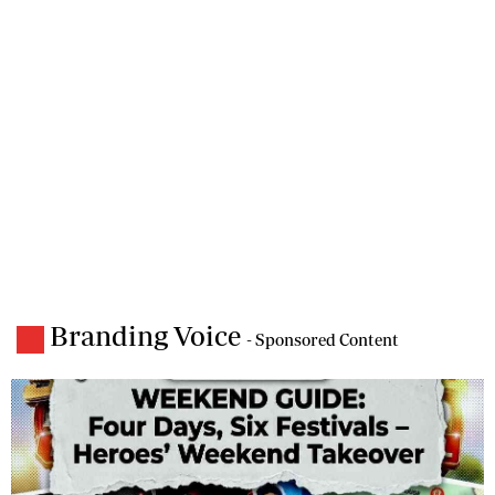
Branding Voice
- Sponsored Content