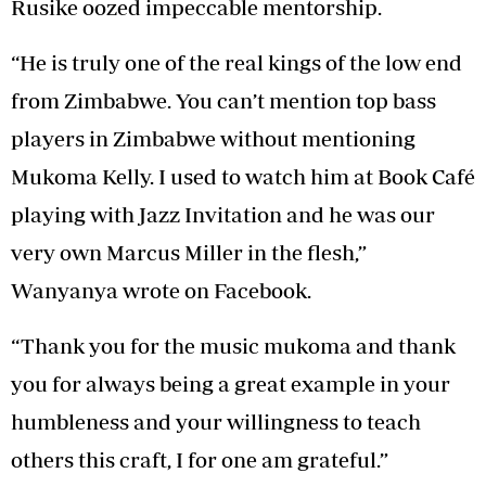
Rusike oozed impeccable mentorship.
“He is truly one of the real kings of the low end
from Zimbabwe. You can’t mention top bass
players in Zimbabwe without mentioning
Mukoma Kelly. I used to watch him at Book Café
playing with Jazz Invitation and he was our
very own Marcus Miller in the flesh,”
Wanyanya wrote on Facebook.
“Thank you for the music mukoma and thank
you for always being a great example in your
humbleness and your willingness to teach
others this craft, I for one am grateful.”