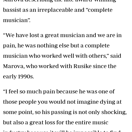
bassist as an irreplaceable and “complete
musician”.
“We have lost a great musician and we are in
pain, he was nothing else but a complete
musician who worked well with others,” said
Marova, who worked with Rusike since the
early 1990s.
“I feel so much pain because he was one of
those people you would not imagine dying at
some point, so his passing is not only shocking,
but also a great loss for the entire music