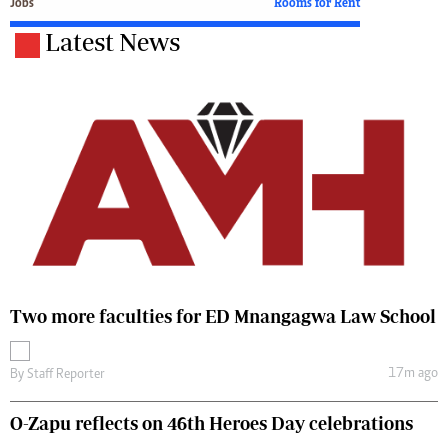
Jobs
Rooms for Rent
Latest News
Two more faculties for ED Mnangagwa Law School
17m ago
By
Staff Reporter
O-Zapu reflects on 46th Heroes Day celebrations