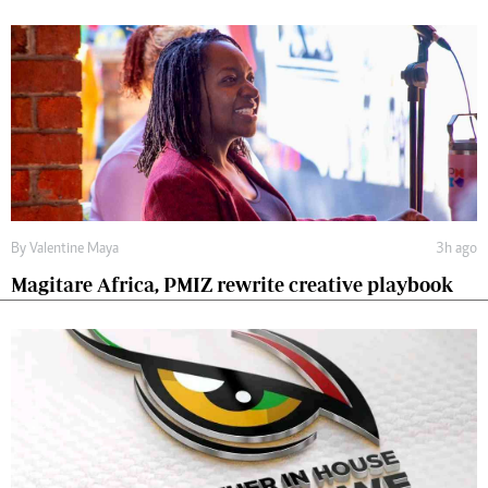
By
Valentine Maya
3h ago
Magitare Africa, PMIZ rewrite creative playbook