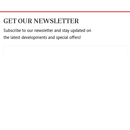
GET OUR NEWSLETTER
Subscribe to our newsletter and stay updated on
the latest developments and special offers!