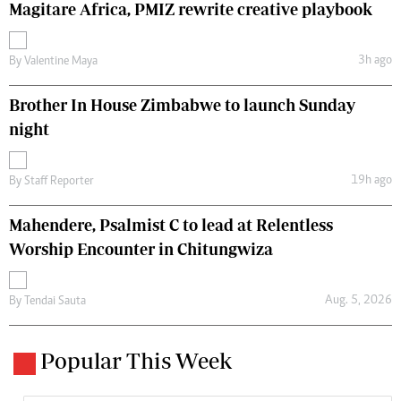
Magitare Africa, PMIZ rewrite creative playbook
3h ago
By
Valentine Maya
Brother In House Zimbabwe to launch Sunday
night
19h ago
By
Staff Reporter
Mahendere, Psalmist C to lead at Relentless
Worship Encounter in Chitungwiza
Aug. 5, 2026
By
Tendai Sauta
Popular This Week