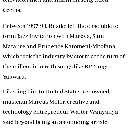
Cecilia.
Between 1997-98, Rusike left the ensemble to
form Jazz Invitation with Marova, Sam
Mataure and Prudence Katomeni-Mbofana,
which took the industry by storm at the turn of
the millennium with songs like BP Yangu
Yakwira.
Likening him to United States’ renowned
musician Marcus Miller, creative and
technology entrepreneur Walter Wanyanya
said beyond being an astounding artiste,