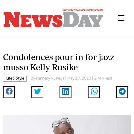
Condolences pour in for jazz
musso Kelly Rusike
Life & Style
By
Kennedy Nyavaya
| May 19, 2023 | 2 Min read