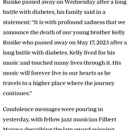
Rusike passed away on Wednesday after a long
battle with diabetes, his family said in a
statement: “It is with profound sadness that we
announce the death of our young brother Kelly
Rusike who passed away on May 17, 2023 after a
long battle with diabetes. Kelly lived for his
music and touched many lives through it. His
music will forever live in our hearts as he
travels to a higher place where the journey
continues.”
Condolence messages were pouring in
yesterday, with fellow jazz musician Filbert
Marova describing the late award-winning