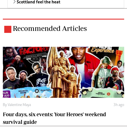
Scottland feel the heat
Recommended Articles
By
Valentine Maya
3h ago
Four days, six events: Your Heroes' weekend
survival guide