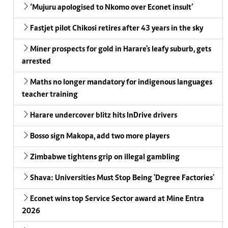
‘Mujuru apologised to Nkomo over Econet insult’
Fastjet pilot Chikosi retires after 43 years in the sky
Miner prospects for gold in Harare's leafy suburb, gets
arrested
Maths no longer mandatory for indigenous languages
teacher training
Harare undercover blitz hits InDrive drivers
Bosso sign Makopa, add two more players
Zimbabwe tightens grip on illegal gambling
Shava: Universities Must Stop Being 'Degree Factories'
Econet wins top Service Sector award at Mine Entra
2026