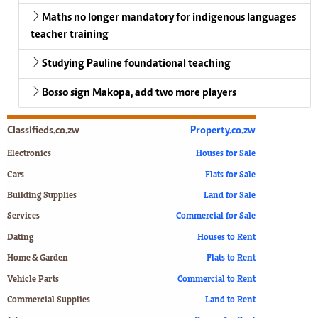
Maths no longer mandatory for indigenous languages
teacher training
Studying Pauline foundational teaching
Bosso sign Makopa, add two more players
Classifieds.co.zw
Property.co.zw
Electronics
Houses for Sale
Cars
Flats for Sale
Building Supplies
Land for Sale
Services
Commercial for Sale
Dating
Houses to Rent
Home & Garden
Flats to Rent
Vehicle Parts
Commercial to Rent
Commercial Supplies
Land to Rent