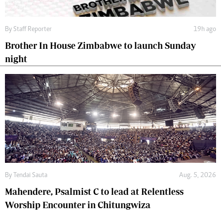
By
Staff Reporter
19h ago
Brother In House Zimbabwe to launch Sunday
night
By
Tendai Sauta
Aug. 5, 2026
Mahendere, Psalmist C to lead at Relentless
Worship Encounter in Chitungwiza