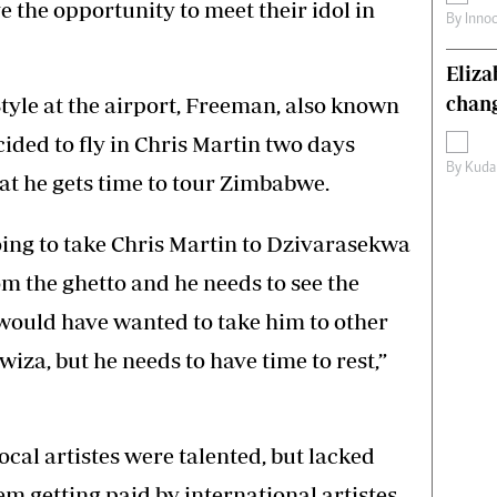
e the opportunity to meet their idol in
By
Inno
Eliz
yle at the airport, Freeman, also known
chang
ided to fly in Chris Martin two days
By
Kuda
at he gets time to tour Zimbabwe.
ing to take Chris Martin to Dzivarasekwa
m the ghetto and he needs to see the
would have wanted to take him to other
wiza, but he needs to have time to rest,”
ocal artistes were talented, but lacked
em getting paid by international artistes