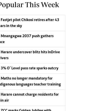
Popular This Week
Fastjet pilot Chikosi retires after 43
ars in the sky
Mnangagwa 2037 push gathers
ace
Harare undercover blitz hits InDrive
rivers
3% O’ Level pass rate sparks outcry
Maths no longer mandatory for
ndigenous languages teacher training
Harare cannot charge residents for
in air
ZCC marks Golden Jubilee with