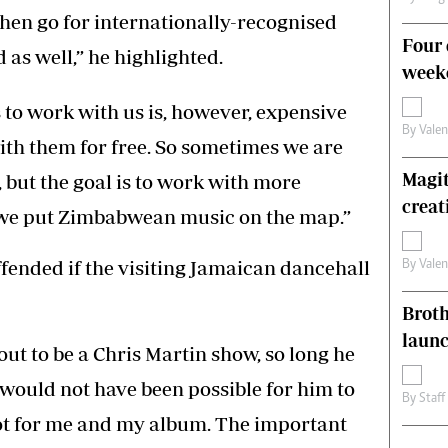
then go for internationally-recognised
Four 
d as well,” he highlighted.
weeke
s to work with us is, however, expensive
By
Vale
ith them for free. So sometimes we are
Magit
 but the goal is to work with more
creat
t we put Zimbabwean music on the map.”
ffended if the visiting Jamaican dancehall
By
Vale
Brot
laun
s out to be a Chris Martin show, so long he
would not have been possible for him to
By
Staff
ot for me and my album. The important