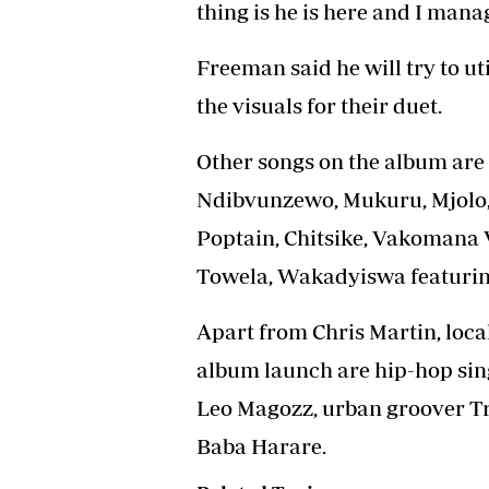
thing is he is here and I mana
Freeman said he will try to ut
the visuals for their duet.
Other songs on the album are 
Ndibvunzewo, Mukuru, Mjolo, 
Poptain, Chitsike, Vakomana 
Towela, Wakadyiswa featurin
Apart from Chris Martin, local
album launch are hip-hop sin
Leo Magozz, urban groover Tr
Baba Harare.