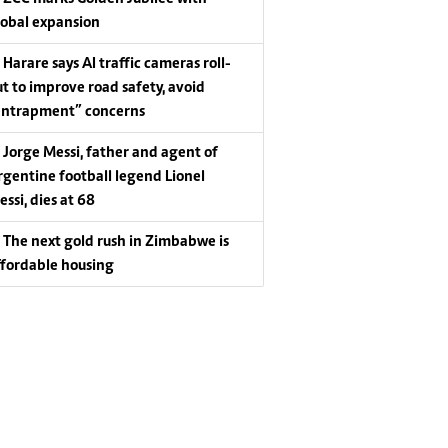
lobal expansion
Harare says AI traffic cameras roll-
ut to improve road safety, avoid
entrapment” concerns
Jorge Messi, father and agent of
rgentine football legend Lionel
essi, dies at 68
The next gold rush in Zimbabwe is
ffordable housing