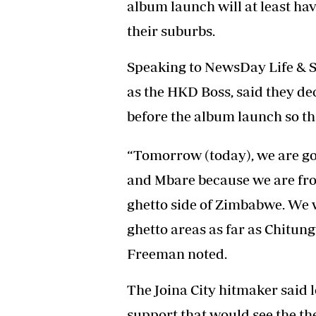
album launch will at least hav
their suburbs.
Speaking to NewsDay Life & St
as the HKD Boss, said they dec
before the album launch so th
“Tomorrow (today), we are go
and Mbare because we are fro
ghetto side of Zimbabwe. We 
ghetto areas as far as Chitung
Freeman noted.
The Joina City hitmaker said l
support that would see the th