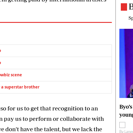
B
Sp
o
o
owbiz scene
g a superstar brother
Byo’s
 for us to get that recognition to an
young
an pay us to perform or collaborate with
 we don’t have the talent, but we lack the
By
Lange