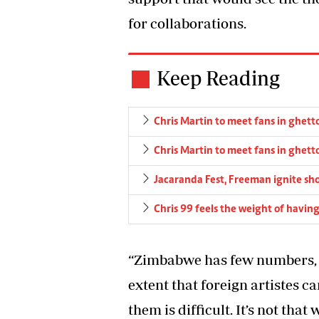
for collaborations.
Keep Reading
Chris Martin to meet fans in ghett
Chris Martin to meet fans in ghett
Jacaranda Fest, Freeman ignite sh
Chris 99 feels the weight of havin
“Zimbabwe has few numbers, so
extent that foreign artistes c
them is difficult. It’s not that