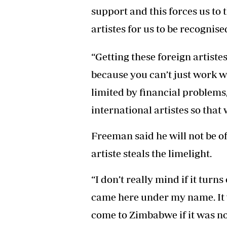
support and this forces us to 
artistes for us to be recognise
“Getting these foreign artiste
because you can’t just work w
limited by financial problems,
international artistes so tha
Freeman said he will not be o
artiste steals the limelight.
“I don’t really mind if it turn
came here under my name. It 
come to Zimbabwe if it was n