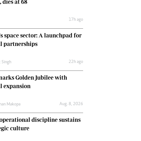
, dies at 68
Comment & Analysis
Letters
17h ago
Columnists
Comment & Analysis
's space sector: A launchpad for
Letters
Picture Gallery
l partnerships
22h ago
t Singh
arks Golden Jubilee with
l expansion
Aug. 8, 2026
man Makopa
perational discipline sustains
egic culture