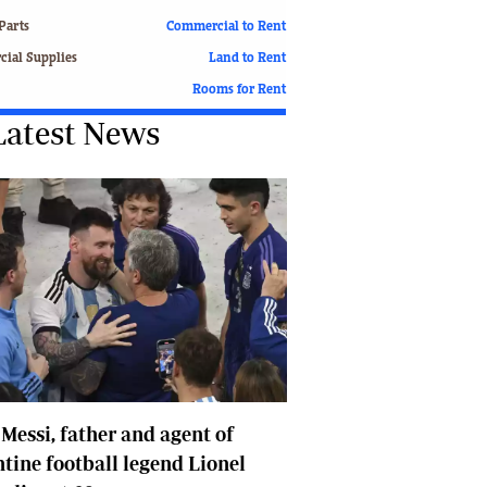
Finance
Parts
Commercial to Rent
Picture Gallery
ial Supplies
Land to Rent
Breaking News
Rooms for Rent
Headlines
Latest News
Motor Racing
Rugby
Soccer
Tennis
Comment & Analysis
Letters
Columnists
Comment & Analysis
Letters
Picture Gallery
Motor Racing
 Messi, father and agent of
Rugby
Soccer
tine football legend Lionel
Tennis