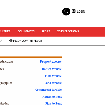
×
LOGIN
World Cup 2014
ZANU-PF In Crisis
National Documents
CULTURE
COLUMNISTS
SPORT
2023 ELECTIONS
Zimbabwe @ 35
ER
INCONVOWITHTREVOR
#MyZimHero
UNWTO
ZITF 2017
Slider
ieds.co.zw
Property.co.zw
Advertorial
ZIM TRANSITION
ics
Houses for Sale
Flats for Sale
ZimDecides18
World Cup
g Supplies
Land for Sale
World Cup 2018
s
Commercial for Sale
World News
Houses to Rent
International
 Garden
Flats to Rent
Corona Virus