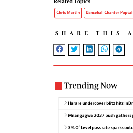
Related Topics
Chris Martin
Dancehall Chanter Poptai
SHARE THIS 
Trending Now
Harare undercover blitz hits InDr
Mnangagwa 2037 push gathers 
3% O’ Level pass rate sparks outc