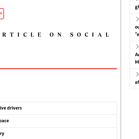
g
n
o
ARTICLE ON SOCIAL
“
A
M
a
ive drivers
pace
ry