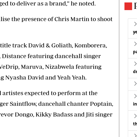
ged to deliver as a brand,” he noted.
ilise the presence of Chris Martin to shoot
ye
title track David & Goliath, Komborera,
p
Distance featuring dancehall singer
VeDrip, Maruva, Nizabwela featuring
d
g Nyasha David and Yeah Yeah.
 artistes expected to perform at the
ger Saintflow, dancehall chanter Poptain,
i
evor Dongo, Kikky Badass and Jiti singer
th