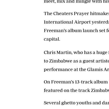
meet, mix and mingle with his 
Headline
Top News
The Cheaters Prayer hitmake
Sport
International Airport yesterd
Business
Life & Sty
Freeman’s album launch set f
Columnis
capital.
Chris Martin, who has a huge 
to Zimbabwe as a guest artist
performance at the Glamis Ar
On Freeman’s 13-track album t
featured on the track Zimba
Several ghetto youths and dan