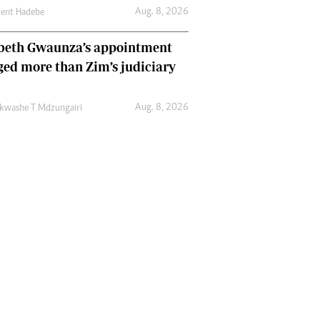
Aug. 8, 2026
cent Hadebe
abeth Gwaunza’s appointment
ed more than Zim’s judiciary
Aug. 8, 2026
kwashe T Mdzungairi