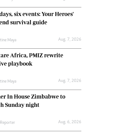
days, six events: Your Heroes'
nd survival guide
Aug. 7, 2026
ntine Maya
are Africa, PMIZ rewrite
ive playbook
Aug. 7, 2026
ntine Maya
her In House Zimbabwe to
ch Sunday night
Aug. 6, 2026
 Reporter