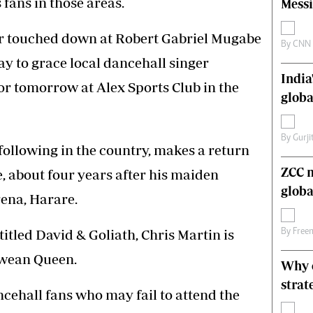
fans in those areas.
Messi
s
Editorial Comment
International
r touched down at Robert Gabriel Mugabe
Technology
By
CNN
ay to grace local dancehall singer
Picture Gallery
India
le
Cricket
or tomorrow at Alex Sports Club in the
ts
Golf
globa
By
Gurji
following in the country, makes a return
ZCC m
e, about four years after his maiden
globa
ena, Harare.
itled David & Goliath, Chris Martin is
By
Free
bwean Queen.
Why o
strat
cehall fans who may fail to attend the