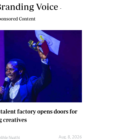
randing Voice
-
onsored Content
 talent factory opens doors for
 creatives
Aug. 8, 2026
lihle Nyathi