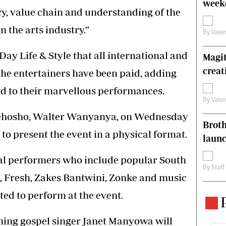
weeke
acy, value chain and understanding of the
 the arts industry.”
By
Vale
y Life & Style that all international and
Magit
creat
 the entertainers have been paid, adding
rd to their marvellous performances.
By
Vale
Nehosho, Walter Wanyanya, on Wednesday
Brot
to present the event in a physical format.
laun
nal performers who include popular South
By
Staff
, Fresh, Zakes Bantwini, Zonke and music
ted to perform at the event.
nning gospel singer Janet Manyowa will