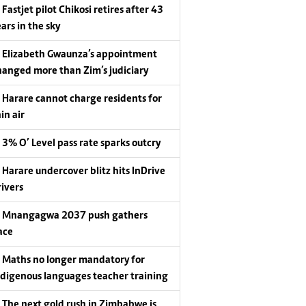
Fastjet pilot Chikosi retires after 43
ars in the sky
Elizabeth Gwaunza’s appointment
hanged more than Zim’s judiciary
Harare cannot charge residents for
in air
3% O’ Level pass rate sparks outcry
Harare undercover blitz hits InDrive
rivers
Mnangagwa 2037 push gathers
ace
Maths no longer mandatory for
ndigenous languages teacher training
The next gold rush in Zimbabwe is