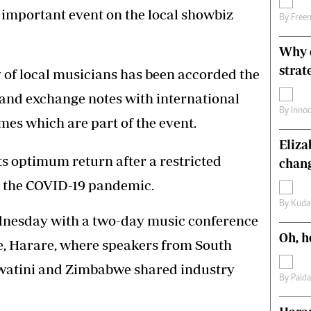
 important event on the local showbiz
s
Editorial Comment
By
Free
International
Technology
Why o
Picture Gallery
strat
y of local musicians has been accorded the
le
Cricket
ts
Golf
 and exchange notes with international
By
Inno
mes which are part of the event.
Eliz
its optimum return after a restricted
chang
to the COVID-19 pandemic.
By
Kuda
ednesday with a two-day music conference
Oh, h
e, Harare, where speakers from South
swatini and Zimbabwe shared industry
By
Paid