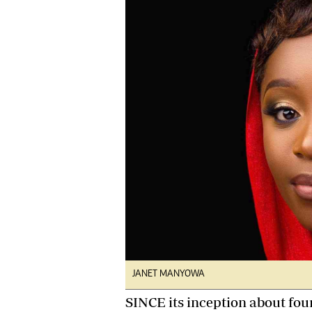
tmutambara@alphamedia.co.zw
Tennis
Tel: (04) 771722/3
Golf
WhatsApp: +263 77 775 8969
Athletics
Online Advertising
Motor Rac
Digital@alphamedia.co.zw
Editorial
Web Development
Agricultur
jmanyenyere@alphamedia.co.zw
Travel
Entertain
Just In
2023 Elec
Privacy Po
Disclaime
Copyright
Terms And
Subscribe
JANET MANYOWA
About Us
Contact U
SINCE its inception about fou
Advertise