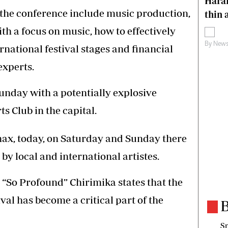
Harar
 the conference include music production,
thin 
ith a focus on music, how to effectively
By
News
rnational festival stages and financial
experts.
nday with a potentially explosive
s Club in the capital.
limax, today, on Saturday and Sunday there
by local and international artistes.
“So Profound” Chirimika states that the
ival has become a critical part of the
B
Sp