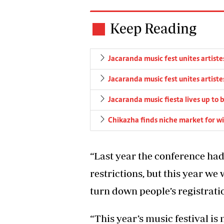
Keep Reading
Jacaranda music fest unites artiste
Jacaranda music fest unites artiste
Jacaranda music fiesta lives up to b
Chikazha finds niche market for wi
“Last year the conference ha
restrictions, but this year w
turn down people’s registrati
“This year’s music festival is