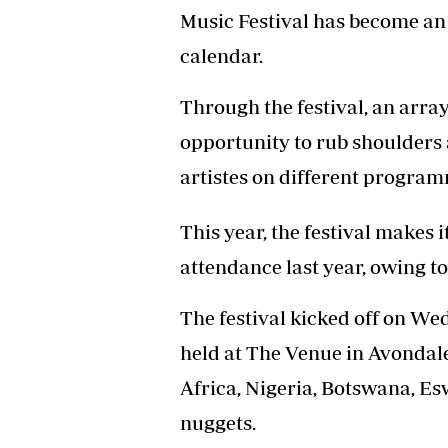
Music Festival has become an
Headline
Top News
calendar.
Sport
Business
Through the festival, an arra
Life & Sty
Columnis
opportunity to rub shoulders
artistes on different program
This year, the festival makes 
attendance last year, owing 
The festival kicked off on W
held at The Venue in Avondal
Africa, Nigeria, Botswana, E
nuggets.