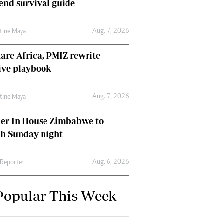
nd survival guide
Aug. 7, 2026
ntine Maya
are Africa, PMIZ rewrite
ive playbook
Aug. 7, 2026
ntine Maya
her In House Zimbabwe to
ch Sunday night
Aug. 6, 2026
 Reporter
Popular This Week