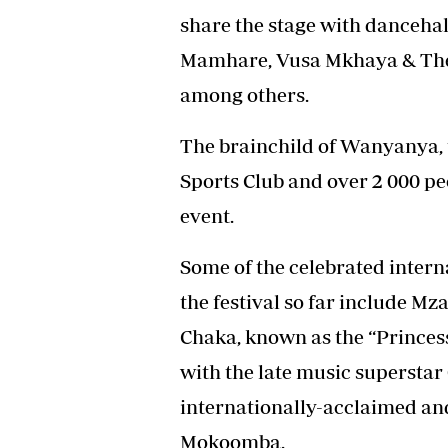
share the stage with dancehal
Mamhare, Vusa Mkhaya & The
among others.
The brainchild of Wanyanya, t
Sports Club and over 2 000 p
event.
Some of the celebrated intern
the festival so far include M
Chaka, known as the “Princess
with the late music supersta
internationally-acclaimed an
Mokoomba.