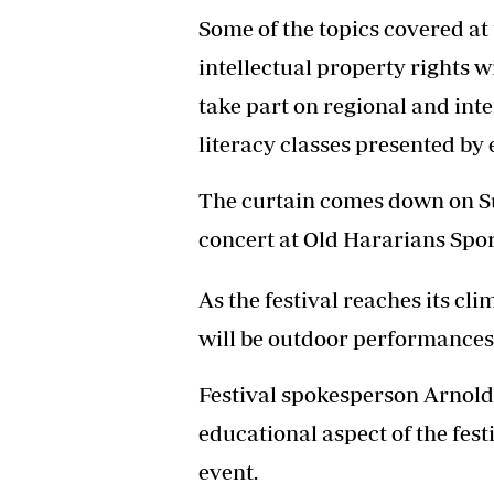
Some of the topics covered at
intellectual property rights w
take part on regional and inte
literacy classes presented by 
The curtain comes down on Su
concert at Old Hararians Sport
As the festival reaches its c
will be outdoor performances 
Festival spokesperson Arnold 
educational aspect of the fest
event.