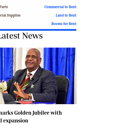
Finance
Parts
Commercial to Rent
Picture Gallery
ial Supplies
Land to Rent
Breaking News
Rooms for Rent
Headlines
Latest News
Motor Racing
Rugby
Soccer
Tennis
Comment & Analysis
Letters
Columnists
Comment & Analysis
Letters
Picture Gallery
Motor Racing
arks Golden Jubilee with
Rugby
l expansion
Soccer
Tennis