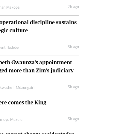
Comment & Analysis
2h ago
man Makopa
Letters
Columnists
perational discipline sustains
Comment & Analysis
egic culture
Letters
Picture Gallery
5h ago
cent Hadebe
abeth Gwaunza’s appointment
ed more than Zim’s judiciary
5h ago
kwashe T Mdzungairi
ere comes the King
5h ago
amoyo Muzulu