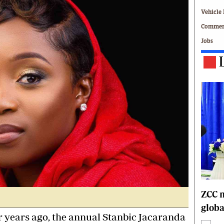
Technology
Vehicle 
Zimbabwe 34
Commerc
All Supplements
Jobs
ing
Washington Fellowship
 Comment
Zimbabwe Independent
e
The Standard
Mail & Guardian
ment
Newsletter
Picture Gallery
tions
Southern Eye
licy
MyClassifieds
r
Home
Sports
 Conditions
Business
Life & Style
ZCC m
Editorials
globa
s
International
r years ago, the annual Stanbic Jacaranda
Tech