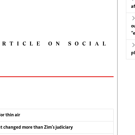
a
o
“
ARTICLE ON SOCIAL
p
or thin air
t changed more than Zim’s judiciary