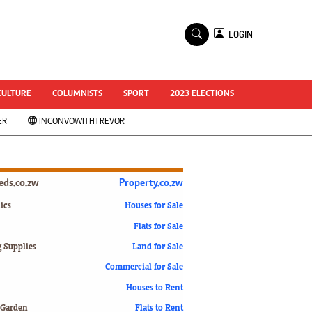
×
LOGIN
World Cup 2014
ZANU-PF In Crisis
National Documents
CULTURE
COLUMNISTS
SPORT
2023 ELECTIONS
Zimbabwe @ 35
ER
INCONVOWITHTREVOR
#MyZimHero
UNWTO
ZITF 2017
Slider
ieds.co.zw
Property.co.zw
Advertorial
ZIM TRANSITION
ics
Houses for Sale
Flats for Sale
ZimDecides18
World Cup
g Supplies
Land for Sale
World Cup 2018
s
Commercial for Sale
World News
Houses to Rent
International
 Garden
Flats to Rent
Corona Virus