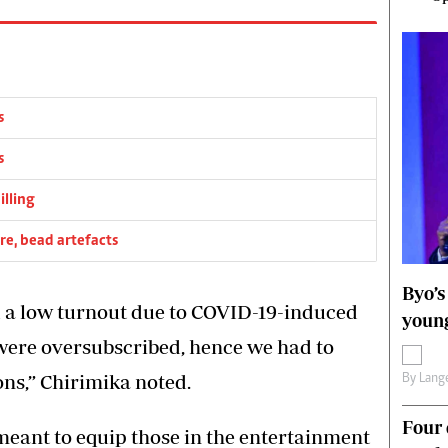
s
s
illing
re, bead artefacts
Byo’s
d a low turnout due to COVID-19-induced
young
e were oversubscribed, hence we had to
ons,” Chirimika noted.
By
Lange
Four 
 meant to equip those in the entertainment