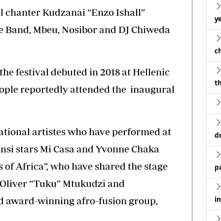
l chanter Kudzanai “Enzo Ishall”
ye
 Band, Mbeu, Nosibor and DJ Chiweda
c
he festival debuted in 2018 at Hellenic
th
eople reportedly attended the inaugural
ational artistes who have performed at
d
zansi stars Mi Casa and Yvonne Chaka
 of Africa”, who have shared the stage
p
r Oliver “Tuku” Mtukudzi and
d award-winning afro-fusion group,
i