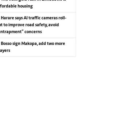
ffordable housing
Harare says AI traffic cameras roll-
ut to improve road safety, avoid
entrapment” concerns
Bosso sign Makopa, add two more
layers