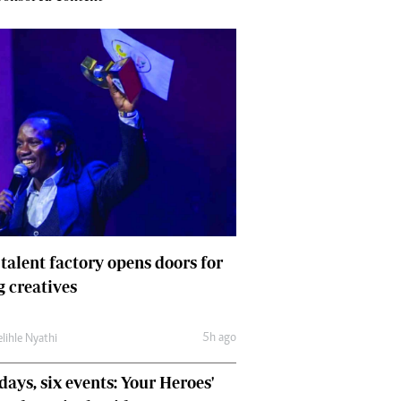
 talent factory opens doors for
 creatives
5h ago
lihle Nyathi
days, six events: Your Heroes'