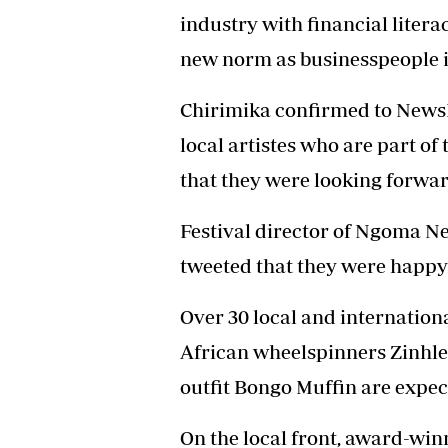
industry with financial liter
new norm as businesspeople in
Chirimika confirmed to NewsDa
local artistes who are part of
that they were looking forwa
Festival director of Ngoma 
tweeted that they were happy 
Over 30 local and internatio
African wheelspinners Zinhle
outfit Bongo Muffin are expec
On the local front, award-wi