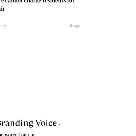
e cannot charge residents for
air
5h ago
day
randing Voice
-
onsored Content