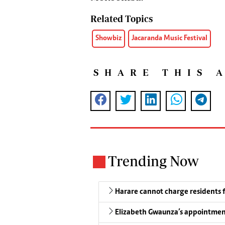
Related Topics
Showbiz
Jacaranda Music Festival
SHARE THIS 
Trending Now
Harare cannot charge residents f
Elizabeth Gwaunza’s appointmen