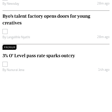
28m ago
By
Newsday
Byo’s talent factory opens doors for young
creatives
28m ago
By
Langelihle Nyathi
PREMIUM
3% O’ Level pass rate sparks outcry
14h ago
By
Nunurai Jena