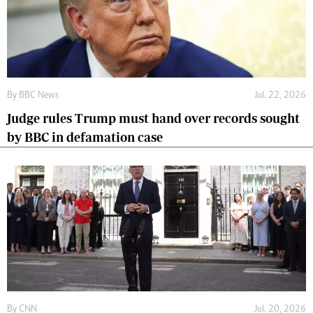
By
BBC News
Jul. 22, 2026
Judge rules Trump must hand over records sought
by BBC in defamation case
By
CNN
Jul. 20, 2026