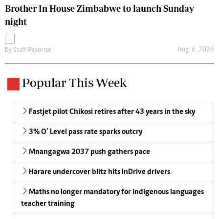
Brother In House Zimbabwe to launch Sunday
night
Aug. 6, 2026
By
Staff Reporter
Popular This Week
Fastjet pilot Chikosi retires after 43 years in the sky
3% O’ Level pass rate sparks outcry
Mnangagwa 2037 push gathers pace
Harare undercover blitz hits InDrive drivers
Maths no longer mandatory for indigenous languages
teacher training