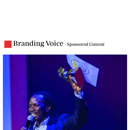
Branding Voice
- Sponsored Content