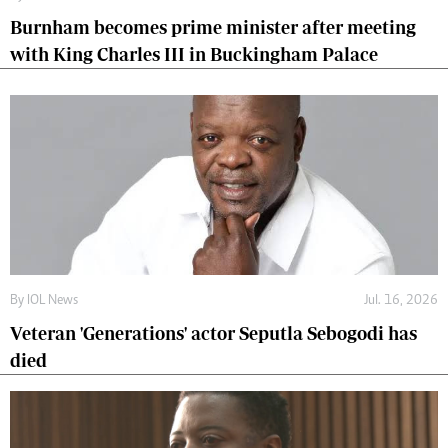
Burnham becomes prime minister after meeting
with King Charles III in Buckingham Palace
By
IOL News
Jul. 16, 2026
Veteran 'Generations' actor Seputla Sebogodi has
died