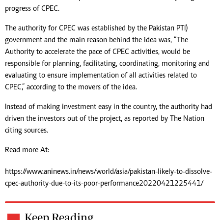
progress of CPEC.
The authority for CPEC was established by the Pakistan PTI)
government and the main reason behind the idea was, “The
Authority to accelerate the pace of CPEC activities, would be
responsible for planning, facilitating, coordinating, monitoring and
evaluating to ensure implementation of all activities related to
CPEC,” according to the movers of the idea.
Instead of making investment easy in the country, the authority had
driven the investors out of the project, as reported by The Nation
citing sources.
Read more At:
https://www.aninews.in/news/world/asia/pakistan-likely-to-dissolve-
cpec-authority-due-to-its-poor-performance20220421225441/
Keep Reading