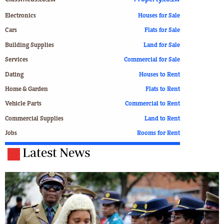
Electronics
Houses for Sale
Cars
Flats for Sale
Building Supplies
Land for Sale
Services
Commercial for Sale
Dating
Houses to Rent
Home & Garden
Flats to Rent
Vehicle Parts
Commercial to Rent
Commercial Supplies
Land to Rent
Jobs
Rooms for Rent
Latest News