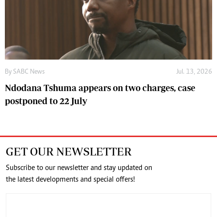
By
SABC News
Jul. 13, 2026
Ndodana Tshuma appears on two charges, case
postponed to 22 July
GET OUR NEWSLETTER
Subscribe to our newsletter and stay updated on
the latest developments and special offers!