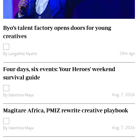
Byo’s talent factory opens doors for young
creatives
28m ago
By
Langelihle Nyathi
Four days, six events: Your Heroes' weekend
survival guide
Aug. 7, 2026
By
Valentine Maya
Magitare Africa, PMIZ rewrite creative playbook
Aug. 7, 2026
By
Valentine Maya