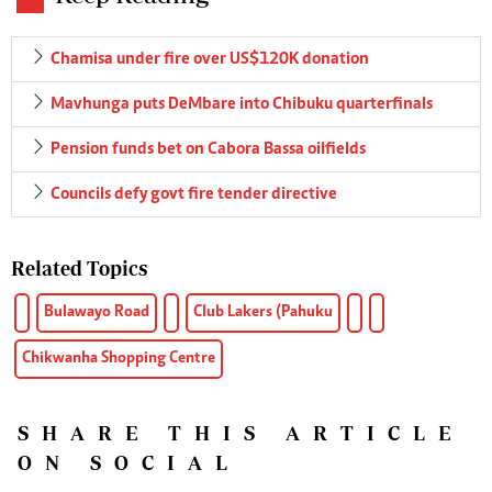
Chamisa under fire over US$120K donation
Mavhunga puts DeMbare into Chibuku quarterfinals
Pension funds bet on Cabora Bassa oilfields
Councils defy govt fire tender directive
Related Topics
Bulawayo Road
Club Lakers (Pahuku
Chikwanha Shopping Centre
SHARE THIS ARTICLE
ON SOCIAL