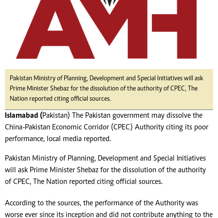
Pakistan Ministry of Planning, Development and Special Initiatives will ask
Prime Minister Shebaz for the dissolution of the authority of CPEC, The
Nation reported citing official sources.
Islamabad (
Pakistan) The Pakistan government may dissolve the
China-Pakistan Economic Corridor (CPEC) Authority citing its poor
performance, local media reported.
Pakistan Ministry of Planning, Development and Special Initiatives
will ask Prime Minister Shebaz for the dissolution of the authority
of CPEC, The Nation reported citing official sources.
According to the sources, the performance of the Authority was
worse ever since its inception and did not contribute anything to the