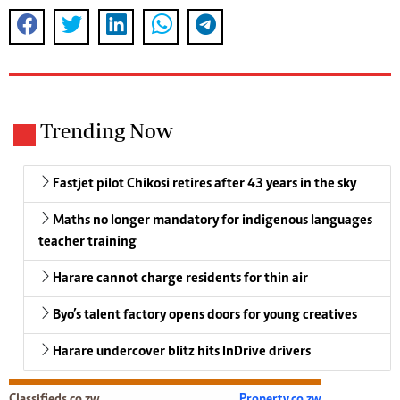
Trending Now
Fastjet pilot Chikosi retires after 43 years in the sky
Maths no longer mandatory for indigenous languages
teacher training
Harare cannot charge residents for thin air
Byo’s talent factory opens doors for young creatives
Harare undercover blitz hits InDrive drivers
Classifieds.co.zw
Property.co.zw