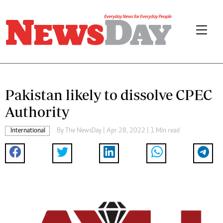
Pakistan likely to dissolve CPEC
Authority
International
By The NewsDay | Apr 28, 2022 | 1 Min read