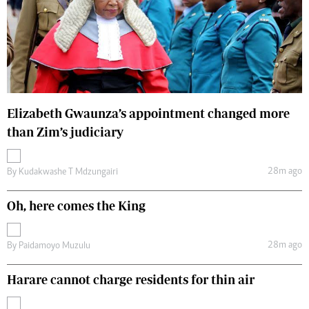
Elizabeth Gwaunza’s appointment changed more
than Zim’s judiciary
28m ago
By
Kudakwashe T Mdzungairi
Oh, here comes the King
28m ago
By
Paidamoyo Muzulu
Harare cannot charge residents for thin air