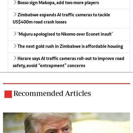
Bosso sign Makopa, add two more players
Zimbabwe expands AI traffic cameras to tackle
US$400m road crash losses
‘Mujuru apologised to Nkomo over Econet insult’
The next gold rush in Zimbabwe is affordable housing
Harare says AI traffic cameras roll-out to improve road
safety, avoid “entrapment” concerns
Recommended Articles