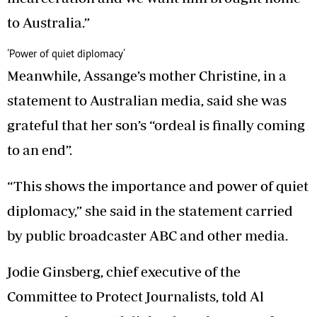
to Australia.”
‘Power of quiet diplomacy’
Meanwhile, Assange’s mother Christine, in a
statement to Australian media, said she was
grateful that her son’s “ordeal is finally coming
to an end”.
“This shows the importance and power of quiet
diplomacy,” she said in the statement carried
by public broadcaster ABC and other media.
Jodie Ginsberg, chief executive of the
Committee to Protect Journalists, told Al