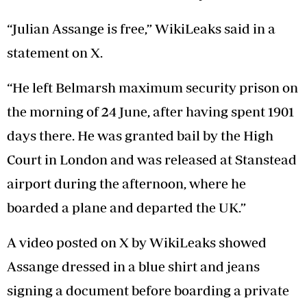
“Julian Assange is free,” WikiLeaks said in a
statement on X.
“He left Belmarsh maximum security prison on
the morning of 24 June, after having spent 1901
days there. He was granted bail by the High
Court in London and was released at Stanstead
airport during the afternoon, where he
boarded a plane and departed the UK.”
A video posted on X by WikiLeaks showed
Assange dressed in a blue shirt and jeans
signing a document before boarding a private