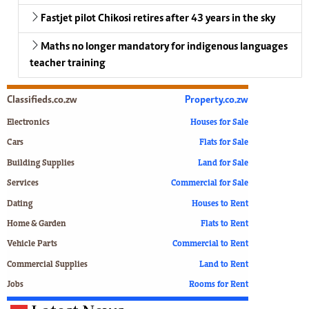
Fastjet pilot Chikosi retires after 43 years in the sky
Maths no longer mandatory for indigenous languages
teacher training
Classifieds.co.zw
Property.co.zw
Electronics
Houses for Sale
Cars
Flats for Sale
Building Supplies
Land for Sale
Services
Commercial for Sale
Dating
Houses to Rent
Home & Garden
Flats to Rent
Vehicle Parts
Commercial to Rent
Commercial Supplies
Land to Rent
Jobs
Rooms for Rent