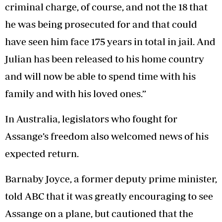
criminal charge, of course, and not the 18 that
he was being prosecuted for and that could
have seen him face 175 years in total in jail. And
Julian has been released to his home country
and will now be able to spend time with his
family and with his loved ones.”
In Australia, legislators who fought for
Assange’s freedom also welcomed news of his
expected return.
Barnaby Joyce, a former deputy prime minister,
told ABC that it was greatly encouraging to see
Assange on a plane, but cautioned that the