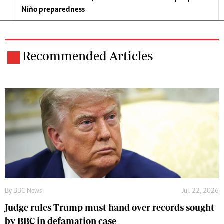
Niño preparedness
Recommended Articles
By
BBC News
Jul. 22, 2026
Judge rules Trump must hand over records sought
by BBC in defamation case