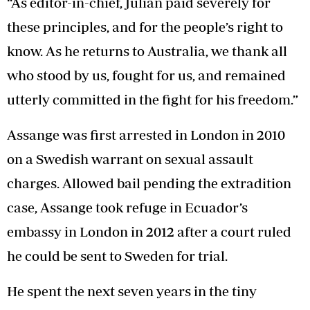
“As editor-in-chief, Julian paid severely for
these principles, and for the people’s right to
know. As he returns to Australia, we thank all
who stood by us, fought for us, and remained
utterly committed in the fight for his freedom.”
Assange was first arrested in London in 2010
on a Swedish warrant on sexual assault
charges. Allowed bail pending the extradition
case, Assange took refuge in Ecuador’s
embassy in London in 2012 after a court ruled
he could be sent to Sweden for trial.
He spent the next seven years in the tiny