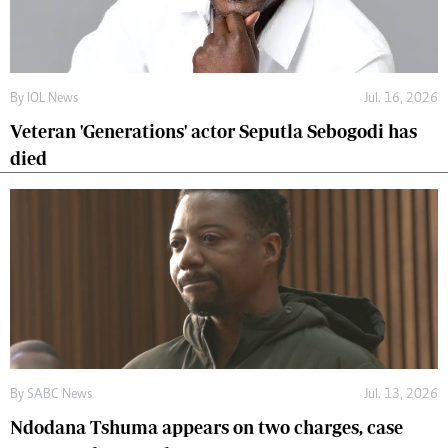
By
IOL News
Jul. 16, 2026
Veteran 'Generations' actor Seputla Sebogodi has
died
By
SABC News
Jul. 13, 2026
Ndodana Tshuma appears on two charges, case