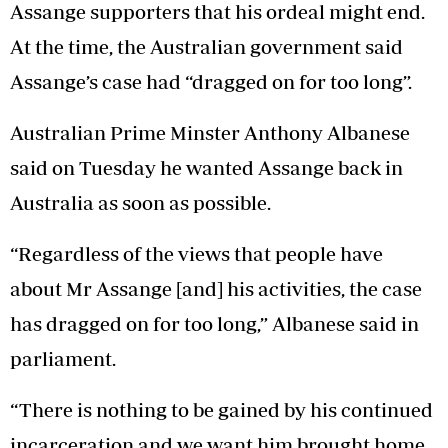
Assange supporters that his ordeal might end.
At the time, the Australian government said
Assange’s case had “dragged on for too long”.
Australian Prime Minster Anthony Albanese
said on Tuesday he wanted Assange back in
Australia as soon as possible.
“Regardless of the views that people have
about Mr Assange [and] his activities, the case
has dragged on for too long,” Albanese said in
parliament.
“There is nothing to be gained by his continued
incarceration and we want him brought home