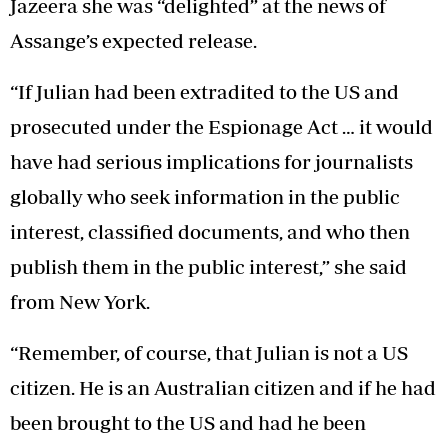
Jazeera she was “delighted” at the news of
Assange’s expected release.
“If Julian had been extradited to the US and
prosecuted under the Espionage Act … it would
have had serious implications for journalists
globally who seek information in the public
interest, classified documents, and who then
publish them in the public interest,” she said
from New York.
“Remember, of course, that Julian is not a US
citizen. He is an Australian citizen and if he had
been brought to the US and had he been