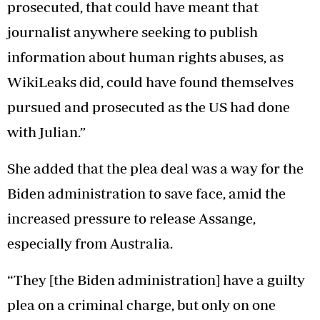
prosecuted, that could have meant that
journalist anywhere seeking to publish
information about human rights abuses, as
WikiLeaks did, could have found themselves
pursued and prosecuted as the US had done
with Julian.”
She added that the plea deal was a way for the
Biden administration to save face, amid the
increased pressure to release Assange,
especially from Australia.
“They [the Biden administration] have a guilty
plea on a criminal charge, but only on one