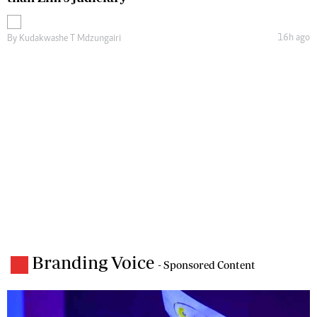
16h ago
By
Kudakwashe T Mdzungairi
Branding Voice
- Sponsored Content