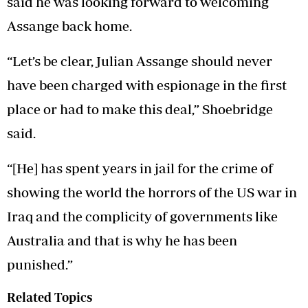
said he was looking forward to welcoming
Assange back home.
“Let’s be clear, Julian Assange should never
have been charged with espionage in the first
place or had to make this deal,” Shoebridge
said.
“[He] has spent years in jail for the crime of
showing the world the horrors of the US war in
Iraq and the complicity of governments like
Australia and that is why he has been
punished.”
Related Topics