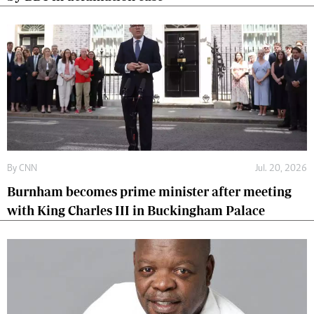
By
CNN
Jul. 20, 2026
Burnham becomes prime minister after meeting
with King Charles III in Buckingham Palace