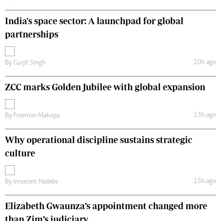
India's space sector: A launchpad for global
partnerships
10h ago
By
Gurjit Singh
ZCC marks Golden Jubilee with global expansion
13h ago
By
Freeman Makopa
Why operational discipline sustains strategic
culture
15h ago
By
Innocent Hadebe
Elizabeth Gwaunza’s appointment changed more
than Zim’s judiciary