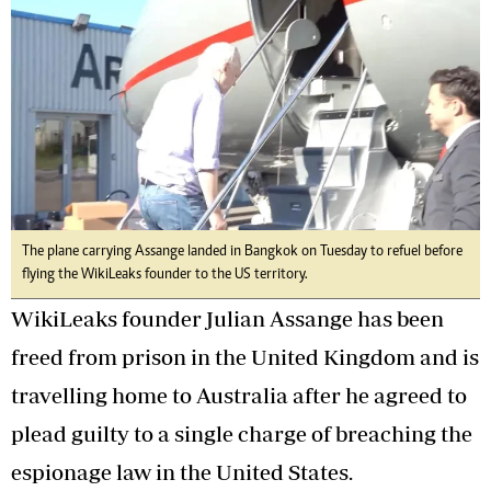
The plane carrying Assange landed in Bangkok on Tuesday to refuel before
flying the WikiLeaks founder to the US territory.
WikiLeaks founder Julian Assange has been
freed from prison in the United Kingdom and is
travelling home to Australia after he agreed to
plead guilty to a single charge of breaching the
espionage law in the United States.