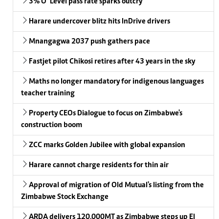
3% O’ Level pass rate sparks outcry
Harare undercover blitz hits InDrive drivers
Mnangagwa 2037 push gathers pace
Fastjet pilot Chikosi retires after 43 years in the sky
Maths no longer mandatory for indigenous languages
teacher training
Property CEOs Dialogue to focus on Zimbabwe's
construction boom
ZCC marks Golden Jubilee with global expansion
Harare cannot charge residents for thin air
Approval of migration of Old Mutual's listing from the
Zimbabwe Stock Exchange
ARDA delivers 120,000MT as Zimbabwe steps up El