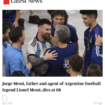
Latest News
Jorge Messi, father and agent of Argentine football
legend Lionel Messi, dies at 68
6h ago
By
CNN