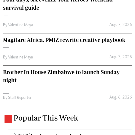
survival guide
Aug. 7, 2026
By
Valentine Maya
Magitare Africa, PMIZ rewrite creative playbook
Aug. 7, 2026
By
Valentine Maya
Brother In House Zimbabwe to launch Sunday
night
Aug. 6, 2026
By
Staff Reporter
Popular This Week