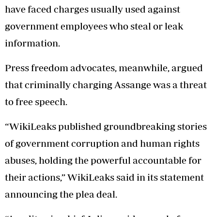
have faced charges usually used against
government employees who steal or leak
information.
Press freedom advocates, meanwhile, argued
that criminally charging Assange was a threat
to free speech.
“WikiLeaks published groundbreaking stories
of government corruption and human rights
abuses, holding the powerful accountable for
their actions,” WikiLeaks said in its statement
announcing the plea deal.