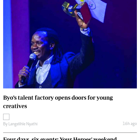
Byo’s talent factory opens doors for young
creatives
16h ago
By
Langelihle Nyathi
Four days, six events: Your Heroes' weekend