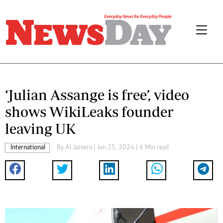
‘Julian Assange is free’, video
shows WikiLeaks founder
leaving UK
International
By
Al Jazeera
| Jun 25, 2024 | 6 Min read