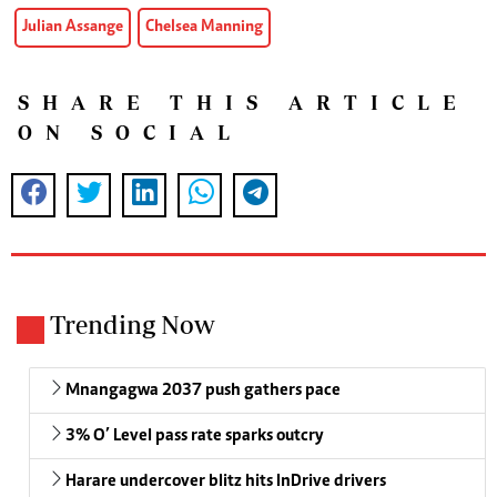
Julian Assange
Chelsea Manning
SHARE THIS ARTICLE
ON SOCIAL
Trending Now
Mnangagwa 2037 push gathers pace
3% O’ Level pass rate sparks outcry
Harare undercover blitz hits InDrive drivers