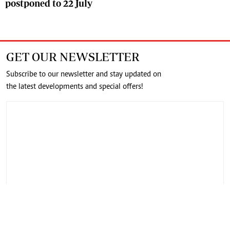
postponed to 22 July
GET OUR NEWSLETTER
Subscribe to our newsletter and stay updated on
the latest developments and special offers!