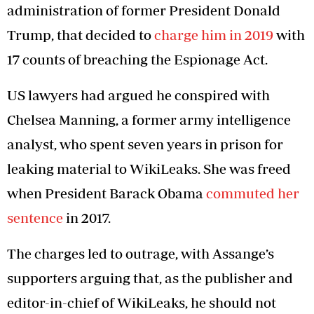
administration of former President Donald
Trump, that decided to
charge him in 2019
with
17 counts of breaching the Espionage Act.
US lawyers had argued he conspired with
Chelsea Manning, a former army intelligence
analyst, who spent seven years in prison for
leaking material to WikiLeaks. She was freed
when President Barack Obama
commuted her
sentence
in 2017.
The charges led to outrage, with Assange’s
supporters arguing that, as the publisher and
editor-in-chief of WikiLeaks, he should not