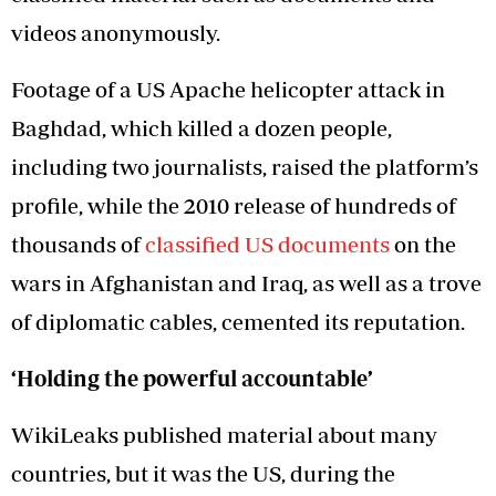
videos anonymously.
Footage of a US Apache helicopter attack in
Baghdad, which killed a dozen people,
including two journalists, raised the platform’s
profile, while the 2010 release of hundreds of
thousands of
classified US documents
on the
wars in Afghanistan and Iraq, as well as a trove
of diplomatic cables, cemented its reputation.
‘Holding the powerful accountable’
WikiLeaks published material about many
countries, but it was the US, during the