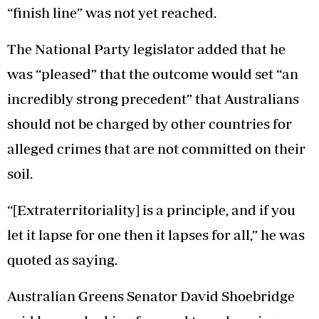
“finish line” was not yet reached.
The National Party legislator added that he
was “pleased” that the outcome would set “an
incredibly strong precedent” that Australians
should not be charged by other countries for
alleged crimes that are not committed on their
soil.
“[Extraterritoriality] is a principle, and if you
let it lapse for one then it lapses for all,” he was
quoted as saying.
Australian Greens Senator David Shoebridge