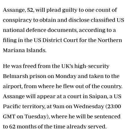
Assange, 52, will plead guilty to one count of
conspiracy to obtain and disclose classified US
national defence documents, according to a
filing in the US District Court for the Northern
Mariana Islands.
He was freed from the UK’s high-security
Belmarsh prison on Monday and taken to the
airport, from where he flew out of the country.
Assange will appear at a court in Saipan, a US
Pacific territory, at 9am on Wednesday (23:00
GMT on Tuesday), where he will be sentenced
to 62 months of the time already served.