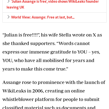
‘Julian Assange is free’, video shows WikiLeaks founder
leaving UK
World View: Assange: Free at last, but...
“Julian is free!!!!”, his wife Stella wrote on X as
she thanked supporters. “Words cannot
express our immense gratitude to YOU – yes,
YOU, who have all mobilised for years and
years to make this come true.”
Assange rose to prominence with the launch of
WikiLeaks in 2006, creating an online
whistleblower platform for people to submit
classified material such as documents and