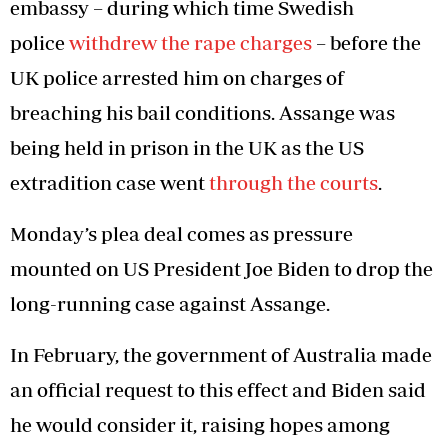
embassy – during which time Swedish
police
withdrew the rape charges
– before the
UK police arrested him on charges of
breaching his bail conditions. Assange was
being held in prison in the UK as the US
extradition case went
through the courts
.
Monday’s plea deal comes as pressure
mounted on US President Joe Biden to drop the
long-running case against Assange.
In February, the government of Australia made
an official request to this effect and Biden said
he would consider it, raising hopes among