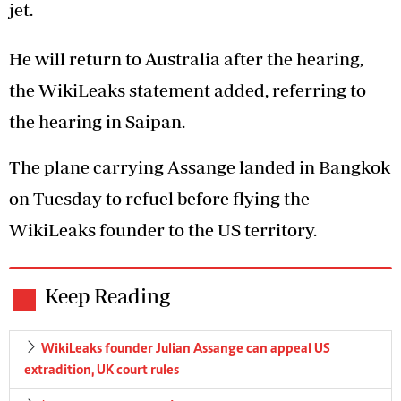
jet.
He will return to Australia after the hearing,
the WikiLeaks statement added, referring to
the hearing in Saipan.
The plane carrying Assange landed in Bangkok
on Tuesday to refuel before flying the
WikiLeaks founder to the US territory.
Keep Reading
WikiLeaks founder Julian Assange can appeal US
extradition, UK court rules