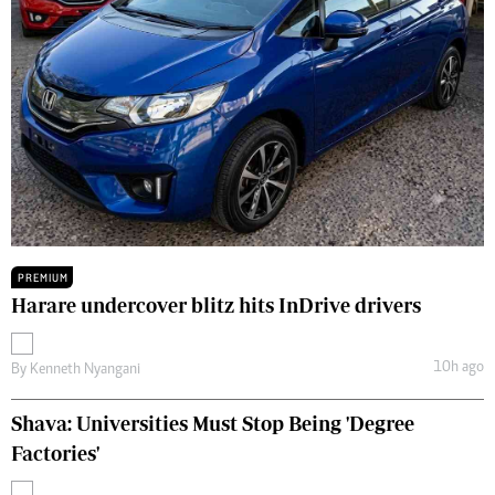
PREMIUM
Harare undercover blitz hits InDrive drivers
10h ago
By
Kenneth Nyangani
Shava: Universities Must Stop Being 'Degree
Factories'