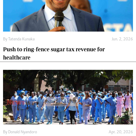
By
Tatenda Kunaka
Jun. 2, 2026
Push to ring-fence sugar tax revenue for
healthcare
By
Donald Nyandoro
Apr. 20, 2026