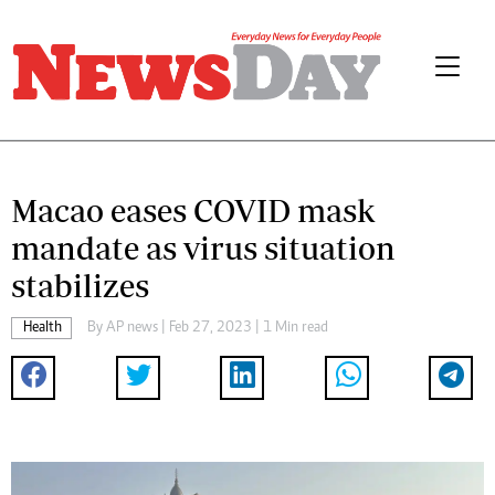
Macao eases COVID mask
mandate as virus situation
stabilizes
Health
By
AP news
| Feb 27, 2023 | 1 Min read