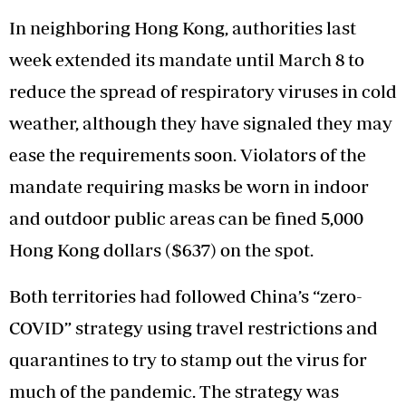
In neighboring Hong Kong, authorities last
week extended its mandate until March 8 to
reduce the spread of respiratory viruses in cold
weather, although they have signaled they may
ease the requirements soon. Violators of the
mandate requiring masks be worn in indoor
and outdoor public areas can be fined 5,000
Hong Kong dollars ($637) on the spot.
Both territories had followed China’s “zero-
COVID” strategy using travel restrictions and
quarantines to try to stamp out the virus for
much of the pandemic. The strategy was