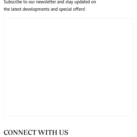
Subscribe to our newsletter and stay updated on
the latest developments and special offers!
CONNECT WITH US