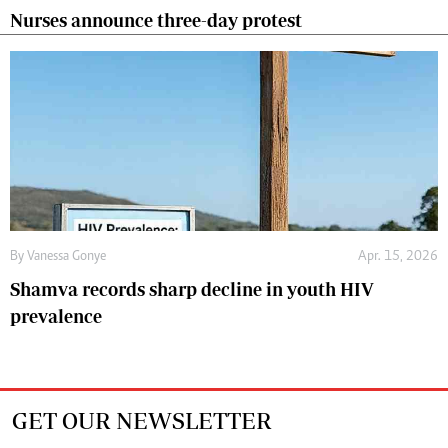
Nurses announce three-day protest
By
Vanessa Gonye
Apr. 15, 2026
Shamva records sharp decline in youth HIV
prevalence
GET OUR NEWSLETTER