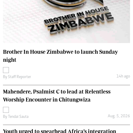
Brother In House Zimbabwe to launch Sunday
night
14h ago
By
Staff Reporter
Mahendere, Psalmist C to lead at Relentless
Worship Encounter in Chitungwiza
Aug. 5, 2026
By
Tendai Sauta
Youth urged to spearhead Africa’s integration