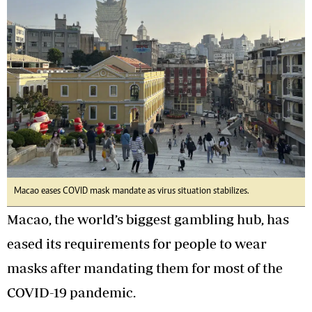
Macao eases COVID mask mandate as virus situation stabilizes.
Macao, the world’s biggest gambling hub, has
eased its requirements for people to wear
masks after mandating them for most of the
COVID-19 pandemic.