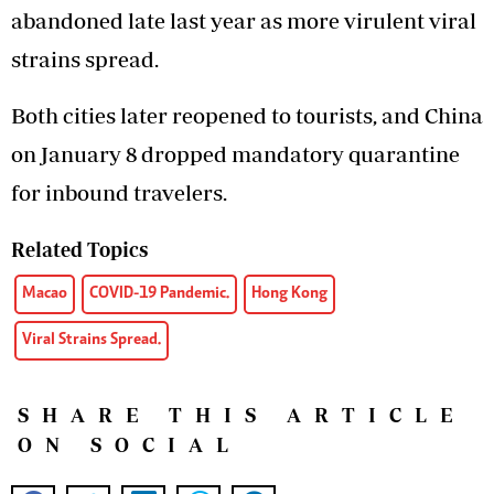
abandoned late last year as more virulent viral
strains spread.
Both cities later reopened to tourists, and China
on January 8 dropped mandatory quarantine
for inbound travelers.
Related Topics
Macao
COVID-19 Pandemic.
Hong Kong
Viral Strains Spread.
SHARE THIS ARTICLE
ON SOCIAL