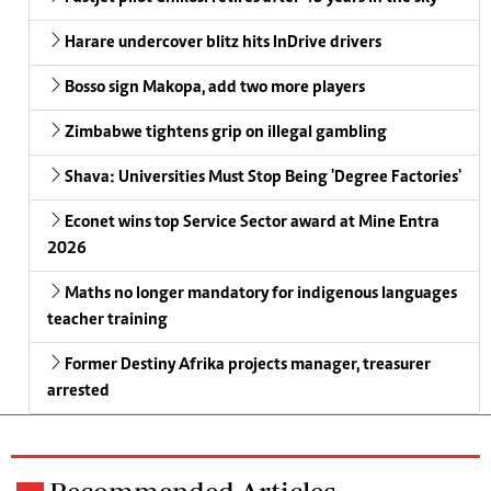
Harare undercover blitz hits InDrive drivers
Bosso sign Makopa, add two more players
Zimbabwe tightens grip on illegal gambling
Shava: Universities Must Stop Being 'Degree Factories'
Econet wins top Service Sector award at Mine Entra
2026
Maths no longer mandatory for indigenous languages
teacher training
Former Destiny Afrika projects manager, treasurer
arrested