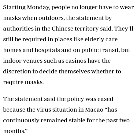
Starting Monday, people no longer have to wear
masks when outdoors, the statement by
authorities in the Chinese territory said. They’ll
still be required in places like elderly care
homes and hospitals and on public transit, but
indoor venues such as casinos have the
discretion to decide themselves whether to
require masks.
The statement said the policy was eased
because the virus situation in Macao “has
continuously remained stable for the past two
months.”