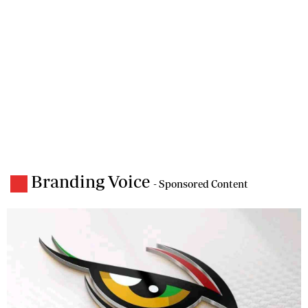
Branding Voice
- Sponsored Content