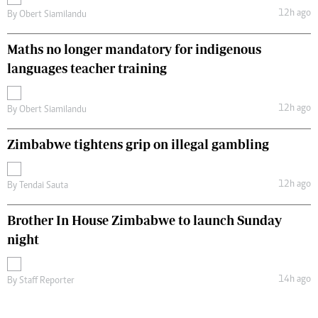
12h ago
By
Obert Siamilandu
Maths no longer mandatory for indigenous
languages teacher training
12h ago
By
Obert Siamilandu
Zimbabwe tightens grip on illegal gambling
12h ago
By
Tendai Sauta
Brother In House Zimbabwe to launch Sunday
night
14h ago
By
Staff Reporter