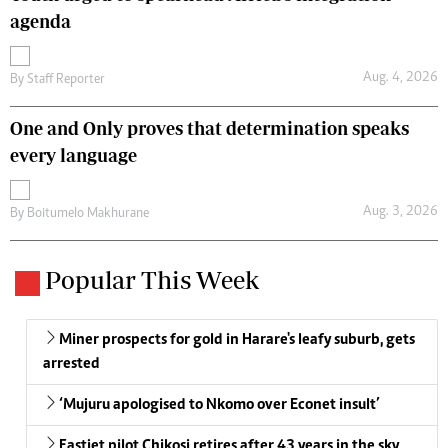
agenda
Aug. 4, 2026
By
Staff Reporter
One and Only proves that determination speaks
every language
Aug. 3, 2026
By
Boitumelo Makhurane
Popular This Week
Miner prospects for gold in Harare's leafy suburb, gets
arrested
‘Mujuru apologised to Nkomo over Econet insult’
Fastjet pilot Chikosi retires after 43 years in the sky