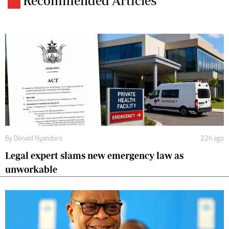
Recommended Articles
By
Donald Nyandoro
22h ago
Legal expert slams new emergency law as
unworkable