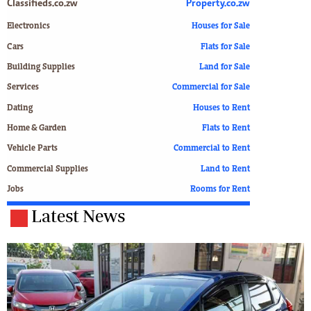
Classifieds.co.zw
Property.co.zw
Electronics
Houses for Sale
Cars
Flats for Sale
Building Supplies
Land for Sale
Services
Commercial for Sale
Dating
Houses to Rent
Home & Garden
Flats to Rent
Vehicle Parts
Commercial to Rent
Commercial Supplies
Land to Rent
Jobs
Rooms for Rent
Latest News