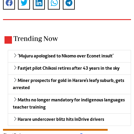
Trending Now
‘Mujuru apologised to Nkomo over Econet insult’
Fastjet pilot Chikosi retires after 43 years in the sky
Miner prospects for gold in Harare's leafy suburb, gets
arrested
Maths no longer mandatory for indigenous languages
teacher training
Harare undercover blitz hits InDrive drivers