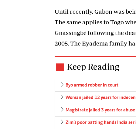
Until recently, Gabon was bei
The same applies to Togo whe
Gnassingbé following the de
2005. The Eyadema family has
Keep Reading
Byo armed robber in court
Woman jailed 12 years for indecent
Magistrate jailed 3 years for abuse 
Zim’s poor batting hands India seri