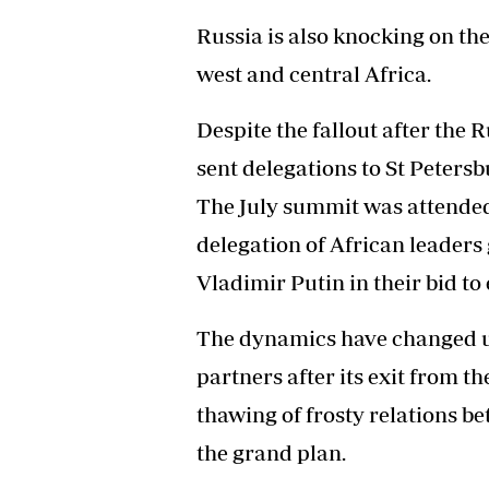
Russia is also knocking on th
west and central Africa.
Despite the fallout after the 
sent delegations to St Peters
The July summit was attended 
delegation of African leaders 
Vladimir Putin in their bid t
The dynamics have changed un
partners after its exit from 
thawing of frosty relations b
the grand plan.