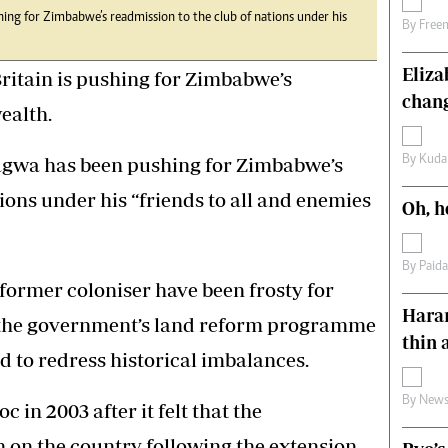
g for Zimbabwe’s readmission to the club of nations under his
s
Editorial Comment
By
Free
International
Technology
Eliz
ritain is pushing for Zimbabwe’s
Picture Gallery
chang
ealth.
le
Cricket
ts
Golf
wa has been pushing for Zimbabwe’s
By
Kuda
ions under his “friends to all and enemies
Oh, h
By
Paid
 former coloniser have been frosty for
Harar
 the government’s land reform programme
thin 
 to redress historical imbalances.
By
News
 in 2003 after it felt that the
on the country following the extension