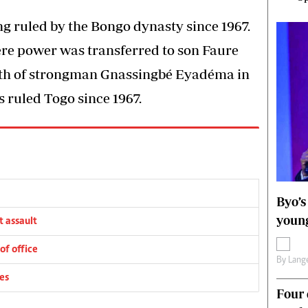
ng ruled by the Bongo dynasty since 1967.
re power was transferred to son Faure
ath of strongman Gnassingbé Eyadéma in
 ruled Togo since 1967.
Byo’s
young
 assault
of office
By
Lange
es
Four 