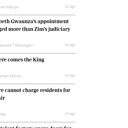
Comment & Analysis
1h ago
man Makopa
Letters
Columnists
abeth Gwaunza’s appointment
Comment & Analysis
ed more than Zim’s judiciary
Letters
Picture Gallery
4h ago
kwashe T Mdzungairi
ere comes the King
4h ago
amoyo Muzulu
e cannot charge residents for
air
4h ago
day