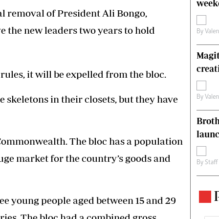
weeke
l removal of President Ali Bongo,
 the new leaders two years to hold
By
Vale
Magit
creat
rules, it will be expelled from the bloc.
skeletons in their closets, but they have
By
Vale
Brot
laun
 Commonwealth. The bloc has a population
 huge market for the country’s goods and
By
Staff
hree young people aged between 15 and 29
ies. The bloc had a combined gross