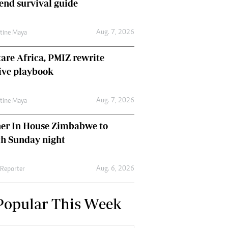
nd survival guide
Aug. 7, 2026
ntine Maya
are Africa, PMIZ rewrite
ive playbook
Aug. 7, 2026
ntine Maya
her In House Zimbabwe to
ch Sunday night
Aug. 6, 2026
 Reporter
Popular This Week