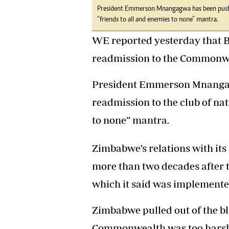
President Emmerson Mnangagwa has been pushin
Headline
“friends to all and enemies to none” mantra.
Top News
Sport
WE reported yesterday that B
Business
readmission to the Commonw
Life & Sty
Columnis
President Emmerson Mnangag
readmission to the club of nat
to none” mantra.
Zimbabwe’s relations with its
more than two decades after
which it said was implemented
Zimbabwe pulled out of the bloc
Commonwealth was too harsh 