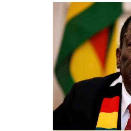
tmutambara@alphamedia.co.zw
Tennis
Tel: (04) 771722/3
Golf
WhatsApp: +263 77 775 8969
Athletics
Online Advertising
Motor Rac
Digital@alphamedia.co.zw
Editorial
Web Development
Agricultur
jmanyenyere@alphamedia.co.zw
Travel
Entertain
Just In
2023 Elec
Privacy Po
Disclaime
Copyright
Terms And
Subscribe
About Us
Contact U
Advertise