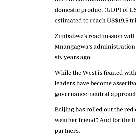
domestic product (GDP) of US$
estimated to reach US$19,5 tri
Zimbabwe’s readmission will b
Mnangagwa’s administration 
six years ago.
While the West is fixated wit
leaders have become assertiv
governance-neutral approach
Beijing has rolled out the red
weather friend”. And for the f
partners.