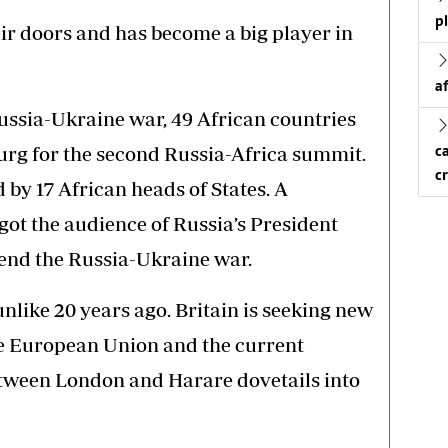
p
eir doors and has become a big player in
a
Russia-Ukraine war, 49 African countries
burg for the second Russia-Africa summit.
c
c
by 17 African heads of States. A
got the audience of Russia’s President
o end the Russia-Ukraine war.
like 20 years ago. Britain is seeking new
the European Union and the current
etween London and Harare dovetails into