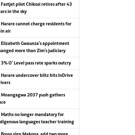
Fastjet pilot Chikosi retires after 43
ars in the sky
Harare cannot charge residents for
in air
Elizabeth Gwaunza’s appointment
hanged more than Zim’s judiciary
3% O’ Level pass rate sparks outcry
Harare undercover blitz hits InDrive
rivers
Mnangagwa 2037 push gathers
ace
Maths no longer mandatory for
ndigenous languages teacher training
Bosso sign Makopa, add two more