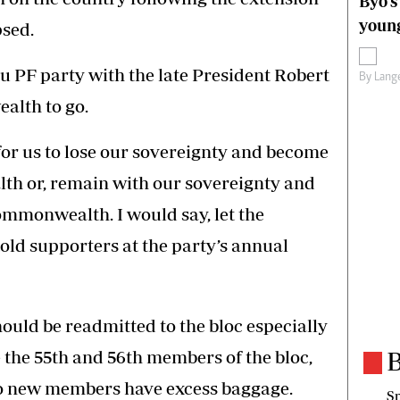
Byo’s
young
psed.
nu PF party with the late President Robert
By
Lange
alth to go.
 for us to lose our sovereignty and become
h or, remain with our sovereignty and
ommonwealth. I would say, let the
d supporters at the party’s annual
uld be readmitted to the bloc especially
the 55th and 56th members of the bloc,
B
two new members have excess baggage.
Sp