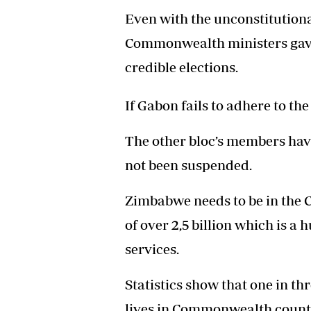
Even with the unconstitutiona
Commonwealth ministers gave
credible elections.
If Gabon fails to adhere to the 
The other bloc’s members have 
not been suspended.
Zimbabwe needs to be in the
of over 2,5 billion which is a
services.
Statistics show that one in t
lives in Commonwealth countr