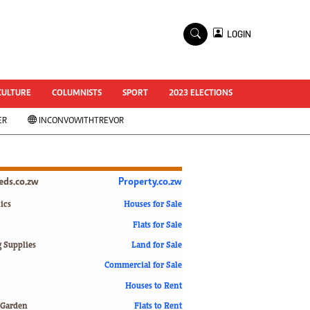
×
LOGIN
World Cup 2014
ZANU-PF In Crisis
National Documents
CULTURE
COLUMNISTS
SPORT
2023 ELECTIONS
Zimbabwe @ 35
ER
INCONVOWITHTREVOR
#MyZimHero
UNWTO
ZITF 2017
Slider
ieds.co.zw
Property.co.zw
Advertorial
ZIM TRANSITION
ics
Houses for Sale
Flats for Sale
ZimDecides18
World Cup
g Supplies
Land for Sale
World Cup 2018
s
Commercial for Sale
World News
Houses to Rent
International
 Garden
Flats to Rent
Corona Virus