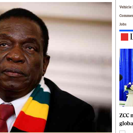
Technology
Vehicle 
Zimbabwe 34
Commerc
All Supplements
Jobs
ing
Washington Fellowship
 Comment
Zimbabwe Independent
e
The Standard
Mail & Guardian
ment
Newsletter
Picture Gallery
tions
Southern Eye
licy
MyClassifieds
r
Home
Sports
 Conditions
Business
Life & Style
ZCC m
Editorials
globa
s
International
Tech