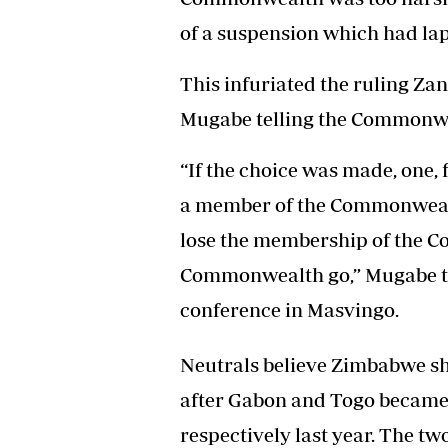
of a suspension which had la
This infuriated the ruling Za
Mugabe telling the Commonwe
“If the choice was made, one,
a member of the Commonwealt
lose the membership of the C
Commonwealth go,” Mugabe tol
conference in Masvingo.
Neutrals believe Zimbabwe sho
after Gabon and Togo became 
respectively last year. The 