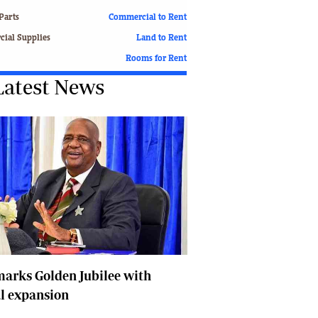
Finance
Parts
Commercial to Rent
Picture Gallery
ial Supplies
Land to Rent
Breaking News
Rooms for Rent
Headlines
Latest News
Motor Racing
Rugby
Soccer
Tennis
Comment & Analysis
Letters
Columnists
Comment & Analysis
Letters
Picture Gallery
Motor Racing
arks Golden Jubilee with
Rugby
l expansion
Soccer
Tennis