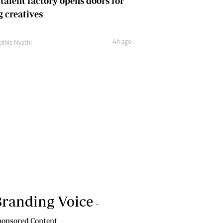
 talent factory opens doors for
 creatives
4h ago
lihle Nyathi
randing Voice
-
onsored Content