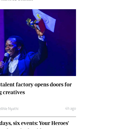
 talent factory opens doors for
 creatives
4h ago
lihle Nyathi
days, six events: Your Heroes'