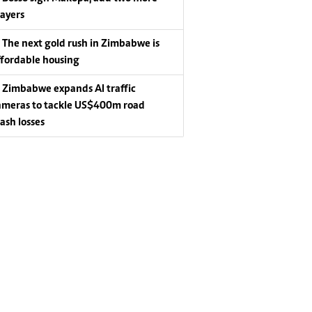
layers
The next gold rush in Zimbabwe is
ffordable housing
Zimbabwe expands AI traffic
ameras to tackle US$400m road
rash losses