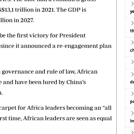
13,1 trillion in 2021. The GDP is
ye
llion in 2027.
th
e the first victory for President
since it announced a re-engagement plan
c
h governance and rule of law, African
e and have been lured by China’s
d
.
p
 carpet for Africa leaders becoming an “all
irst time, African leaders are seen as equal
i