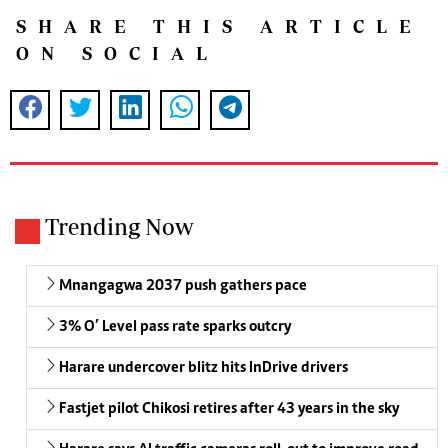
SHARE THIS ARTICLE
ON SOCIAL
Trending Now
Mnangagwa 2037 push gathers pace
3% O’ Level pass rate sparks outcry
Harare undercover blitz hits InDrive drivers
Fastjet pilot Chikosi retires after 43 years in the sky