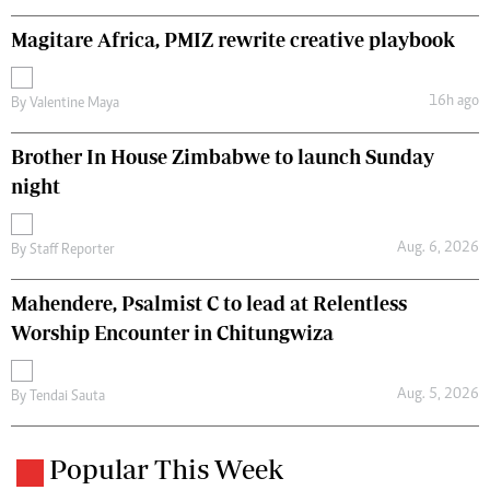
Magitare Africa, PMIZ rewrite creative playbook
16h ago
By
Valentine Maya
Brother In House Zimbabwe to launch Sunday
night
Aug. 6, 2026
By
Staff Reporter
Mahendere, Psalmist C to lead at Relentless
Worship Encounter in Chitungwiza
Aug. 5, 2026
By
Tendai Sauta
Popular This Week