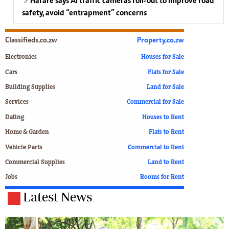
Harare says AI traffic cameras roll-out to improve road
safety, avoid “entrapment” concerns
Classifieds.co.zw
Property.co.zw
Electronics
Houses for Sale
Cars
Flats for Sale
Building Supplies
Land for Sale
Services
Commercial for Sale
Dating
Houses to Rent
Home & Garden
Flats to Rent
Vehicle Parts
Commercial to Rent
Commercial Supplies
Land to Rent
Jobs
Rooms for Rent
Latest News