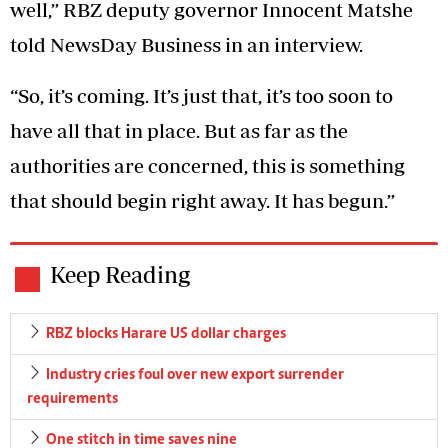
well,” RBZ deputy governor Innocent Matshe
told NewsDay Business in an interview.
“So, it’s coming. It’s just that, it’s too soon to
have all that in place. But as far as the
authorities are concerned, this is something
that should begin right away. It has begun.”
Keep Reading
RBZ blocks Harare US dollar charges
Industry cries foul over new export surrender
requirements
One stitch in time saves nine