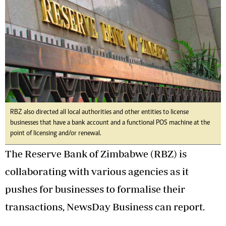
RBZ also directed all local authorities and other entities to license
businesses that have a bank account and a functional POS machine at the
point of licensing and/or renewal.
The Reserve Bank of Zimbabwe (RBZ) is
collaborating with various agencies as it
pushes for businesses to formalise their
transactions, NewsDay Business can report.