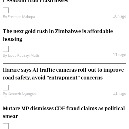
US$400m road crash losses
10h ago
By
Freeman Makopa
The next gold rush in Zimbabwe is affordable
housing
11h ago
By
Jacob Kudzayi Mutisi
Harare says AI traffic cameras roll-out to improve
road safety, avoid “entrapment” concerns
11h ago
By
Kenneth Nyangani
Mutare MP dismisses CDF fraud claims as political
smear