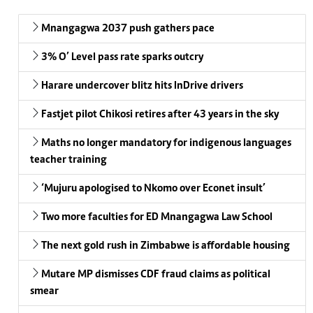
Mnangagwa 2037 push gathers pace
3% O’ Level pass rate sparks outcry
Harare undercover blitz hits InDrive drivers
Fastjet pilot Chikosi retires after 43 years in the sky
Maths no longer mandatory for indigenous languages
teacher training
‘Mujuru apologised to Nkomo over Econet insult’
Two more faculties for ED Mnangagwa Law School
The next gold rush in Zimbabwe is affordable housing
Mutare MP dismisses CDF fraud claims as political
smear