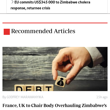
EU commits US$345 000 to Zimbabwe cholera
response, returnee crisis
Recommended Articles
By
GODFREY MARAWANYIKA
15h ago
France, UK to Chair Body Overhauling Zimbabwe’s