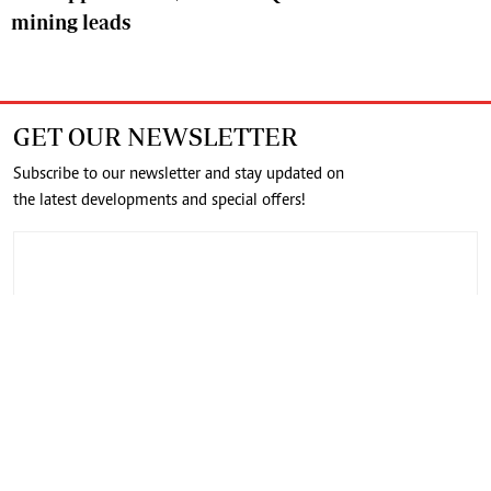
mining leads
GET OUR NEWSLETTER
Subscribe to our newsletter and stay updated on
the latest developments and special offers!