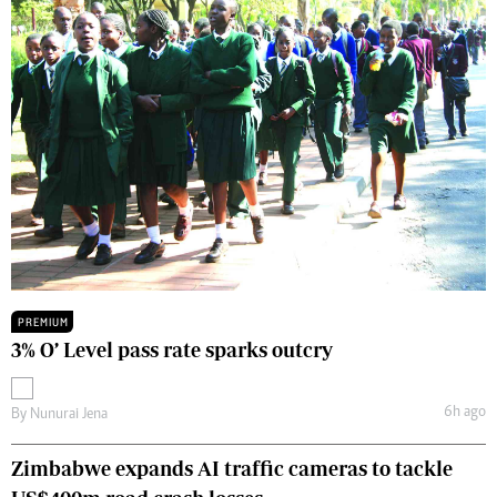
PREMIUM
3% O’ Level pass rate sparks outcry
6h ago
By
Nunurai Jena
Zimbabwe expands AI traffic cameras to tackle