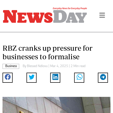
RBZ cranks up pressure for
businesses to formalise
Business
By
Blessed Ndlovu
| Mar 4, 2025 | 2 Min read