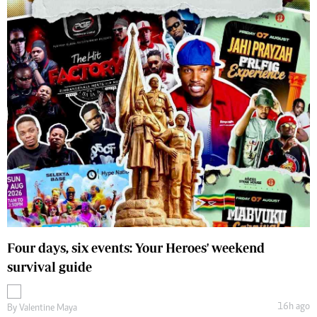
Four days, six events: Your Heroes' weekend
survival guide
16h ago
By
Valentine Maya