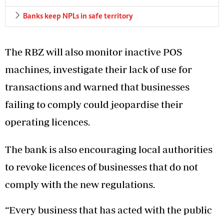
Banks keep NPLs in safe territory
The RBZ will also monitor inactive POS
machines, investigate their lack of use for
transactions and warned that businesses
failing to comply could jeopardise their
operating licences.
The bank is also encouraging local authorities
to revoke licences of businesses that do not
comply with the new regulations.
“Every business that has acted with the public