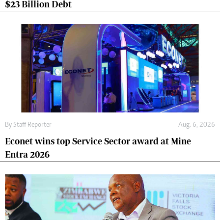
$23 Billion Debt
By
Staff Reporter
Aug. 6, 2026
Econet wins top Service Sector award at Mine
Entra 2026