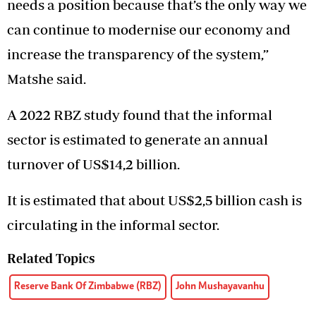
needs a position because that’s the only way we
can continue to modernise our economy and
increase the transparency of the system,”
Matshe said.
A 2022 RBZ study found that the informal
sector is estimated to generate an annual
turnover of US$14,2 billion.
It is estimated that about US$2,5 billion cash is
circulating in the informal sector.
Related Topics
Reserve Bank Of Zimbabwe (RBZ)
John Mushayavanhu