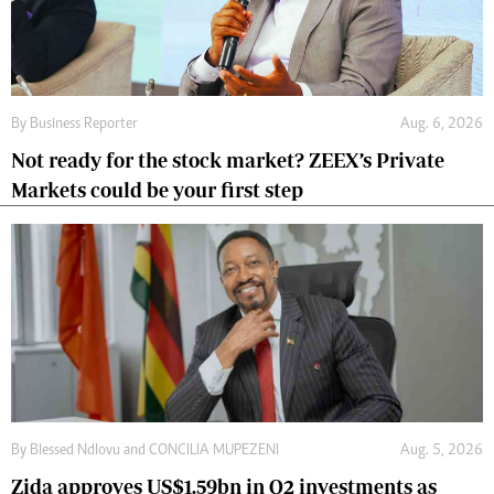
By
Business Reporter
Aug. 6, 2026
Not ready for the stock market? ZEEX’s Private
Markets could be your first step
By
Blessed Ndlovu
and
CONCILIA MUPEZENI
Aug. 5, 2026
Zida approves US$1.59bn in Q2 investments as