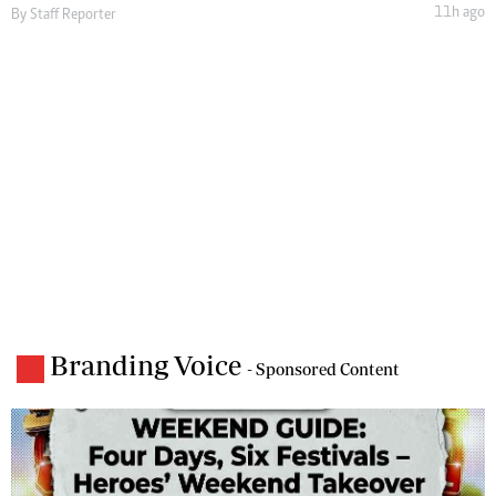
11h ago
By
Staff Reporter
Branding Voice
- Sponsored Content