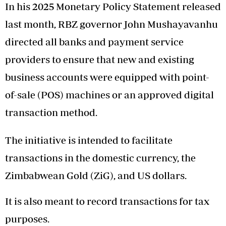
In his 2025 Monetary Policy Statement released
last month, RBZ governor John Mushayavanhu
directed all banks and payment service
providers to ensure that new and existing
business accounts were equipped with point-
of-sale (POS) machines or an approved digital
transaction method.
The initiative is intended to facilitate
transactions in the domestic currency, the
Zimbabwean Gold (ZiG), and US dollars.
It is also meant to record transactions for tax
purposes.