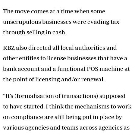
The move comes at a time when some
unscrupulous businesses were evading tax
through selling in cash.
RBZ also directed all local authorities and
other entities to license businesses that have a
bank account and a functional POS machine at
the point of licensing and/or renewal.
“It’s (formalisation of transactions) supposed
to have started. I think the mechanisms to work
on compliance are still being put in place by
various agencies and teams across agencies as