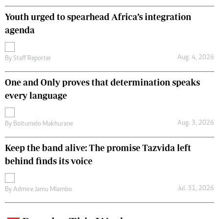
Youth urged to spearhead Africa’s integration
agenda
Aug. 4, 2026
By
Staff Reporter
One and Only proves that determination speaks
every language
Aug. 3, 2026
By
Boitumelo Makhurane
Keep the band alive: The promise Tazvida left
behind finds its voice
Jul. 31, 2026
By
Admire Jamu Mlambo