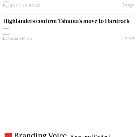
2h ago
By
AUSTIN KARONGA
Highlanders confirm Tshuma's move to Hardrock
2h ago
By
Fortune Mbele
Branding Voice
- Sponsored Content