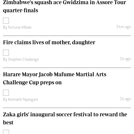
Zimbabwe's squash ace Gwidzima in Assore Tour
quarter-finals
34m ago
By
Fortune Mbele
Fire claims lives of mother, daughter
1h ago
By
Stephen Chadenga
Harare Mayor Jacob Mafume Martial Arts
Challenge Cup preps on
1h ago
By
Kenneth Nyangani
Zaka girls' inaugural soccer festival to reward the
best