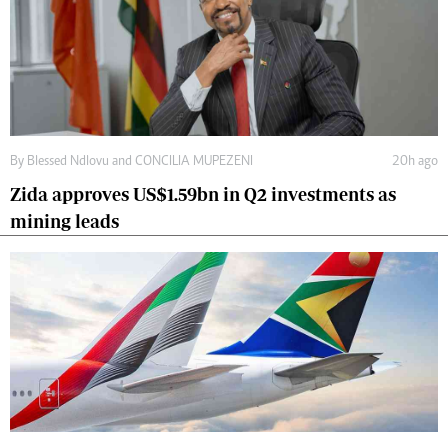
By
Blessed Ndlovu
and
CONCILIA MUPEZENI
20h ago
Zida approves US$1.59bn in Q2 investments as
mining leads