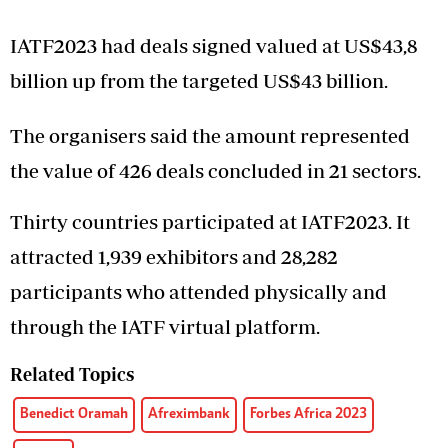
IATF2023 had deals signed valued at US$43,8
billion up from the targeted US$43 billion.
The organisers said the amount represented
the value of 426 deals concluded in 21 sectors.
Thirty countries participated at IATF2023. It
attracted 1,939 exhibitors and 28,282
participants who attended physically and
through the IATF virtual platform.
Related Topics
Benedict Oramah
Afreximbank
Forbes Africa 2023