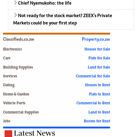
Chief Nyamukoho: the life
Not ready for the stock market? ZEEX’s Private
Markets could be your first step
Classifieds.co.zw
Property.co.zw
Electronics
Houses for Sale
Cars
Flats for Sale
Building Supplies
Land for Sale
Services
Commercial for Sale
Dating
Houses to Rent
Home & Garden
Flats to Rent
Vehicle Parts
Commercial to Rent
Commercial Supplies
Land to Rent
Jobs
Rooms for Rent
Latest News