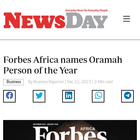
Forbes Africa names Oramah
Person of the Year
Business
By
Business Reporter
| Dec 11, 2023 | 2 Min read