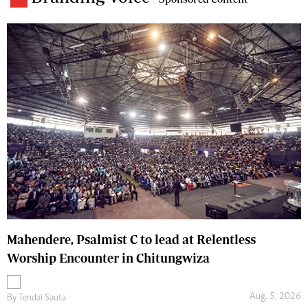
Mahendere, Psalmist C to lead at Relentless
Worship Encounter in Chitungwiza
Aug. 5, 2026
By
Tendai Sauta