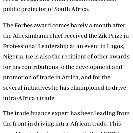
public protector of South Africa.
The Forbes award comes barely a month after
the Afreximbank chief received the Zik Prize in
Professional Leadership at an event in Lagos,
Nigeria. He is also the recipient of other awards
for his contributions to the development and
promotion of trade in Africa, and for the
several initiatives he has championed to drive
intra-African trade.
The trade finance expert has been leading from
the front in driving intra-African trade. This