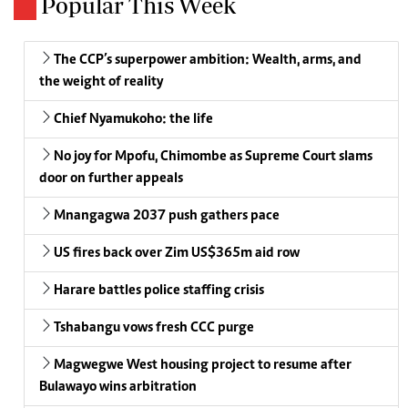
Popular This Week
The CCP’s superpower ambition: Wealth, arms, and
the weight of reality
Chief Nyamukoho: the life
No joy for Mpofu, Chimombe as Supreme Court slams
door on further appeals
Mnangagwa 2037 push gathers pace
US fires back over Zim US$365m aid row
Harare battles police staffing crisis
Tshabangu vows fresh CCC purge
Magwegwe West housing project to resume after
Bulawayo wins arbitration