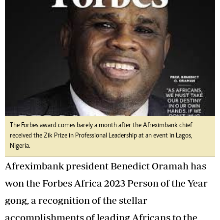
The Forbes award comes barely a month after the Afreximbank chief
received the Zik Prize in Professional Leadership at an event in Lagos,
Nigeria.
Afreximbank president Benedict Oramah has
won the Forbes Africa 2023 Person of the Year
gong, a recognition of the stellar
accomplishments of leading Africans to the