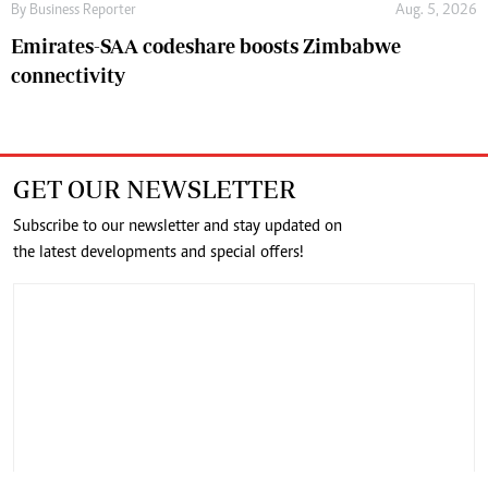
By
Business Reporter
Aug. 5, 2026
Emirates-SAA codeshare boosts Zimbabwe
connectivity
GET OUR NEWSLETTER
Subscribe to our newsletter and stay updated on
the latest developments and special offers!