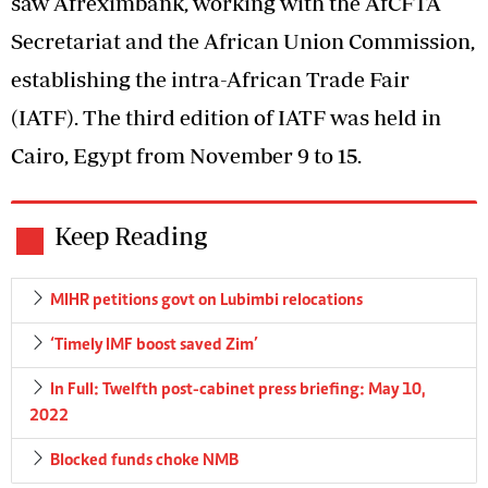
saw Afreximbank, working with the AfCFTA
Secretariat and the African Union Commission,
establishing the intra-African Trade Fair
(IATF). The third edition of IATF was held in
Cairo, Egypt from November 9 to 15.
Keep Reading
MIHR petitions govt on Lubimbi relocations
‘Timely IMF boost saved Zim’
In Full: Twelfth post-cabinet press briefing: May 10,
2022
Blocked funds choke NMB