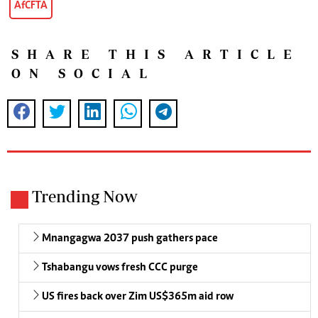
AfCFTA
SHARE THIS ARTICLE
ON SOCIAL
Trending Now
Mnangagwa 2037 push gathers pace
Tshabangu vows fresh CCC purge
US fires back over Zim US$365m aid row