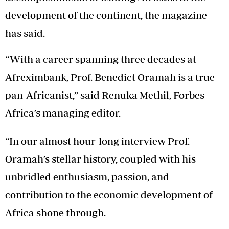
development of the continent, the magazine
has said.
“With a career spanning three decades at
Afreximbank, Prof. Benedict Oramah is a true
pan-Africanist,” said Renuka Methil, Forbes
Africa’s managing editor.
“In our almost hour-long interview Prof.
Oramah’s stellar history, coupled with his
unbridled enthusiasm, passion, and
contribution to the economic development of
Africa shone through.