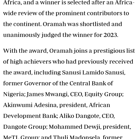
Africa, and a winner is selected after an Africa-
wide review of the prominent contributors to
the continent. Oramah was shortlisted and
unanimously judged the winner for 2023.
With the award, Oramah joins a prestigious list
of high achievers who had previously received
the award, including Sanusi Lamido Sanusi,
former Governor of the Central Bank of
Nigeria; James Mwangi, CEO, Equity Group;
Akinwumi Adesina, president, African
Development Bank; Aliko Dangote, CEO,
Dangote Group; Mohammed Dewji, president,
MeTL Group; and Thuli Madonsela, former