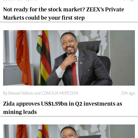
Not ready for the stock market? ZEEX’s Private
Markets could be your first step
By
Blessed Ndlovu
and
CONCILIA MUPEZENI
20h ago
Zida approves US$1.59bn in Q2 investments as
mining leads