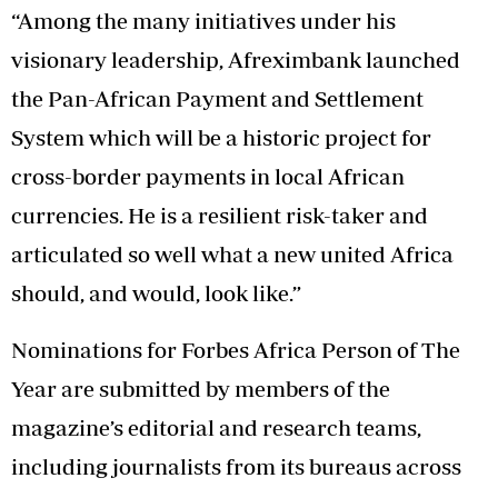
“Among the many initiatives under his
visionary leadership, Afreximbank launched
the Pan-African Payment and Settlement
System which will be a historic project for
cross-border payments in local African
currencies. He is a resilient risk-taker and
articulated so well what a new united Africa
should, and would, look like.”
Nominations for Forbes Africa Person of The
Year are submitted by members of the
magazine’s editorial and research teams,
including journalists from its bureaus across