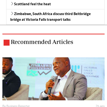
Scottland feel the heat
Zimbabwe, South Africa discuss third Beitbridge
bridge at Victoria Falls transport talks
Recommended Articles
By
Business Reporter
2h ago