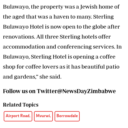
Bulawayo, the property was a Jewish home of
the aged that was a haven to many. Sterling
Bulawayo Hotel is now open to the globe after
renovations. All three Sterling hotels offer
accommodation and conferencing services. In
Bulawayo, Sterling Hotel is opening a coffee
shop for coffee lovers as it has beautiful patio
and gardens,” she said.
Follow us on Twitter@NewsDayZimbabwe
Related Topics
Airport Road.
Mvurwi.
Borrowdale