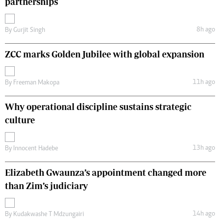
partnerships
8h ago
By
Gurjit Singh
ZCC marks Golden Jubilee with global expansion
11h ago
By
Freeman Makopa
Why operational discipline sustains strategic
culture
13h ago
By
Innocent Hadebe
Elizabeth Gwaunza’s appointment changed more
than Zim’s judiciary
14h ago
By
Kudakwashe T Mdzungairi