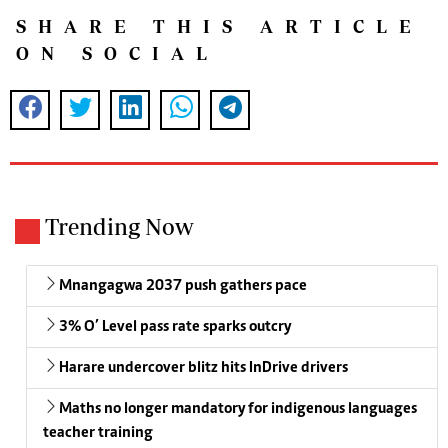
SHARE THIS ARTICLE
ON SOCIAL
Trending Now
Mnangagwa 2037 push gathers pace
3% O’ Level pass rate sparks outcry
Harare undercover blitz hits InDrive drivers
Maths no longer mandatory for indigenous languages
teacher training