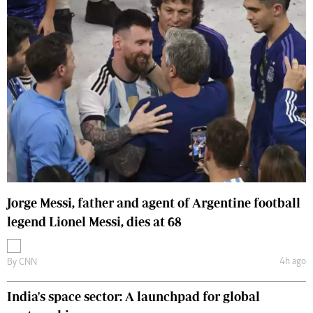
Jorge Messi, father and agent of Argentine football
legend Lionel Messi, dies at 68
4h ago
By
CNN
India's space sector: A launchpad for global