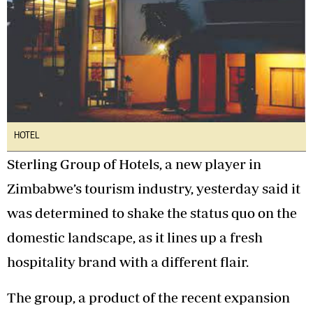
HOTEL
Sterling Group of Hotels, a new player in
Zimbabwe’s tourism industry, yesterday said it
was determined to shake the status quo on the
domestic landscape, as it lines up a fresh
hospitality brand with a different flair.
The group, a product of the recent expansion