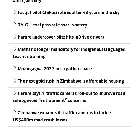
Zim’s judiciary
Fastjet pilot Chikosi retires after 43 years in the sky
3% O’ Level pass rate sparks outcry
Harare undercover blitz hits InDrive drivers
Maths no longer mandatory for indigenous languages
teacher training
Mnangagwa 2037 push gathers pace
The next gold rush in Zimbabwe is affordable housing
Harare says AI traffic cameras roll-out to improve road
safety, avoid “entrapment” concerns
Zimbabwe expands AI traffic cameras to tackle
US$400m road crash losses