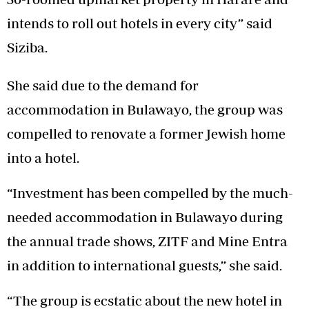
intends to roll out hotels in every city” said
Siziba.
She said due to the demand for
accommodation in Bulawayo, the group was
compelled to renovate a former Jewish home
into a hotel.
“Investment has been compelled by the much-
needed accommodation in Bulawayo during
the annual trade shows, ZITF and Mine Entra
in addition to international guests,” she said.
“The group is ecstatic about the new hotel in