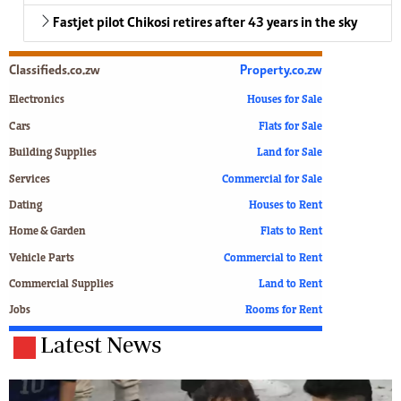
Fastjet pilot Chikosi retires after 43 years in the sky
Classifieds.co.zw
Property.co.zw
Electronics
Houses for Sale
Cars
Flats for Sale
Building Supplies
Land for Sale
Services
Commercial for Sale
Dating
Houses to Rent
Home & Garden
Flats to Rent
Vehicle Parts
Commercial to Rent
Commercial Supplies
Land to Rent
Jobs
Rooms for Rent
Latest News