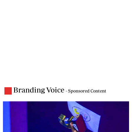
Branding Voice
- Sponsored Content