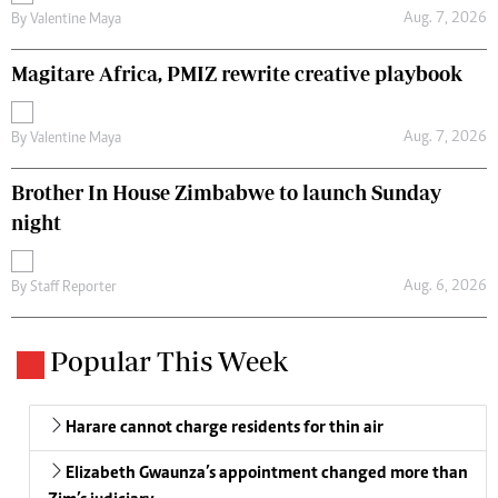
Aug. 7, 2026
By
Valentine Maya
Magitare Africa, PMIZ rewrite creative playbook
Aug. 7, 2026
By
Valentine Maya
Brother In House Zimbabwe to launch Sunday
night
Aug. 6, 2026
By
Staff Reporter
Popular This Week
Harare cannot charge residents for thin air
Elizabeth Gwaunza’s appointment changed more than