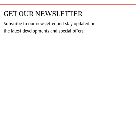
GET OUR NEWSLETTER
Subscribe to our newsletter and stay updated on
the latest developments and special offers!