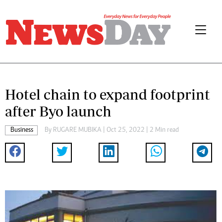
Hotel chain to expand footprint
after Byo launch
Business
By
RUGARE MUBIKA
| Oct 25, 2022 | 2 Min read