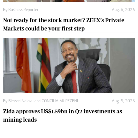
By
Business Reporter
Aug. 6, 2026
Not ready for the stock market? ZEEX’s Private
Markets could be your first step
By
Blessed Ndlovu
and
CONCILIA MUPEZENI
Aug. 5, 2026
Zida approves US$1.59bn in Q2 investments as
mining leads