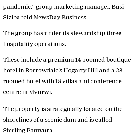
pandemic,” group marketing manager, Busi
Siziba told NewsDay Business.
The group has under its stewardship three
hospitality operations.
These include a premium 14-roomed boutique
hotel in Borrowdale’s Hogarty Hill and a 28-
roomed hotel with 18 villas and conference
centre in Mvurwi.
The property is strategically located on the
shorelines of a scenic dam and is called
Sterling Pamvura.