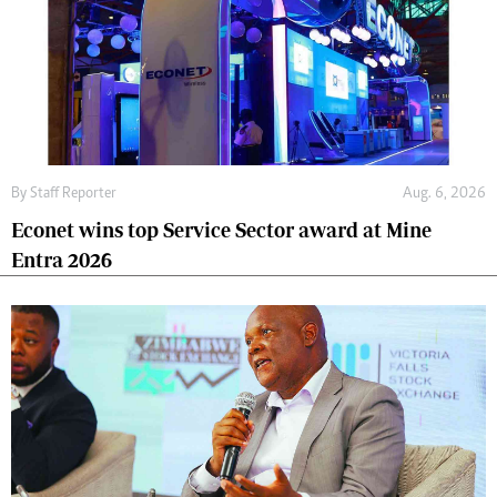
By
Staff Reporter
Aug. 6, 2026
Econet wins top Service Sector award at Mine
Entra 2026