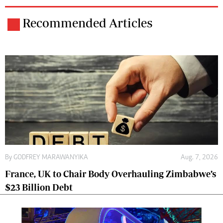
Recommended Articles
By
GODFREY MARAWANYIKA
Aug. 7, 2026
France, UK to Chair Body Overhauling Zimbabwe’s
$23 Billion Debt