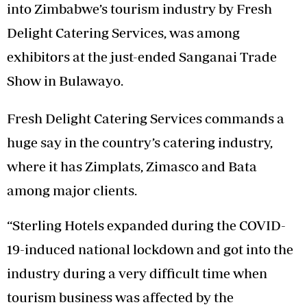
into Zimbabwe’s tourism industry by Fresh
Delight Catering Services, was among
exhibitors at the just-ended Sanganai Trade
Show in Bulawayo.
Fresh Delight Catering Services commands a
huge say in the country’s catering industry,
where it has Zimplats, Zimasco and Bata
among major clients.
“Sterling Hotels expanded during the COVID-
19-induced national lockdown and got into the
industry during a very difficult time when
tourism business was affected by the