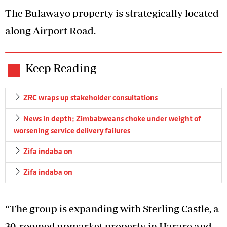
The Bulawayo property is strategically located
along Airport Road.
Keep Reading
ZRC wraps up stakeholder consultations
News in depth: Zimbabweans choke under weight of
worsening service delivery failures
Zifa indaba on
Zifa indaba on
“The group is expanding with Sterling Castle, a
30-roomed upmarket property in Harare and