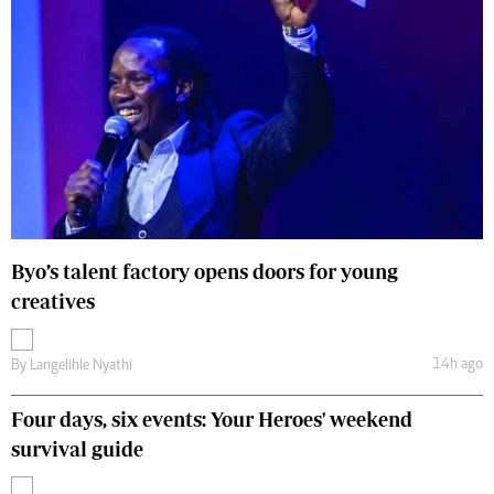
Byo’s talent factory opens doors for young
creatives
14h ago
By
Langelihle Nyathi
Four days, six events: Your Heroes' weekend
survival guide