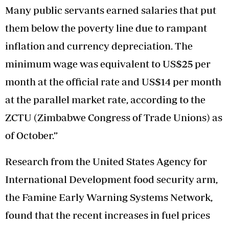
Many public servants earned salaries that put
them below the poverty line due to rampant
inflation and currency depreciation. The
minimum wage was equivalent to US$25 per
month at the official rate and US$14 per month
at the parallel market rate, according to the
ZCTU (Zimbabwe Congress of Trade Unions) as
of October.”
Research from the United States Agency for
International Development food security arm,
the Famine Early Warning Systems Network,
found that the recent increases in fuel prices