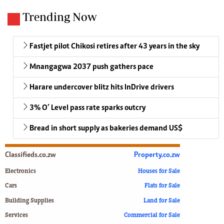
Trending Now
Fastjet pilot Chikosi retires after 43 years in the sky
Mnangagwa 2037 push gathers pace
Harare undercover blitz hits InDrive drivers
3% O’ Level pass rate sparks outcry
Bread in short supply as bakeries demand US$
Classifieds.co.zw
Property.co.zw
Electronics
Houses for Sale
Cars
Flats for Sale
Building Supplies
Land for Sale
Services
Commercial for Sale