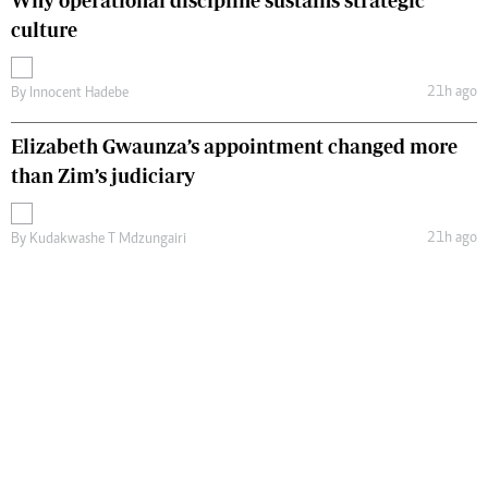
Why operational discipline sustains strategic
culture
21h ago
By
Innocent Hadebe
Elizabeth Gwaunza’s appointment changed more
than Zim’s judiciary
21h ago
By
Kudakwashe T Mdzungairi