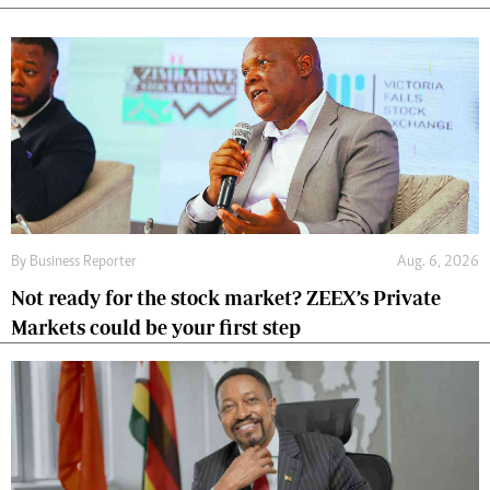
By
Business Reporter
Aug. 6, 2026
Not ready for the stock market? ZEEX’s Private
Markets could be your first step