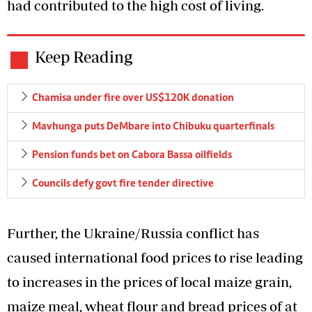
had contributed to the high cost of living.
Keep Reading
Chamisa under fire over US$120K donation
Mavhunga puts DeMbare into Chibuku quarterfinals
Pension funds bet on Cabora Bassa oilfields
Councils defy govt fire tender directive
Further, the Ukraine/Russia conflict has
caused international food prices to rise leading
to increases in the prices of local maize grain,
maize meal, wheat flour and bread prices of at