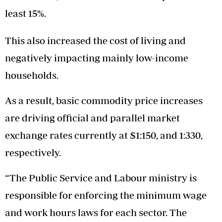
least 15%.
This also increased the cost of living and
negatively impacting mainly low-income
households.
As a result, basic commodity price increases
are driving official and parallel market
exchange rates currently at $1:150, and 1:330,
respectively.
“The Public Service and Labour ministry is
responsible for enforcing the minimum wage
and work hours laws for each sector. The