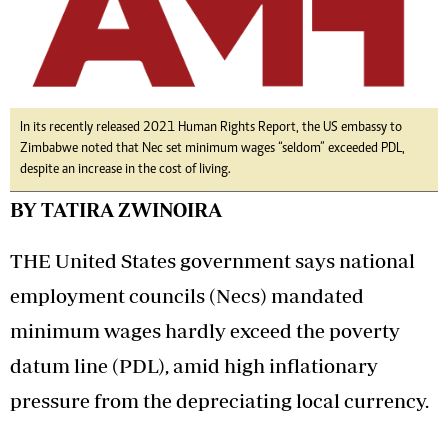
In its recently released 2021 Human Rights Report, the US embassy to
Zimbabwe noted that Nec set minimum wages “seldom” exceeded PDL,
despite an increase in the cost of living.
BY TATIRA ZWINOIRA
THE United States government says national
employment councils (Necs) mandated
minimum wages hardly exceed the poverty
datum line (PDL), amid high inflationary
pressure from the depreciating local currency.