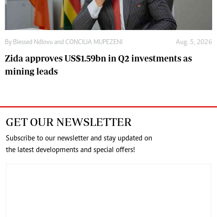
By
Blessed Ndlovu
and
CONCILIA MUPEZENI
Aug. 5, 2026
Zida approves US$1.59bn in Q2 investments as
mining leads
GET OUR NEWSLETTER
Subscribe to our newsletter and stay updated on
the latest developments and special offers!