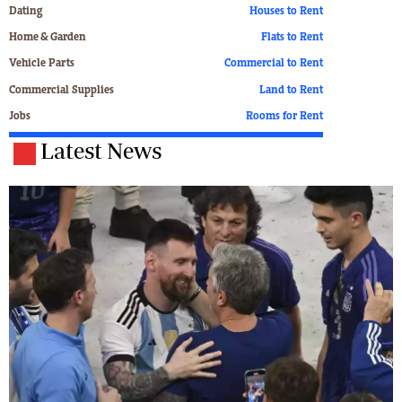
Dating
Houses to Rent
Home & Garden
Flats to Rent
Vehicle Parts
Commercial to Rent
Commercial Supplies
Land to Rent
Jobs
Rooms for Rent
Latest News