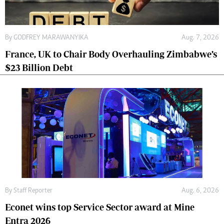
By
GODFREY MARAWANYIKA
Aug. 7, 2026
France, UK to Chair Body Overhauling Zimbabwe’s
$23 Billion Debt
By
Staff Reporter
Aug. 6, 2026
Econet wins top Service Sector award at Mine
Entra 2026