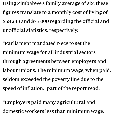
Using Zimbabwe’s family average of six, these
figures translate to a monthly cost of living of
$58 248 and $75 000 regarding the official and
unofficial statistics, respectively.
“Parliament mandated Necs to set the
minimum wage for all industrial sectors
through agreements between employers and
labour unions. The minimum wage, when paid,
seldom exceeded the poverty line due to the
speed of inflation,” part of the report read.
“Employers paid many agricultural and
domestic workers less than minimum wage.