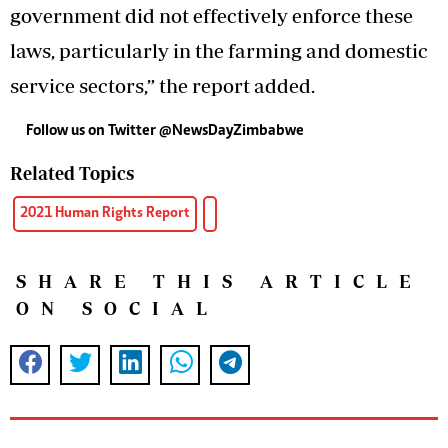
government did not effectively enforce these
laws, particularly in the farming and domestic
service sectors,” the report added.
Follow us on Twitter @NewsDayZimbabwe
Related Topics
2021 Human Rights Report
SHARE THIS ARTICLE
ON SOCIAL