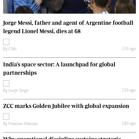
Jorge Messi, father and agent of Argentine football
legend Lionel Messi, dies at 68
11h ago
By
CNN
India's space sector: A launchpad for global
partnerships
15h ago
By
Gurjit Singh
ZCC marks Golden Jubilee with global expansion
18h ago
By
Freeman Makopa