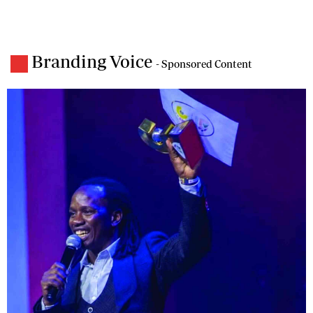
Branding Voice
- Sponsored Content