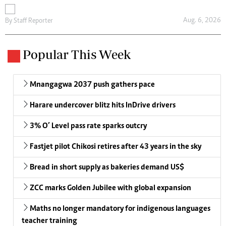
Aug. 6, 2026
By
Staff Reporter
Popular This Week
Mnangagwa 2037 push gathers pace
Harare undercover blitz hits InDrive drivers
3% O’ Level pass rate sparks outcry
Fastjet pilot Chikosi retires after 43 years in the sky
Bread in short supply as bakeries demand US$
ZCC marks Golden Jubilee with global expansion
Maths no longer mandatory for indigenous languages
teacher training