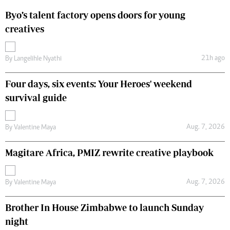
Byo’s talent factory opens doors for young
creatives
21h ago
By
Langelihle Nyathi
Four days, six events: Your Heroes' weekend
survival guide
Aug. 7, 2026
By
Valentine Maya
Magitare Africa, PMIZ rewrite creative playbook
Aug. 7, 2026
By
Valentine Maya
Brother In House Zimbabwe to launch Sunday
night