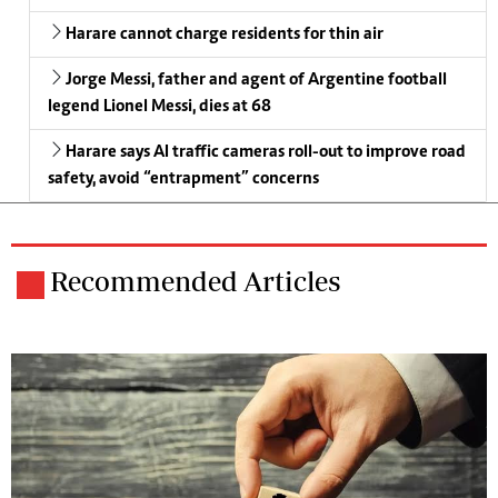
Harare cannot charge residents for thin air
Jorge Messi, father and agent of Argentine football
legend Lionel Messi, dies at 68
Harare says AI traffic cameras roll-out to improve road
safety, avoid “entrapment” concerns
Recommended Articles