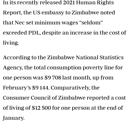
In its recently released 2021 Human Rights
Report, the US embassy to Zimbabwe noted
that Nec set minimum wages “seldom”
exceeded PDL, despite an increase in the cost of
living.
According to the Zimbabwe National Statistics
Agency, the total consumption poverty line for
one person was $9 708 last month, up from
February’s $9 144. Comparatively, the
Consumer Council of Zimbabwe reported a cost
of living of $12 500 for one person at the end of
January.