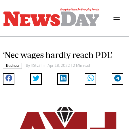
‘Nec wages hardly reach PDL’
Business
By
HStvZim
| Apr 18, 2022 | 2 Min read