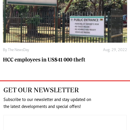
By The NewsDay
Aug. 29, 2022
HCC employees in US$41 000 theft
GET OUR NEWSLETTER
Subscribe to our newsletter and stay updated on
the latest developments and special offers!