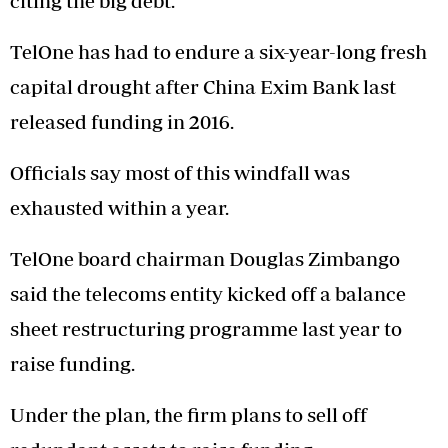
citing the big debt.
TelOne has had to endure a six-year-long fresh
capital drought after China Exim Bank last
released funding in 2016.
Officials say most of this windfall was
exhausted within a year.
TelOne board chairman Douglas Zimbango
said the telecoms entity kicked off a balance
sheet restructuring programme last year to
raise funding.
Under the plan, the firm plans to sell off