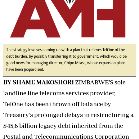
The strategy involves coming up with a plan that relieves TelOne of the
debt burden, by possibly transferring it to government, which would be
good news for managing director, Chipo Mtasa, whose expansion plans
have been jeopardised.
BY SHAME MAKOSHORI
ZIMBABWE’S sole
landline line telecoms services provider,
TelOne has been thrown off balance by
Treasury’s prolonged delays in restructuring a
$45,6 billion legacy debt inherited from the
Postal and Telecommunications Corporation