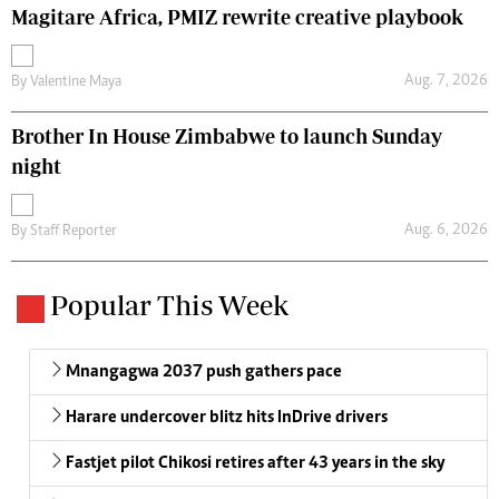
Magitare Africa, PMIZ rewrite creative playbook
Aug. 7, 2026
By
Valentine Maya
Brother In House Zimbabwe to launch Sunday
night
Aug. 6, 2026
By
Staff Reporter
Popular This Week
Mnangagwa 2037 push gathers pace
Harare undercover blitz hits InDrive drivers
Fastjet pilot Chikosi retires after 43 years in the sky