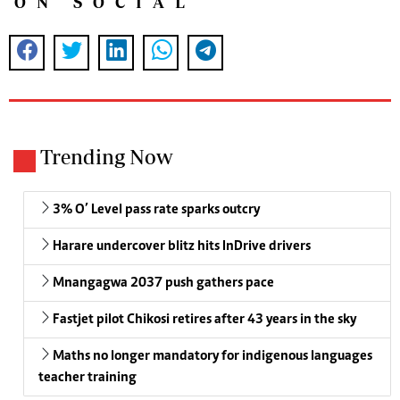
ON SOCIAL
Trending Now
3% O’ Level pass rate sparks outcry
Harare undercover blitz hits InDrive drivers
Mnangagwa 2037 push gathers pace
Fastjet pilot Chikosi retires after 43 years in the sky
Maths no longer mandatory for indigenous languages
teacher training