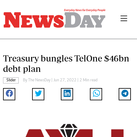
Treasury bungles TelOne $46bn
debt plan
Slider
By The NewsDay | Jun 27, 2022 | 2 Min read