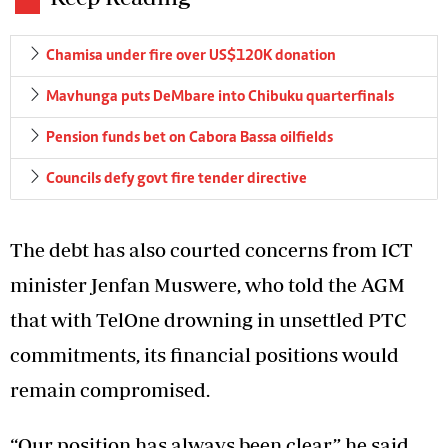
Chamisa under fire over US$120K donation
Mavhunga puts DeMbare into Chibuku quarterfinals
Pension funds bet on Cabora Bassa oilfields
Councils defy govt fire tender directive
The debt has also courted concerns from ICT
minister Jenfan Muswere, who told the AGM
that with TelOne drowning in unsettled PTC
commitments, its financial positions would
remain compromised.
“Our position has always been clear,” he said.