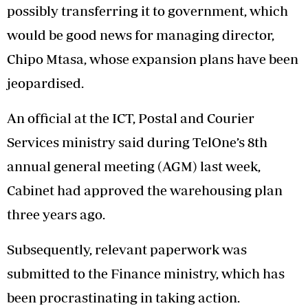
possibly transferring it to government, which
would be good news for managing director,
Chipo Mtasa, whose expansion plans have been
jeopardised.
An official at the ICT, Postal and Courier
Services ministry said during TelOne’s 8th
annual general meeting (AGM) last week,
Cabinet had approved the warehousing plan
three years ago.
Subsequently, relevant paperwork was
submitted to the Finance ministry, which has
been procrastinating in taking action.