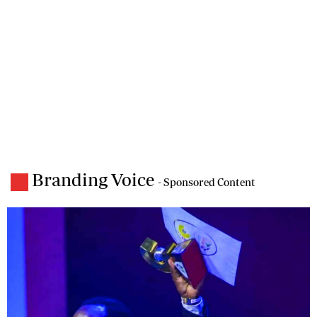
Branding Voice
- Sponsored Content