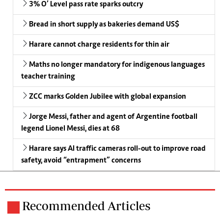
3% O’ Level pass rate sparks outcry
Bread in short supply as bakeries demand US$
Harare cannot charge residents for thin air
Maths no longer mandatory for indigenous languages
teacher training
ZCC marks Golden Jubilee with global expansion
Jorge Messi, father and agent of Argentine football
legend Lionel Messi, dies at 68
Harare says AI traffic cameras roll-out to improve road
safety, avoid “entrapment” concerns
Recommended Articles