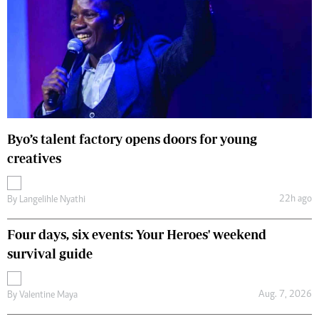
Byo’s talent factory opens doors for young
creatives
22h ago
By
Langelihle Nyathi
Four days, six events: Your Heroes' weekend
survival guide
Aug. 7, 2026
By
Valentine Maya