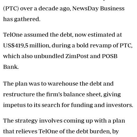
(PTC) over a decade ago, NewsDay Business
has gathered.
TelOne assumed the debt, now estimated at
US$419,5 million, during a bold revamp of PTC,
which also unbundled ZimPost and POSB
Bank.
The plan was to warehouse the debt and
restructure the firm’s balance sheet, giving
impetus to its search for funding and investors.
The strategy involves coming up with a plan
that relieves TelOne of the debt burden, by