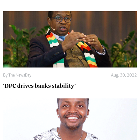
By The NewsDay
Aug. 30, 2022
‘DPC drives banks stability’