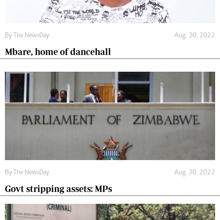
By The NewsDay
Aug. 30, 2022
Mbare, home of dancehall
By The NewsDay
Aug. 30, 2022
Govt stripping assets: MPs