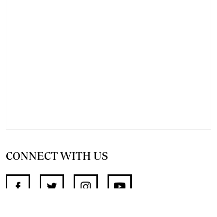
CONNECT WITH US