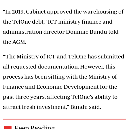
“In 2019, Cabinet approved the warehousing of
the TelOne debt,” ICT ministry finance and
administration director Dominic Bundu told
the AGM.
“The Ministry of ICT and TelOne has submitted
all requested documentation. However, this
process has been sitting with the Ministry of
Finance and Economic Development for the
past three years, affecting TelOne’s ability to
attract fresh investment,” Bundu said.
Keep Reading