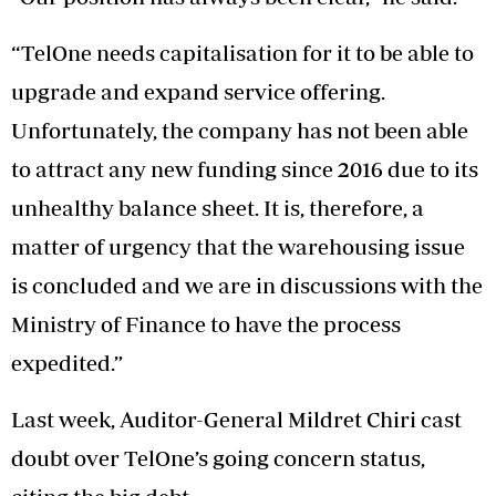
“TelOne needs capitalisation for it to be able to
upgrade and expand service offering.
Unfortunately, the company has not been able
to attract any new funding since 2016 due to its
unhealthy balance sheet. It is, therefore, a
matter of urgency that the warehousing issue
is concluded and we are in discussions with the
Ministry of Finance to have the process
expedited.”
Last week, Auditor-General Mildret Chiri cast
doubt over TelOne’s going concern status,