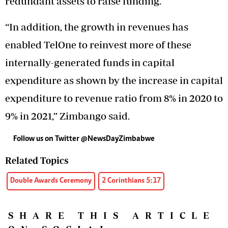
redundant assets to raise funding.
“In addition, the growth in revenues has
enabled TelOne to reinvest more of these
internally-generated funds in capital
expenditure as shown by the increase in capital
expenditure to revenue ratio from 8% in 2020 to
9% in 2021,” Zimbango said.
Follow us on Twitter @NewsDayZimbabwe
Related Topics
Double Awards Ceremony
2 Corinthians 5:17
SHARE THIS ARTICLE