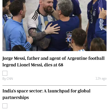
Jorge Messi, father and agent of Argentine football
legend Lionel Messi, dies at 68
12h ago
By
CNN
India's space sector: A launchpad for global
partnerships