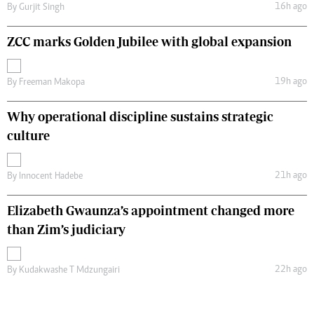
16h ago
By
Gurjit Singh
ZCC marks Golden Jubilee with global expansion
19h ago
By
Freeman Makopa
Why operational discipline sustains strategic
culture
21h ago
By
Innocent Hadebe
Elizabeth Gwaunza’s appointment changed more
than Zim’s judiciary
22h ago
By
Kudakwashe T Mdzungairi