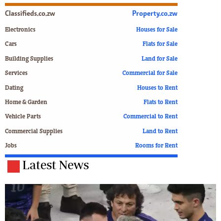
Classifieds.co.zw
Property.co.zw
Electronics
Houses for Sale
Cars
Flats for Sale
Building Supplies
Land for Sale
Services
Commercial for Sale
Dating
Houses to Rent
Home & Garden
Flats to Rent
Vehicle Parts
Commercial to Rent
Commercial Supplies
Land to Rent
Jobs
Rooms for Rent
Latest News