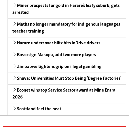
Miner prospects for gold in Harare's leafy suburb, gets
arrested
Maths no longer mandatory for indigenous languages
teacher training
Harare undercover blitz hits InDrive drivers
Bosso sign Makopa, add two more players
Zimbabwe tightens grip on illegal gambling
Shava: Universities Must Stop Being 'Degree Factories'
Econet wins top Service Sector award at Mine Entra
2026
Scottland feel the heat