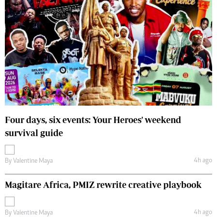
Four days, six events: Your Heroes' weekend
survival guide
4h ago
By
Valentine Maya
Magitare Africa, PMIZ rewrite creative playbook
4h ago
By
Valentine Maya