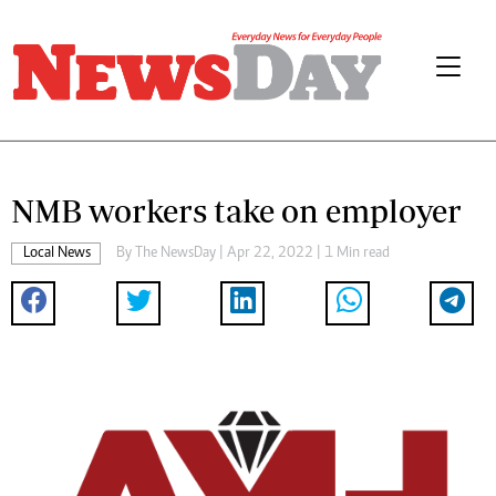
NMB workers take on employer
Local News
By The NewsDay | Apr 22, 2022 | 1 Min read