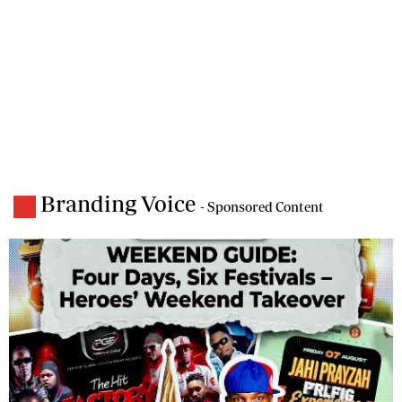
Branding Voice
- Sponsored Content