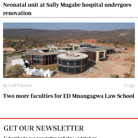
Neonatal unit at Sally Mugabe hospital undergoes
renovation
By
Staff Reporter
1h ago
Two more faculties for ED Mnangagwa Law School
GET OUR NEWSLETTER