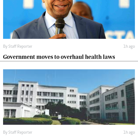
By
Staff Reporter
1h ago
Government moves to overhaul health laws
By
Staff Reporter
1h ago