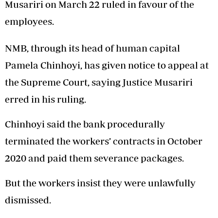
Musariri on March 22 ruled in favour of the
employees.
NMB, through its head of human capital
Pamela Chinhoyi, has given notice to appeal at
the Supreme Court, saying Justice Musariri
erred in his ruling.
Chinhoyi said the bank procedurally
terminated the workers’ contracts in October
2020 and paid them severance packages.
But the workers insist they were unlawfully
dismissed.