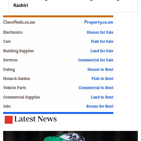
Kashiri
Classifieds.co.zw
Property.co.zw
Electronics
Houses for Sale
Cars
Flats for Sale
Building Supplies
Land for Sale
Services
Commercial for Sale
Dating
Houses to Rent
Home & Garden
Flats to Rent
Vehicle Parts
Commercial to Rent
Commercial Supplies
Land to Rent
Jobs
Rooms for Rent
Latest News