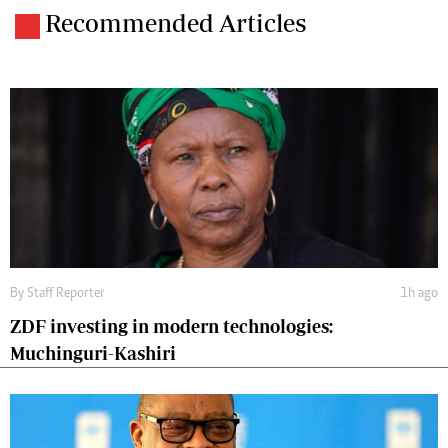
Recommended Articles
By
Staff Reporter
1h ago
ZDF investing in modern technologies:
Muchinguri-Kashiri