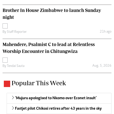
Brother In House Zimbabwe to launch Sunday
night
21h ago
By
Staff Reporter
Mahendere, Psalmist C to lead at Relentless
Worship Encounter in Chitungwiza
Aug. 5, 2026
By
Tendai Sauta
Popular This Week
‘Mujuru apologised to Nkomo over Econet insult’
Fastjet pilot Chikosi retires after 43 years in the sky