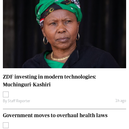
ZDF investing in modern technologies:
Muchinguri-Kashiri
1h ago
By
Staff Reporter
Government moves to overhaul health laws