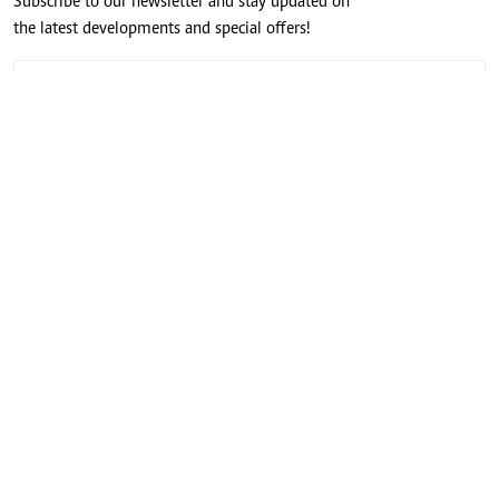
Subscribe to our newsletter and stay updated on
the latest developments and special offers!
CONNECT WITH US