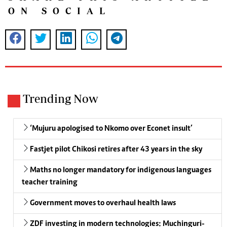
ON SOCIAL
Trending Now
‘Mujuru apologised to Nkomo over Econet insult’
Fastjet pilot Chikosi retires after 43 years in the sky
Maths no longer mandatory for indigenous languages
teacher training
Government moves to overhaul health laws
ZDF investing in modern technologies: Muchinguri-