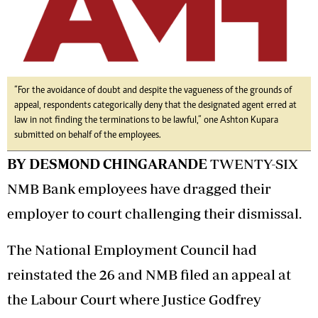
“For the avoidance of doubt and despite the vagueness of the grounds of
appeal, respondents categorically deny that the designated agent erred at
law in not finding the terminations to be lawful,” one Ashton Kupara
submitted on behalf of the employees.
BY DESMOND CHINGARANDE
TWENTY-SIX
NMB Bank employees have dragged their
employer to court challenging their dismissal.
The National Employment Council had
reinstated the 26 and NMB filed an appeal at
the Labour Court where Justice Godfrey