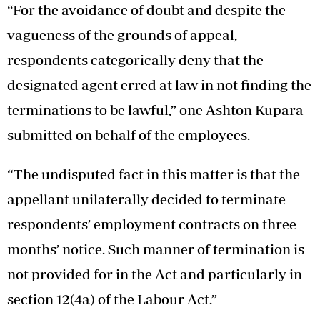
“For the avoidance of doubt and despite the
vagueness of the grounds of appeal,
respondents categorically deny that the
designated agent erred at law in not finding the
terminations to be lawful,” one Ashton Kupara
submitted on behalf of the employees.
“The undisputed fact in this matter is that the
appellant unilaterally decided to terminate
respondents’ employment contracts on three
months’ notice. Such manner of termination is
not provided for in the Act and particularly in
section 12(4a) of the Labour Act.”