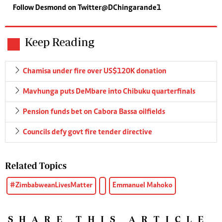
Follow Desmond on Twitter@DChingarande1
Keep Reading
Chamisa under fire over US$120K donation
Mavhunga puts DeMbare into Chibuku quarterfinals
Pension funds bet on Cabora Bassa oilfields
Councils defy govt fire tender directive
Related Topics
#ZimbabweanLivesMatter
Emmanuel Mahoko
SHARE THIS ARTICLE