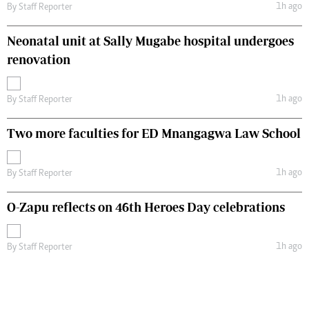
1h ago
By
Staff Reporter
Neonatal unit at Sally Mugabe hospital undergoes
renovation
1h ago
By
Staff Reporter
Two more faculties for ED Mnangagwa Law School
1h ago
By
Staff Reporter
O-Zapu reflects on 46th Heroes Day celebrations
1h ago
By
Staff Reporter