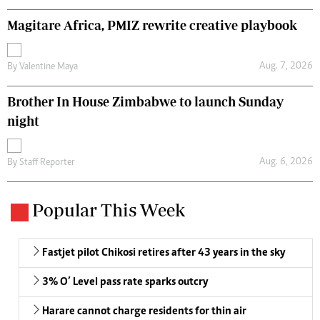
Magitare Africa, PMIZ rewrite creative playbook
Aug. 7, 2026
By
Valentine Maya
Brother In House Zimbabwe to launch Sunday
night
Aug. 6, 2026
By
Staff Reporter
Popular This Week
Fastjet pilot Chikosi retires after 43 years in the sky
3% O’ Level pass rate sparks outcry
Harare cannot charge residents for thin air