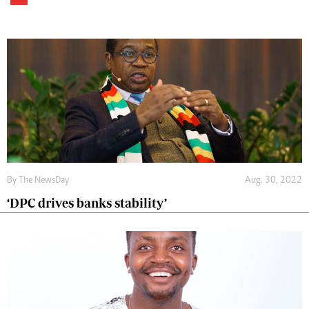
By The NewsDay
Aug. 30, 2022
‘DPC drives banks stability’