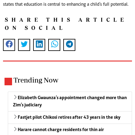
states that education is central to enhancing a child’s full potential.
SHARE THIS ARTICLE
ON SOCIAL
Trending Now
Elizabeth Gwaunza’s appointment changed more than
Zim’s judiciary
Fastjet pilot Chikosi retires after 43 years in the sky
Harare cannot charge residents for thin air