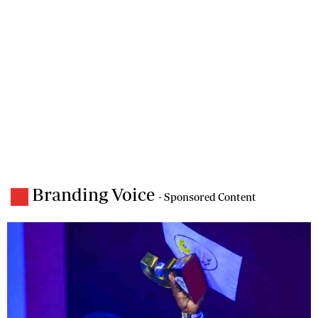
Branding Voice
- Sponsored Content