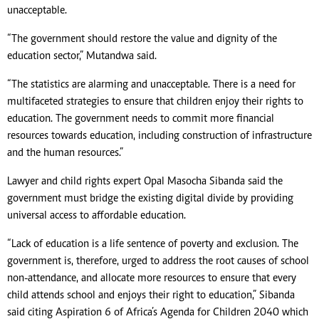
unacceptable.
“The government should restore the value and dignity of the
education sector,” Mutandwa said.
“The statistics are alarming and unacceptable. There is a need for
multifaceted strategies to ensure that children enjoy their rights to
education. The government needs to commit more financial
resources towards education, including construction of infrastructure
and the human resources.”
Lawyer and child rights expert Opal Masocha Sibanda said the
government must bridge the existing digital divide by providing
universal access to affordable education.
“Lack of education is a life sentence of poverty and exclusion. The
government is, therefore, urged to address the root causes of school
non-attendance, and allocate more resources to ensure that every
child attends school and enjoys their right to education,” Sibanda
said citing Aspiration 6 of Africa’s Agenda for Children 2040 which