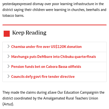
yesterday expressed dismay over poor learning infrastructure in the
district saying their children were learning in churches, beerhalls and
tobacco barns.
Keep Reading
Chamisa under fire over US$120K donation
Mavhunga puts DeMbare into Chibuku quarterfinals
Pension funds bet on Cabora Bassa oilfields
Councils defy govt fire tender directive
They made the claims during a Save Our Education Campaign in the
district coordinated by the Amalgamated Rural Teachers Union
(Artuz).