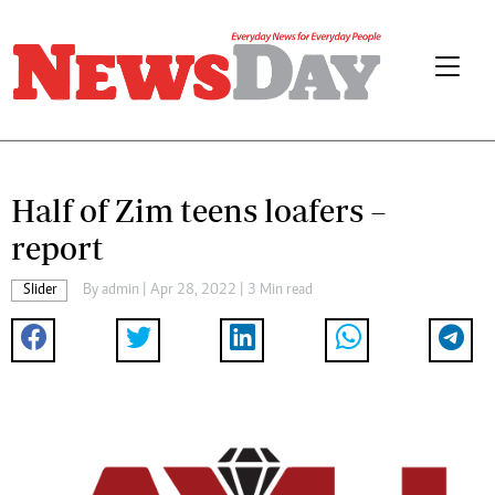
Half of Zim teens loafers –
report
Slider
By
admin
| Apr 28, 2022 | 3 Min read