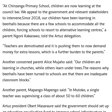
“At Chinzanga Primary School, children are now learning at the
council bar. We appeal to the government and relevant stakeholders
to intervene. Since 2018, our children have been learning in
beerhalls because there are a few schools to accommodate all the
children, forcing schools to resort to alternative learning centres,” a
parent Ngoni Kakarawo, told the Artuz delegation.
“Teachers are demotivated and it is pushing them to now demand
money for extra lessons, which is a further burden to the parents.”
Another concerned parent Alice Mujaho said: “Our children are
learning in churches, while others learn under trees. The reasons why
beerhalls have been turned to schools are that there are inadequate
classroom blocks.”
Another parent, Mapango Mapengo said: “In Mutoko, a single
teacher was supervising a class of about 50 to 60 children.”
Artuz president Obert Masaraure said the government should set up