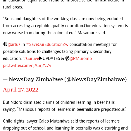
an education equalisation fund to improve school infrastructure in
rural areas.
“Sons and daughters of the working class are now being excluded
from accessing acceptable quality education. Our education system is
now worse than during the colonial era,” Masaraure said.
🔴
@artuz
in
#SaveOurEducationZw
consultation meetings for
possible solutions to challenges facing primary & secondary
education,
#Guruve
▶️UPDATES & 📹
@RMuromo
pic.twitter.com/njA5rjYc7v
— NewsDay Zimbabwe (@NewsDayZimbabwe)
April 27, 2022
But Ndoro dismissed claims of children learning in beer halls
saying: “Malicious reports of learners in beerhalls are preposterous.”
Child rights lawyer Caleb Mutandwa said the reports of learners
dropping out of school, and learning in beerhalls was disturbing and