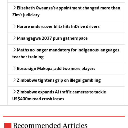
Elizabeth Gwaunza’s appointment changed more than
Zim’s judiciary
Harare undercover blitz hits InDrive drivers
Mnangagwa 2037 push gathers pace
Maths no longer mandatory for indigenous languages
teacher training
Bosso sign Makopa, add two more players
Zimbabwe tightens grip on illegal gambling
Zimbabwe expands AI traffic cameras to tackle
US$400m road crash losses
Recommended Articles