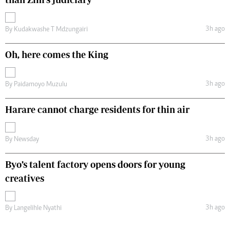
3h ago
By
Kudakwashe T Mdzungairi
Oh, here comes the King
3h ago
By
Paidamoyo Muzulu
Harare cannot charge residents for thin air
3h ago
By
Newsday
Byo’s talent factory opens doors for young
creatives
3h ago
By
Langelihle Nyathi