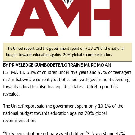
The Unicef report said the government spent only 13,1% of the national
budget towards education against 20% global recommendation.
BY PRIVELEDGE GUMBODETE/LORRAINE MUROMO
AN
ESTIMATED 68% of children under five years and 47% of teenagers
in Zimbabwe are currently out of school with government spending
towards education also inadequate, a latest Unicef report has
revealed.
The Unicef report said the government spent only 13,1% of the
national budget towards education against 20% global
recommendation.
“Sixty percent of pre-primary aged children (3-5 years) and 47%