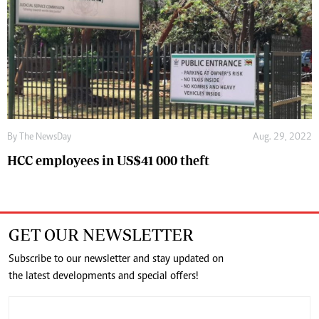
By The NewsDay
Aug. 29, 2022
HCC employees in US$41 000 theft
GET OUR NEWSLETTER
Subscribe to our newsletter and stay updated on
the latest developments and special offers!