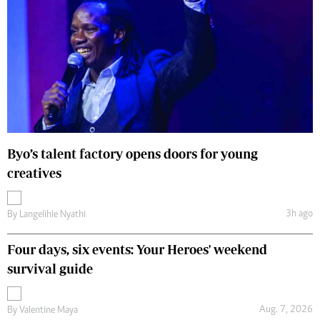
Byo’s talent factory opens doors for young
creatives
3h ago
By
Langelihle Nyathi
Four days, six events: Your Heroes' weekend
survival guide
Aug. 7, 2026
By
Valentine Maya