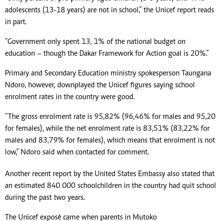
adolescents (13-18 years) are not in school,” the Unicef report reads
in part.
“Government only spent 13, 1% of the national budget on
education – though the Dakar Framework for Action goal is 20%.”
Primary and Secondary Education ministry spokesperson Taungana
Ndoro, however, downplayed the Unicef figures saying school
enrolment rates in the country were good.
“The gross enrolment rate is 95,82% (96,46% for males and 95,20
for females), while the net enrolment rate is 83,51% (83,22% for
males and 83,79% for females), which means that enrolment is not
low,” Ndoro said when contacted for comment.
Another recent report by the United States Embassy also stated that
an estimated 840 000 schoolchildren in the country had quit school
during the past two years.
The Unicef exposé came when parents in Mutoko