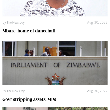
By The NewsDay
Aug. 30, 2022
Mbare, home of dancehall
By The NewsDay
Aug. 30, 2022
Govt stripping assets: MPs