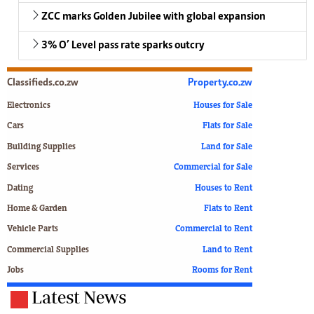
ZCC marks Golden Jubilee with global expansion
3% O’ Level pass rate sparks outcry
Classifieds.co.zw
Property.co.zw
Electronics
Houses for Sale
Cars
Flats for Sale
Building Supplies
Land for Sale
Services
Commercial for Sale
Dating
Houses to Rent
Home & Garden
Flats to Rent
Vehicle Parts
Commercial to Rent
Commercial Supplies
Land to Rent
Jobs
Rooms for Rent
Latest News