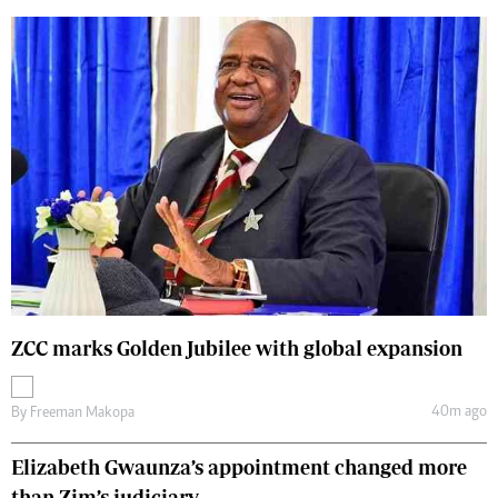
ZCC marks Golden Jubilee with global expansion
40m ago
By
Freeman Makopa
Elizabeth Gwaunza’s appointment changed more
than Zim’s judiciary