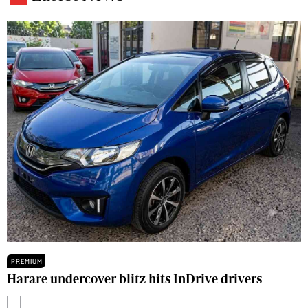
PREMIUM
Harare undercover blitz hits InDrive drivers