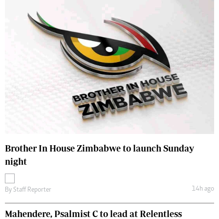
Brother In House Zimbabwe to launch Sunday
night
14h ago
By
Staff Reporter
Mahendere, Psalmist C to lead at Relentless