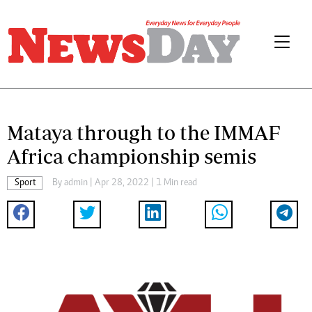
Mataya through to the IMMAF
Africa championship semis
Sport
By
admin
| Apr 28, 2022 | 1 Min read