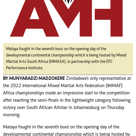
Mataya fought in the seventh bout on the opening day of the
developmental continental championship which is being hosted by Mixed
Martial Arts South Africa (MMASA), in partnership with the EFC
Performance Institute.
BY MUNYARADZI MADZOKERE
Zimbabwe’s only representative at
the 2022 International Mixed Martial Arts Federation (IMMAF)
Africa championships made an impressive start to the competition
after reaching the semi-finals in the lightweight category following
victory over South African Allistar in Johannesburg on Thursday
morning.
Mataya fought in the seventh bout on the opening day of the
developmental continental championship which is being hosted by