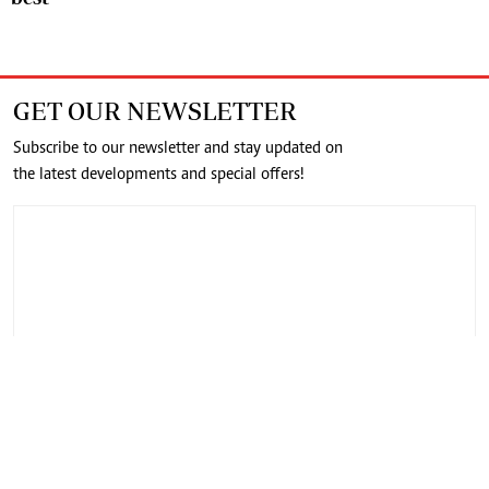
GET OUR NEWSLETTER
Subscribe to our newsletter and stay updated on
the latest developments and special offers!