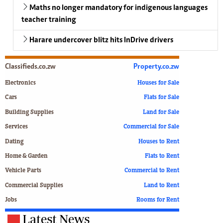
Maths no longer mandatory for indigenous languages
teacher training
Harare undercover blitz hits InDrive drivers
Classifieds.co.zw
Property.co.zw
Electronics
Houses for Sale
Cars
Flats for Sale
Building Supplies
Land for Sale
Services
Commercial for Sale
Dating
Houses to Rent
Home & Garden
Flats to Rent
Vehicle Parts
Commercial to Rent
Commercial Supplies
Land to Rent
Jobs
Rooms for Rent
Latest News