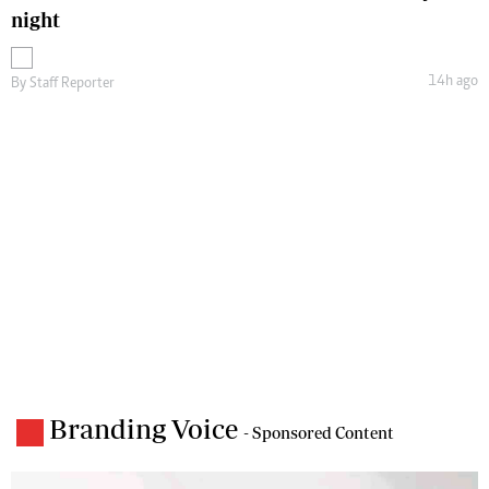
night
14h ago
By
Staff Reporter
Branding Voice
- Sponsored Content