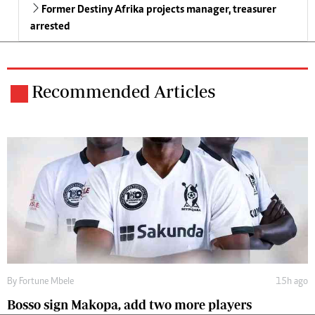
Former Destiny Afrika projects manager, treasurer
arrested
Recommended Articles
By
Fortune Mbele
15h ago
Bosso sign Makopa, add two more players