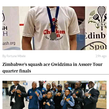
By
Fortune Mbele
19h ago
Zimbabwe's squash ace Gwidzima in Assore Tour
quarter-finals