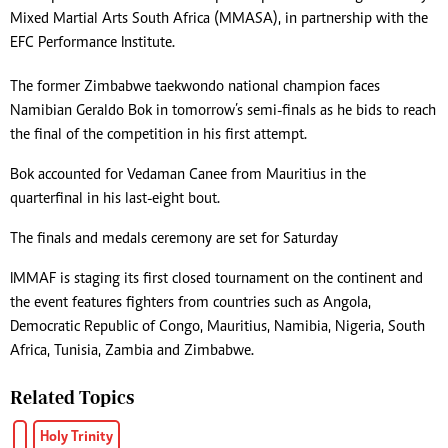
Mixed Martial Arts South Africa (MMASA), in partnership with the
EFC Performance Institute.
The former Zimbabwe taekwondo national champion faces
Namibian Geraldo Bok in tomorrow’s semi-finals as he bids to reach
the final of the competition in his first attempt.
Bok accounted for Vedaman Canee from Mauritius in the
quarterfinal in his last-eight bout.
The finals and medals ceremony are set for Saturday
IMMAF is staging its first closed tournament on the continent and
the event features fighters from countries such as Angola,
Democratic Republic of Congo, Mauritius, Namibia, Nigeria, South
Africa, Tunisia, Zambia and Zimbabwe.
Related Topics
Holy Trinity