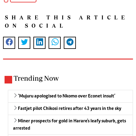
SHARE THIS ARTICLE
ON SOCIAL
Trending Now
‘Mujuru apologised to Nkomo over Econet insult’
Fastjet pilot Chikosi retires after 43 years in the sky
Miner prospects for gold in Harare's leafy suburb, gets
arrested