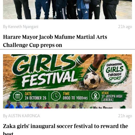
By
Kenneth Nyangani
21h ago
Harare Mayor Jacob Mafume Martial Arts
Challenge Cup preps on
By
AUSTIN KARONGA
21h ago
Zaka girls' inaugural soccer festival to reward the
best