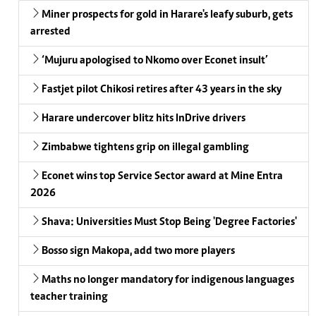
Miner prospects for gold in Harare's leafy suburb, gets
arrested
‘Mujuru apologised to Nkomo over Econet insult’
Fastjet pilot Chikosi retires after 43 years in the sky
Harare undercover blitz hits InDrive drivers
Zimbabwe tightens grip on illegal gambling
Econet wins top Service Sector award at Mine Entra
2026
Shava: Universities Must Stop Being 'Degree Factories'
Bosso sign Makopa, add two more players
Maths no longer mandatory for indigenous languages
teacher training