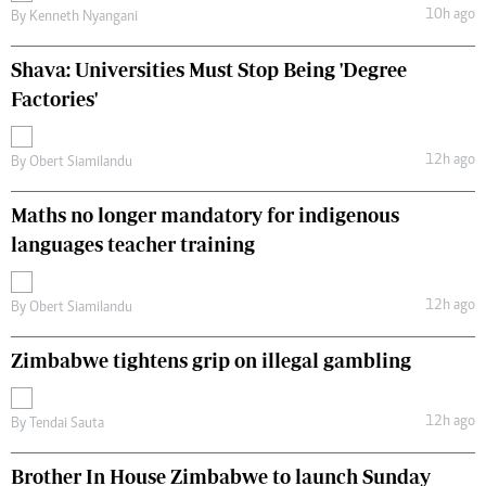
10h ago
By
Kenneth Nyangani
Shava: Universities Must Stop Being 'Degree
Factories'
12h ago
By
Obert Siamilandu
Maths no longer mandatory for indigenous
languages teacher training
12h ago
By
Obert Siamilandu
Zimbabwe tightens grip on illegal gambling
12h ago
By
Tendai Sauta
Brother In House Zimbabwe to launch Sunday