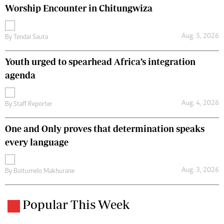
Worship Encounter in Chitungwiza
Aug. 5, 2026
By
Tendai Sauta
Youth urged to spearhead Africa’s integration
agenda
Aug. 4, 2026
By
Staff Reporter
One and Only proves that determination speaks
every language
Aug. 3, 2026
By
Boitumelo Makhurane
Popular This Week