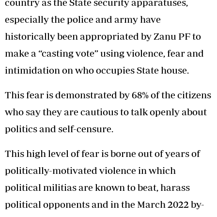
country as the State security apparatuses,
especially the police and army have
historically been appropriated by Zanu PF to
make a “casting vote” using violence, fear and
intimidation on who occupies State house.
This fear is demonstrated by 68% of the citizens
who say they are cautious to talk openly about
politics and self-censure.
This high level of fear is borne out of years of
politically-motivated violence in which
political militias are known to beat, harass
political opponents and in the March 2022 by-