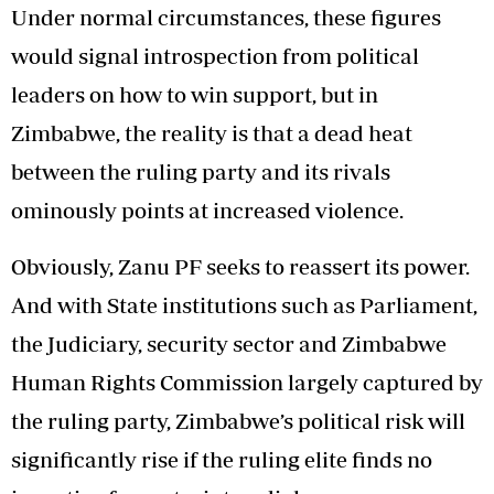
Under normal circumstances, these figures
would signal introspection from political
leaders on how to win support, but in
Zimbabwe, the reality is that a dead heat
between the ruling party and its rivals
ominously points at increased violence.
Obviously, Zanu PF seeks to reassert its power.
And with State institutions such as Parliament,
the Judiciary, security sector and Zimbabwe
Human Rights Commission largely captured by
the ruling party, Zimbabwe’s political risk will
significantly rise if the ruling elite finds no