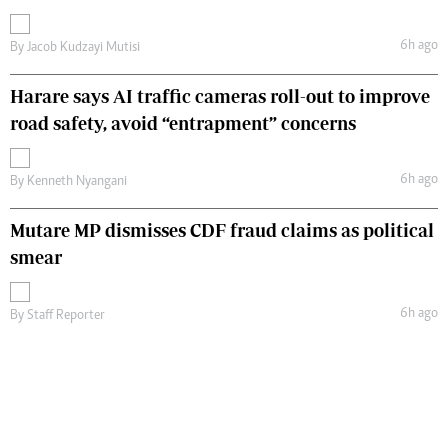
6h ago
By
Jacob Kudzayi Mutisi
Harare says AI traffic cameras roll-out to improve
road safety, avoid “entrapment” concerns
6h ago
By
Kenneth Nyangani
Mutare MP dismisses CDF fraud claims as political
smear
6h ago
By
Staff Reporter