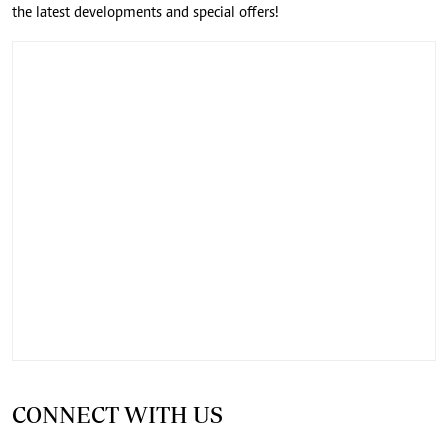
the latest developments and special offers!
CONNECT WITH US