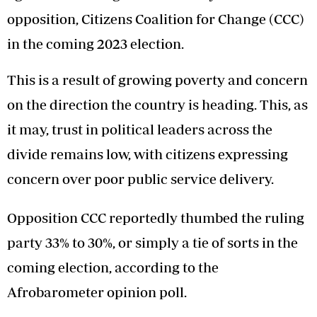
opposition, Citizens Coalition for Change (CCC)
in the coming 2023 election.
This is a result of growing poverty and concern
on the direction the country is heading. This, as
it may, trust in political leaders across the
divide remains low, with citizens expressing
concern over poor public service delivery.
Opposition CCC reportedly thumbed the ruling
party 33% to 30%, or simply a tie of sorts in the
coming election, according to the
Afrobarometer opinion poll.