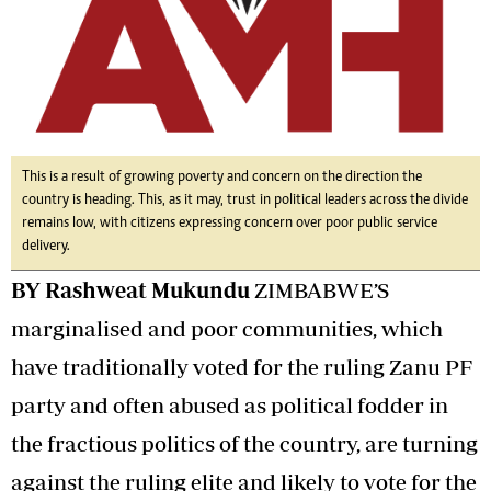
This is a result of growing poverty and concern on the direction the
country is heading. This, as it may, trust in political leaders across the divide
remains low, with citizens expressing concern over poor public service
delivery.
BY Rashweat Mukundu
ZIMBABWE’S
marginalised and poor communities, which
have traditionally voted for the ruling Zanu PF
party and often abused as political fodder in
the fractious politics of the country, are turning
against the ruling elite and likely to vote for the