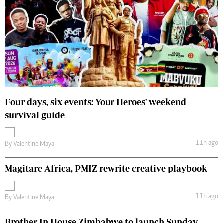
Four days, six events: Your Heroes' weekend
survival guide
11h ago
By
Valentine Maya
Magitare Africa, PMIZ rewrite creative playbook
11h ago
By
Valentine Maya
Brother In House Zimbabwe to launch Sunday