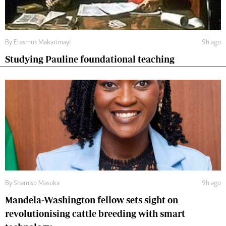
By
Erasmus Makarimayi
9h ago
Studying Pauline foundational teaching
By
Shamiso Masuka
9h ago
Mandela-Washington fellow sets sight on
revolutionising cattle breeding with smart