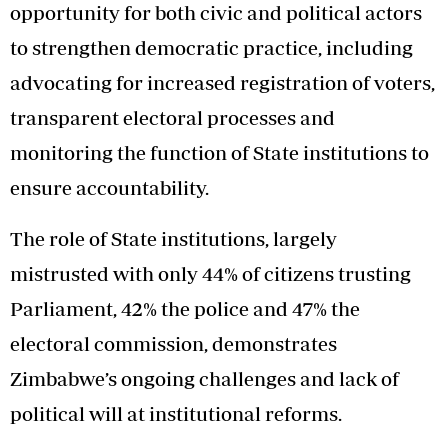
opportunity for both civic and political actors
to strengthen democratic practice, including
advocating for increased registration of voters,
transparent electoral processes and
monitoring the function of State institutions to
ensure accountability.
The role of State institutions, largely
mistrusted with only 44% of citizens trusting
Parliament, 42% the police and 47% the
electoral commission, demonstrates
Zimbabwe’s ongoing challenges and lack of
political will at institutional reforms.