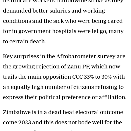
healthcare workers’ nationwide strike as they
demanded better salaries and working
conditions and the sick who were being cared
for in government hospitals were let go, many
to certain death.
Key surprises in the Afrobarometer survey are
the growing rejection of Zanu PF, which now
trails the main opposition CCC 33% to 30% with
an equally high number of citizens refusing to
express their political preference or affiliation.
Zimbabwe is in a dead heat electoral outcome
come 2023 and this does not bode well for the