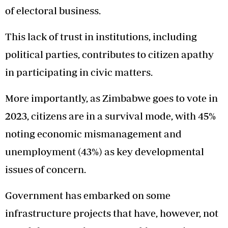
of electoral business.
This lack of trust in institutions, including
political parties, contributes to citizen apathy
in participating in civic matters.
More importantly, as Zimbabwe goes to vote in
2023, citizens are in a survival mode, with 45%
noting economic mismanagement and
unemployment (43%) as key developmental
issues of concern.
Government has embarked on some
infrastructure projects that have, however, not