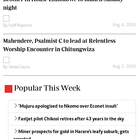
night
Aug. 6, 2026
By
Staff Reporter
Mahendere, Psalmist C to lead at Relentless
Worship Encounter in Chitungwiza
Aug. 5, 2026
By
Tendai Sauta
Popular This Week
‘Mujuru apologised to Nkomo over Econet insult’
Fastjet pilot Chikosi retires after 43 years in the sky
Miner prospects for gold in Harare's leafy suburb, gets