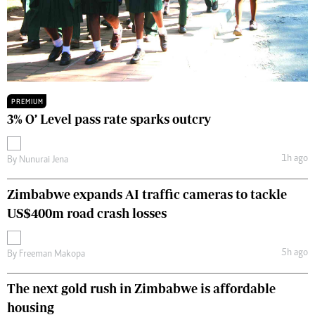
PREMIUM
3% O’ Level pass rate sparks outcry
1h ago
By
Nunurai Jena
Zimbabwe expands AI traffic cameras to tackle
US$400m road crash losses
5h ago
By
Freeman Makopa
The next gold rush in Zimbabwe is affordable
housing