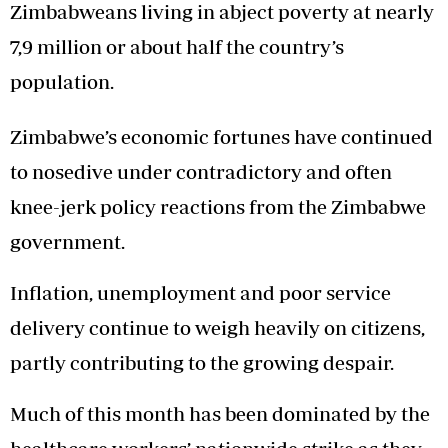
Zimbabweans living in abject poverty at nearly
7,9 million or about half the country’s
population.
Zimbabwe’s economic fortunes have continued
to nosedive under contradictory and often
knee-jerk policy reactions from the Zimbabwe
government.
Inflation, unemployment and poor service
delivery continue to weigh heavily on citizens,
partly contributing to the growing despair.
Much of this month has been dominated by the