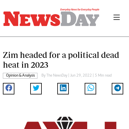
Zim headed for a political dead
heat in 2023
Opinion & Analysis
By The NewsDay | Jun 29, 2022 | 5 Min read