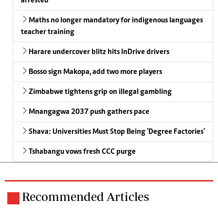
arrested
Maths no longer mandatory for indigenous languages
teacher training
Harare undercover blitz hits InDrive drivers
Bosso sign Makopa, add two more players
Zimbabwe tightens grip on illegal gambling
Mnangagwa 2037 push gathers pace
Shava: Universities Must Stop Being 'Degree Factories'
Tshabangu vows fresh CCC purge
Recommended Articles