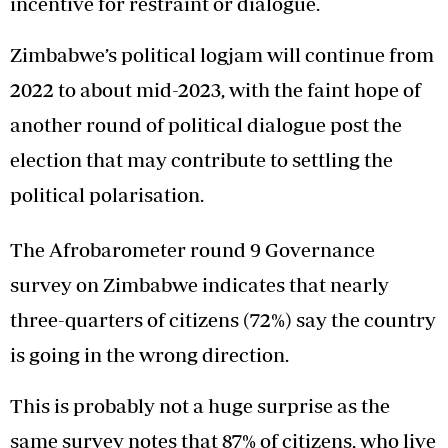
incentive for restraint or dialogue.
Zimbabwe’s political logjam will continue from
2022 to about mid-2023, with the faint hope of
another round of political dialogue post the
election that may contribute to settling the
political polarisation.
The Afrobarometer round 9 Governance
survey on Zimbabwe indicates that nearly
three-quarters of citizens (72%) say the country
is going in the wrong direction.
This is probably not a huge surprise as the
same survey notes that 87% of citizens, who live