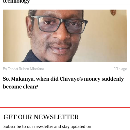
technology
By
Tendai Ruben Mbofana
11h ago
So, Mukanya, when did Chivayo’s money suddenly
become clean?
GET OUR NEWSLETTER
Subscribe to our newsletter and stay updated on