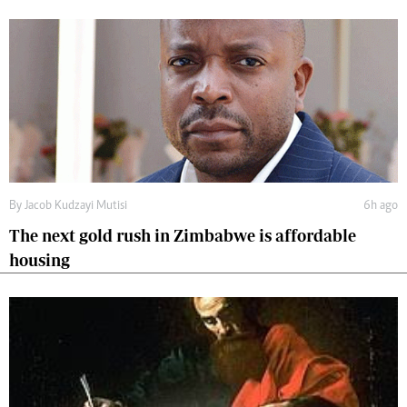
By
Jacob Kudzayi Mutisi
6h ago
The next gold rush in Zimbabwe is affordable
housing