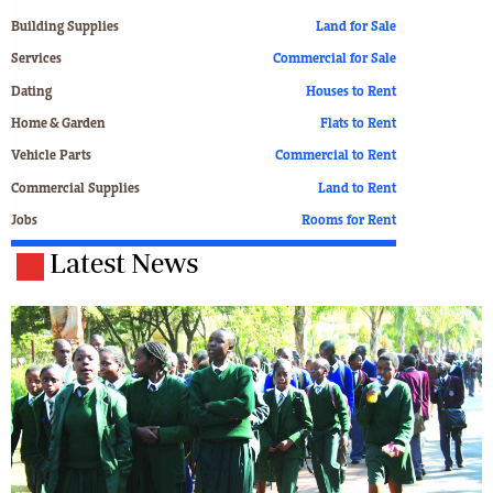
Building Supplies
Land for Sale
Services
Commercial for Sale
Dating
Houses to Rent
Home & Garden
Flats to Rent
Vehicle Parts
Commercial to Rent
Commercial Supplies
Land to Rent
Jobs
Rooms for Rent
Latest News