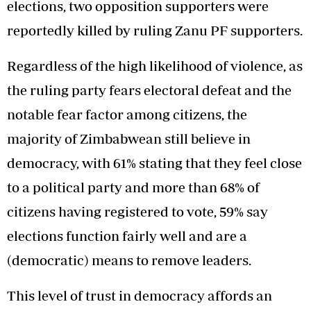
elections, two opposition supporters were
reportedly killed by ruling Zanu PF supporters.
Regardless of the high likelihood of violence, as
the ruling party fears electoral defeat and the
notable fear factor among citizens, the
majority of Zimbabwean still believe in
democracy, with 61% stating that they feel close
to a political party and more than 68% of
citizens having registered to vote, 59% say
elections function fairly well and are a
(democratic) means to remove leaders.
This level of trust in democracy affords an