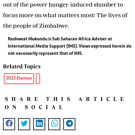
out of the power hunger-induced slumber to
focus more on what matters most: The lives of
the people of Zimbabwe.
Rashweat Mukundu is Sub Saharan Africa Adviser at
International Media Support (IMS). Views expressed herein do
not necessarily represent that of IMS.
Related Topics
2023 Election
SHARE THIS ARTICLE
ON SOCIAL