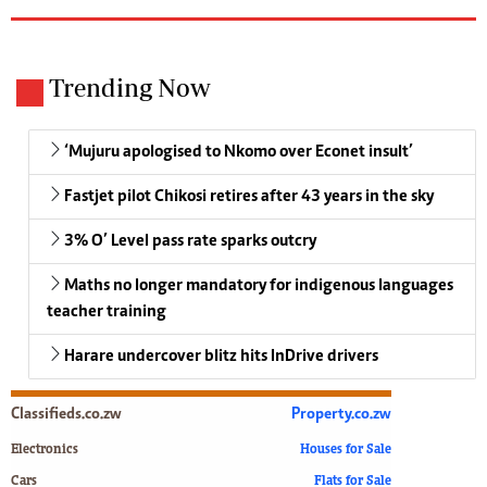
Trending Now
‘Mujuru apologised to Nkomo over Econet insult’
Fastjet pilot Chikosi retires after 43 years in the sky
3% O’ Level pass rate sparks outcry
Maths no longer mandatory for indigenous languages
teacher training
Harare undercover blitz hits InDrive drivers
Classifieds.co.zw
Property.co.zw
Electronics
Houses for Sale
Cars
Flats for Sale