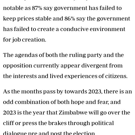
notable as 87% say government has failed to
keep prices stable and 86% say the government
has failed to create a conducive environment
for job creation.
The agendas of both the ruling party and the
opposition currently appear divergent from
the interests and lived experiences of citizens.
As the months pass by towards 2023, there is an
odd combination of both hope and fear, and
2023 is the year that Zimbabwe will go over the
cliff or press the brakes through political
dialogue pre and post the election.