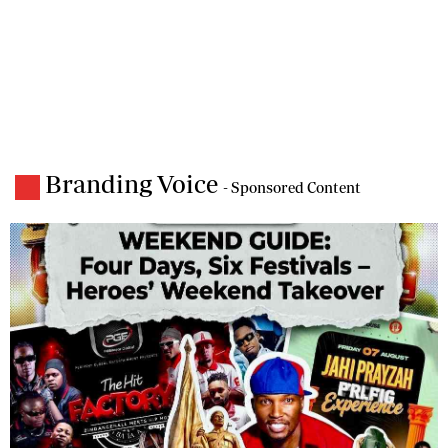
Branding Voice
- Sponsored Content