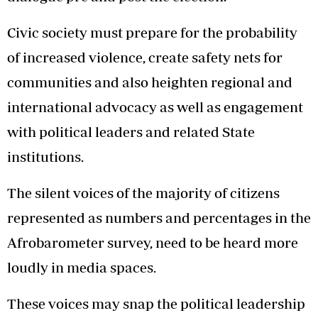
Civic society must prepare for the probability
of increased violence, create safety nets for
communities and also heighten regional and
international advocacy as well as engagement
with political leaders and related State
institutions.
The silent voices of the majority of citizens
represented as numbers and percentages in the
Afrobarometer survey, need to be heard more
loudly in media spaces.
These voices may snap the political leadership