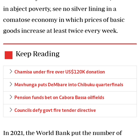
in abject poverty, see no silver lining in a
comatose economy in which prices of basic
goods increase at least twice every week.
Keep Reading
Chamisa under fire over US$120K donation
Mavhunga puts DeMbare into Chibuku quarterfinals
Pension funds bet on Cabora Bassa oilfields
Councils defy govt fire tender directive
In 2021, the World Bank put the number of