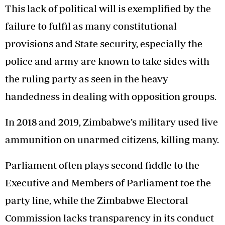
This lack of political will is exemplified by the
failure to fulfil as many constitutional
provisions and State security, especially the
police and army are known to take sides with
the ruling party as seen in the heavy
handedness in dealing with opposition groups.
In 2018 and 2019, Zimbabwe’s military used live
ammunition on unarmed citizens, killing many.
Parliament often plays second fiddle to the
Executive and Members of Parliament toe the
party line, while the Zimbabwe Electoral
Commission lacks transparency in its conduct