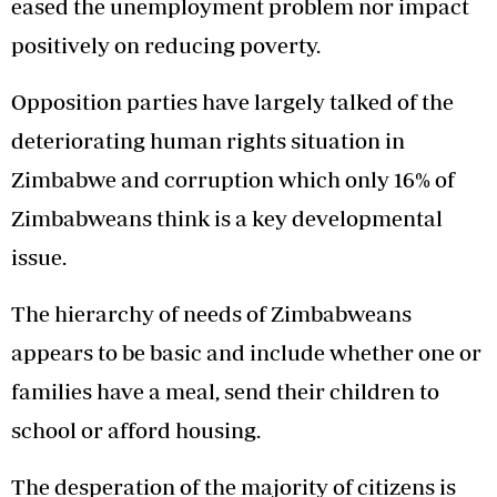
eased the unemployment problem nor impact
positively on reducing poverty.
Opposition parties have largely talked of the
deteriorating human rights situation in
Zimbabwe and corruption which only 16% of
Zimbabweans think is a key developmental
issue.
The hierarchy of needs of Zimbabweans
appears to be basic and include whether one or
families have a meal, send their children to
school or afford housing.
The desperation of the majority of citizens is