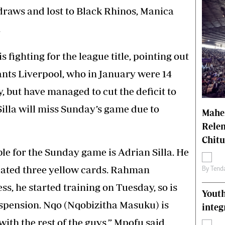
draws and lost to Black Rhinos, Manica
.
s fighting for the league title, pointing out
ants Liverpool, who in January were 14
, but have managed to cut the deficit to
Silla will miss Sunday’s game due to
Mahen
Relen
Chit
ble for the Sunday game is Adrian Silla. He
lated three yellow cards. Rahman
By
Tend
ss, he started training on Tuesday, so is
Youth
pension. Nqo (Nqobizitha Masuku) is
integ
with the rest of the guys,” Mpofu said.