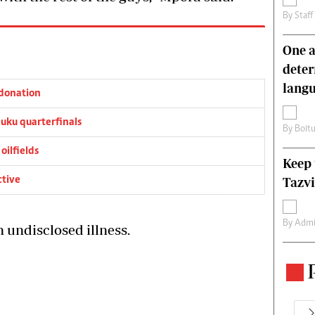
By
Staff
One a
deter
lang
donation
ku quarterfinals
By
Boit
oilfields
Keep 
ctive
Tazvi
By
Admi
n undisclosed illness.