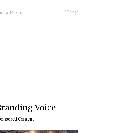
13h ago
amoyo Muzulu
randing Voice
-
onsored Content