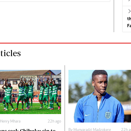
t
Fa
icles
Henry Mhara
22h ago
By
Munyaradzi Madzokere
22h a