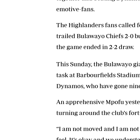
Headline
emotive-fans.
Top News
Sport
The Highlanders fans called f
Business
Life & Sty
trailed Bulawayo Chiefs 2-0 bu
Columnis
the game ended in 2-2 draw.
This Sunday, the Bulawayo gian
task at Barbourfields Stadium
Dynamos, who have gone nine
An apprehensive Mpofu yester
turning around the club’s for
“I am not moved and I am not
feel. It’s okay and we underst