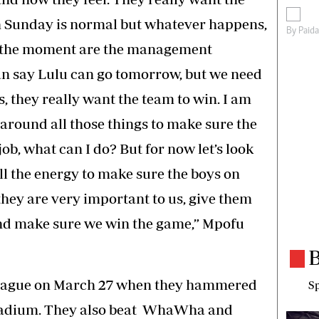
n Sunday is normal but whatever happens,
By
Paid
t the moment are the management
n say Lulu can go tomorrow, but we need
s, they really want the team to win. I am
around all those things to make sure the
job, what can I do? But for now let’s look
ll the energy to make sure the boys on
hey are very important to us, give them
 and make sure we win the game,” Mpofu
B
 league on March 27 when they hammered
Sp
Stadium. They also beat WhaWha and