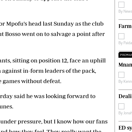
s
Editorial Comment
By
News
International
Technology
or Mpofu’s head last Sunday as the club
Farm
Picture Gallery
le
Cricket
t Bosso went on to salvage a point after
ts
Golf
By
Paid
PREMIU
ts, sitting on position 12, face an uphill
Mnan
 against in-form leaders of the pack,
 games without defeat.
By
Kenn
day said he was looking forward to
Deali
tunes.
By
Jona
 under pressure, but I know how our fans
ED sy
and how they feel. They really want the