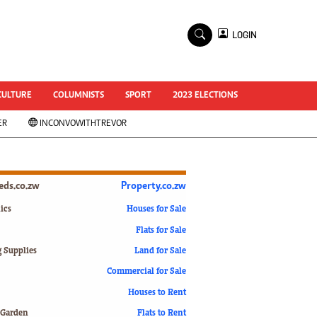
×
LOGIN
World Cup 2014
ZANU-PF In Crisis
National Documents
CULTURE
COLUMNISTS
SPORT
2023 ELECTIONS
Zimbabwe @ 35
ER
INCONVOWITHTREVOR
#MyZimHero
UNWTO
ZITF 2017
Slider
ieds.co.zw
Property.co.zw
Advertorial
ZIM TRANSITION
ics
Houses for Sale
Flats for Sale
ZimDecides18
World Cup
g Supplies
Land for Sale
World Cup 2018
s
Commercial for Sale
World News
Houses to Rent
International
 Garden
Flats to Rent
Corona Virus