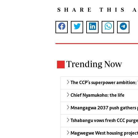
SHARE THIS 
Trending Now
The CCP’s superpower ambition: W
Chief Nyamukoho: the life
Mnangagwa 2037 push gathers 
Tshabangu vows fresh CCC purg
Magwegwe West housing project 