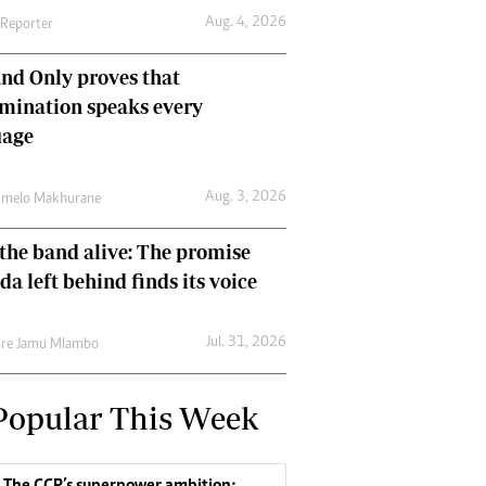
Aug. 4, 2026
 Reporter
nd Only proves that
mination speaks every
uage
Aug. 3, 2026
umelo Makhurane
the band alive: The promise
da left behind finds its voice
Jul. 31, 2026
re Jamu Mlambo
Popular This Week
The CCP’s superpower ambition: