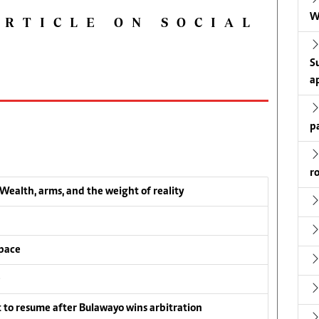
W
ARTICLE ON SOCIAL
S
a
p
r
ealth, arms, and the weight of reality
pace
e
to resume after Bulawayo wins arbitration