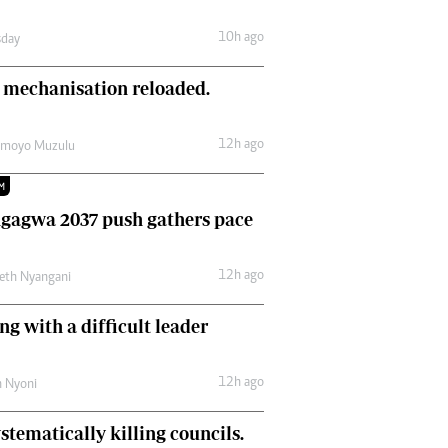
Comment & Analysis
10h ago
day
Letters
Columnists
 mechanisation reloaded.
Comment & Analysis
Letters
Picture Gallery
12h ago
amoyo Muzulu
M
gagwa 2037 push gathers pace
12h ago
eth Nyangani
ng with a difficult leader
12h ago
h Nyoni
stematically killing councils.