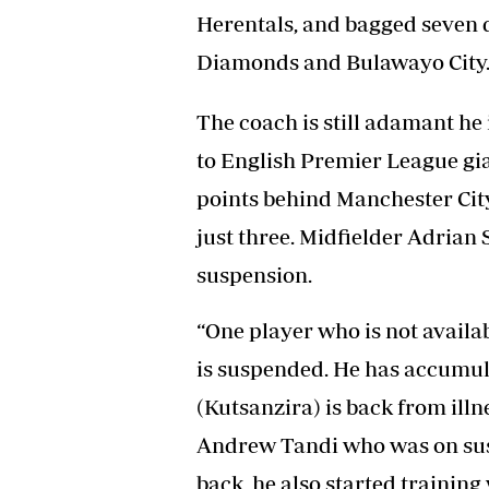
Herentals, and bagged seven 
Diamonds and Bulawayo City
The coach is still adamant he i
to English Premier League gi
points behind Manchester City
just three. Midfielder Adrian 
suspension.
“One player who is not availa
is suspended. He has accumu
(Kutsanzira) is back from illne
Andrew Tandi who was on sus
back, he also started training 