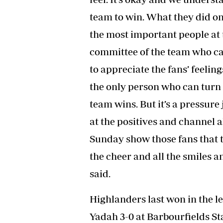
team to win. What they did o
the most important people a
committee of the team who ca
to appreciate the fans’ feeling
the only person who can turn 
team wins. But it’s a pressure 
at the positives and channel a
Sunday show those fans that t
the cheer and all the smiles
said.
Highlanders last won in the
Yadah 3-0 at Barbourfields 