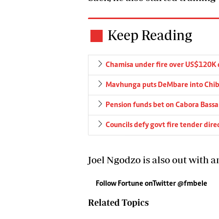
Keep Reading
Chamisa under fire over US$120K 
Mavhunga puts DeMbare into Chibu
Pension funds bet on Cabora Bassa 
Councils defy govt fire tender dire
Joel Ngodzo is also out with a
Follow Fortune onTwitter @fmbele
Related Topics