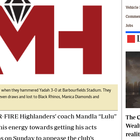
Technology
Vehicle 
Zimbabwe 34
Commerc
All Supplements
Jobs
ing
Washington Fellowship
 Comment
Zimbabwe Independent
e
The Standard
Mail & Guardian
ment
Newsletter
Picture Gallery
tions
Southern Eye
licy
MyClassifieds
r
Home
27 when they hammered Yadah 3-0 at Barbourfields Stadium. They
even draws and lost to Black Rhinos, Manica Diamonds and
Sports
 Conditions
Business
FIRE Highlanders’ coach Mandla “Lulu”
The C
Life & Style
Editorials
Wealt
his energy towards getting his acts
s
International
reali
 on Sunday to appease the club’s
Tech