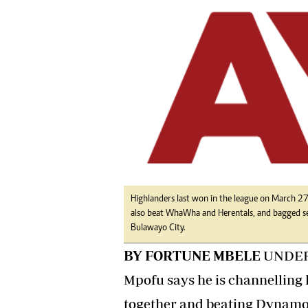
tmutambara@alphamedia.co.zw
Tennis
Tel: (04) 771722/3
Golf
WhatsApp: +263 77 775 8969
Athletics
Online Advertising
Motor Rac
Digital@alphamedia.co.zw
Editorial
Web Development
Agricultur
jmanyenyere@alphamedia.co.zw
Travel
Entertain
Just In
2023 Elec
Privacy Po
Disclaime
Highlanders last won in the league on March 
also beat WhaWha and Herentals, and bagged s
Copyright
Bulawayo City.
Terms And
BY FORTUNE MBELE
UNDER-
Subscribe
About Us
Mpofu says he is channelling 
Contact U
together and beating Dynamos
Advertise