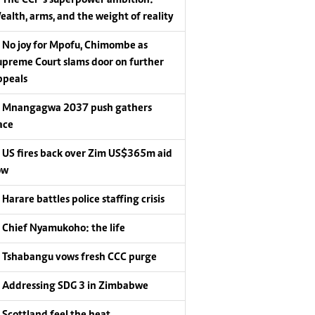
ealth, arms, and the weight of reality
No joy for Mpofu, Chimombe as
upreme Court slams door on further
ppeals
Mnangagwa 2037 push gathers
ace
US fires back over Zim US$365m aid
ow
Harare battles police staffing crisis
Chief Nyamukoho: the life
Tshabangu vows fresh CCC purge
Addressing SDG 3 in Zimbabwe
Scottland feel the heat