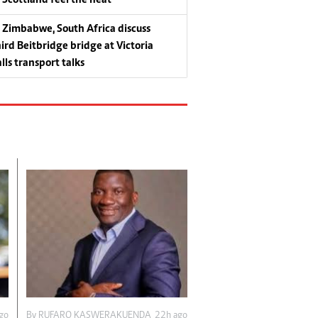
Zimbabwe, South Africa discuss
hird Beitbridge bridge at Victoria
lls transport talks
go
By
RUFARO KASWERAKUENDA
22h ago