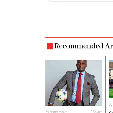
Recommended Art
By
By
Henry Mhara
13h ago