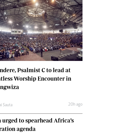
dere, Psalmist C to lead at
tless Worship Encounter in
ungwiza
20h ago
ai Sauta
 urged to spearhead Africa’s
ration agenda