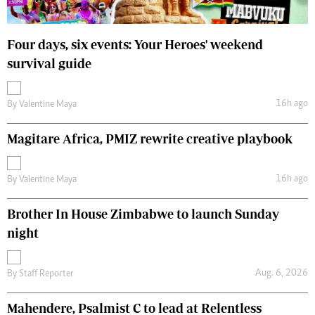
Four days, six events: Your Heroes' weekend
survival guide
16h ago
By
Valentine Maya
Magitare Africa, PMIZ rewrite creative playbook
16h ago
By
Valentine Maya
Brother In House Zimbabwe to launch Sunday
night
Aug. 6, 2026
By
Staff Reporter
Mahendere, Psalmist C to lead at Relentless