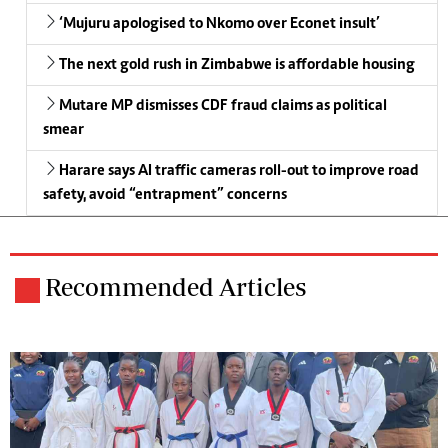
‘Mujuru apologised to Nkomo over Econet insult’
The next gold rush in Zimbabwe is affordable housing
Mutare MP dismisses CDF fraud claims as political
smear
Harare says AI traffic cameras roll-out to improve road
safety, avoid “entrapment” concerns
Recommended Articles