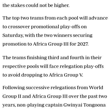
the stakes could not be higher.
The top two teams from each pool will advance
to crossover promotional play-offs on
Saturday, with the two winners securing
promotion to Africa Group III for 2027.
The teams finishing third and fourth in their
respective pools will face relegation play-offs
to avoid dropping to Africa Group V.
Following successive relegations from World
Group II and Africa Group III over the past two
years, non-playing captain Gwinyai Tongoona