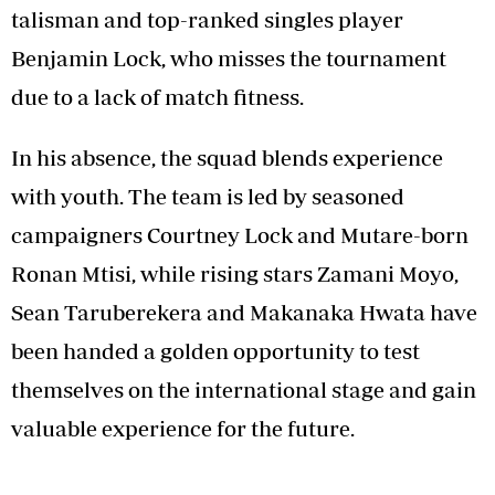
talisman and top-ranked singles player
Benjamin Lock, who misses the tournament
due to a lack of match fitness.
In his absence, the squad blends experience
with youth. The team is led by seasoned
campaigners Courtney Lock and Mutare-born
Ronan Mtisi, while rising stars Zamani Moyo,
Sean Taruberekera and Makanaka Hwata have
been handed a golden opportunity to test
themselves on the international stage and gain
valuable experience for the future.