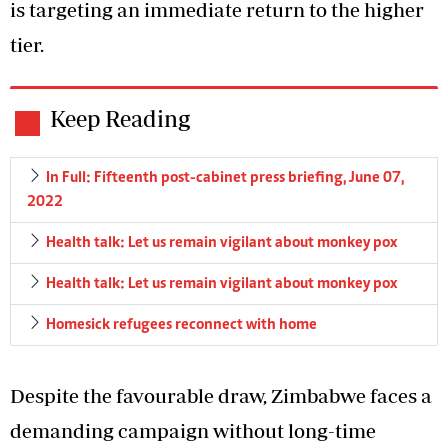
is targeting an immediate return to the higher
tier.
Keep Reading
In Full: Fifteenth post-cabinet press briefing, June 07,
2022
Health talk: Let us remain vigilant about monkey pox
Health talk: Let us remain vigilant about monkey pox
Homesick refugees reconnect with home
Despite the favourable draw, Zimbabwe faces a
demanding campaign without long-time