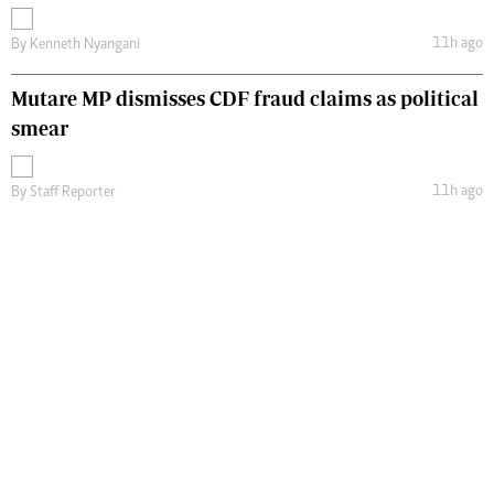
11h ago
By
Kenneth Nyangani
Mutare MP dismisses CDF fraud claims as political
smear
11h ago
By
Staff Reporter