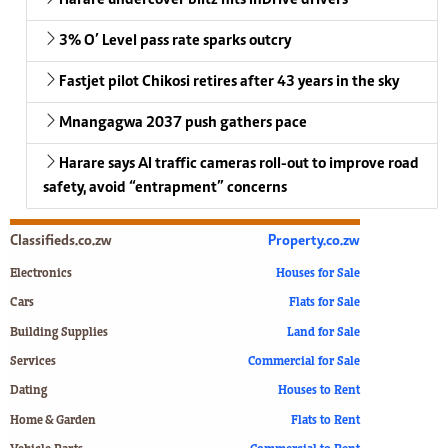
3% O’ Level pass rate sparks outcry
Fastjet pilot Chikosi retires after 43 years in the sky
Mnangagwa 2037 push gathers pace
Harare says AI traffic cameras roll-out to improve road
safety, avoid “entrapment” concerns
Classifieds.co.zw
Property.co.zw
Electronics
Houses for Sale
Cars
Flats for Sale
Building Supplies
Land for Sale
Services
Commercial for Sale
Dating
Houses to Rent
Home & Garden
Flats to Rent