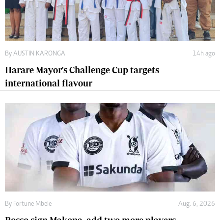
By
AUSTIN KARONGA
14h ago
Harare Mayor's Challenge Cup targets
international flavour
By
Fortune Mbele
Aug. 6, 2026