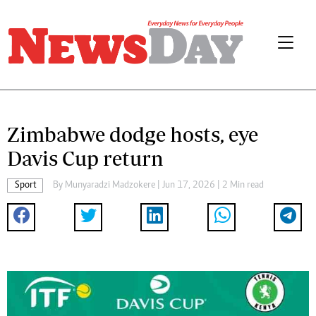
Zimbabwe dodge hosts, eye
Davis Cup return
Sport
By
Munyaradzi Madzokere
| Jun 17, 2026 | 2 Min read