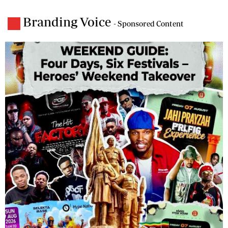
Branding Voice
- Sponsored Content