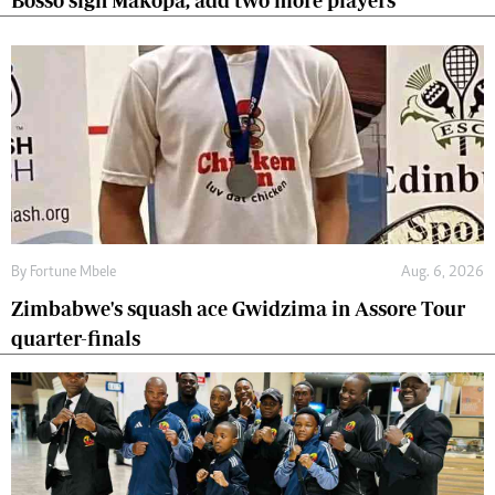
Bosso sign Makopa, add two more players
By
Fortune Mbele
Aug. 6, 2026
Zimbabwe's squash ace Gwidzima in Assore Tour
quarter-finals