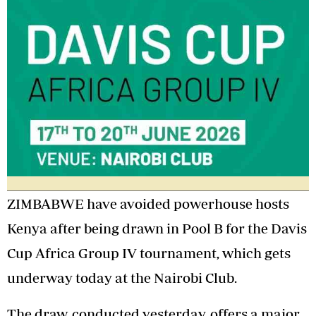
ZIMBABWE have avoided powerhouse hosts
Kenya after being drawn in Pool B for the Davis
Cup Africa Group IV tournament, which gets
underway today at the Nairobi Club.
The draw, conducted yesterday, offers a major