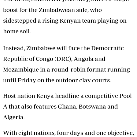
boost for the Zimbabwean side, who
sidestepped a rising Kenyan team playing on
home soil.
Instead, Zimbabwe will face the Democratic
Republic of Congo (DRC), Angola and
Mozambique in a round-robin format running
until Friday on the outdoor clay courts.
Host nation Kenya headline a competitive Pool
A that also features Ghana, Botswana and
Algeria.
With eight nations, four days and one objective,