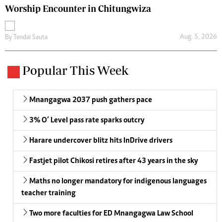
Worship Encounter in Chitungwiza
Aug. 5, 2026
By
Tendai Sauta
Popular This Week
Mnangagwa 2037 push gathers pace
3% O’ Level pass rate sparks outcry
Harare undercover blitz hits InDrive drivers
Fastjet pilot Chikosi retires after 43 years in the sky
Maths no longer mandatory for indigenous languages
teacher training
Two more faculties for ED Mnangagwa Law School