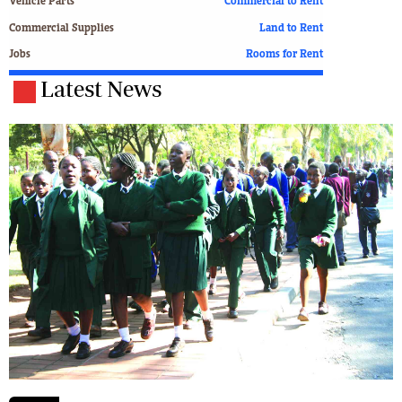
Vehicle Parts
Commercial to Rent
Commercial Supplies
Land to Rent
Jobs
Rooms for Rent
Latest News