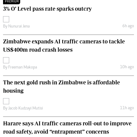
PREMIUM
3% O’ Level pass rate sparks outcry
6h ago
By
Nunurai Jena
Zimbabwe expands AI traffic cameras to tackle
US$400m road crash losses
10h ago
By
Freeman Makopa
The next gold rush in Zimbabwe is affordable
housing
11h ago
By
Jacob Kudzayi Mutisi
Harare says AI traffic cameras roll-out to improve
road safety, avoid “entrapment” concerns