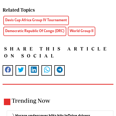
Related Topics
Davis Cup Africa Group IV Tournament
Democratic Republic Of Congo (DRC)
World Group II
SHARE THIS ARTICLE
ON SOCIAL
Trending Now
Harare undercover blitz hits InDrive drivers