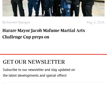
By
Kenneth Nyangani
Aug. 6, 2026
Harare Mayor Jacob Mafume Martial Arts
Challenge Cup preps on
GET OUR NEWSLETTER
Subscribe to our newsletter and stay updated on
the latest developments and special offers!