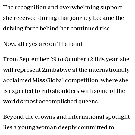
The recognition and overwhelming support
she received during that journey became the
driving force behind her continued rise.
Now, all eyes are on Thailand.
From September 29 to October 12 this year, she
will represent Zimbabwe at the internationally-
acclaimed Miss Global competition, where she
is expected to rub shoulders with some of the
world’s most accomplished queens.
Beyond the crowns and international spotlight
lies a young woman deeply committed to