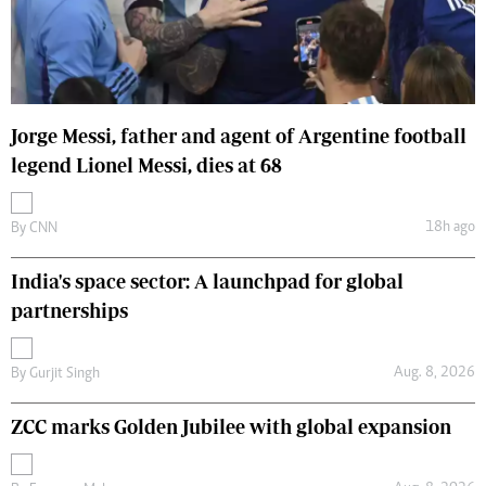
Jorge Messi, father and agent of Argentine football
legend Lionel Messi, dies at 68
18h ago
By
CNN
India's space sector: A launchpad for global
partnerships
Aug. 8, 2026
By
Gurjit Singh
ZCC marks Golden Jubilee with global expansion