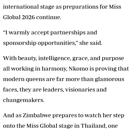
international stage as preparations for Miss
Global 2026 continue.
“I warmly accept partnerships and
sponsorship opportunities,” she said.
With beauty, intelligence, grace, and purpose
all working in harmony, Nkomo is proving that
modern queens are far more than glamorous
faces, they are leaders, visionaries and
changemakers.
And as Zimbabwe prepares to watch her step
onto the Miss Global stage in Thailand, one