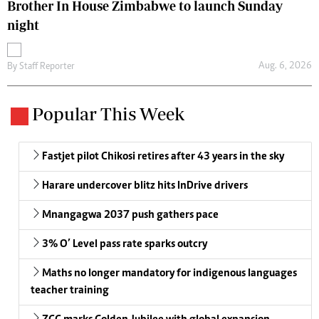
Brother In House Zimbabwe to launch Sunday
night
Aug. 6, 2026
By
Staff Reporter
Popular This Week
Fastjet pilot Chikosi retires after 43 years in the sky
Harare undercover blitz hits InDrive drivers
Mnangagwa 2037 push gathers pace
3% O’ Level pass rate sparks outcry
Maths no longer mandatory for indigenous languages
teacher training