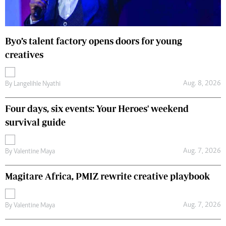
Byo’s talent factory opens doors for young
creatives
Aug. 8, 2026
By
Langelihle Nyathi
Four days, six events: Your Heroes' weekend
survival guide
Aug. 7, 2026
By
Valentine Maya
Magitare Africa, PMIZ rewrite creative playbook
Aug. 7, 2026
By
Valentine Maya