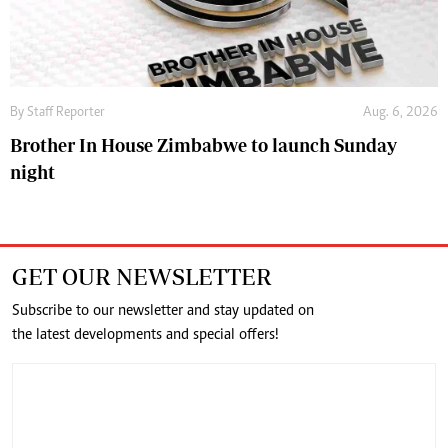
By
Staff Reporter
Aug. 6, 2026
Brother In House Zimbabwe to launch Sunday
night
GET OUR NEWSLETTER
Subscribe to our newsletter and stay updated on
the latest developments and special offers!