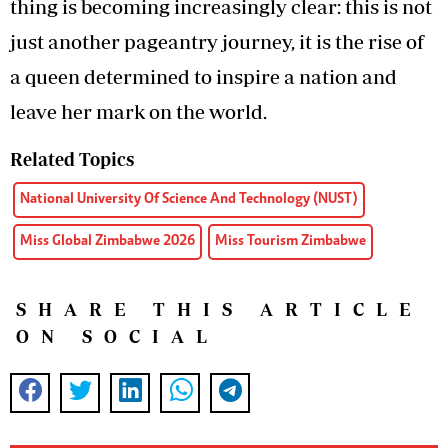
thing is becoming increasingly clear: this is not
just another pageantry journey, it is the rise of
a queen determined to inspire a nation and
leave her mark on the world.
Related Topics
National University Of Science And Technology (NUST)
Miss Global Zimbabwe 2026
Miss Tourism Zimbabwe
SHARE THIS ARTICLE
ON SOCIAL