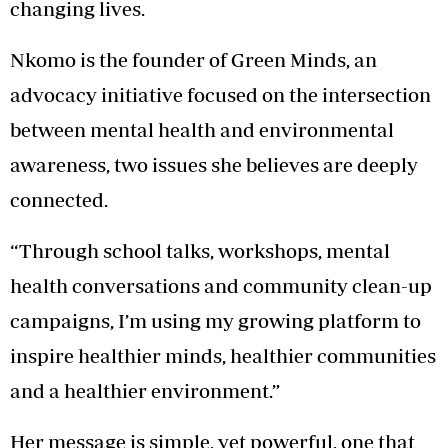
changing lives.
Nkomo is the founder of Green Minds, an
advocacy initiative focused on the intersection
between mental health and environmental
awareness, two issues she believes are deeply
connected.
“Through school talks, workshops, mental
health conversations and community clean-up
campaigns, I’m using my growing platform to
inspire healthier minds, healthier communities
and a healthier environment.”
Her message is simple, yet powerful, one that