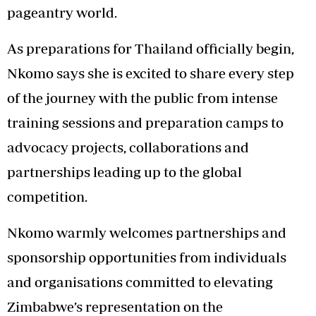
pageantry world.
As preparations for Thailand officially begin,
Nkomo says she is excited to share every step
of the journey with the public from intense
training sessions and preparation camps to
advocacy projects, collaborations and
partnerships leading up to the global
competition.
Nkomo warmly welcomes partnerships and
sponsorship opportunities from individuals
and organisations committed to elevating
Zimbabwe’s representation on the