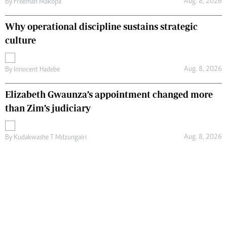
Aug. 8, 2026
By
Freeman Makopa
Why operational discipline sustains strategic
culture
Aug. 8, 2026
By
Innocent Hadebe
Elizabeth Gwaunza’s appointment changed more
than Zim’s judiciary
Aug. 8, 2026
By
Kudakwashe T Mdzungairi