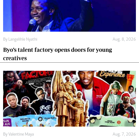
By
Langelihle Nyathi
Aug. 8, 2026
Byo’s talent factory opens doors for young
creatives
By
Valentine Maya
Aug. 7, 2026