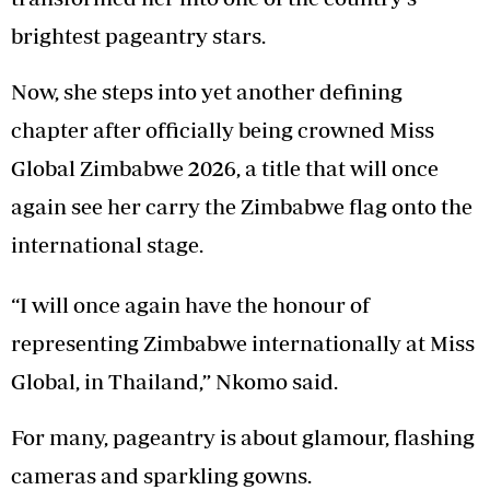
brightest pageantry stars.
Now, she steps into yet another defining
chapter after officially being crowned Miss
Global Zimbabwe 2026, a title that will once
again see her carry the Zimbabwe flag onto the
international stage.
“I will once again have the honour of
representing Zimbabwe internationally at Miss
Global, in Thailand,” Nkomo said.
For many, pageantry is about glamour, flashing
cameras and sparkling gowns.