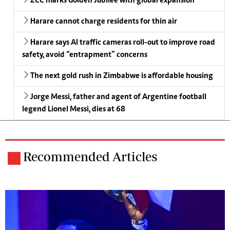
ZCC marks Golden Jubilee with global expansion
Harare cannot charge residents for thin air
Harare says AI traffic cameras roll-out to improve road
safety, avoid “entrapment” concerns
The next gold rush in Zimbabwe is affordable housing
Jorge Messi, father and agent of Argentine football
legend Lionel Messi, dies at 68
Recommended Articles