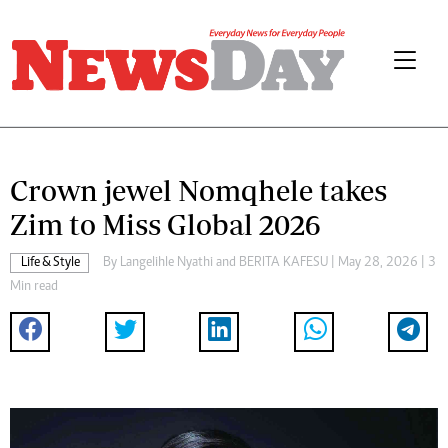
Crown jewel Nomqhele takes
Zim to Miss Global 2026
Life & Style
By
Langelihle Nyathi
and
BERITA KAFESU
| May 28, 2026 | 3
Min read