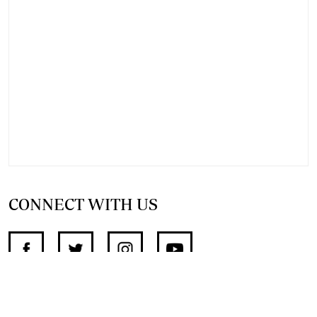
CONNECT WITH US
SUPPORT INDEPENDENT JOURNALISM