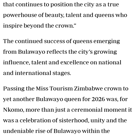
that continues to position the city as a true
powerhouse of beauty, talent and queens who
inspire beyond the crown.”
The continued success of queens emerging
from Bulawayo reflects the city’s growing
influence, talent and excellence on national
and international stages.
Passing the Miss Tourism Zimbabwe crown to
yet another Bulawayo queen for 2026 was, for
Nkomo, more than just a ceremonial moment it
was a celebration of sisterhood, unity and the
undeniable rise of Bulawayo within the