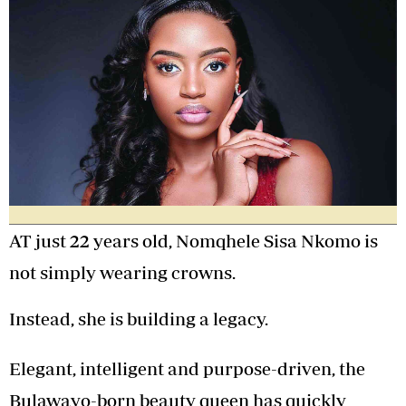
AT just 22 years old, Nomqhele Sisa Nkomo is
not simply wearing crowns.
Instead, she is building a legacy.
Elegant, intelligent and purpose-driven, the
Bulawayo-born beauty queen has quickly