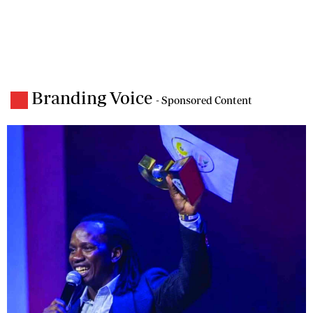
Branding Voice
- Sponsored Content