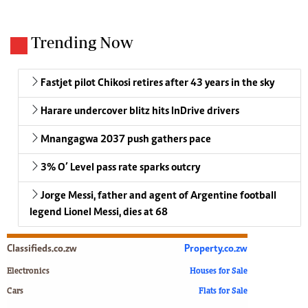
Trending Now
Fastjet pilot Chikosi retires after 43 years in the sky
Harare undercover blitz hits InDrive drivers
Mnangagwa 2037 push gathers pace
3% O’ Level pass rate sparks outcry
Jorge Messi, father and agent of Argentine football
legend Lionel Messi, dies at 68
Classifieds.co.zw
Property.co.zw
Electronics
Houses for Sale
Cars
Flats for Sale