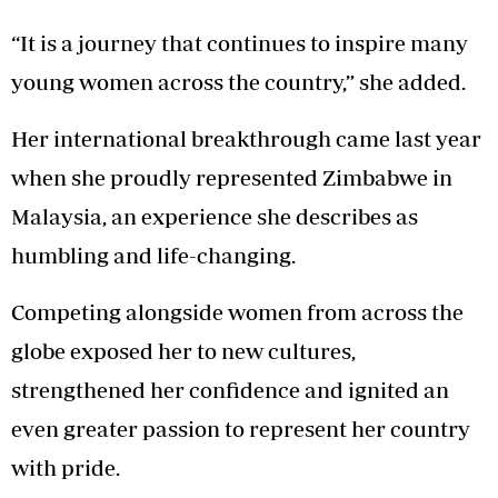
“It is a journey that continues to inspire many
young women across the country,” she added.
Her international breakthrough came last year
when she proudly represented Zimbabwe in
Malaysia, an experience she describes as
humbling and life-changing.
Competing alongside women from across the
globe exposed her to new cultures,
strengthened her confidence and ignited an
even greater passion to represent her country
with pride.