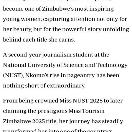
become one of Zimbabwe’s most inspiring
young women, capturing attention not only for
her beauty, but for the powerful story unfolding
behind each title she earns.
A second-year journalism student at the
National University of Science and Technology
(NUST), Nkomo’s rise in pageantry has been
nothing short of extraordinary.
From being crowned Miss NUST 2025 to later
claiming the prestigious Miss Tourism
Zimbabwe 2025 title, her journey has steadily
transformed her into one of the country’s