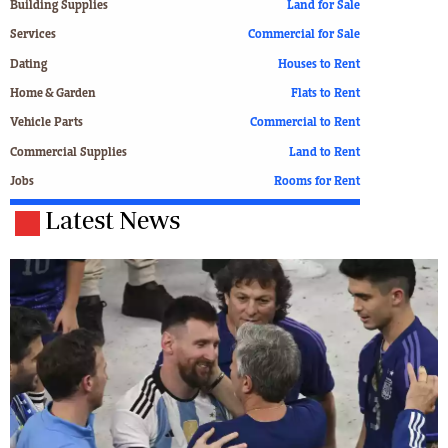
Building Supplies
Land for Sale
Services
Commercial for Sale
Dating
Houses to Rent
Home & Garden
Flats to Rent
Vehicle Parts
Commercial to Rent
Commercial Supplies
Land to Rent
Jobs
Rooms for Rent
Latest News