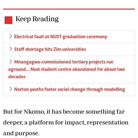
Keep Reading
Electrical fault at NUST graduation ceremony
Staff shortage hits Zim universities
Mnangagwa-commissioned tertiary projects run
aground… Nust student centre abandoned for about two
decades
Norton youths foster social change through modelling
But for Nkomo, it has become something far
deeper, a platform for impact, representation
and purpose.