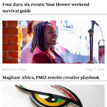
Four days, six events: Your Heroes' weekend
survival guide
By
Valentine Maya
Aug. 7, 2026
Magitare Africa, PMIZ rewrite creative playbook