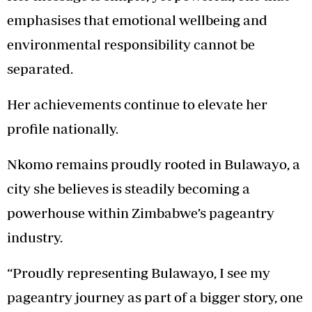
emphasises that emotional wellbeing and
environmental responsibility cannot be
separated.
Her achievements continue to elevate her
profile nationally.
Nkomo remains proudly rooted in Bulawayo, a
city she believes is steadily becoming a
powerhouse within Zimbabwe’s pageantry
industry.
“Proudly representing Bulawayo, I see my
pageantry journey as part of a bigger story, one