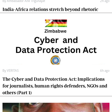
By
Ambassador Anil Trigunayat
2h ago
India-Africa relations stretch beyond rhetoric
By
VERITAS
6h ago
The Cyber and Data Protection Act: Implications
for journalists, human rights defenders, NGOs and
others (Part 1)