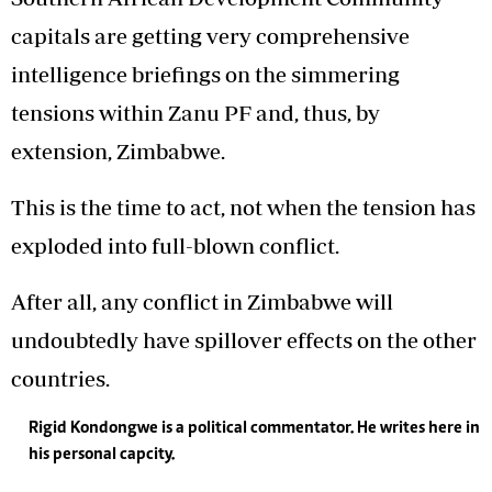
capitals are getting very comprehensive
intelligence briefings on the simmering
tensions within Zanu PF and, thus, by
extension, Zimbabwe.
This is the time to act, not when the tension has
exploded into full-blown conflict.
After all, any conflict in Zimbabwe will
undoubtedly have spillover effects on the other
countries.
Rigid Kondongwe is a political commentator. He writes here in
his personal capcity.