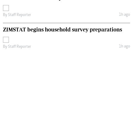
1h ago
By
Staff Reporter
ZIMSTAT begins household survey preparations
1h ago
By
Staff Reporter