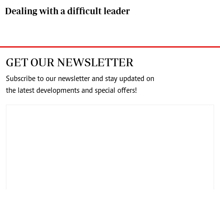
Dealing with a difficult leader
GET OUR NEWSLETTER
Subscribe to our newsletter and stay updated on
the latest developments and special offers!