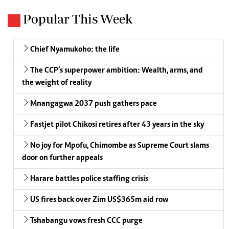
Popular This Week
Chief Nyamukoho: the life
The CCP’s superpower ambition: Wealth, arms, and
the weight of reality
Mnangagwa 2037 push gathers pace
Fastjet pilot Chikosi retires after 43 years in the sky
No joy for Mpofu, Chimombe as Supreme Court slams
door on further appeals
Harare battles police staffing crisis
US fires back over Zim US$365m aid row
Tshabangu vows fresh CCC purge