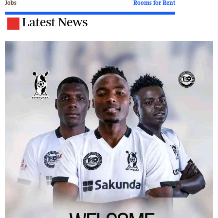
Jobs
Rooms for Rent
Latest News