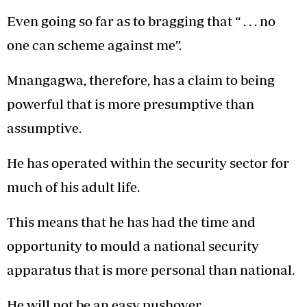
Even going so far as to bragging that “ . . . no
one can scheme against me”.
Mnangagwa, therefore, has a claim to being
powerful that is more presumptive than
assumptive.
He has operated within the security sector for
much of his adult life.
This means that he has had the time and
opportunity to mould a national security
apparatus that is more personal than national.
He will not be an easy pushover.