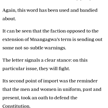
Again, this word has been used and bandied
about.
It can be seen that the faction opposed to the
extension of Mnangagwa’s term is sending out
some not-so-subtle warnings.
The letter signals a clear stance: on this
particular issue, they will fight.
Its second point of import was the reminder
that the men and women in uniform, past and
present, took an oath to defend the
Constitution.