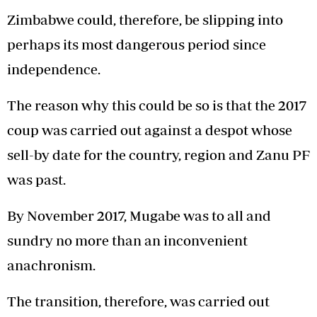
Zimbabwe could, therefore, be slipping into
perhaps its most dangerous period since
independence.
The reason why this could be so is that the 2017
coup was carried out against a despot whose
sell-by date for the country, region and Zanu PF
was past.
By November 2017, Mugabe was to all and
sundry no more than an inconvenient
anachronism.
The transition, therefore, was carried out