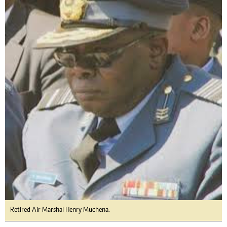
Retired Air Marshal Henry Muchena.