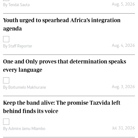
Aug. 5, 2026
By
Tendai Sauta
Youth urged to spearhead Africa’s integration
agenda
Aug. 4, 2026
By
Staff Reporter
One and Only proves that determination speaks
every language
Aug. 3, 2026
By
Boitumelo Makhurane
Keep the band alive: The promise Tazvida left
behind finds its voice
Jul. 31, 2026
By
Admire Jamu Mlambo