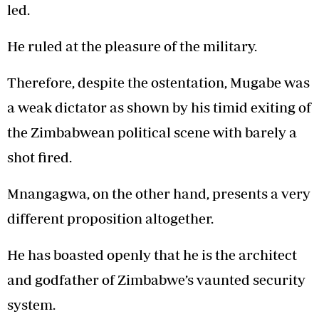
led.
He ruled at the pleasure of the military.
Therefore, despite the ostentation, Mugabe was
a weak dictator as shown by his timid exiting of
the Zimbabwean political scene with barely a
shot fired.
Mnangagwa, on the other hand, presents a very
different proposition altogether.
He has boasted openly that he is the architect
and godfather of Zimbabwe’s vaunted security
system.