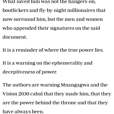
What saved him was not the hangers-on,
bootlickers and fly-by-night millionaires that
now surround him, but the men and women
who appended their signatures on the said
document.
It is a reminder of where the true power lies.
It is a warning on the ephemerality and
deceptiveness of power.
The authors are warning Mnangagwa and the
Vision 2030 cabal that they made him, that they
are the power behind the throne and that they
have always been.