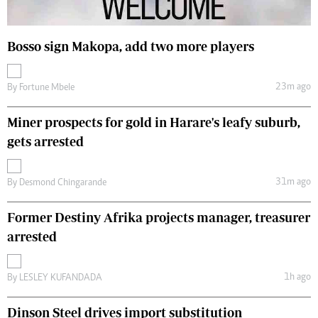
Bosso sign Makopa, add two more players
23m ago
By
Fortune Mbele
Miner prospects for gold in Harare's leafy suburb,
gets arrested
31m ago
By
Desmond Chingarande
Former Destiny Afrika projects manager, treasurer
arrested
1h ago
By
LESLEY KUFANDADA
Dinson Steel drives import substitution