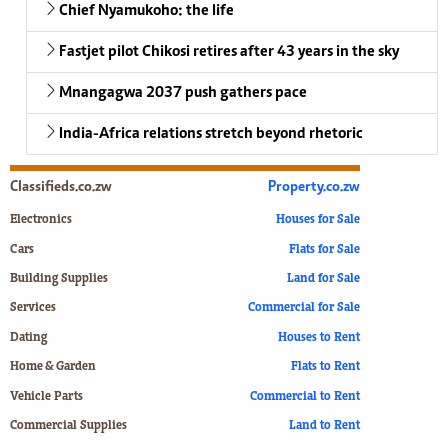
Chief Nyamukoho: the life
Fastjet pilot Chikosi retires after 43 years in the sky
Mnangagwa 2037 push gathers pace
India-Africa relations stretch beyond rhetoric
Classifieds.co.zw
Property.co.zw
Electronics
Houses for Sale
Cars
Flats for Sale
Building Supplies
Land for Sale
Services
Commercial for Sale
Dating
Houses to Rent
Home & Garden
Flats to Rent
Vehicle Parts
Commercial to Rent
Commercial Supplies
Land to Rent