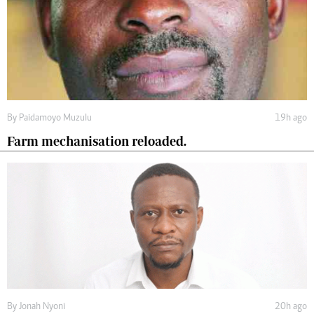
By
Paidamoyo Muzulu
19h ago
Farm mechanisation reloaded.
By
Jonah Nyoni
20h ago