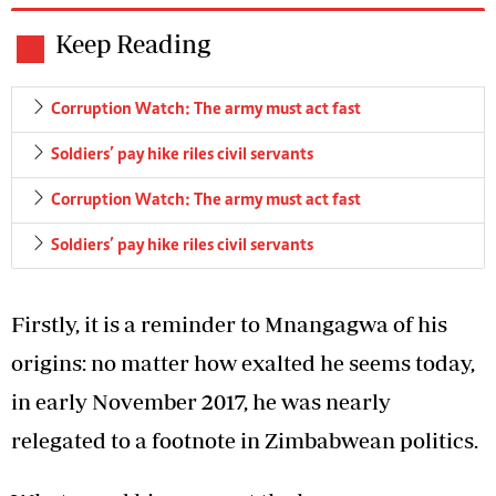
Keep Reading
Corruption Watch: The army must act fast
Soldiers’ pay hike riles civil servants
Corruption Watch: The army must act fast
Soldiers’ pay hike riles civil servants
Firstly, it is a reminder to Mnangagwa of his
origins: no matter how exalted he seems today,
in early November 2017, he was nearly
relegated to a footnote in Zimbabwean politics.