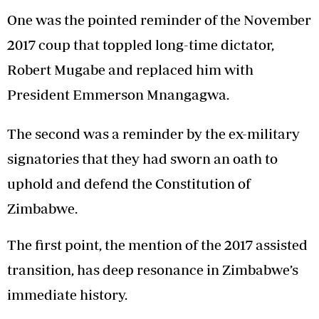
One was the pointed reminder of the November
2017 coup that toppled long-time dictator,
Robert Mugabe and replaced him with
President Emmerson Mnangagwa.
The second was a reminder by the ex-military
signatories that they had sworn an oath to
uphold and defend the Constitution of
Zimbabwe.
The first point, the mention of the 2017 assisted
transition, has deep resonance in Zimbabwe’s
immediate history.