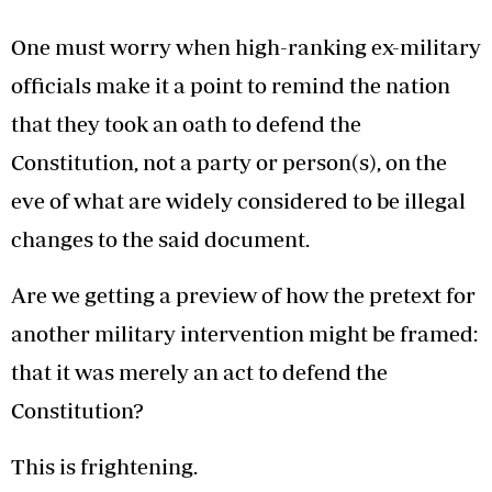
One must worry when high-ranking ex-military
officials make it a point to remind the nation
that they took an oath to defend the
Constitution, not a party or person(s), on the
eve of what are widely considered to be illegal
changes to the said document.
Are we getting a preview of how the pretext for
another military intervention might be framed:
that it was merely an act to defend the
Constitution?
This is frightening.