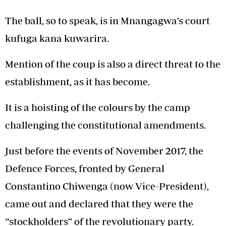
The ball, so to speak, is in Mnangagwa’s court
kufuga kana kuwarira.
Mention of the coup is also a direct threat to the
establishment, as it has become.
It is a hoisting of the colours by the camp
challenging the constitutional amendments.
Just before the events of November 2017, the
Defence Forces, fronted by General
Constantino Chiwenga (now Vice-President),
came out and declared that they were the
“stockholders” of the revolutionary party.