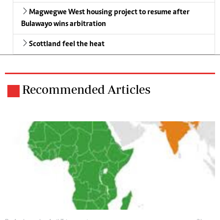
Magwegwe West housing project to resume after
Bulawayo wins arbitration
Scottland feel the heat
Recommended Articles