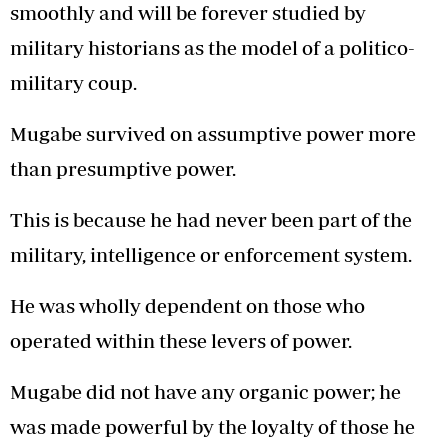
smoothly and will be forever studied by
military historians as the model of a politico-
military coup.
Mugabe survived on assumptive power more
than presumptive power.
This is because he had never been part of the
military, intelligence or enforcement system.
He was wholly dependent on those who
operated within these levers of power.
Mugabe did not have any organic power; he
was made powerful by the loyalty of those he