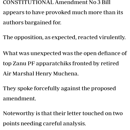
CONSTITUTIONAL Amendment No 3 Bill
appears to have provoked much more than its
authors bargained for.
The opposition, as expected, reacted virulently.
What was unexpected was the open defiance of
top Zanu PF apparatchiks fronted by retired
Air Marshal Henry Muchena.
They spoke forcefully against the proposed
amendment.
Noteworthy is that their letter touched on two
points needing careful analysis.