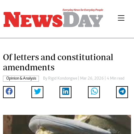
Of letters and constitutional
amendments
Opinion & Analysis
By
Rigid Kondongwe
| Mar 26, 2026 | 4 Min read