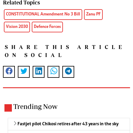
Related Topics
CONSTITUTIONAL Amendment No 3 Bill
Zanu PF
Vision 2030
Defence Forces
SHARE THIS ARTICLE
ON SOCIAL
Trending Now
Fastjet pilot Chikosi retires after 43 years in the sky