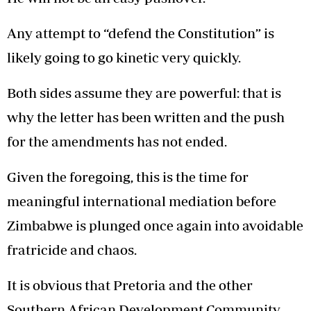
Any attempt to “defend the Constitution” is
likely going to go kinetic very quickly.
Both sides assume they are powerful: that is
why the letter has been written and the push
for the amendments has not ended.
Given the foregoing, this is the time for
meaningful international mediation before
Zimbabwe is plunged once again into avoidable
fratricide and chaos.
It is obvious that Pretoria and the other
Southern African Development Community