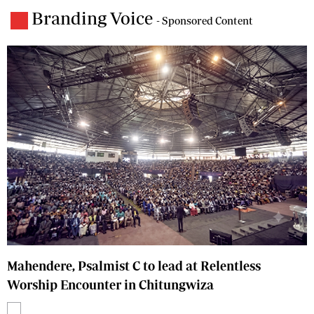
Branding Voice
- Sponsored Content
Mahendere, Psalmist C to lead at Relentless
Worship Encounter in Chitungwiza