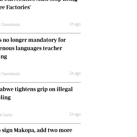
Comment & Analysis
ee Factories'
Letters
Columnists
1h ago
t Siamilandu
Comment & Analysis
Letters
 no longer mandatory for
Picture Gallery
enous languages teacher
ing
1h ago
t Siamilandu
bwe tightens grip on illegal
ling
1h ago
ai Sauta
 sign Makopa, add two more