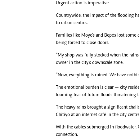
Urgent action is imperative.
Countrywide, the impact of the flooding ha
to urban centres.
Families like Moyo’s and Bepe's lost some o
being forced to close doors.
“My shop was fully stocked when the rains
owner in the city’s downscale zone.
“Now, everything is ruined. We have nothing
The emotional burden is clear — city reside
looming fear of future floods threatening t
The heavy rains brought a significant chal
Chitiyo at an internet café in the city centre
With the cables submerged in floodwater, Ch
connection.