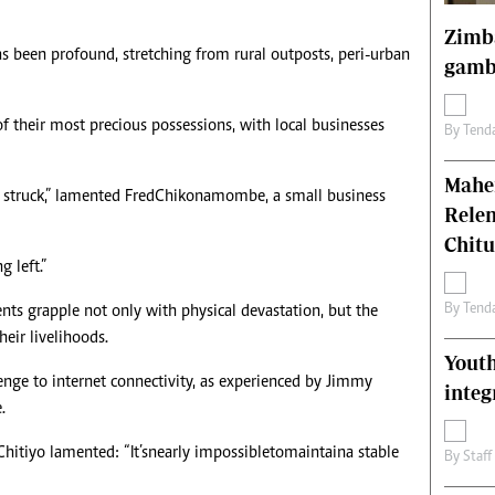
Zimba
s been profound, stretching from rural outposts, peri-urban
gamb
f their most precious possessions, with local businesses
By
Tend
Mahen
 struck,” lamented Fred Chikonamombe, a small business
Relen
Chit
 left.”
By
Tend
nts grapple not only with physical devastation, but the
heir livelihoods.
Youth
lenge to internet connectivity, as experienced by Jimmy
integ
.
itiyo lamented: “It’s nearly impossible to maintain a stable
By
Staff