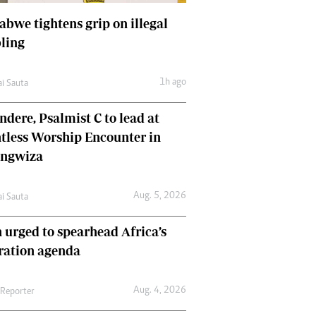
bwe tightens grip on illegal
ling
1h ago
ai Sauta
dere, Psalmist C to lead at
tless Worship Encounter in
ungwiza
Aug. 5, 2026
ai Sauta
 urged to spearhead Africa’s
ration agenda
Aug. 4, 2026
 Reporter