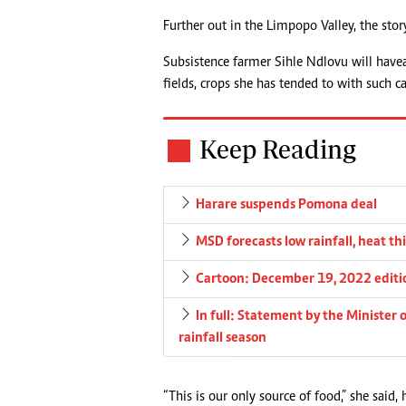
Further out in the Limpopo Valley, the st
Subsistence farmer Sihle Ndlovu will have 
fields, crops she has tended to with such c
Keep Reading
Harare suspends Pomona deal
MSD forecasts low rainfall, heat th
Cartoon: December 19, 2022 editi
In full: Statement by the Minister
rainfall season
“This is our only source of food,” she said, 