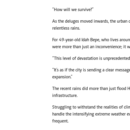
“How will we survive?”
As the deluges moved inwards, the urban c
relentless rains.
For 49-year-old Idah Bepe, who lives aroun
were more than just an inconvenience; it w
“This level of devastation is unprecedented
“It’s as if the city is sending a clear messa
expansion.”
The recent rains did more than just flood Ha
infrastructure.
Struggling to withstand the realities of cl
handle the intensifying extreme weather e
frequent.