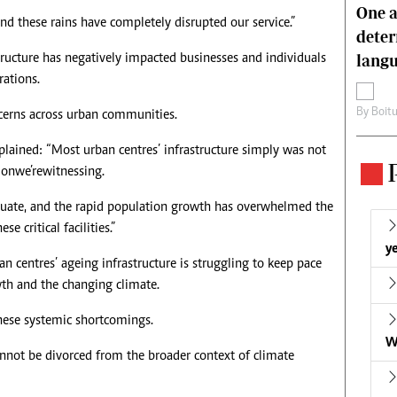
One a
nd these rains have completely disrupted our service.”
deter
lang
astructure has negatively impacted businesses and individuals
rations.
By
Boit
ncerns across urban communities.
plained: “Most urban centres’ infrastructure simply was not
on we’re witnessing.
quate, and the rapid population growth has overwhelmed the
e critical facilities.”
ye
rban centres’ ageing infrastructure is struggling to keep pace
wth and the changing climate.
these systemic shortcomings.
W
nnot be divorced from the broader context of climate