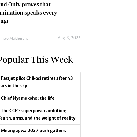
nd Only proves that
mination speaks every
uage
Aug. 3, 2026
umelo Makhurane
Popular This Week
Fastjet pilot Chikosi retires after 43
ars in the sky
Chief Nyamukoho: the life
The CCP’s superpower ambition:
ealth, arms, and the weight of reality
Mnangagwa 2037 push gathers