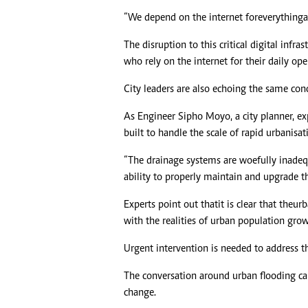
“We depend on the internet for everything a
The disruption to this critical digital infr
who rely on the internet for their daily ope
City leaders are also echoing the same co
As Engineer Sipho Moyo, a city planner, ex
built to handle the scale of rapid urbanisati
“The drainage systems are woefully inade
ability to properly maintain and upgrade thes
Experts point out that it is clear that the u
with the realities of urban population gro
Urgent intervention is needed to address 
The conversation around urban flooding ca
change.