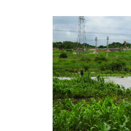
tmutambara@alphamedia.co.zw
Tennis
Tel: (04) 771722/3
Golf
WhatsApp: +263 77 775 8969
Athletics
Online Advertising
Motor Rac
Digital@alphamedia.co.zw
Editorial
Web Development
Agricultur
jmanyenyere@alphamedia.co.zw
Travel
Entertain
Just In
2023 Elec
Privacy Po
Disclaime
Copyright
Terms And
Subscribe
About Us
Contact U
Advertise