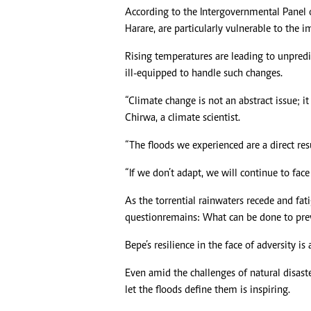
According to the Intergovernmental Panel o
Harare, are particularly vulnerable to the 
Rising temperatures are leading to unpredict
ill-equipped to handle such changes.
“Climate change is not an abstract issue; it 
Chirwa, a climate scientist.
“The floods we experienced are a direct res
“If we don’t adapt, we will continue to face 
As the torrential rainwaters recede and fat
question remains: What can be done to pre
Bepe’s resilience in the face of adversity is
Even amid the challenges of natural disast
let the floods define them is inspiring.