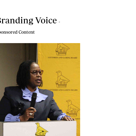
randing Voice
-
onsored Content