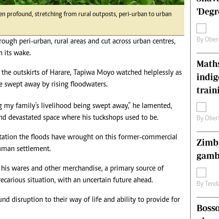
s
Editorial Comment
'Degr
en profound, stretching from rural outposts, peri-urban to urban
International
Technology
By
Ober
hrough peri-urban, rural areas and cut across urban centres,
Picture Gallery
n its wake.
le
Cricket
Maths
ts
Golf
the outskirts of Harare, Tapiwa Moyo watched helplessly as
indig
re swept away by rising floodwaters.
train
ng my family’s livelihood being swept away,” he lamented,
d devastated space where his tuckshops used to be.
By
Ober
station the floods have wrought on this former-commercial
Zimba
uman settlement.
gamb
f his wares and other merchandise, a primary source of
recarious situation, with an uncertain future ahead.
By
Tend
und disruption to their way of life and ability to provide for
Bosso