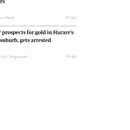
rs
4h ago
une Mbele
 prospects for gold in Harare's
 suburb, gets arrested
4h ago
ond Chingarande