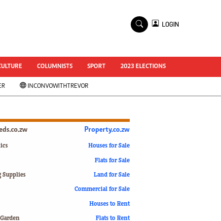
×
LOGIN
World Cup 2014
ZANU-PF In Crisis
National Documents
CULTURE
COLUMNISTS
SPORT
2023 ELECTIONS
Zimbabwe @ 35
ER
INCONVOWITHTREVOR
#MyZimHero
UNWTO
ZITF 2017
Slider
ieds.co.zw
Property.co.zw
Advertorial
ZIM TRANSITION
ics
Houses for Sale
Flats for Sale
ZimDecides18
World Cup
g Supplies
Land for Sale
World Cup 2018
s
Commercial for Sale
World News
Houses to Rent
International
 Garden
Flats to Rent
Corona Virus