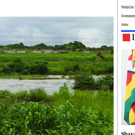
Technology
Vehicle 
Zimbabwe 34
Commerc
All Supplements
Jobs
ing
Washington Fellowship
 Comment
Zimbabwe Independent
e
The Standard
Mail & Guardian
ment
Newsletter
Picture Gallery
tions
Southern Eye
licy
MyClassifieds
r
Home
Sports
 Conditions
Business
Life & Style
Editorials
s
International
Shava
Tech