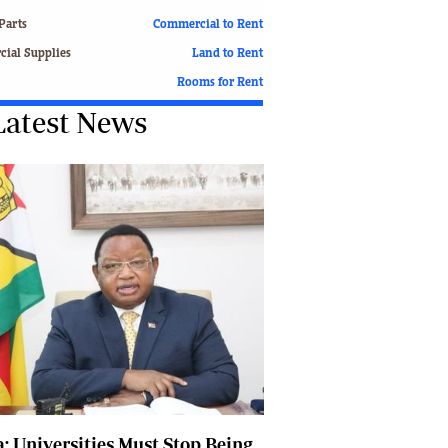
Finance
Parts
Commercial to Rent
Picture Gallery
ial Supplies
Land to Rent
Breaking News
Rooms for Rent
Headlines
Latest News
Motor Racing
Rugby
Soccer
Tennis
Comment & Analysis
Letters
Columnists
Comment & Analysis
Letters
Picture Gallery
Motor Racing
Rugby
Soccer
: Universities Must Stop Being
Tennis