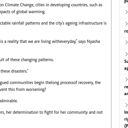
p
n Climate Change, cities in developing countries, such as
impacts of global warming.
able rainfall patterns and the city’s ageing infrastructure is
r
is a reality that we are living with everyday,” says Nyasha
ult of these changing patterns.
S
a
these disasters.”
igued communities begin the long process of recovery, the
r
vent this from worsening?
a
 admirable.
I
ers, her determination to fight for her community and not
r
(