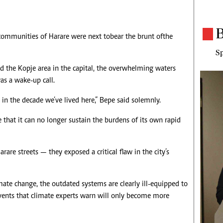
B
ommunities of Harare were next to bear the brunt of the
Sp
d the Kopje area in the capital, the overwhelming waters
as a wake-up call.
 in the decade we’ve lived here,” Bepe said solemnly.
ge that it can no longer sustain the burdens of its own rapid
rare streets — they exposed a critical flaw in the city’s
imate change, the outdated systems are clearly ill-equipped to
vents that climate experts warn will only become more