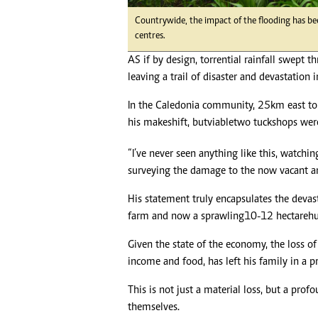
Headline
Countrywide, the impact of the flooding has be
Top News
centres.
Sport
AS if by design, torrential rainfall swept t
Business
leaving a trail of disaster and devastation i
Life & Sty
Columnis
In the Caledonia community, 25km east to 
his makeshift, but viable two tuckshops we
“I’ve never seen anything like this, watchi
surveying the damage to the now vacant an
His statement truly encapsulates the deva
farm and now a sprawling 10-12 hectare h
Given the state of the economy, the loss o
income and food, has left his family in a p
This is not just a material loss, but a profo
themselves.