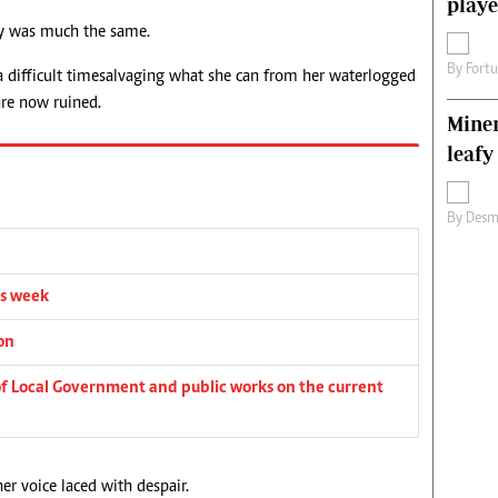
playe
ory was much the same.
By
Fort
a difficult time salvaging what she can from her waterlogged
are now ruined.
Miner
leafy
By
Desm
is week
on
 of Local Government and public works on the current
her voice laced with despair.