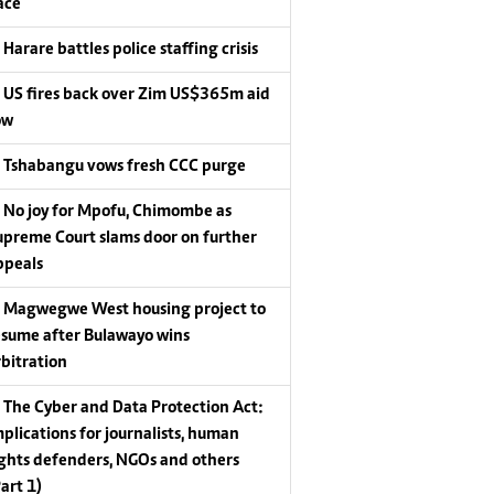
ace
Harare battles police staffing crisis
US fires back over Zim US$365m aid
ow
Tshabangu vows fresh CCC purge
No joy for Mpofu, Chimombe as
upreme Court slams door on further
ppeals
Magwegwe West housing project to
esume after Bulawayo wins
rbitration
The Cyber and Data Protection Act:
mplications for journalists, human
ights defenders, NGOs and others
Part 1)