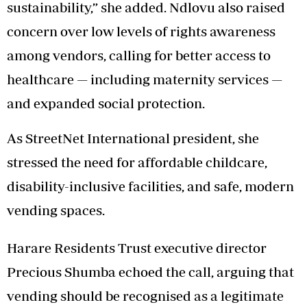
sustainability,” she added. Ndlovu also raised
concern over low levels of rights awareness
among vendors, calling for better access to
healthcare — including maternity services —
and expanded social protection.
As StreetNet International president, she
stressed the need for affordable childcare,
disability-inclusive facilities, and safe, modern
vending spaces.
Harare Residents Trust executive director
Precious Shumba echoed the call, arguing that
vending should be recognised as a legitimate