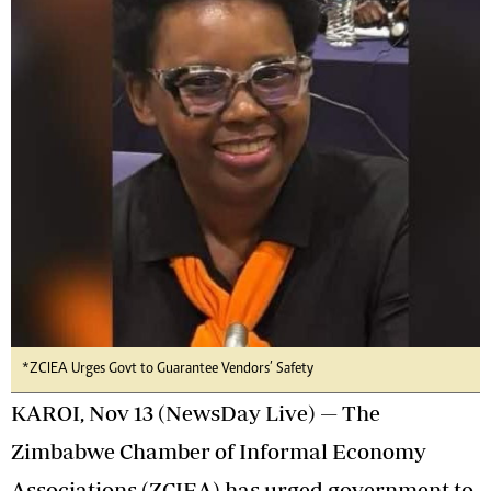
*ZCIEA Urges Govt to Guarantee Vendors’ Safety
KAROI, Nov 13 (NewsDay Live) — The
Zimbabwe Chamber of Informal Economy
Associations (ZCIEA) has urged government to