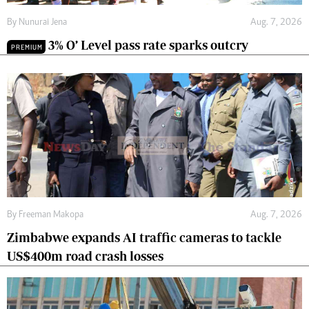
By
Nunurai Jena
Aug. 7, 2026
3% O’ Level pass rate sparks outcry
PREMIUM
By
Freeman Makopa
Aug. 7, 2026
Zimbabwe expands AI traffic cameras to tackle
US$400m road crash losses