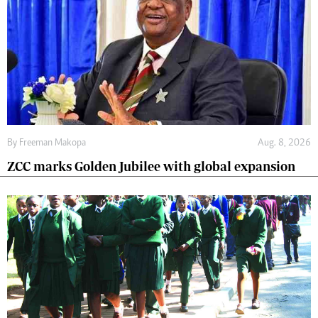
By
Freeman Makopa
Aug. 8, 2026
ZCC marks Golden Jubilee with global expansion