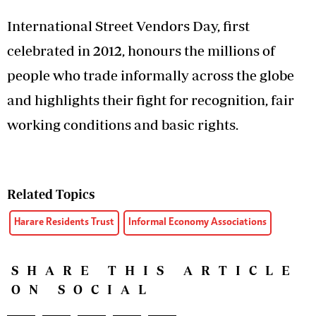
International Street Vendors Day, first
celebrated in 2012, honours the millions of
people who trade informally across the globe
and highlights their fight for recognition, fair
working conditions and basic rights.
Related Topics
Harare Residents Trust
Informal Economy Associations
SHARE THIS ARTICLE
ON SOCIAL