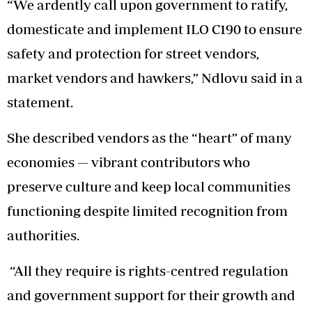
“We ardently call upon government to ratify,
domesticate and implement ILO C190 to ensure
safety and protection for street vendors,
market vendors and hawkers,” Ndlovu said in a
statement.
She described vendors as the “heart” of many
economies — vibrant contributors who
preserve culture and keep local communities
functioning despite limited recognition from
authorities.
“All they require is rights-centred regulation
and government support for their growth and