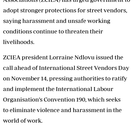
adopt stronger protections for street vendors,
saying harassment and unsafe working
conditions continue to threaten their
livelihoods.
ZCIEA president Lorraine Ndlovu issued the
call ahead of International Street Vendors Day
on November 14, pressing authorities to ratify
and implement the International Labour
Organisation’s Convention 190, which seeks
to eliminate violence and harassment in the
world of work.