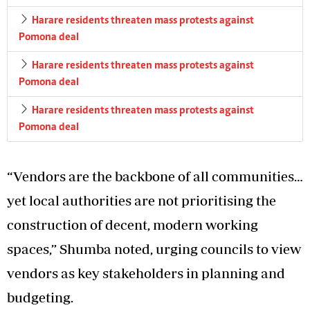
Harare residents threaten mass protests against
Pomona deal
Harare residents threaten mass protests against
Pomona deal
Harare residents threaten mass protests against
Pomona deal
“Vendors are the backbone of all communities…
yet local authorities are not prioritising the
construction of decent, modern working
spaces,” Shumba noted, urging councils to view
vendors as key stakeholders in planning and
budgeting.