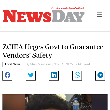
ZCIEA Urges Govt to Guarantee
Vendors’ Safety
Local News
By
Nhau Mangirazi
| Nov 14, 2025 | 2 Min read