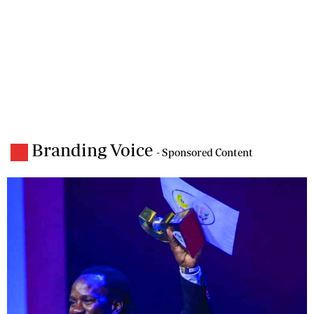
Branding Voice
- Sponsored Content