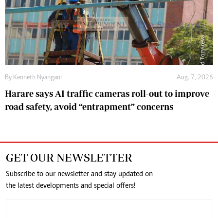
By
Kenneth Nyangani
Aug. 7, 2026
Harare says AI traffic cameras roll-out to improve
road safety, avoid “entrapment” concerns
GET OUR NEWSLETTER
Subscribe to our newsletter and stay updated on
the latest developments and special offers!