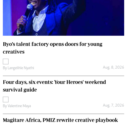
Byo’s talent factory opens doors for young
creatives
Aug. 8, 2026
By
Langelihle Nyathi
Four days, six events: Your Heroes' weekend
survival guide
Aug. 7, 2026
By
Valentine Maya
Magitare Africa, PMIZ rewrite creative playbook