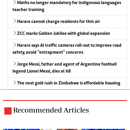
Maths no longer mandatory for indigenous languages
teacher training
Harare cannot charge residents for thin air
ZCC marks Golden Jubilee with global expansion
Harare says AI traffic cameras roll-out to improve road
safety, avoid “entrapment” concerns
Jorge Messi, father and agent of Argentine football
legend Lionel Messi, dies at 68
The next gold rush in Zimbabwe is affordable housing
Recommended Articles