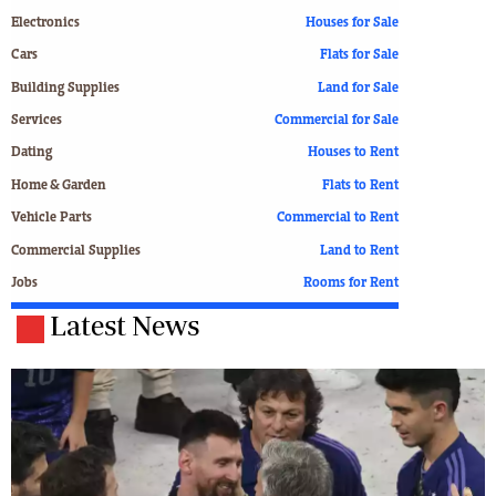
Electronics
Houses for Sale
Cars
Flats for Sale
Building Supplies
Land for Sale
Services
Commercial for Sale
Dating
Houses to Rent
Home & Garden
Flats to Rent
Vehicle Parts
Commercial to Rent
Commercial Supplies
Land to Rent
Jobs
Rooms for Rent
Latest News