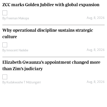
ZCC marks Golden Jubilee with global expansion
Aug. 8, 2026
By
Freeman Makopa
Why operational discipline sustains strategic
culture
Aug. 8, 2026
By
Innocent Hadebe
Elizabeth Gwaunza’s appointment changed more
than Zim’s judiciary
Aug. 8, 2026
By
Kudakwashe T Mdzungairi