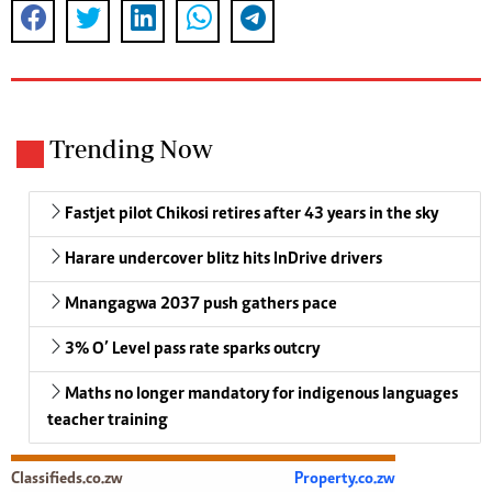
Trending Now
Fastjet pilot Chikosi retires after 43 years in the sky
Harare undercover blitz hits InDrive drivers
Mnangagwa 2037 push gathers pace
3% O’ Level pass rate sparks outcry
Maths no longer mandatory for indigenous languages
teacher training
Classifieds.co.zw
Property.co.zw