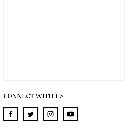
CONNECT WITH US