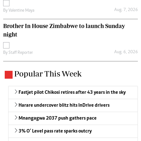
Aug. 7, 2026
By
Valentine Maya
Brother In House Zimbabwe to launch Sunday
night
Aug. 6, 2026
By
Staff Reporter
Popular This Week
Fastjet pilot Chikosi retires after 43 years in the sky
Harare undercover blitz hits InDrive drivers
Mnangagwa 2037 push gathers pace
3% O’ Level pass rate sparks outcry