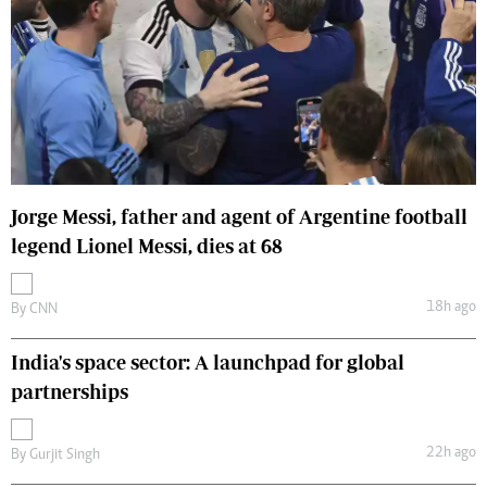
Jorge Messi, father and agent of Argentine football
legend Lionel Messi, dies at 68
18h ago
By
CNN
India's space sector: A launchpad for global
partnerships
22h ago
By
Gurjit Singh