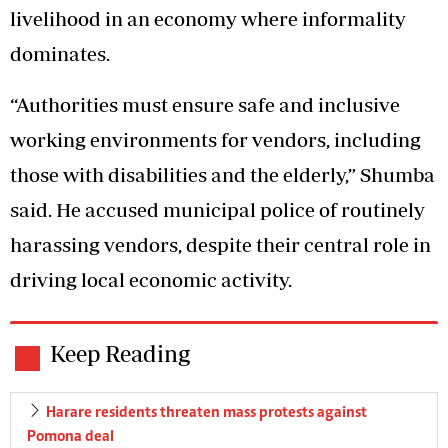
livelihood in an economy where informality
dominates.
“Authorities must ensure safe and inclusive
working environments for vendors, including
those with disabilities and the elderly,” Shumba
said. He accused municipal police of routinely
harassing vendors, despite their central role in
driving local economic activity.
Keep Reading
Harare residents threaten mass protests against
Pomona deal