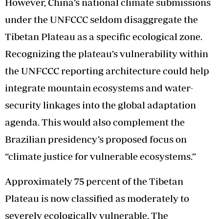
However, China’s national climate submissions
under the UNFCCC seldom disaggregate the
Tibetan Plateau as a specific ecological zone.
Recognizing the plateau’s vulnerability within
the UNFCCC reporting architecture could help
integrate mountain ecosystems and water-
security linkages into the global adaptation
agenda. This would also complement the
Brazilian presidency’s proposed focus on
“climate justice for vulnerable ecosystems.”
Approximately 75 percent of the Tibetan
Plateau is now classified as moderately to
severely ecologically vulnerable. The