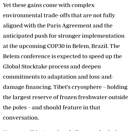
Yet these gains come with complex
environmental trade-offs that are not fully
aligned with the Paris Agreement and the
anticipated push for stronger implementation
at the upcoming COP30 in Belem, Brazil. The
Belem conference is expected to speed up the
Global Stocktake process and deepen
commitments to adaptation and loss-and-
damage financing. Tibet’s cryosphere – holding
the largest reserve of frozen freshwater outside
the poles – and should feature in that
conversation.