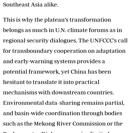
Southeast Asia alike.
This is why the plateau’s transformation
belongs as much in U.N. climate forums as in
regional security dialogues. The UNFCCC’s call
for transboundary cooperation on adaptation
and early-warning systems provides a
potential framework, yet China has been
hesitant to translate it into practical
mechanisms with downstream countries.
Environmental data-sharing remains partial,
and basin-wide coordination through bodies
such as the Mekong River Commission or the