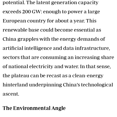
potential. The latent generation capacity
exceeds 200 GW: enough to power a large
European country for about a year. This
renewable base could become essential as
China grapples with the energy demands of
artificial intelligence and data infrastructure,
sectors that are consuming an increasing share
of national electricity and water. In that sense,
the plateau can be recast as a clean-energy
hinterland underpinning China’s technological
ascent.
The Environmental Angle