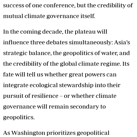
success of one conference, but the credibility of
mutual climate governance itself.
In the coming decade, the plateau will
influence three debates simultaneously: Asia’s
strategic balance, the geopolitics of water, and
the credibility of the global climate regime. Its
fate will tell us whether great powers can
integrate ecological stewardship into their
pursuit of resilience – or whether climate
governance will remain secondary to
geopolitics.
As Washington prioritizes geopolitical