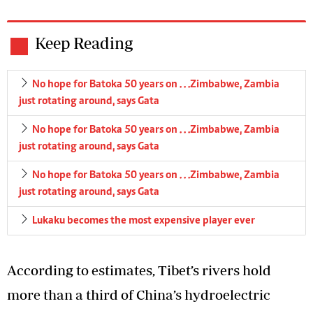
Keep Reading
No hope for Batoka 50 years on . . .Zimbabwe, Zambia
just rotating around, says Gata
No hope for Batoka 50 years on . . .Zimbabwe, Zambia
just rotating around, says Gata
No hope for Batoka 50 years on . . .Zimbabwe, Zambia
just rotating around, says Gata
Lukaku becomes the most expensive player ever
According to estimates, Tibet’s rivers hold
more than a third of China’s hydroelectric