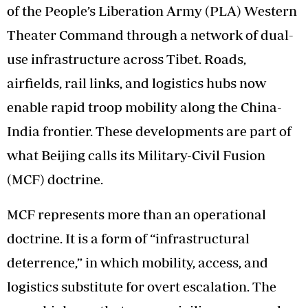
of the People’s Liberation Army (PLA) Western
Theater Command through a network of dual-
use infrastructure across Tibet. Roads,
airfields, rail links, and logistics hubs now
enable rapid troop mobility along the China-
India frontier. These developments are part of
what Beijing calls its Military-Civil Fusion
(MCF) doctrine.
MCF represents more than an operational
doctrine. It is a form of “infrastructural
deterrence,” in which mobility, access, and
logistics substitute for overt escalation. The