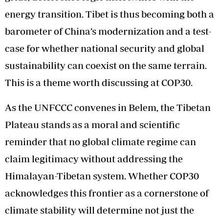
energy transition. Tibet is thus becoming both a
barometer of China’s modernization and a test-
case for whether national security and global
sustainability can coexist on the same terrain.
This is a theme worth discussing at COP30.
As the UNFCCC convenes in Belem, the Tibetan
Plateau stands as a moral and scientific
reminder that no global climate regime can
claim legitimacy without addressing the
Himalayan-Tibetan system. Whether COP30
acknowledges this frontier as a cornerstone of
climate stability will determine not just the