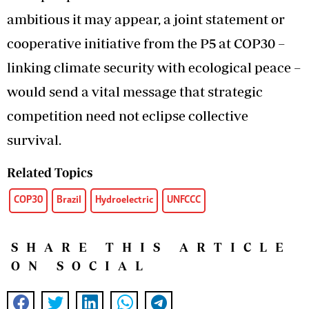
ambitious it may appear, a joint statement or
cooperative initiative from the P5 at COP30 –
linking climate security with ecological peace –
would send a vital message that strategic
competition need not eclipse collective
survival.
Related Topics
COP30
Brazil
Hydroelectric
UNFCCC
SHARE THIS ARTICLE
ON SOCIAL