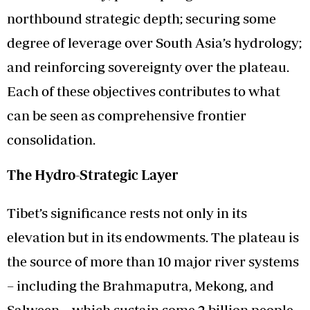
northbound strategic depth; securing some
degree of leverage over South Asia’s hydrology;
and reinforcing sovereignty over the plateau.
Each of these objectives contributes to what
can be seen as comprehensive frontier
consolidation.
The Hydro-Strategic Layer
Tibet’s significance rests not only in its
elevation but in its endowments. The plateau is
the source of more than 10 major river systems
– including the Brahmaputra, Mekong, and
Salween – which sustain some 2 billion people