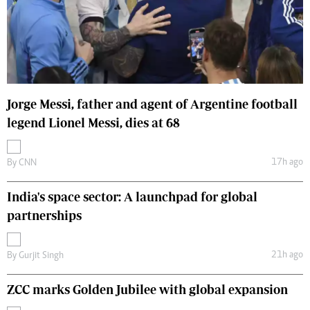
Jorge Messi, father and agent of Argentine football
legend Lionel Messi, dies at 68
17h ago
By
CNN
India's space sector: A launchpad for global
partnerships
21h ago
By
Gurjit Singh
ZCC marks Golden Jubilee with global expansion