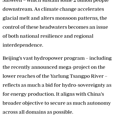
downstream. As climate change accelerates
glacial melt and alters monsoon patterns, the
control of these headwaters becomes an issue
of both national resilience and regional
interdependence.
Beijing’s vast hydropower program – including
the recently announced mega-project on the
lower reaches of the Yarlung Tsangpo River –
reflects as much a bid for hydro-sovereignty as
for energy production. It aligns with China’s
broader objective to secure as much autonomy
across all domains as possible.