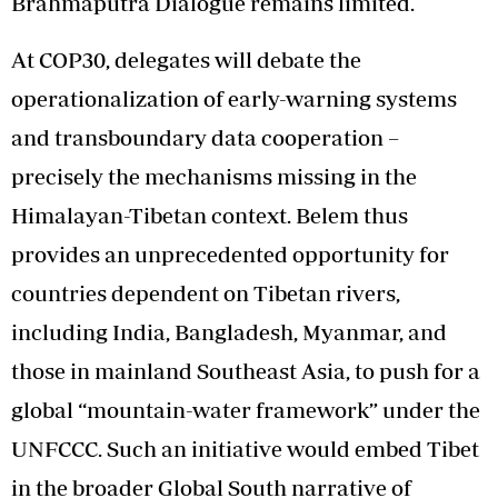
Brahmaputra Dialogue remains limited.
At COP30, delegates will debate the
operationalization of early-warning systems
and transboundary data cooperation –
precisely the mechanisms missing in the
Himalayan-Tibetan context. Belem thus
provides an unprecedented opportunity for
countries dependent on Tibetan rivers,
including India, Bangladesh, Myanmar, and
those in mainland Southeast Asia, to push for a
global “mountain-water framework” under the
UNFCCC. Such an initiative would embed Tibet
in the broader Global South narrative of