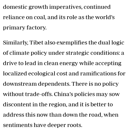
domestic growth imperatives, continued
reliance on coal, and its role as the world’s
primary factory.
Similarly, Tibet also exemplifies the dual logic
of climate policy under strategic conditions: a
drive to lead in clean energy while accepting
localized ecological cost and ramifications for
downstream dependents. There is no policy
without trade-offs. China’s policies may sow
discontent in the region, and it is better to
address this now than down the road, when
sentiments have deeper roots.