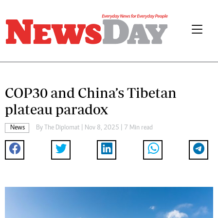
COP30 and China’s Tibetan
plateau paradox
News
By
The Diplomat
| Nov 8, 2025 | 7 Min read