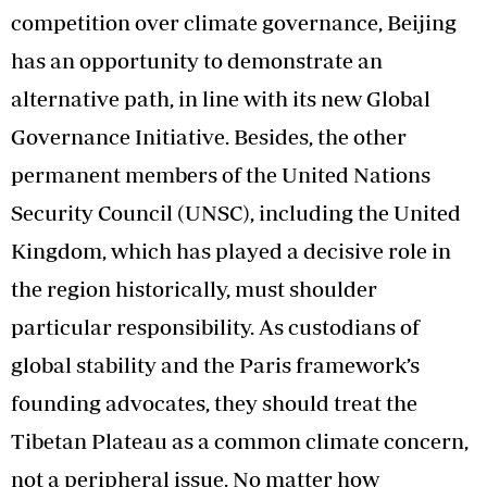
competition over climate governance, Beijing
has an opportunity to demonstrate an
alternative path, in line with its new Global
Governance Initiative. Besides, the other
permanent members of the United Nations
Security Council (UNSC), including the United
Kingdom, which has played a decisive role in
the region historically, must shoulder
particular responsibility. As custodians of
global stability and the Paris framework’s
founding advocates, they should treat the
Tibetan Plateau as a common climate concern,
not a peripheral issue. No matter how