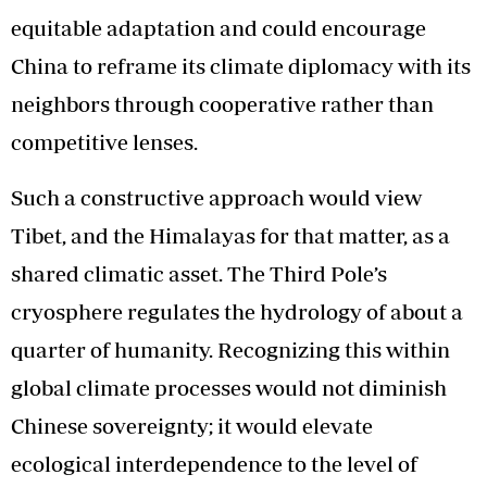
equitable adaptation and could encourage
China to reframe its climate diplomacy with its
neighbors through cooperative rather than
competitive lenses.
Such a constructive approach would view
Tibet, and the Himalayas for that matter, as a
shared climatic asset. The Third Pole’s
cryosphere regulates the hydrology of about a
quarter of humanity. Recognizing this within
global climate processes would not diminish
Chinese sovereignty; it would elevate
ecological interdependence to the level of