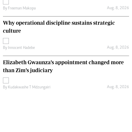
Aug. 8, 2026
By
Freeman Makopa
Why operational discipline sustains strategic
culture
Aug. 8, 2026
By
Innocent Hadebe
Elizabeth Gwaunza’s appointment changed more
than Zim’s judiciary
Aug. 8, 2026
By
Kudakwashe T Mdzungairi