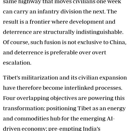
same highway that moves civilians one week
can carry an infantry division the next. The
result is a frontier where development and
deterrence are structurally indistinguishable.
Of course, such fusion is not exclusive to China,
and deterrence is preferable over overt
escalation.
Tibet’s militarization and its civilian expansion
have therefore become interlinked processes.
Four overlapping objectives are powering this
transformation: positioning Tibet as an energy
and commodities hub for the emerging AI-
driven economy; pre-empting India’s