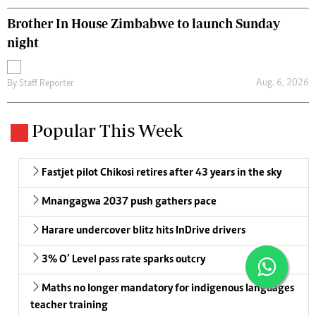
Brother In House Zimbabwe to launch Sunday
night
Aug. 6, 2026
By
Staff Reporter
Popular This Week
Fastjet pilot Chikosi retires after 43 years in the sky
Mnangagwa 2037 push gathers pace
Harare undercover blitz hits InDrive drivers
3% O’ Level pass rate sparks outcry
Maths no longer mandatory for indigenous languages
teacher training