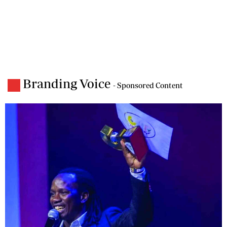
Branding Voice
- Sponsored Content