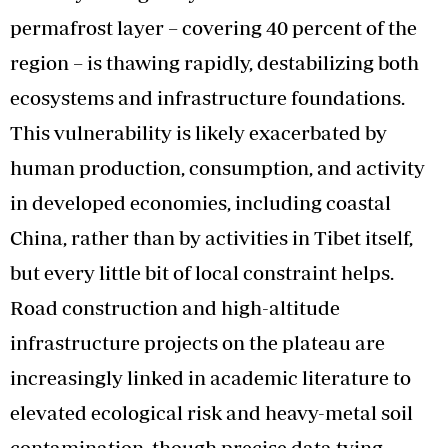
permafrost layer – covering 40 percent of the
region – is thawing rapidly, destabilizing both
ecosystems and infrastructure foundations.
This vulnerability is likely exacerbated by
human production, consumption, and activity
in developed economies, including coastal
China, rather than by activities in Tibet itself,
but every little bit of local constraint helps.
Road construction and high-altitude
infrastructure projects on the plateau are
increasingly linked in academic literature to
elevated ecological risk and heavy-metal soil
contamination, though precise data tying