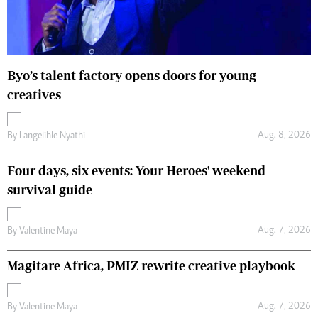
Byo’s talent factory opens doors for young
creatives
Aug. 8, 2026
By
Langelihle Nyathi
Four days, six events: Your Heroes' weekend
survival guide
Aug. 7, 2026
By
Valentine Maya
Magitare Africa, PMIZ rewrite creative playbook
Aug. 7, 2026
By
Valentine Maya