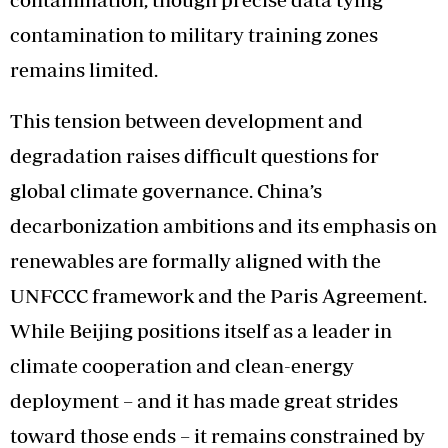
contamination to military training zones
remains limited.
This tension between development and
degradation raises difficult questions for
global climate governance. China’s
decarbonization ambitions and its emphasis on
renewables are formally aligned with the
UNFCCC framework and the Paris Agreement.
While Beijing positions itself as a leader in
climate cooperation and clean-energy
deployment – and it has made great strides
toward those ends – it remains constrained by