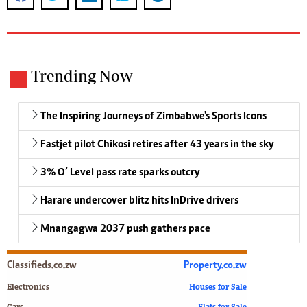
Trending Now
The Inspiring Journeys of Zimbabwe's Sports Icons
Fastjet pilot Chikosi retires after 43 years in the sky
3% O’ Level pass rate sparks outcry
Harare undercover blitz hits InDrive drivers
Mnangagwa 2037 push gathers pace
Classifieds.co.zw
Property.co.zw
Electronics
Houses for Sale