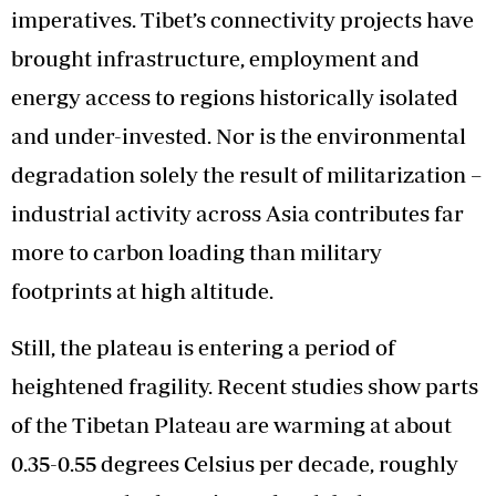
imperatives. Tibet’s connectivity projects have
brought infrastructure, employment and
energy access to regions historically isolated
and under-invested. Nor is the environmental
degradation solely the result of militarization –
industrial activity across Asia contributes far
more to carbon loading than military
footprints at high altitude.
Still, the plateau is entering a period of
heightened fragility. Recent studies show parts
of the Tibetan Plateau are warming at about
0.35-0.55 degrees Celsius per decade, roughly