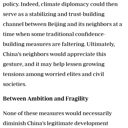
policy. Indeed, climate diplomacy could then
serve as a stabilizing and trust-building
channel between Beijing and its neighbors at a
time when some traditional confidence-
building measures are faltering. Ultimately,
China’s neighbors would appreciate this
gesture, and it may help lessen growing
tensions among worried elites and civil
societies.
Between Ambition and Fragility
None of these measures would necessarily
diminish China’s legitimate development