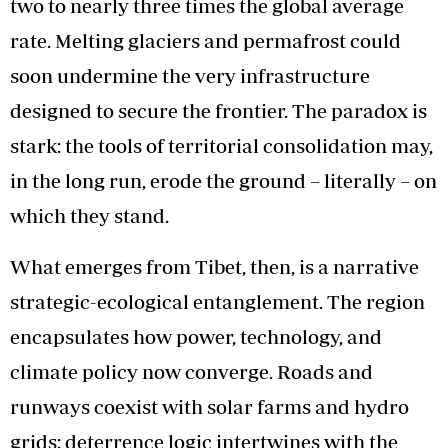
two to nearly three times the global average
rate. Melting glaciers and permafrost could
soon undermine the very infrastructure
designed to secure the frontier. The paradox is
stark: the tools of territorial consolidation may,
in the long run, erode the ground – literally – on
which they stand.
What emerges from Tibet, then, is a narrative
strategic-ecological entanglement. The region
encapsulates how power, technology, and
climate policy now converge. Roads and
runways coexist with solar farms and hydro
grids; deterrence logic intertwines with the