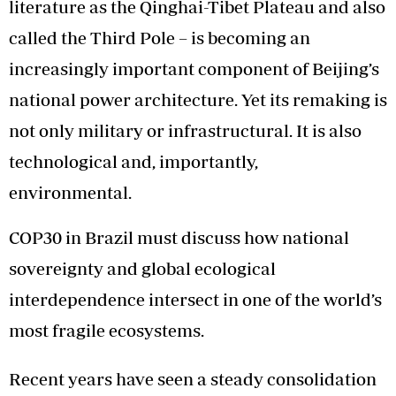
literature as the Qinghai-Tibet Plateau and also
called the Third Pole – is becoming an
increasingly important component of Beijing’s
national power architecture. Yet its remaking is
not only military or infrastructural. It is also
technological and, importantly,
environmental.
COP30 in Brazil must discuss how national
sovereignty and global ecological
interdependence intersect in one of the world’s
most fragile ecosystems.
Recent years have seen a steady consolidation