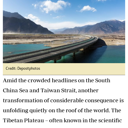
Credit: Depositphotos
Amid the crowded headlines on the South
China Sea and Taiwan Strait, another
transformation of considerable consequence is
unfolding quietly on the roof of the world. The
Tibetan Plateau – often known in the scientific