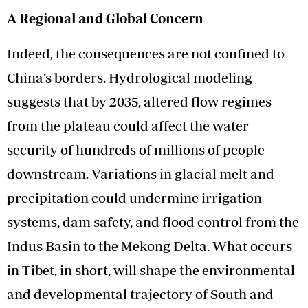
A Regional and Global Concern
Indeed, the consequences are not confined to
China’s borders. Hydrological modeling
suggests that by 2035, altered flow regimes
from the plateau could affect the water
security of hundreds of millions of people
downstream. Variations in glacial melt and
precipitation could undermine irrigation
systems, dam safety, and flood control from the
Indus Basin to the Mekong Delta. What occurs
in Tibet, in short, will shape the environmental
and developmental trajectory of South and