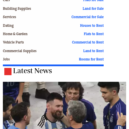
Cars
Flats for Sale
Building Supplies
Land for Sale
Services
Commercial for Sale
Dating
Houses to Rent
Home & Garden
Flats to Rent
Vehicle Parts
Commercial to Rent
Commercial Supplies
Land to Rent
Jobs
Rooms for Rent
Latest News