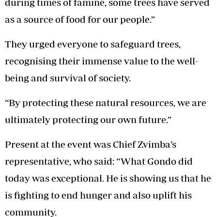
during times of famine, some trees have served
as a source of food for our people.”
They urged everyone to safeguard trees,
recognising their immense value to the well-
being and survival of society.
“By protecting these natural resources, we are
ultimately protecting our own future.”
Present at the event was Chief Zvimba’s
representative, who said: “What Gondo did
today was exceptional. He is showing us that he
is fighting to end hunger and also uplift his
community.