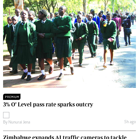
PREMIUM
3% O’ Level pass rate sparks outcry
5h ago
By
Nunurai Jena
Zimbabwe expands AI traffic cameras to tackle