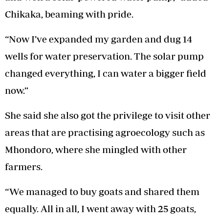
Chikaka, beaming with pride.
“Now I’ve expanded my garden and dug 14
wells for water preservation. The solar pump
changed everything, I can water a bigger field
now.”
She said she also got the privilege to visit other
areas that are practising agroecology such as
Mhondoro, where she mingled with other
farmers.
“We managed to buy goats and shared them
equally. All in all, I went away with 25 goats,