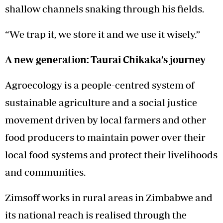
shallow channels snaking through his fields.
“We trap it, we store it and we use it wisely.”
A new generation: Taurai Chikaka’s journey
Agroecology is a people-centred system of
sustainable agriculture and a social justice
movement driven by local farmers and other
food producers to maintain power over their
local food systems and protect their livelihoods
and communities.
Zimsoff works in rural areas in Zimbabwe and
its national reach is realised through the