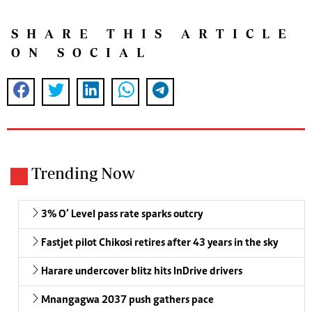
SHARE THIS ARTICLE
ON SOCIAL
Trending Now
3% O’ Level pass rate sparks outcry
Fastjet pilot Chikosi retires after 43 years in the sky
Harare undercover blitz hits InDrive drivers
Mnangagwa 2037 push gathers pace