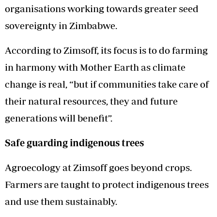
organisations working towards greater seed
sovereignty in Zimbabwe.
According to Zimsoff, its focus is to do farming
in harmony with Mother Earth as climate
change is real, “but if communities take care of
their natural resources, they and future
generations will benefit”.
Safe guarding indigenous trees
Agroecology at Zimsoff goes beyond crops.
Farmers are taught to protect indigenous trees
and use them sustainably.