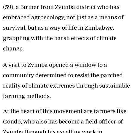
(59), a farmer from Zvimba district who has
embraced agroecology, not just as a means of
survival, but as a way of life in Zimbabwe,
grappling with the harsh effects of climate
change.
A visit to Zvimba opened a window to a
community determined to resist the parched
reality of climate extremes through sustainable
farming methods.
At the heart of this movement are farmers like
Gondo, who also has become a field officer of
Zvimba through his excelling work in