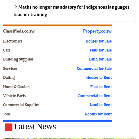
Maths no longer mandatory for indigenous languages
teacher training
Classifieds.co.zw
Property.co.zw
Electronics
Houses for Sale
Cars
Flats for Sale
Building Supplies
Land for Sale
Services
Commercial for Sale
Dating
Houses to Rent
Home & Garden
Flats to Rent
Vehicle Parts
Commercial to Rent
Commercial Supplies
Land to Rent
Jobs
Rooms for Rent
Latest News