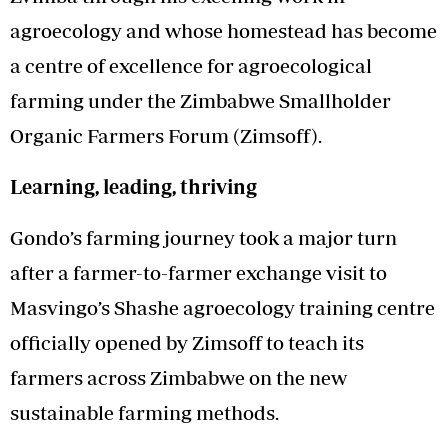
agroecology and whose homestead has become
a centre of excellence for agroecological
farming under the Zimbabwe Smallholder
Organic Farmers Forum (Zimsoff).
Learning, leading, thriving
Gondo’s farming journey took a major turn
after a farmer-to-farmer exchange visit to
Masvingo’s Shashe agroecology training centre
officially opened by Zimsoff to teach its
farmers across Zimbabwe on the new
sustainable farming methods.