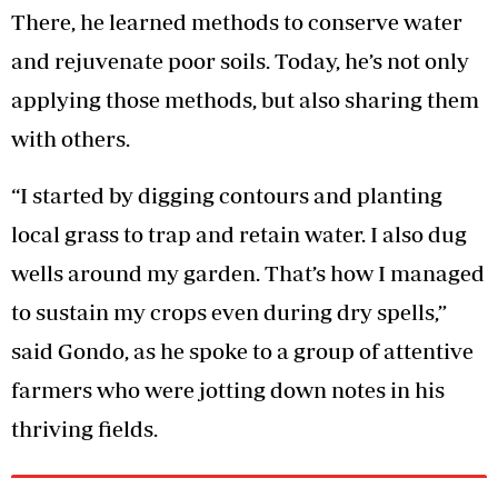
There, he learned methods to conserve water
and rejuvenate poor soils. Today, he’s not only
applying those methods, but also sharing them
with others.
“I started by digging contours and planting
local grass to trap and retain water. I also dug
wells around my garden. That’s how I managed
to sustain my crops even during dry spells,”
said Gondo, as he spoke to a group of attentive
farmers who were jotting down notes in his
thriving fields.