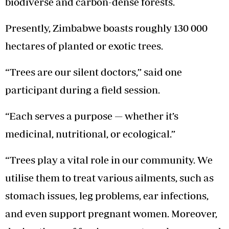
biodiverse and carbon-dense forests.
Presently, Zimbabwe boasts roughly 130 000
hectares of planted or exotic trees.
“Trees are our silent doctors,” said one
participant during a field session.
“Each serves a purpose — whether it’s
medicinal, nutritional, or ecological.”
“Trees play a vital role in our community. We
utilise them to treat various ailments, such as
stomach issues, leg problems, ear infections,
and even support pregnant women. Moreover,