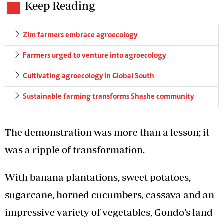
Keep Reading
Zim farmers embrace agroecology
Farmers urged to venture into agroecology
Cultivating agroecology in Global South
Sustainable farming transforms Shashe community
The demonstration was more than a lesson; it
was a ripple of transformation.
With banana plantations, sweet potatoes,
sugarcane, horned cucumbers, cassava and an
impressive variety of vegetables, Gondo’s land