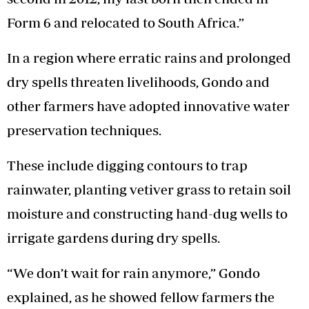
Form 6 and relocated to South Africa.”
In a region where erratic rains and prolonged
dry spells threaten livelihoods, Gondo and
other farmers have adopted innovative water
preservation techniques.
These include digging contours to trap
rainwater, planting vetiver grass to retain soil
moisture and constructing hand-dug wells to
irrigate gardens during dry spells.
“We don’t wait for rain anymore,” Gondo
explained, as he showed fellow farmers the