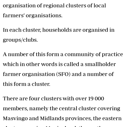
organisation of regional clusters of local
farmers’ organisations.
In each cluster, households are organised in
groups/clubs.
A number of this form a community of practice
which in other words is called a smallholder
farmer organisation (SFO) and a number of
this form a cluster.
There are four clusters with over 19 000
members, namely the central cluster covering
Masvingo and Midlands provinces, the eastern