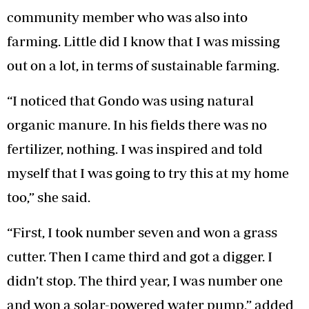
community member who was also into
farming. Little did I know that I was missing
out on a lot, in terms of sustainable farming.
“I noticed that Gondo was using natural
organic manure. In his fields there was no
fertilizer, nothing. I was inspired and told
myself that I was going to try this at my home
too,” she said.
“First, I took number seven and won a grass
cutter. Then I came third and got a digger. I
didn’t stop. The third year, I was number one
and won a solar-powered water pump,” added