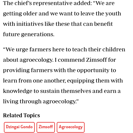
The chief’s representative added: “We are
getting older and we want to leave the youth
with initiatives like these that can benefit
future generations.
“We urge farmers here to teach their children
about agroecology. I commend Zimsoff for
providing farmers with the opportunity to
learn from one another, equipping them with
knowledge to sustain themselves and earn a
living through agroecology.”
Related Topics
Dzingai Gondo
Zimsoff
Agroecology