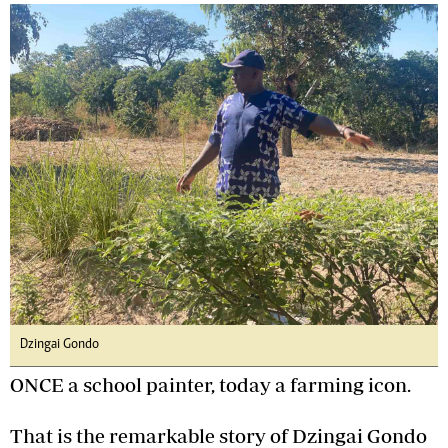
Dzingai Gondo
ONCE a school painter, today a farming icon.
That is the remarkable story of Dzingai Gondo