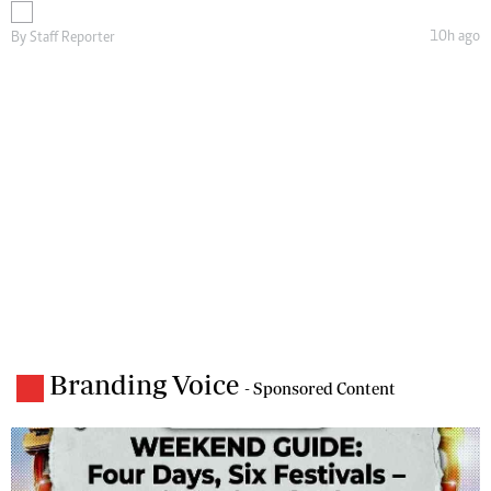
10h ago
By
Staff Reporter
Branding Voice
- Sponsored Content