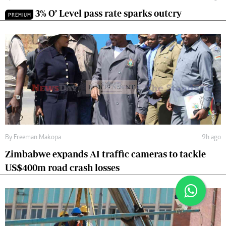
3% O’ Level pass rate sparks outcry
PREMIUM
By
Freeman Makopa
9h ago
Zimbabwe expands AI traffic cameras to tackle
US$400m road crash losses