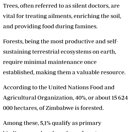
Trees, often referred to as silent doctors, are
vital for treating ailments, enriching the soil,
and providing food during famines.
Forests, being the most productive and self-
sustaining terrestrial ecosystems on earth,
require minimal maintenance once
established, making them a valuable resource.
According to the United Nations Food and
Agricultural Organization, 40%, or about 15 624
000 hectares, of Zimbabwe is forested.
Among these, 5,1% qualify as primary