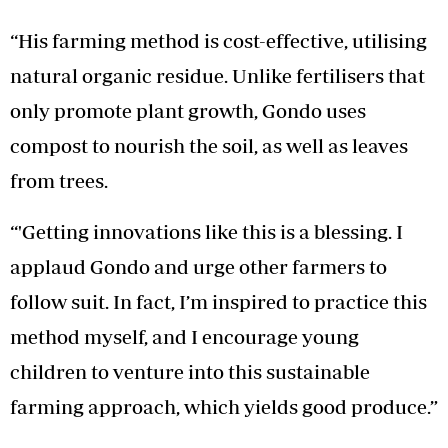
“His farming method is cost-effective, utilising
natural organic residue. Unlike fertilisers that
only promote plant growth, Gondo uses
compost to nourish the soil, as well as leaves
from trees.
“'Getting innovations like this is a blessing. I
applaud Gondo and urge other farmers to
follow suit. In fact, I’m inspired to practice this
method myself, and I encourage young
children to venture into this sustainable
farming approach, which yields good produce.”