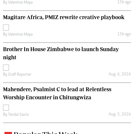
15h ago
By
Valentine Maya
Magitare Africa, PMIZ rewrite creative playbook
15h ago
By
Valentine Maya
Brother In House Zimbabwe to launch Sunday
night
Aug. 6, 2026
By
Staff Reporter
Mahendere, Psalmist C to lead at Relentless
Worship Encounter in Chitungwiza
Aug. 5, 2026
By
Tendai Sauta