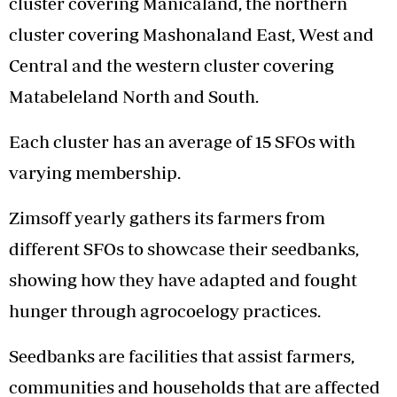
cluster covering Manicaland, the northern
cluster covering Mashonaland East, West and
Central and the western cluster covering
Matabeleland North and South.
Each cluster has an average of 15 SFOs with
varying membership.
Zimsoff yearly gathers its farmers from
different SFOs to showcase their seedbanks,
showing how they have adapted and fought
hunger through agrocoelogy practices.
Seedbanks are facilities that assist farmers,
communities and households that are affected