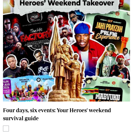
Four days, six events: Your Heroes' weekend
survival guide