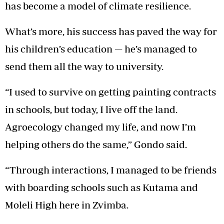
has become a model of climate resilience.
What’s more, his success has paved the way for
his children’s education — he’s managed to
send them all the way to university.
“I used to survive on getting painting contracts
in schools, but today, I live off the land.
Agroecology changed my life, and now I’m
helping others do the same,” Gondo said.
“Through interactions, I managed to be friends
with boarding schools such as Kutama and
Moleli High here in Zvimba.