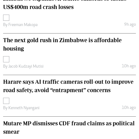
US$400m road crash losses
9h ago
By
Freeman Makopa
The next gold rush in Zimbabwe is affordable
housing
10h ago
By
Jacob Kudzayi Mutisi
Harare says AI traffic cameras roll-out to improve
road safety, avoid “entrapment” concerns
10h ago
By
Kenneth Nyangani
Mutare MP dismisses CDF fraud claims as political
smear