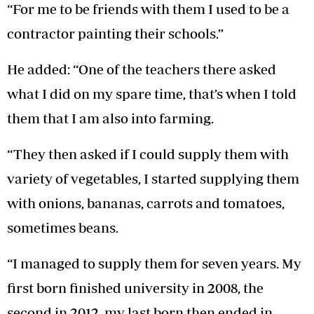
“For me to be friends with them I used to be a
contractor painting their schools.”
He added: “One of the teachers there asked
what I did on my spare time, that’s when I told
them that I am also into farming.
“They then asked if I could supply them with
variety of vegetables, I started supplying them
with onions, bananas, carrots and tomatoes,
sometimes beans.
“I managed to supply them for seven years. My
first born finished university in 2008, the
second in 2012, my last born then ended in