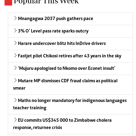
Popular This Week
Mnangagwa 2037 push gathers pace
3% O’ Level pass rate sparks outcry
Harare undercover blitz hits InDrive drivers
Fastjet pilot Chikosi retires after 43 years in the sky
‘Mujuru apologised to Nkomo over Econet insult’
Mutare MP dismisses CDF fraud claims as political
smear
Maths no longer mandatory for indigenous languages
teacher training
EU commits US$345 000 to Zimbabwe cholera
response, returnee crisis