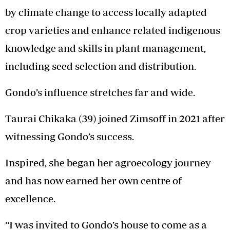
by climate change to access locally adapted
crop varieties and enhance related indigenous
knowledge and skills in plant management,
including seed selection and distribution.
Gondo’s influence stretches far and wide.
Taurai Chikaka (39) joined Zimsoff in 2021 after
witnessing Gondo’s success.
Inspired, she began her agroecology journey
and has now earned her own centre of
excellence.
“I was invited to Gondo’s house to come as a