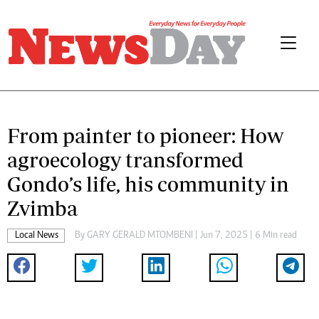
From painter to pioneer: How
agroecology transformed
Gondo’s life, his community in
Zvimba
Local News
By
GARY GERALD MTOMBENI
| Jun 7, 2025 | 6 Min read