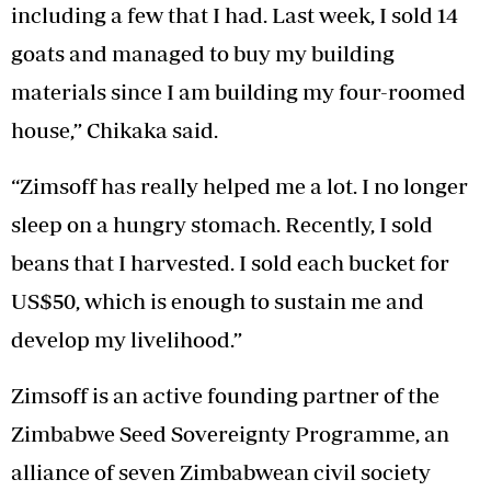
including a few that I had. Last week, I sold 14
goats and managed to buy my building
materials since I am building my four-roomed
house,” Chikaka said.
“Zimsoff has really helped me a lot. I no longer
sleep on a hungry stomach. Recently, I sold
beans that I harvested. I sold each bucket for
US$50, which is enough to sustain me and
develop my livelihood.”
Zimsoff is an active founding partner of the
Zimbabwe Seed Sovereignty Programme, an
alliance of seven Zimbabwean civil society