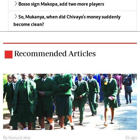
Bosso sign Makopa, add two more players
So, Mukanya, when did Chivayo’s money suddenly
become clean?
Recommended Articles
By
Nunurai Jena
5h ago