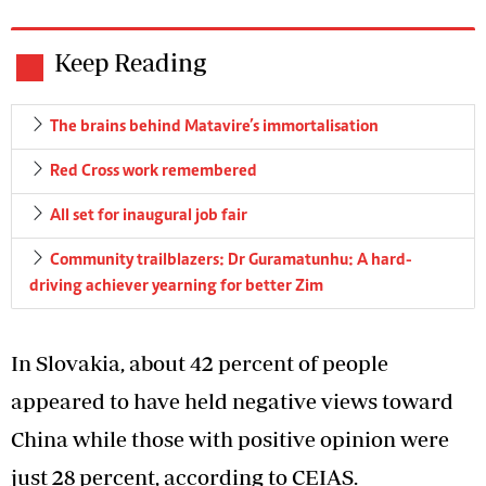
Keep Reading
The brains behind Matavire’s immortalisation
Red Cross work remembered
All set for inaugural job fair
Community trailblazers: Dr Guramatunhu: A hard-
driving achiever yearning for better Zim
In Slovakia, about 42 percent of people
appeared to have held negative views toward
China while those with positive opinion were
just 28 percent, according to CEIAS.