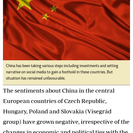
China has been taking various steps including investments and setting
narrative on social media to gain a foothold in these countries. But
situation has remained unfavourable.
The sentiments about China in the central
European countries of Czech Republic,
Hungary, Poland and Slovakia (Visegrád
group) have grown negative, irrespective of the
changes in economic and political ties with the