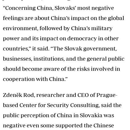
“Concerning China, Slovaks’ most negative
feelings are about China’s impact on the global
environment, followed by China’s military
power and its impact on democracy in other
countries,” it said. “The Slovak government,
businesses, institutions, and the general public
should become aware of the risks involved in
cooperation with China.”
Zdeněk Rod, researcher and CEO of Prague-
based Center for Security Consulting, said the
public perception of China in Slovakia was
negative even some supported the Chinese