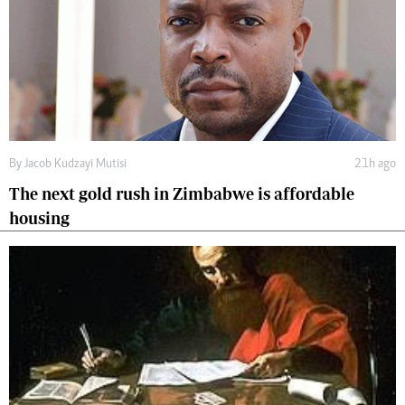
By
Jacob Kudzayi Mutisi
21h ago
The next gold rush in Zimbabwe is affordable
housing