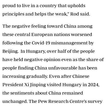
proud to live in a country that upholds
principles and helps the weak,” Rod said.
The negative feeling toward China among
these central European nations worsened
following the Covid-19 mismanagement by
Beijing. In Hungary, over half of the people
have held negative opinion even as the share of
people finding China unfavourable has been
increasing gradually. Even after Chinese
President Xi Jinping visited Hungary in 2024,
the sentiments about China remained
unchanged. The Pew Research Centre’s survey