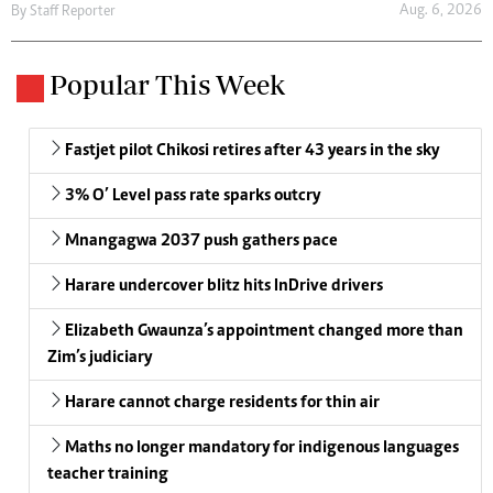
Aug. 6, 2026
By
Staff Reporter
Popular This Week
Fastjet pilot Chikosi retires after 43 years in the sky
3% O’ Level pass rate sparks outcry
Mnangagwa 2037 push gathers pace
Harare undercover blitz hits InDrive drivers
Elizabeth Gwaunza’s appointment changed more than
Zim’s judiciary
Harare cannot charge residents for thin air
Maths no longer mandatory for indigenous languages
teacher training