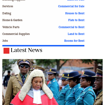
Services
Commercial for Sale
Dating
Houses to Rent
Home & Garden
Flats to Rent
Vehicle Parts
Commercial to Rent
Commercial Supplies
Land to Rent
Jobs
Rooms for Rent
Latest News