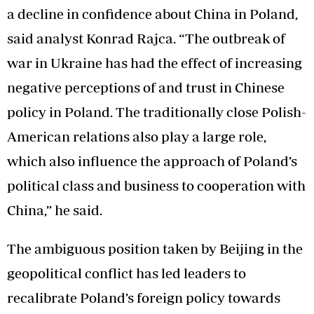
a decline in confidence about China in Poland,
said analyst Konrad Rajca. “The outbreak of
war in Ukraine has had the effect of increasing
negative perceptions of and trust in Chinese
policy in Poland. The traditionally close Polish-
American relations also play a large role,
which also influence the approach of Poland’s
political class and business to cooperation with
China,” he said.
The ambiguous position taken by Beijing in the
geopolitical conflict has led leaders to
recalibrate Poland’s foreign policy towards