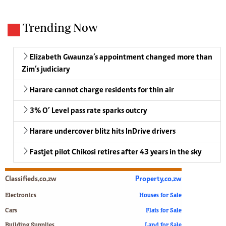
Trending Now
Elizabeth Gwaunza’s appointment changed more than
Zim’s judiciary
Harare cannot charge residents for thin air
3% O’ Level pass rate sparks outcry
Harare undercover blitz hits InDrive drivers
Fastjet pilot Chikosi retires after 43 years in the sky
Classifieds.co.zw
Property.co.zw
Electronics
Houses for Sale
Cars
Flats for Sale
Building Supplies
Land for Sale