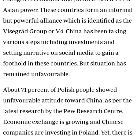
Asian power. These countries form an informal
but powerful alliance which is identified as the
Visegrád Group or V4. China has been taking
various steps including investments and
setting narrative on social media to gain a
foothold in these countries. But situation has
remained unfavourable.
About 71 percent of Polish people showed
unfavourable attitude toward China, as per the
latest research by the Pew Research Centre.
Economic exchange is growing and Chinese
companies are investing in Poland. Yet, there is