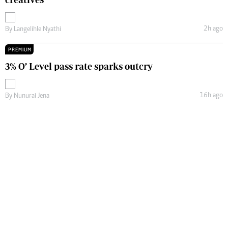
2h ago
By
Langelihle Nyathi
PREMIUM
3% O’ Level pass rate sparks outcry
16h ago
By
Nunurai Jena