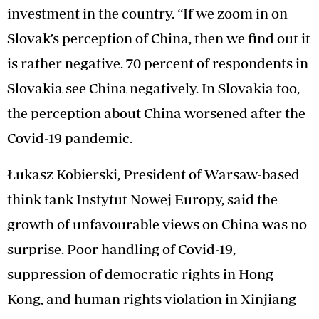
investment in the country. “If we zoom in on
Slovak’s perception of China, then we find out it
is rather negative. 70 percent of respondents in
Slovakia see China negatively. In Slovakia too,
the perception about China worsened after the
Covid-19 pandemic.
Łukasz Kobierski, President of Warsaw-based
think tank Instytut Nowej Europy, said the
growth of unfavourable views on China was no
surprise. Poor handling of Covid-19,
suppression of democratic rights in Hong
Kong, and human rights violation in Xinjiang