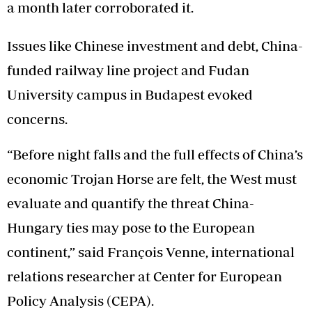
a month later corroborated it.
Issues like Chinese investment and debt, China-
funded railway line project and Fudan
University campus in Budapest evoked
concerns.
“Before night falls and the full effects of China’s
economic Trojan Horse are felt, the West must
evaluate and quantify the threat China-
Hungary ties may pose to the European
continent,” said François Venne, international
relations researcher at Center for European
Policy Analysis (CEPA).