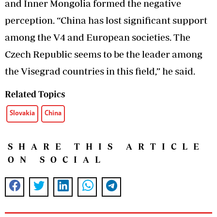
and Inner Mongolia formed the negative
perception. “China has lost significant support
among the V4 and European societies. The
Czech Republic seems to be the leader among
the Visegrad countries in this field,” he said.
Related Topics
Slovakia
China
SHARE THIS ARTICLE
ON SOCIAL