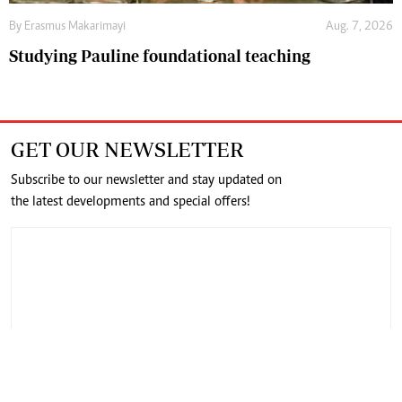
By
Erasmus Makarimayi
Aug. 7, 2026
Studying Pauline foundational teaching
GET OUR NEWSLETTER
Subscribe to our newsletter and stay updated on
the latest developments and special offers!