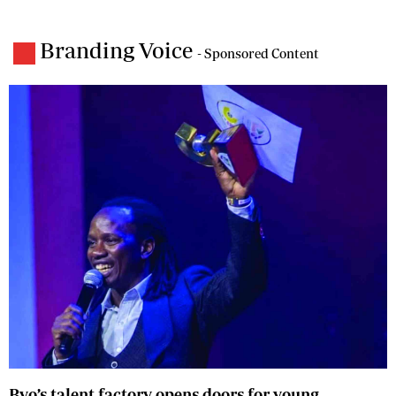
Branding Voice
- Sponsored Content
Byo’s talent factory opens doors for young