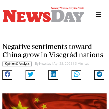
Negative sentiments toward
China grow in Visegrád nations
Opinion & Analysis
By
Newsday
| Apr 25, 2025 | 3 Min read