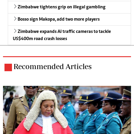
Zimbabwe tightens grip on illegal gambling
Bosso sign Makopa, add two more players
Zimbabwe expands AI traffic cameras to tackle
US$400m road crash losses
Recommended Articles