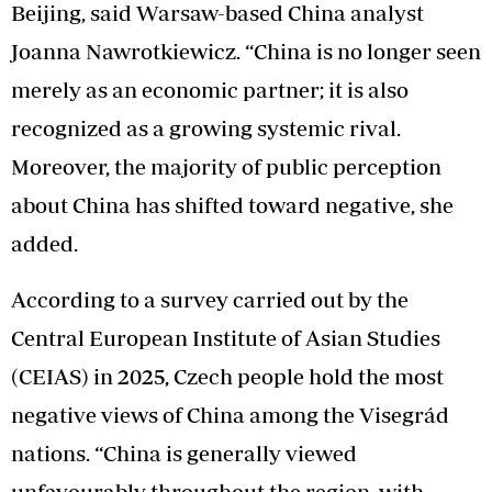
Beijing, said Warsaw-based China analyst
Joanna Nawrotkiewicz. “China is no longer seen
merely as an economic partner; it is also
recognized as a growing systemic rival.
Moreover, the majority of public perception
about China has shifted toward negative, she
added.
According to a survey carried out by the
Central European Institute of Asian Studies
(CEIAS) in 2025, Czech people hold the most
negative views of China among the Visegrád
nations. “China is generally viewed
unfavourably throughout the region, with