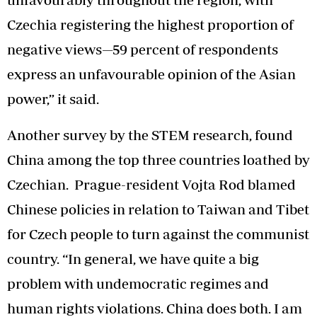
Czechia registering the highest proportion of
negative views—59 percent of respondents
express an unfavourable opinion of the Asian
power,” it said.
Another survey by the STEM research, found
China among the top three countries loathed by
Czechian. Prague-resident Vojta Rod blamed
Chinese policies in relation to Taiwan and Tibet
for Czech people to turn against the communist
country. “In general, we have quite a big
problem with undemocratic regimes and
human rights violations. China does both. I am