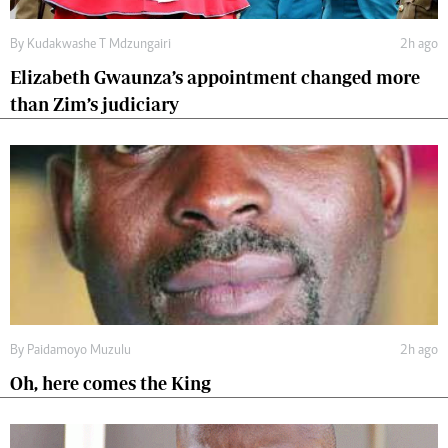
By
Kudakwashe T Mdzungairi
2h ago
Elizabeth Gwaunza’s appointment changed more
than Zim’s judiciary
By
Paidamoyo Muzulu
2h ago
Oh, here comes the King