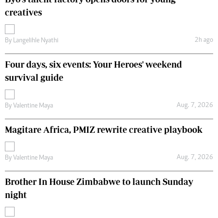
creatives
2h ago
By
Langelihle Nyathi
Four days, six events: Your Heroes' weekend
survival guide
Aug. 7, 2026
By
Valentine Maya
Magitare Africa, PMIZ rewrite creative playbook
Aug. 7, 2026
By
Valentine Maya
Brother In House Zimbabwe to launch Sunday
night