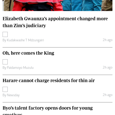
Elizabeth Gwaunza’s appointment changed more
than Zim’s judiciary
2h ago
By
Kudakwashe T Mdzungairi
Oh, here comes the King
2h ago
By
Paidamoyo Muzulu
Harare cannot charge residents for thin air
2h ago
By
Newsday
Byo’s talent factory opens doors for young
creatives