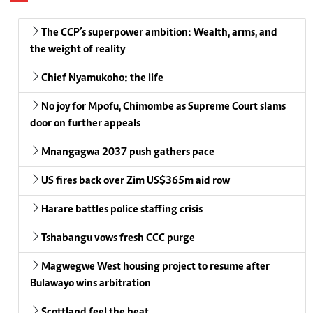
The CCP’s superpower ambition: Wealth, arms, and
the weight of reality
Chief Nyamukoho: the life
No joy for Mpofu, Chimombe as Supreme Court slams
door on further appeals
Mnangagwa 2037 push gathers pace
US fires back over Zim US$365m aid row
Harare battles police staffing crisis
Tshabangu vows fresh CCC purge
Magwegwe West housing project to resume after
Bulawayo wins arbitration
Scottland feel the heat