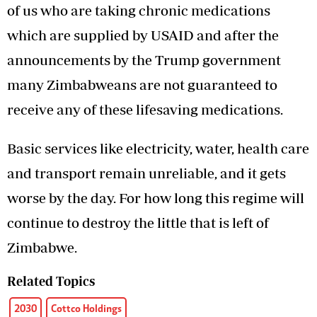
of us who are taking chronic medications
which are supplied by USAID and after the
announcements by the Trump government
many Zimbabweans are not guaranteed to
receive any of these lifesaving medications.
Basic services like electricity, water, health care
and transport remain unreliable, and it gets
worse by the day. For how long this regime will
continue to destroy the little that is left of
Zimbabwe.
Related Topics
2030
Cottco Holdings