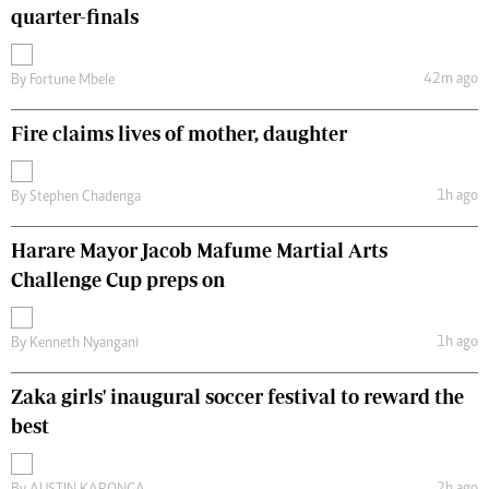
quarter-finals
42m ago
By
Fortune Mbele
Fire claims lives of mother, daughter
1h ago
By
Stephen Chadenga
Harare Mayor Jacob Mafume Martial Arts
Challenge Cup preps on
1h ago
By
Kenneth Nyangani
Zaka girls' inaugural soccer festival to reward the
best
2h ago