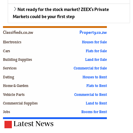
Not ready for the stock market? ZEEX’s Private
Markets could be your first step
Classifieds.co.zw
Property.co.zw
Electronics
Houses for Sale
Cars
Flats for Sale
Building Supplies
Land for Sale
Services
Commercial for Sale
Dating
Houses to Rent
Home & Garden
Flats to Rent
Vehicle Parts
Commercial to Rent
Commercial Supplies
Land to Rent
Jobs
Rooms for Rent
Latest News