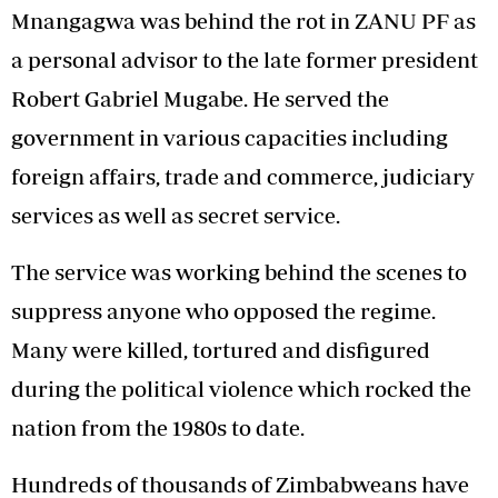
Mnangagwa was behind the rot in ZANU PF as
a personal advisor to the late former president
Robert Gabriel Mugabe. He served the
government in various capacities including
foreign affairs, trade and commerce, judiciary
services as well as secret service.
The service was working behind the scenes to
suppress anyone who opposed the regime.
Many were killed, tortured and disfigured
during the political violence which rocked the
nation from the 1980s to date.
Hundreds of thousands of Zimbabweans have