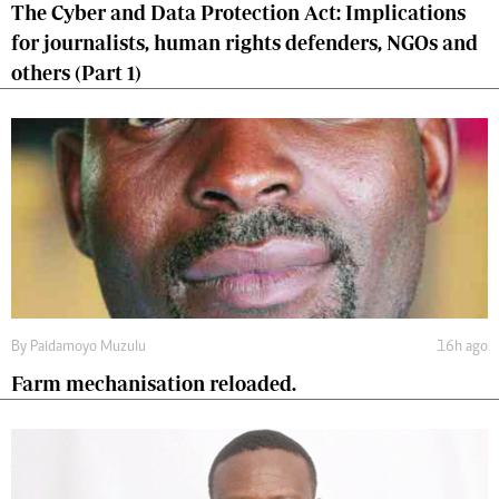
The Cyber and Data Protection Act: Implications
for journalists, human rights defenders, NGOs and
others (Part 1)
By
Paidamoyo Muzulu
16h ago
Farm mechanisation reloaded.