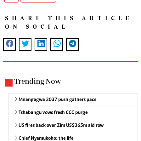
SHARE THIS ARTICLE
ON SOCIAL
Trending Now
Mnangagwa 2037 push gathers pace
Tshabangu vows fresh CCC purge
US fires back over Zim US$365m aid row
Chief Nyamukoho: the life