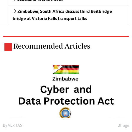
Zimbabwe, South Africa discuss third Beitbridge
bridge at Victoria Falls transport talks
Recommended Articles
By
VERITAS
3h ago