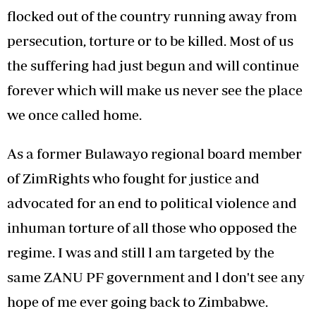
flocked out of the country running away from
persecution, torture or to be killed. Most of us
the suffering had just begun and will continue
forever which will make us never see the place
we once called home.
As a former Bulawayo regional board member
of ZimRights who fought for justice and
advocated for an end to political violence and
inhuman torture of all those who opposed the
regime. I was and still l am targeted by the
same ZANU PF government and l don't see any
hope of me ever going back to Zimbabwe.