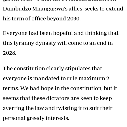
Dambudzo Mnangagwa's allies seeks to extend
his term of office beyond 2030.
Everyone had been hopeful and thinking that
this tyranny dynasty will come to an end in
2028.
The constitution clearly stipulates that
everyone is mandated to rule maximum 2
terms. We had hope in the constitution, but it
seems that these dictators are keen to keep
averting the law and twisting it to suit their
personal greedy interests.