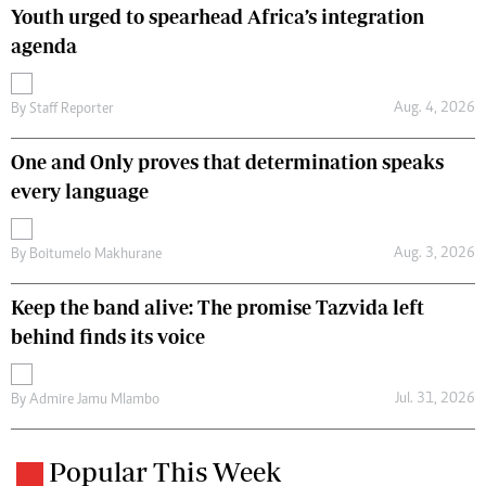
Youth urged to spearhead Africa’s integration
agenda
Aug. 4, 2026
By
Staff Reporter
One and Only proves that determination speaks
every language
Aug. 3, 2026
By
Boitumelo Makhurane
Keep the band alive: The promise Tazvida left
behind finds its voice
Jul. 31, 2026
By
Admire Jamu Mlambo
Popular This Week