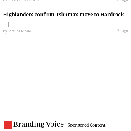
By
AUSTIN KARONGA
Highlanders confirm Tshuma's move to Hardrock
2h ago
By
Fortune Mbele
Branding Voice
- Sponsored Content