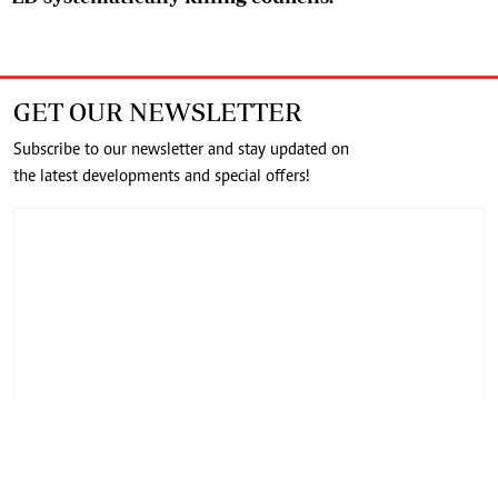
GET OUR NEWSLETTER
Subscribe to our newsletter and stay updated on
the latest developments and special offers!