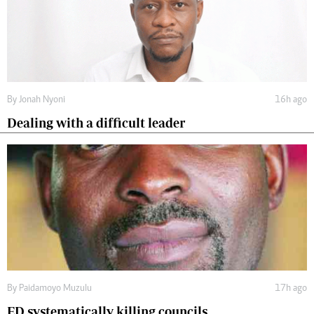
By
Jonah Nyoni
16h ago
Dealing with a difficult leader
By
Paidamoyo Muzulu
17h ago
ED systematically killing councils.