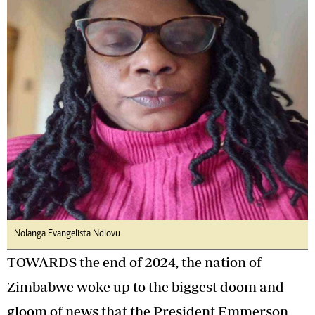
Nolanga Evangelista Ndlovu
TOWARDS the end of 2024, the nation of
Zimbabwe woke up to the biggest doom and
gloom of news that the President Emmerson