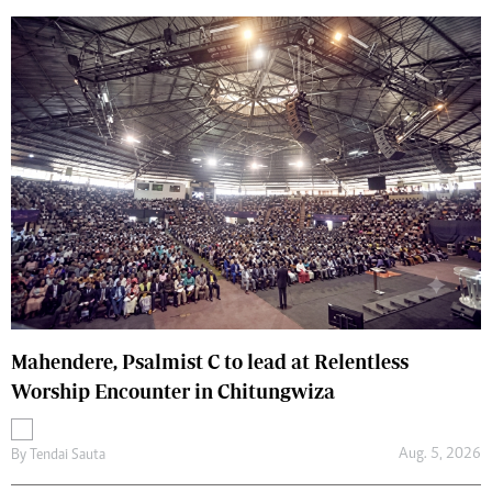
Mahendere, Psalmist C to lead at Relentless
Worship Encounter in Chitungwiza
Aug. 5, 2026
By
Tendai Sauta