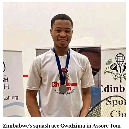
Zimbabwe's squash ace Gwidzima in Assore Tour