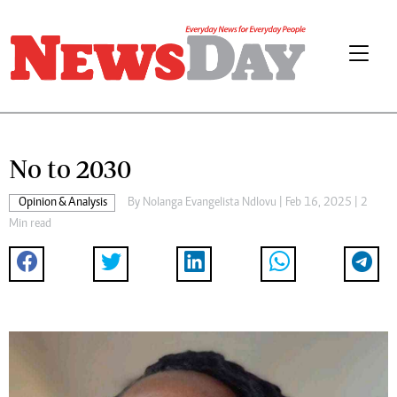
No to 2030
Opinion & Analysis
By
Nolanga Evangelista Ndlovu
| Feb 16, 2025 | 2
Min read