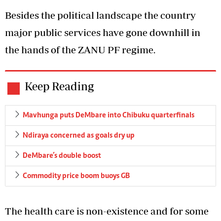
Besides the political landscape the country
major public services have gone downhill in
the hands of the ZANU PF regime.
Keep Reading
Mavhunga puts DeMbare into Chibuku quarterfinals
Ndiraya concerned as goals dry up
DeMbare’s double boost
Commodity price boom buoys GB
The health care is non-existence and for some