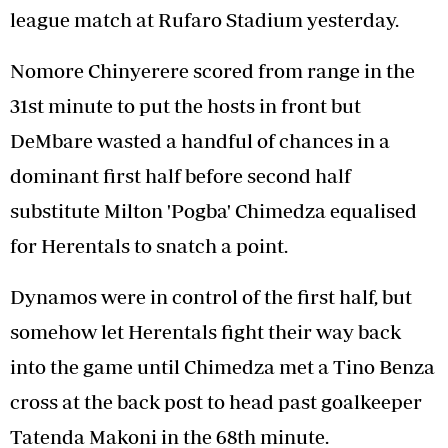
league match at Rufaro Stadium yesterday.
Nomore Chinyerere scored from range in the
31st minute to put the hosts in front but
DeMbare wasted a handful of chances in a
dominant first half before second half
substitute Milton 'Pogba' Chimedza equalised
for Herentals to snatch a point.
Dynamos were in control of the first half, but
somehow let Herentals fight their way back
into the game until Chimedza met a Tino Benza
cross at the back post to head past goalkeeper
Tatenda Makoni in the 68th minute.