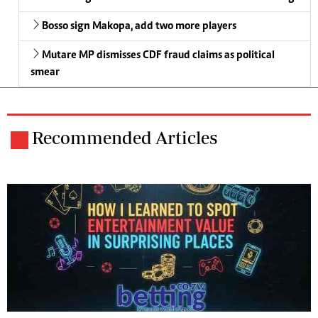
Bosso sign Makopa, add two more players
Mutare MP dismisses CDF fraud claims as political
smear
Recommended Articles