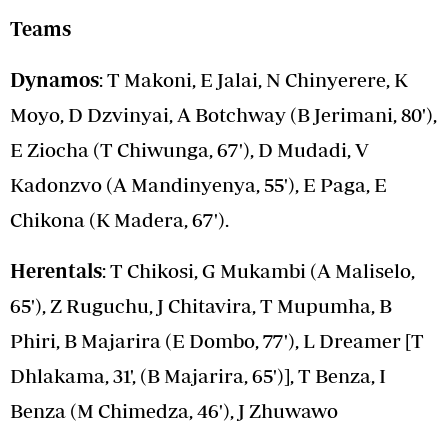
Teams
Dynamos
: T Makoni, E Jalai, N Chinyerere, K
Moyo, D Dzvinyai, A Botchway (B Jerimani, 80'),
E Ziocha (T Chiwunga, 67'), D Mudadi, V
Kadonzvo (A Mandinyenya, 55'), E Paga, E
Chikona (K Madera, 67').
Herentals
: T Chikosi, G Mukambi (A Maliselo,
65'), Z Ruguchu, J Chitavira, T Mupumha, B
Phiri, B Majarira (E Dombo, 77'), L Dreamer [T
Dhlakama, 31', (B Majarira, 65')], T Benza, I
Benza (M Chimedza, 46'), J Zhuwawo