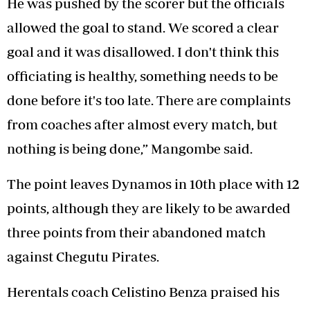
He was pushed by the scorer but the officials
allowed the goal to stand. We scored a clear
goal and it was disallowed. I don't think this
officiating is healthy, something needs to be
done before it's too late. There are complaints
from coaches after almost every match, but
nothing is being done,” Mangombe said.
The point leaves Dynamos in 10th place with 12
points, although they are likely to be awarded
three points from their abandoned match
against Chegutu Pirates.
Herentals coach Celistino Benza praised his