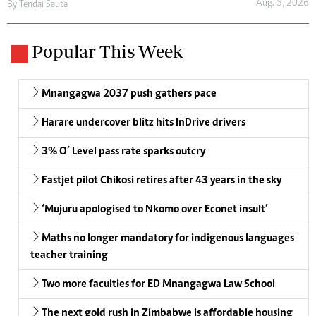
Aug. 5, 2026
By
Tendai Sauta
Popular This Week
Mnangagwa 2037 push gathers pace
Harare undercover blitz hits InDrive drivers
3% O’ Level pass rate sparks outcry
Fastjet pilot Chikosi retires after 43 years in the sky
‘Mujuru apologised to Nkomo over Econet insult’
Maths no longer mandatory for indigenous languages
teacher training
Two more faculties for ED Mnangagwa Law School
The next gold rush in Zimbabwe is affordable housing