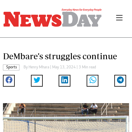
DeMbare’s struggles continue
Sports
By
Henry Mhara
| May 13, 2024 | 3 Min read