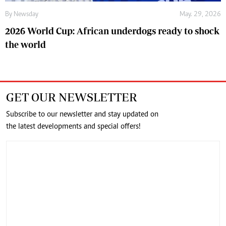
By
Newsday
May. 29, 2026
2026 World Cup: African underdogs ready to shock
the world
GET OUR NEWSLETTER
Subscribe to our newsletter and stay updated on
the latest developments and special offers!