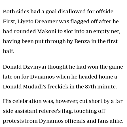
Both sides had a goal disallowed for offside.
First, Liyeto Dreamer was flagged off after he
had rounded Makoni to slot into an empty net,
having been put through by Benza in the first
half.
Donald Dzvinyai thought he had won the game
late on for Dynamos when he headed home a
Donald Mudadi’s freekick in the 87th minute.
His celebration was, however, cut short by a far
side assistant referee's flag, touching off
protests from Dynamos officials and fans alike.