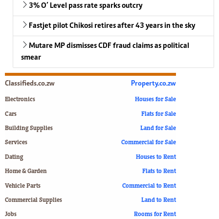
3% O’ Level pass rate sparks outcry
Fastjet pilot Chikosi retires after 43 years in the sky
Mutare MP dismisses CDF fraud claims as political
smear
Classifieds.co.zw
Property.co.zw
Electronics
Houses for Sale
Cars
Flats for Sale
Building Supplies
Land for Sale
Services
Commercial for Sale
Dating
Houses to Rent
Home & Garden
Flats to Rent
Vehicle Parts
Commercial to Rent
Commercial Supplies
Land to Rent
Jobs
Rooms for Rent