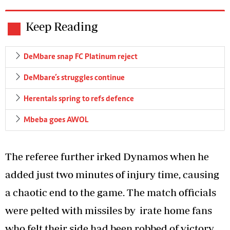
Keep Reading
DeMbare snap FC Platinum reject
DeMbare’s struggles continue
Herentals spring to refs defence
Mbeba goes AWOL
The referee further irked Dynamos when he
added just two minutes of injury time, causing
a chaotic end to the game. The match officials
were pelted with missiles by irate home fans
who felt their side had been robbed of victory.