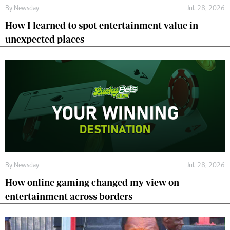
By
Newsday
Jul. 28, 2026
How I learned to spot entertainment value in
unexpected places
By
Newsday
Jul. 28, 2026
How online gaming changed my view on
entertainment across borders