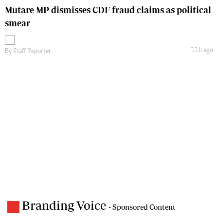
Mutare MP dismisses CDF fraud claims as political
smear
11h ago
By
Staff Reporter
Branding Voice
- Sponsored Content