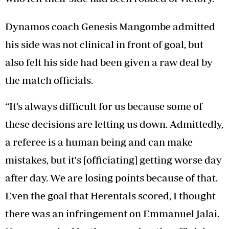
Dynamos coach Genesis Mangombe admitted
his side was not clinical in front of goal, but
also felt his side had been given a raw deal by
the match officials.
“It’s always difficult for us because some of
these decisions are letting us down. Admittedly,
a referee is a human being and can make
mistakes, but it's [officiating] getting worse day
after day. We are losing points because of that.
Even the goal that Herentals scored, I thought
there was an infringement on Emmanuel Jalai.