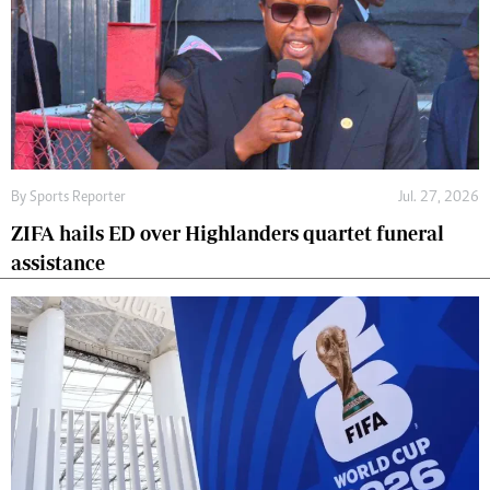
By
Sports Reporter
Jul. 27, 2026
ZIFA hails ED over Highlanders quartet funeral
assistance