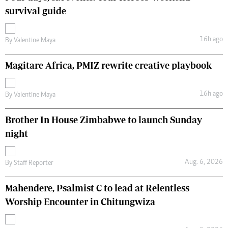
survival guide
16h ago
By
Valentine Maya
Magitare Africa, PMIZ rewrite creative playbook
16h ago
By
Valentine Maya
Brother In House Zimbabwe to launch Sunday
night
Aug. 6, 2026
By
Staff Reporter
Mahendere, Psalmist C to lead at Relentless
Worship Encounter in Chitungwiza