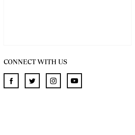
CONNECT WITH US
SUPPORT INDEPENDENT JOURNALISM