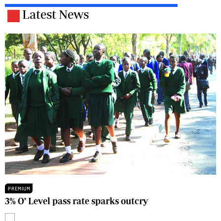
Latest News
PREMIUM
3% O’ Level pass rate sparks outcry