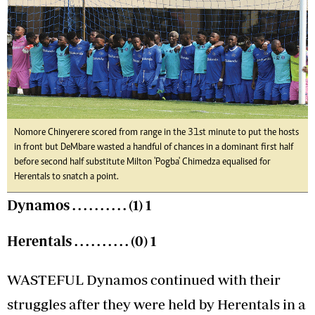
Nomore Chinyerere scored from range in the 31st minute to put the hosts
in front but DeMbare wasted a handful of chances in a dominant first half
before second half substitute Milton 'Pogba' Chimedza equalised for
Herentals to snatch a point.
Dynamos . . . . . . . . . . (1) 1
Herentals . . . . . . . . . . (0) 1
WASTEFUL Dynamos continued with their
struggles after they were held by Herentals in a