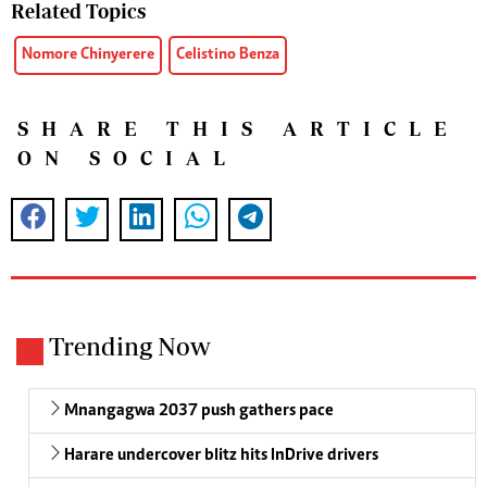
Related Topics
Nomore Chinyerere
Celistino Benza
SHARE THIS ARTICLE
ON SOCIAL
Trending Now
Mnangagwa 2037 push gathers pace
Harare undercover blitz hits InDrive drivers