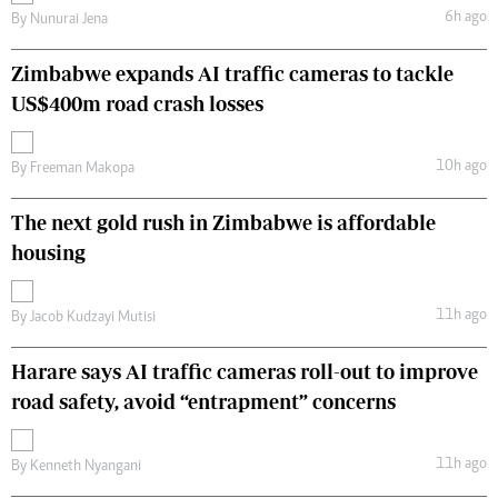
6h ago
By
Nunurai Jena
Zimbabwe expands AI traffic cameras to tackle
US$400m road crash losses
10h ago
By
Freeman Makopa
The next gold rush in Zimbabwe is affordable
housing
11h ago
By
Jacob Kudzayi Mutisi
Harare says AI traffic cameras roll-out to improve
road safety, avoid “entrapment” concerns
11h ago
By
Kenneth Nyangani