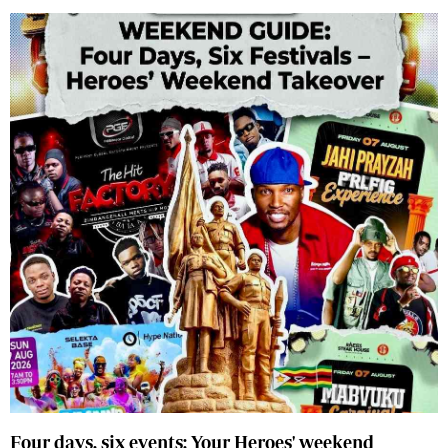
Four days, six events: Your Heroes' weekend