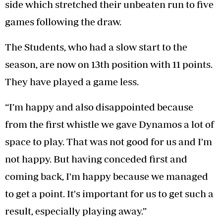
side which stretched their unbeaten run to five
games following the draw.
The Students, who had a slow start to the
season, are now on 13th position with 11 points.
They have played a game less.
“I’m happy and also disappointed because
from the first whistle we gave Dynamos a lot of
space to play. That was not good for us and I'm
not happy. But having conceded first and
coming back, I'm happy because we managed
to get a point. It's important for us to get such a
result, especially playing away.”