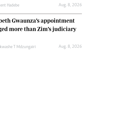
Aug. 8, 2026
cent Hadebe
abeth Gwaunza’s appointment
ed more than Zim’s judiciary
Aug. 8, 2026
kwashe T Mdzungairi