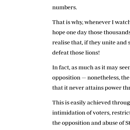
numbers.
That is why, whenever I watc
hope one day those thousands 
realise that, if they unite and
defeat those lions!
In fact, as much as it may see
opposition — nonetheless, the
that it never attains power th
This is easily achieved throug
intimidation of voters, restr
the opposition and abuse of St