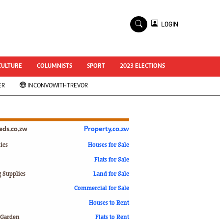
×
LOGIN
World Cup 2014
ZANU-PF In Crisis
National Documents
CULTURE
COLUMNISTS
SPORT
2023 ELECTIONS
Zimbabwe @ 35
ER
INCONVOWITHTREVOR
#MyZimHero
UNWTO
ZITF 2017
Slider
ieds.co.zw
Property.co.zw
Advertorial
ZIM TRANSITION
ics
Houses for Sale
Flats for Sale
ZimDecides18
World Cup
g Supplies
Land for Sale
World Cup 2018
s
Commercial for Sale
World News
Houses to Rent
International
 Garden
Flats to Rent
Corona Virus