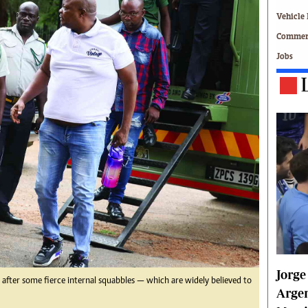
Technology
Vehicle 
Zimbabwe 34
Commerc
All Supplements
Jobs
ing
Washington Fellowship
 Comment
Zimbabwe Independent
e
The Standard
Mail & Guardian
ment
Newsletter
Picture Gallery
tions
Southern Eye
licy
MyClassifieds
r
Home
Sports
 Conditions
Business
Life & Style
Jorge
Editorials
, after some fierce internal squabbles — which are widely believed to
s
International
Argen
Tech