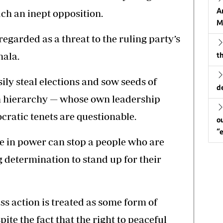
A
ch an inept opposition.
M
regarded as a threat to the ruling party’s
hala.
th
ly steal elections and sow seeds of
d
on hierarchy — whose own leadership
cratic tenets are questionable.
o
“
e in power can stop a people who are
determination to stand up for their
ss action is treated as some form of
te the fact that the right to peaceful