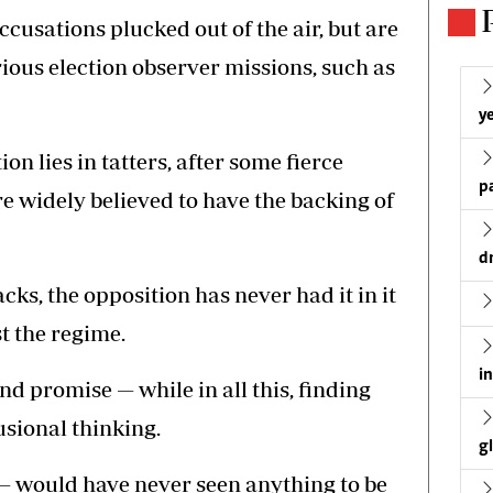
cusations plucked out of the air, but are
ous election observer missions, such as
ye
on lies in tatters, after some fierce
p
e widely believed to have the backing of
d
acks, the opposition has never had it in it
t the regime.
i
and promise — while in all this, finding
usional thinking.
g
 — would have never seen anything to be