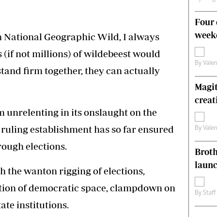
Four 
weeke
h National Geographic Wild, I always
(if not millions) of wildebeest would
By
Vale
 stand firm together, they can actually
Magit
creat
m unrelenting in its onslaught on the
 ruling establishment has so far ensured
By
Vale
rough elections.
Brot
laun
h the wanton rigging of elections,
iction of democratic space, clampdown on
By
Staff
ate institutions.