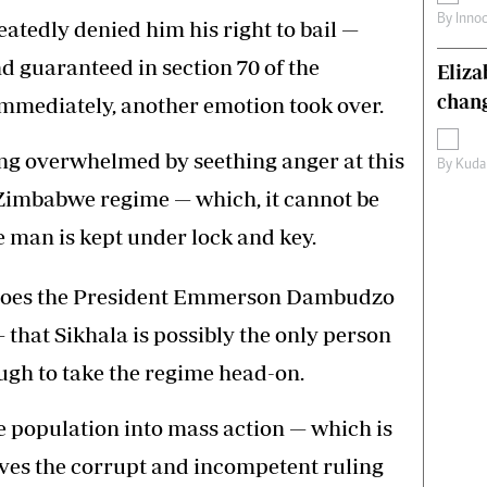
By
Inno
peatedly denied him his right to bail —
 guaranteed in section 70 of the
Eliz
chang
immediately, another emotion took over.
eing overwhelmed by seething anger at this
By
Kuda
Zimbabwe regime — which, it cannot be
e man is kept under lock and key.
does the President Emmerson Dambudzo
hat Sikhala is possibly the only person
gh to take the regime head-on.
he population into mass action — which is
ives the corrupt and incompetent ruling