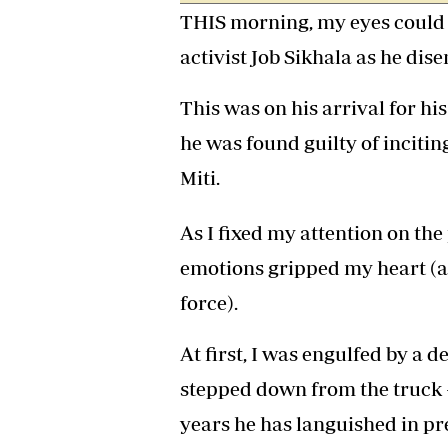
THIS morning, my eyes could 
Headline
Top News
activist Job Sikhala as he di
Sport
Business
This was on his arrival for h
Life & Sty
Columnis
he was found guilty of inciti
Miti.
As I fixed my attention on the 
emotions gripped my heart (a
force).
At first, I was engulfed by a d
stepped down from the truck 
years he has languished in pre