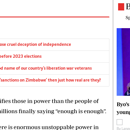
B
Sp
pose cruel deception of independence
before 2023 elections
d name of our country's liberation war veterans
‘sanctions on Zimbabwe’ then just how real are they?
rifies those in power than the people of
Byo’s
llions finally saying “enough is enough”.
young
ere is enormous unstoppable power in
By
Lange