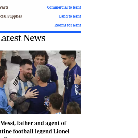
Finance
Parts
Commercial to Rent
Picture Gallery
ial Supplies
Land to Rent
Breaking News
Rooms for Rent
Headlines
Latest News
Motor Racing
Rugby
Soccer
Tennis
Comment & Analysis
Letters
Columnists
Comment & Analysis
Letters
Picture Gallery
Motor Racing
 Messi, father and agent of
Rugby
Soccer
tine football legend Lionel
Tennis