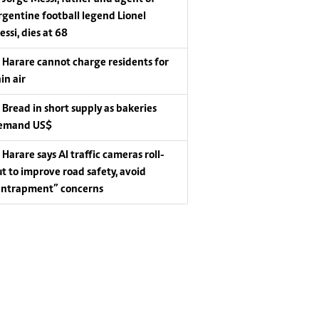
rgentine football legend Lionel
essi, dies at 68
Harare cannot charge residents for
in air
Bread in short supply as bakeries
emand US$
Harare says AI traffic cameras roll-
ut to improve road safety, avoid
entrapment” concerns