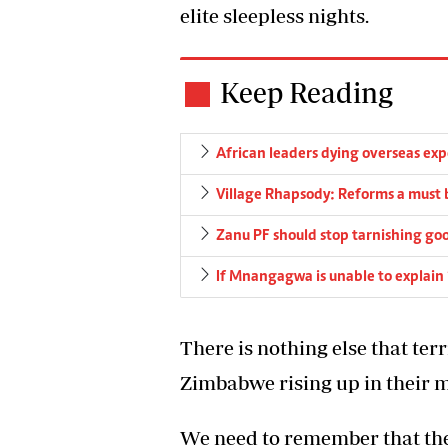
elite sleepless nights.
Keep Reading
African leaders dying overseas ex
Village Rhapsody: Reforms a must 
Zanu PF should stop tarnishing goo
If Mnangagwa is unable to explain 
There is nothing else that ter
Zimbabwe rising up in their mi
We need to remember that th