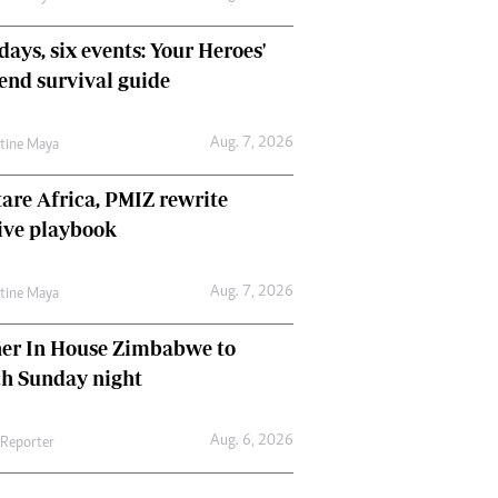
days, six events: Your Heroes'
nd survival guide
Aug. 7, 2026
ntine Maya
are Africa, PMIZ rewrite
ive playbook
Aug. 7, 2026
ntine Maya
her In House Zimbabwe to
ch Sunday night
Aug. 6, 2026
 Reporter