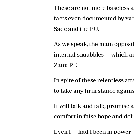
These are not mere baseless ac
facts even documented by vari
Sadc and the EU.
As we speak, the main oppositi
internal squabbles — which ar
Zanu PF.
In spite of these relentless att
to take any firm stance agains
It will talk and talk, promise 
comfort in false hope and del
Even I — had I been in power