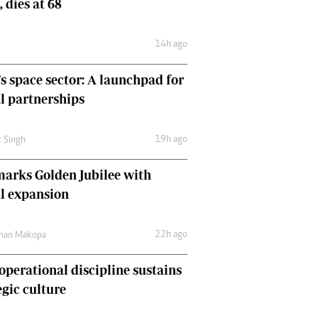
, dies at 68
Comment & Analysis
Letters
14h ago
Columnists
Comment & Analysis
's space sector: A launchpad for
Letters
Picture Gallery
l partnerships
19h ago
t Singh
arks Golden Jubilee with
l expansion
22h ago
man Makopa
perational discipline sustains
egic culture