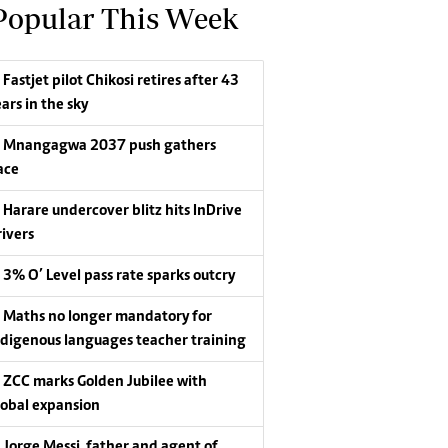
Popular This Week
Fastjet pilot Chikosi retires after 43
ars in the sky
Mnangagwa 2037 push gathers
ace
Harare undercover blitz hits InDrive
rivers
3% O’ Level pass rate sparks outcry
Maths no longer mandatory for
ndigenous languages teacher training
ZCC marks Golden Jubilee with
lobal expansion
Jorge Messi, father and agent of