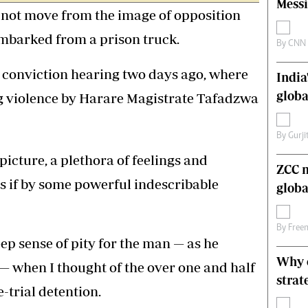
Messi
not move from the image of opposition
s
Editorial Comment
International
sembarked from a prison truck.
Technology
By
CNN
Picture Gallery
is conviction hearing two days ago, where
India
le
Cricket
ts
Golf
globa
ng violence by Harare Magistrate Tafadzwa
By
Gurji
picture, a plethora of feelings and
ZCC m
s if by some powerful indescribable
globa
By
Free
eep sense of pity for the man — as he
Why o
— when I thought of the over one and half
strat
-trial detention.