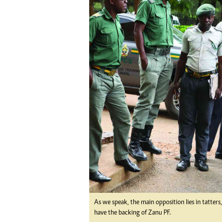
tmutambara@alphamedia.co.zw
Tennis
Tel: (04) 771722/3
Golf
WhatsApp: +263 77 775 8969
Athletics
Online Advertising
Motor Rac
Digital@alphamedia.co.zw
Editorial
Web Development
Agricultur
jmanyenyere@alphamedia.co.zw
Travel
Entertain
Just In
2023 Elec
Privacy Po
Disclaime
Copyright
Terms And
Subscribe
About Us
As we speak, the main opposition lies in tatters
Contact U
have the backing of Zanu PF.
Advertise