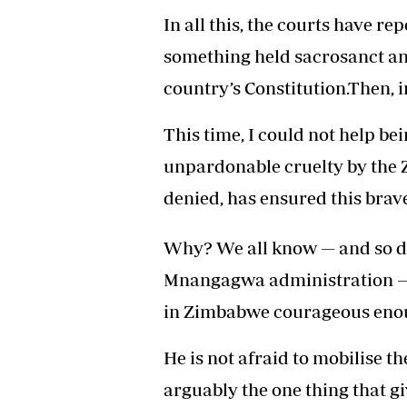
In all this, the courts have re
something held sacrosanct and
country’s Constitution.Then, 
This time, I could not help b
unpardonable cruelty by the 
denied, has ensured this brav
Why? We all know — and so 
Mnangagwa administration — t
in Zimbabwe courageous enou
He is not afraid to mobilise t
arguably the one thing that g