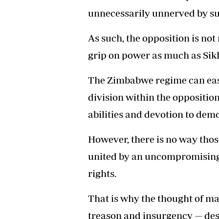
unnecessarily unnerved by su
As such, the opposition is not 
grip on power as much as Sik
The Zimbabwe regime can easi
division within the oppositi
abilities and devotion to demo
However, there is no way thos
united by an uncompromising 
rights.
That is why the thought of ma
treason and insurgency — despi