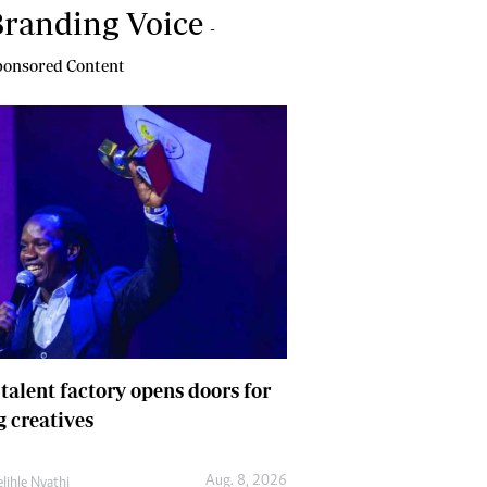
randing Voice
-
onsored Content
 talent factory opens doors for
 creatives
Aug. 8, 2026
lihle Nyathi