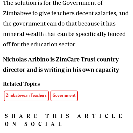
The solution is for the Government of
Zimbabwe to give teachers decent salaries, and
the government can do that because it has
mineral wealth that can be specifically fenced
off for the education sector.
Nicholas Aribino is ZimCare Trust country
director and is writing in his own capacity
Related Topics
Zimbabwean Teachers
Government
SHARE THIS ARTICLE
ON SOCIAL