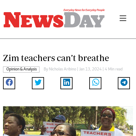
Zim teachers can’t breathe
Opinion & Analysis
By
Nicholas Aribino
| Jan 13, 2024 | 4 Min read