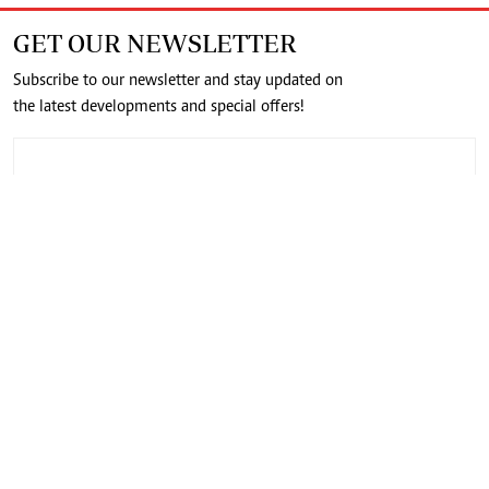
GET OUR NEWSLETTER
Subscribe to our newsletter and stay updated on
the latest developments and special offers!