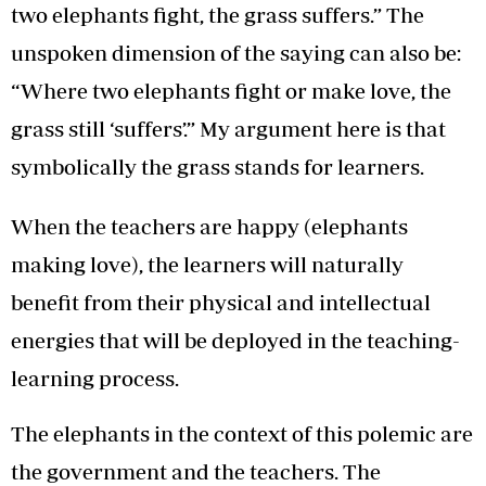
two elephants fight, the grass suffers.” The
unspoken dimension of the saying can also be:
“Where two elephants fight or make love, the
grass still ‘suffers’.” My argument here is that
symbolically the grass stands for learners.
When the teachers are happy (elephants
making love), the learners will naturally
benefit from their physical and intellectual
energies that will be deployed in the teaching-
learning process.
The elephants in the context of this polemic are
the government and the teachers. The