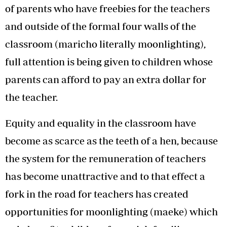
of parents who have freebies for the teachers
and outside of the formal four walls of the
classroom (maricho literally moonlighting),
full attention is being given to children whose
parents can afford to pay an extra dollar for
the teacher.
Equity and equality in the classroom have
become as scarce as the teeth of a hen, because
the system for the remuneration of teachers
has become unattractive and to that effect a
fork in the road for teachers has created
opportunities for moonlighting (maeke) which