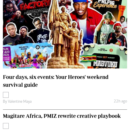
Four days, six events: Your Heroes' weekend
survival guide
22h ago
By
Valentine Maya
Magitare Africa, PMIZ rewrite creative playbook