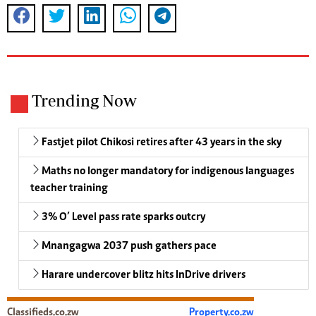
Trending Now
Fastjet pilot Chikosi retires after 43 years in the sky
Maths no longer mandatory for indigenous languages
teacher training
3% O’ Level pass rate sparks outcry
Mnangagwa 2037 push gathers pace
Harare undercover blitz hits InDrive drivers
Classifieds.co.zw
Property.co.zw