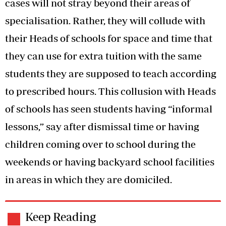
cases will not stray beyond their areas of
specialisation. Rather, they will collude with
their Heads of schools for space and time that
they can use for extra tuition with the same
students they are supposed to teach according
to prescribed hours. This collusion with Heads
of schools has seen students having “informal
lessons,” say after dismissal time or having
children coming over to school during the
weekends or having backyard school facilities
in areas in which they are domiciled.
Keep Reading