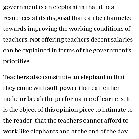
government is an elephant in that it has
resources at its disposal that can be channeled
towards improving the working conditions of
teachers. Not offering teachers decent salaries
can be explained in terms of the government’s
priorities.
Teachers also constitute an elephant in that
they come with soft-power that can either
make or break the performance of learners. It
is the object of this opinion piece to intimate to
the reader that the teachers cannot afford to
work like elephants and at the end of the day