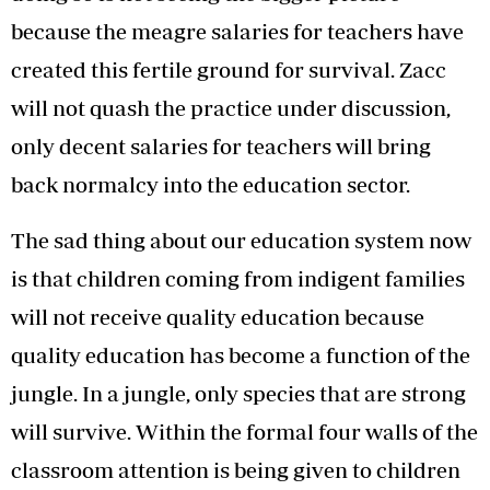
because the meagre salaries for teachers have
created this fertile ground for survival. Zacc
will not quash the practice under discussion,
only decent salaries for teachers will bring
back normalcy into the education sector.
The sad thing about our education system now
is that children coming from indigent families
will not receive quality education because
quality education has become a function of the
jungle. In a jungle, only species that are strong
will survive. Within the formal four walls of the
classroom attention is being given to children