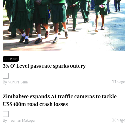
PREMIUM
3% O’ Level pass rate sparks outcry
11h ago
By
Nunurai Jena
Zimbabwe expands AI traffic cameras to tackle
US$400m road crash losses
16h ago
By
Freeman Makopa