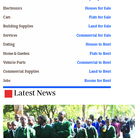
Electronics
Houses for Sale
Cars
Flats for Sale
Building Supplies
Land for Sale
Services
Commercial for Sale
Dating
Houses to Rent
Home & Garden
Flats to Rent
Vehicle Parts
Commercial to Rent
Commercial Supplies
Land to Rent
Jobs
Rooms for Rent
Latest News