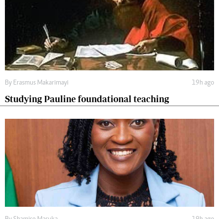
By
Erasmus Makarimayi
19h ago
Studying Pauline foundational teaching