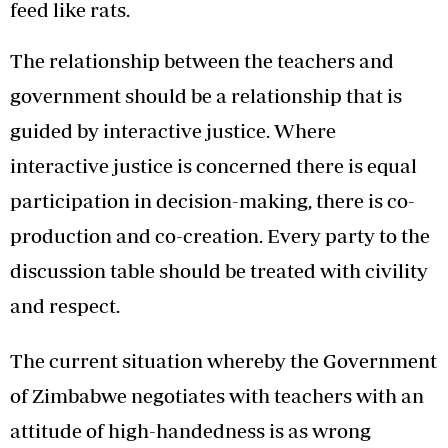
feed like rats.
The relationship between the teachers and
government should be a relationship that is
guided by interactive justice. Where
interactive justice is concerned there is equal
participation in decision-making, there is co-
production and co-creation. Every party to the
discussion table should be treated with civility
and respect.
The current situation whereby the Government
of Zimbabwe negotiates with teachers with an
attitude of high-handedness is as wrong