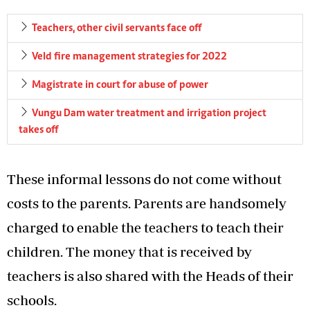
Teachers, other civil servants face off
Veld fire management strategies for 2022
Magistrate in court for abuse of power
Vungu Dam water treatment and irrigation project
takes off
These informal lessons do not come without
costs to the parents. Parents are handsomely
charged to enable the teachers to teach their
children. The money that is received by
teachers is also shared with the Heads of their
schools.