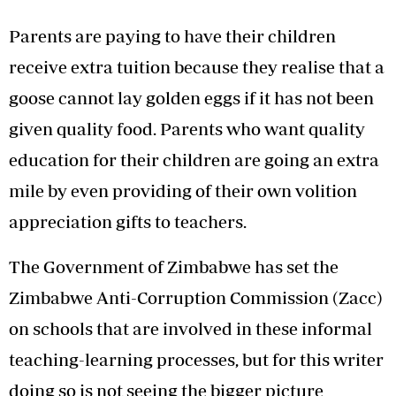
Parents are paying to have their children
receive extra tuition because they realise that a
goose cannot lay golden eggs if it has not been
given quality food. Parents who want quality
education for their children are going an extra
mile by even providing of their own volition
appreciation gifts to teachers.
The Government of Zimbabwe has set the
Zimbabwe Anti-Corruption Commission (Zacc)
on schools that are involved in these informal
teaching-learning processes, but for this writer
doing so is not seeing the bigger picture