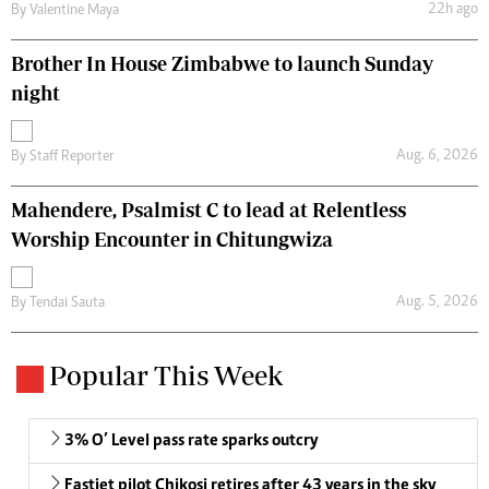
22h ago
By
Valentine Maya
Brother In House Zimbabwe to launch Sunday
night
Aug. 6, 2026
By
Staff Reporter
Mahendere, Psalmist C to lead at Relentless
Worship Encounter in Chitungwiza
Aug. 5, 2026
By
Tendai Sauta
Popular This Week
3% O’ Level pass rate sparks outcry
Fastjet pilot Chikosi retires after 43 years in the sky