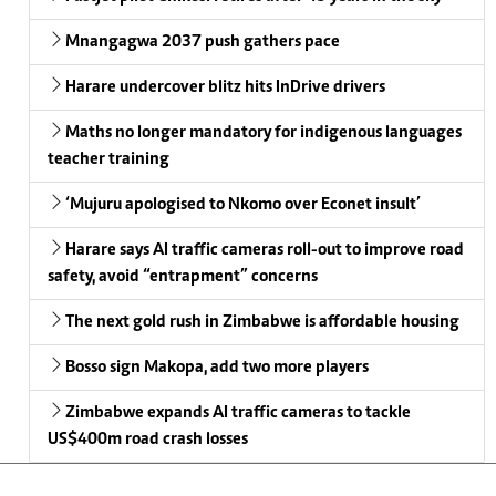
Mnangagwa 2037 push gathers pace
Harare undercover blitz hits InDrive drivers
Maths no longer mandatory for indigenous languages
teacher training
‘Mujuru apologised to Nkomo over Econet insult’
Harare says AI traffic cameras roll-out to improve road
safety, avoid “entrapment” concerns
The next gold rush in Zimbabwe is affordable housing
Bosso sign Makopa, add two more players
Zimbabwe expands AI traffic cameras to tackle
US$400m road crash losses