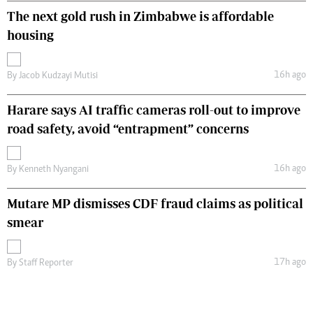
The next gold rush in Zimbabwe is affordable
housing
16h ago
By
Jacob Kudzayi Mutisi
Harare says AI traffic cameras roll-out to improve
road safety, avoid “entrapment” concerns
16h ago
By
Kenneth Nyangani
Mutare MP dismisses CDF fraud claims as political
smear
17h ago
By
Staff Reporter