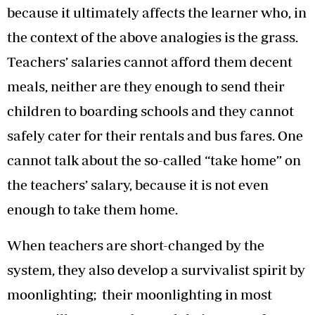
because it ultimately affects the learner who, in
the context of the above analogies is the grass.
Teachers’ salaries cannot afford them decent
meals, neither are they enough to send their
children to boarding schools and they cannot
safely cater for their rentals and bus fares. One
cannot talk about the so-called “take home” on
the teachers’ salary, because it is not even
enough to take them home.
When teachers are short-changed by the
system, they also develop a survivalist spirit by
moonlighting; their moonlighting in most