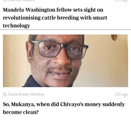
By
Shamiso Masuka
19h ago
Mandela-Washington fellow sets sight on
revolutionising cattle breeding with smart
technology
By
Tendai Ruben Mbofana
22h ago
So, Mukanya, when did Chivayo’s money suddenly
become clean?