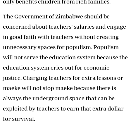
only benefits children from rich families.
The Government of Zimbabwe should be
concerned about teachers’ salaries and engage
in good faith with teachers without creating
unnecessary spaces for populism. Populism
will not serve the education system because the
education system cries out for economic
justice. Charging teachers for extra lessons or
maeke will not stop maeke because there is
always the underground space that can be
exploited by teachers to earn that extra dollar
for survival.