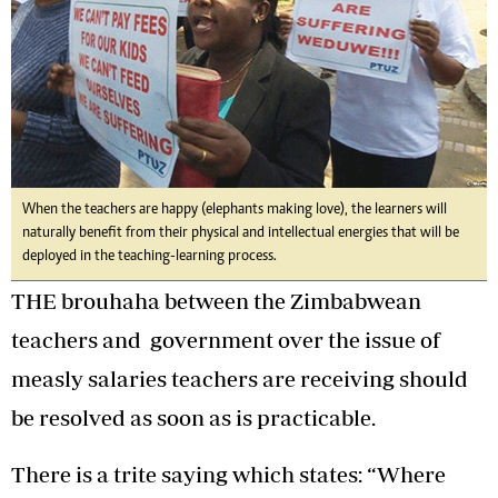
When the teachers are happy (elephants making love), the learners will
naturally benefit from their physical and intellectual energies that will be
deployed in the teaching-learning process.
THE brouhaha between the Zimbabwean
teachers and government over the issue of
measly salaries teachers are receiving should
be resolved as soon as is practicable.
There is a trite saying which states: “Where