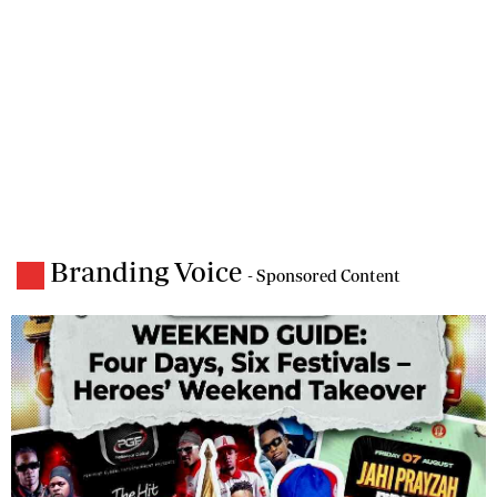
Branding Voice
- Sponsored Content