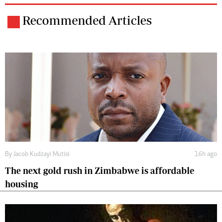
Recommended Articles
By
Jacob Kudzayi Mutisi
16h ago
The next gold rush in Zimbabwe is affordable
housing