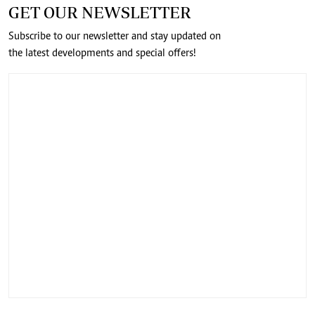
GET OUR NEWSLETTER
Subscribe to our newsletter and stay updated on
the latest developments and special offers!