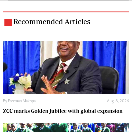
Recommended Articles
By
Freeman Makopa
Aug. 8, 2026
ZCC marks Golden Jubilee with global expansion