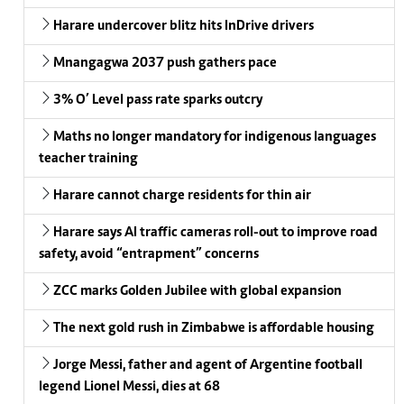
Harare undercover blitz hits InDrive drivers
Mnangagwa 2037 push gathers pace
3% O’ Level pass rate sparks outcry
Maths no longer mandatory for indigenous languages
teacher training
Harare cannot charge residents for thin air
Harare says AI traffic cameras roll-out to improve road
safety, avoid “entrapment” concerns
ZCC marks Golden Jubilee with global expansion
The next gold rush in Zimbabwe is affordable housing
Jorge Messi, father and agent of Argentine football
legend Lionel Messi, dies at 68