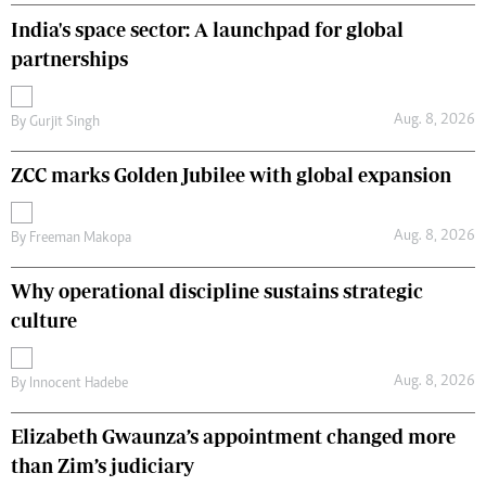
India's space sector: A launchpad for global
partnerships
Aug. 8, 2026
By
Gurjit Singh
ZCC marks Golden Jubilee with global expansion
Aug. 8, 2026
By
Freeman Makopa
Why operational discipline sustains strategic
culture
Aug. 8, 2026
By
Innocent Hadebe
Elizabeth Gwaunza’s appointment changed more
than Zim’s judiciary