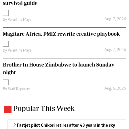
survival guide
Aug. 7, 2026
By
Valentine Maya
Magitare Africa, PMIZ rewrite creative playbook
Aug. 7, 2026
By
Valentine Maya
Brother In House Zimbabwe to launch Sunday
night
Aug. 6, 2026
By
Staff Reporter
Popular This Week
Fastjet pilot Chikosi retires after 43 years in the sky