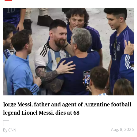
Jorge Messi, father and agent of Argentine football
legend Lionel Messi, dies at 68
Aug. 8, 2026
By
CNN