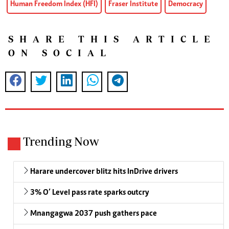
Human Freedom Index (HFI)
Fraser Institute
Democracy
SHARE THIS ARTICLE
ON SOCIAL
Trending Now
Harare undercover blitz hits InDrive drivers
3% O’ Level pass rate sparks outcry
Mnangagwa 2037 push gathers pace