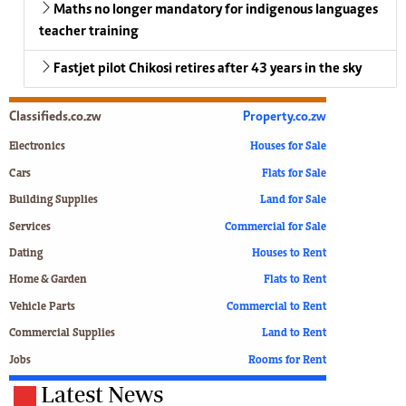
Maths no longer mandatory for indigenous languages
teacher training
Fastjet pilot Chikosi retires after 43 years in the sky
Classifieds.co.zw
Property.co.zw
Electronics
Houses for Sale
Cars
Flats for Sale
Building Supplies
Land for Sale
Services
Commercial for Sale
Dating
Houses to Rent
Home & Garden
Flats to Rent
Vehicle Parts
Commercial to Rent
Commercial Supplies
Land to Rent
Jobs
Rooms for Rent
Latest News