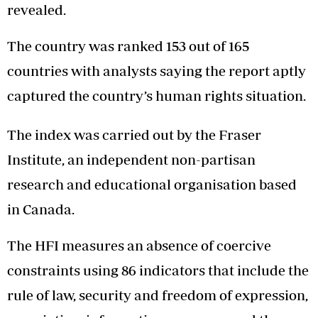
revealed.
The country was ranked 153 out of 165
countries with analysts saying the report aptly
captured the country’s human rights situation.
The index was carried out by the Fraser
Institute, an independent non-partisan
research and educational organisation based
in Canada.
The HFI measures an absence of coercive
constraints using 86 indicators that include the
rule of law, security and freedom of expression,