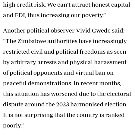
high credit risk. We can't attract honest capital
and FDI, thus increasing our poverty.”
Another political observer Vivid Gwede said:
“The Zimbabwe authorities have increasingly
restricted civil and political freedoms as seen
by arbitrary arrests and physical harassment
of political opponents and virtual ban on
peaceful demonstrations. In recent months,
this situation has worsened due to the electoral
dispute around the 2023 harmonised election.
It is not surprising that the country is ranked
poorly.”