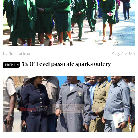
By
Nunurai Jena
Aug. 7, 2026
3% O’ Level pass rate sparks outcry
PREMIUM