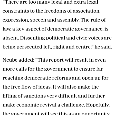
“There are too many legal and extra legal
constraints to the freedoms of association,
expression, speech and assembly. The rule of
law, a key aspect of democratic governance, is
absent. Dissenting political and civic voices are
being persecuted left, right and centre,” he said.
Ncube added: “This report will result in even
more calls for the government to ensure far
reaching democratic reforms and open up for
the free flow of ideas. It will also make the
lifting of sanctions very difficult and further
make economic revival a challenge. Hopefully,
the government will see this as an opportunity