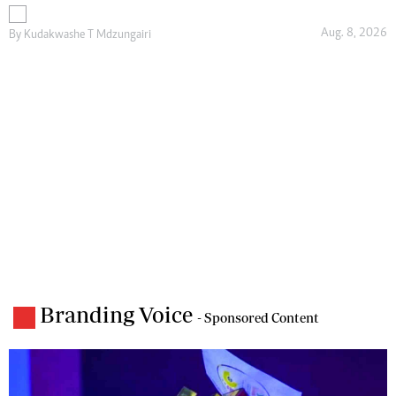
Aug. 8, 2026
By
Kudakwashe T Mdzungairi
Branding Voice
- Sponsored Content