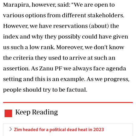
Marapira, however, said: "We are open to
various options from different stakeholders.
However, we have reservations (about) the
index and why they possibly could have given
us such a low rank. Moreover, we don't know
the criteria they used to arrive at such an
assertion. As Zanu PF we always face agenda
setting and this is an example. As we progress,
people should try to be factual.
Keep Reading
Zim headed for a political dead heat in 2023