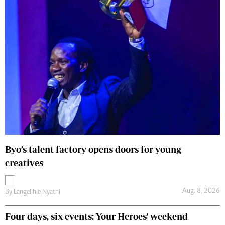
Byo’s talent factory opens doors for young
creatives
Aug. 8, 2026
By
Langelihle Nyathi
Four days, six events: Your Heroes' weekend