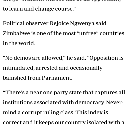
to learn and change course.”
Political observer Rejoice Ngwenya said
Zimbabwe is one of the most “unfree” countries
in the world.
“No demos are allowed,” he said. “Opposition is
intimidated, arrested and occasionally
banished from Parliament.
“There's a near one party state that captures all
institutions associated with democracy. Never-
mind a corrupt ruling class. This index is
correct and it keeps our country isolated with a