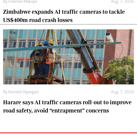
By
Freeman Makopa
Aug. 7, 2026
Zimbabwe expands AI traffic cameras to tackle
US$400m road crash losses
By
Kenneth Nyangani
Aug. 7, 2026
Harare says AI traffic cameras roll-out to improve
road safety, avoid “entrapment” concerns