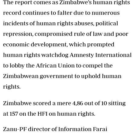
The report comes as Zimbabwe’s human rights
record continues to falter due to numerous
incidents of human rights abuses, political
repression, compromised rule of law and poor
economic development, which prompted
human rights watchdog Amnesty International
to lobby the African Union to compel the
Zimbabwean government to uphold human
rights.
Zimbabwe scored a mere 4,86 out of 10 sitting
at 157 on the HFI on human rights.
Zanu-PF director of Information Farai