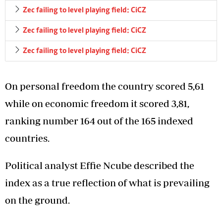
Zec failing to level playing field: CiCZ
Zec failing to level playing field: CiCZ
Zec failing to level playing field: CiCZ
On personal freedom the country scored 5,61
while on economic freedom it scored 3,81,
ranking number 164 out of the 165 indexed
countries.
Political analyst Effie Ncube described the
index as a true reflection of what is prevailing
on the ground.