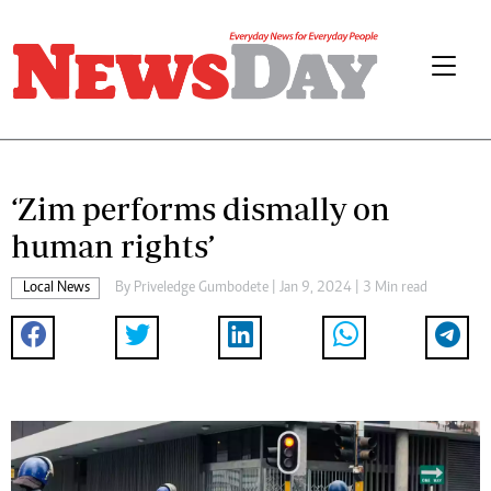
‘Zim performs dismally on
human rights’
Local News
By
Priveledge Gumbodete
| Jan 9, 2024 | 3 Min read