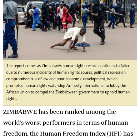
The report comes as Zimbabwe’s human rights record continues to falter
due to numerous incidents of human rights abuses, political repression,
compromised rule of law and poor economic development, which
prompted human rights watchdog Amnesty International to lobby the
African Union to compel the Zimbabwean government to uphold human
rights.
ZIMBABWE has been ranked among the
world’s worst performers in terms of human
freedom, the Human Freedom Index (HFI) has