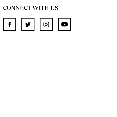
CONNECT WITH US
SUPPORT INDEPENDENT JOURNALISM
OTHER SITES
NewsDay
The Zimbabwe Independent
The Standard
The Southern Eye
HSTV