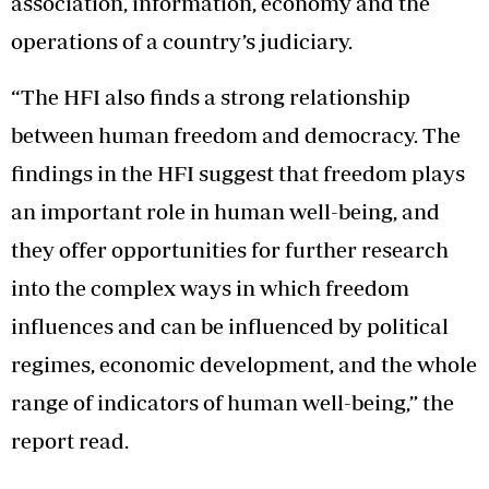
association, information, economy and the
operations of a country’s judiciary.
“The HFI also finds a strong relationship
between human freedom and democracy. The
findings in the HFI suggest that freedom plays
an important role in human well-being, and
they offer opportunities for further research
into the complex ways in which freedom
influences and can be influenced by political
regimes, economic development, and the whole
range of indicators of human well-being,” the
report read.