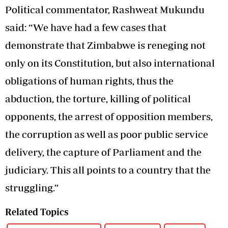
Political commentator, Rashweat Mukundu
said: “We have had a few cases that
demonstrate that Zimbabwe is reneging not
only on its Constitution, but also international
obligations of human rights, thus the
abduction, the torture, killing of political
opponents, the arrest of opposition members,
the corruption as well as poor public service
delivery, the capture of Parliament and the
judiciary. This all points to a country that the
struggling.”
Related Topics