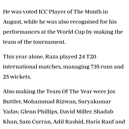
He was voted ICC Player of The Month in
August, while he was also recognised for his
performances at the World Cup by making the
team of the tournament.
This year alone, Raza played 24 T20
international matches, managing 735 runs and
25 wickets.
Also making the Team Of The Year were Jos
Buttler, Mohammad Rizwan, Suryakumar
Yadav, Glenn Phillips, David Miller, Shadab
Khan, Sam Curran, Adil Rashid, Haris Rauf and