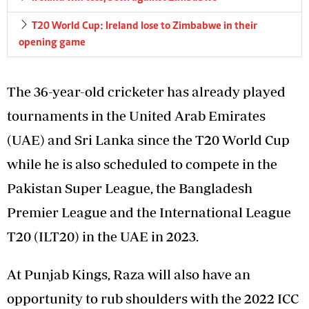
T20 World Cup: Ireland lose to Zimbabwe in their
opening game
The 36-year-old cricketer has already played
tournaments in the United Arab Emirates
(UAE) and Sri Lanka since the T20 World Cup
while he is also scheduled to compete in the
Pakistan Super League, the Bangladesh
Premier League and the International League
T20 (ILT20) in the UAE in 2023.
At Punjab Kings, Raza will also have an
opportunity to rub shoulders with the 2022 ICC