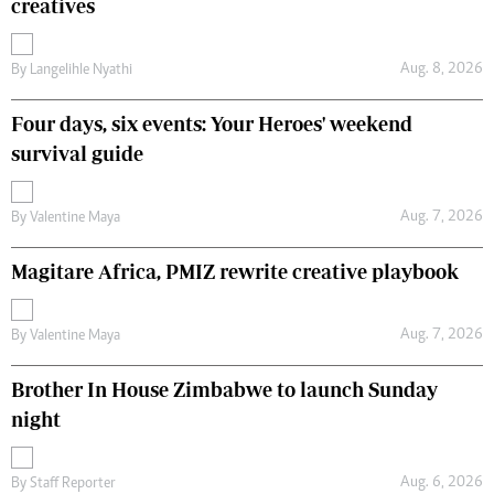
creatives
Aug. 8, 2026
By
Langelihle Nyathi
Four days, six events: Your Heroes' weekend
survival guide
Aug. 7, 2026
By
Valentine Maya
Magitare Africa, PMIZ rewrite creative playbook
Aug. 7, 2026
By
Valentine Maya
Brother In House Zimbabwe to launch Sunday
night
Aug. 6, 2026
By
Staff Reporter