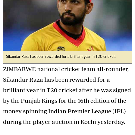
Sikandar Raza has been rewarded for a brilliant year in T20 cricket.
ZIMBABWE national cricket team all-rounder,
Sikandar Raza has been rewarded for a
brilliant year in T20 cricket after he was signed
by the Punjab Kings for the 16th edition of the
money spinning Indian Premier League (IPL)
during the player auction in Kochi yesterday.