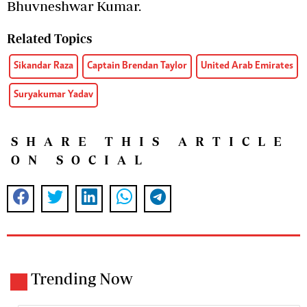
Bhuvneshwar Kumar.
Related Topics
Sikandar Raza
Captain Brendan Taylor
United Arab Emirates
Suryakumar Yadav
SHARE THIS ARTICLE
ON SOCIAL
Trending Now