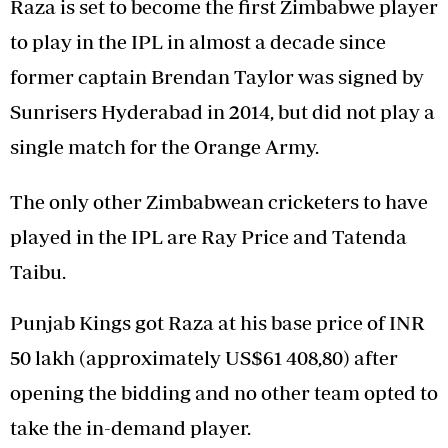
Raza is set to become the first Zimbabwe player
to play in the IPL in almost a decade since
former captain Brendan Taylor was signed by
Sunrisers Hyderabad in 2014, but did not play a
single match for the Orange Army.
The only other Zimbabwean cricketers to have
played in the IPL are Ray Price and Tatenda
Taibu.
Punjab Kings got Raza at his base price of INR
50 lakh (approximately US$61 408,80) after
opening the bidding and no other team opted to
take the in-demand player.