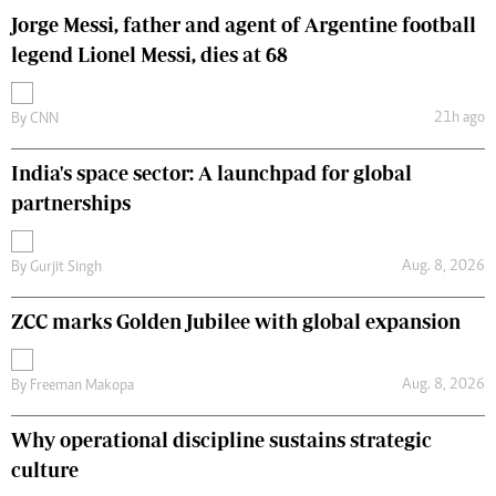
Jorge Messi, father and agent of Argentine football
legend Lionel Messi, dies at 68
21h ago
By
CNN
India's space sector: A launchpad for global
partnerships
Aug. 8, 2026
By
Gurjit Singh
ZCC marks Golden Jubilee with global expansion
Aug. 8, 2026
By
Freeman Makopa
Why operational discipline sustains strategic
culture