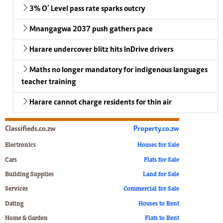
3% O’ Level pass rate sparks outcry
Mnangagwa 2037 push gathers pace
Harare undercover blitz hits InDrive drivers
Maths no longer mandatory for indigenous languages
teacher training
Harare cannot charge residents for thin air
Classifieds.co.zw
Property.co.zw
Electronics
Houses for Sale
Cars
Flats for Sale
Building Supplies
Land for Sale
Services
Commercial for Sale
Dating
Houses to Rent
Home & Garden
Flats to Rent