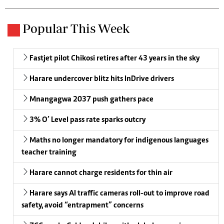
Popular This Week
Fastjet pilot Chikosi retires after 43 years in the sky
Harare undercover blitz hits InDrive drivers
Mnangagwa 2037 push gathers pace
3% O’ Level pass rate sparks outcry
Maths no longer mandatory for indigenous languages
teacher training
Harare cannot charge residents for thin air
Harare says AI traffic cameras roll-out to improve road
safety, avoid “entrapment” concerns