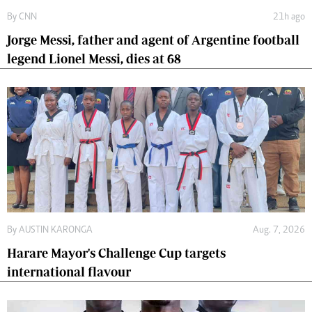
By
CNN
21h ago
Jorge Messi, father and agent of Argentine football
legend Lionel Messi, dies at 68
By
AUSTIN KARONGA
Aug. 7, 2026
Harare Mayor's Challenge Cup targets
international flavour