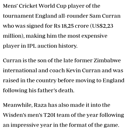
Mens’ Cricket World Cup player of the
tournament England all-rounder Sam Curran
who was signed for Rs 18,25 crore (US$2,23
million), making him the most expensive
player in IPL auction history.
Curran is the son of the late former Zimbabwe
international and coach Kevin Curran and was
raised in the country before moving to England
following his father’s death.
Meanwhile, Raza has also made it into the
Wisden’s men’s T20I team of the year following
an impressive year in the format of the game.