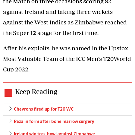
the Match on three occasions scoring 82
against Ireland and taking three wickets
against the West Indies as Zimbabwe reached
the Super 12 stage for the first time.
After his exploits, he was named in the Upstox
Most Valuable Team of the ICC Men’s T20World
Cup 2022.
Keep Reading
Chevrons fired up for T20 WC
Raza in form after bone marrow surgery
Ireland win toss, bowl against Zimbabwe