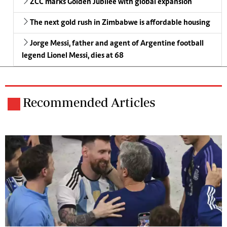
ZCC marks Golden Jubilee with global expansion
The next gold rush in Zimbabwe is affordable housing
Jorge Messi, father and agent of Argentine football
legend Lionel Messi, dies at 68
Recommended Articles