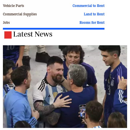
Vehicle Parts
Commercial to Rent
Commercial Supplies
Land to Rent
Jobs
Rooms for Rent
Latest News