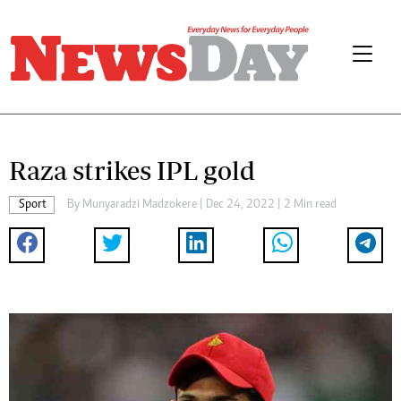
Raza strikes IPL gold
Sport
By
Munyaradzi Madzokere
| Dec 24, 2022 | 2 Min read