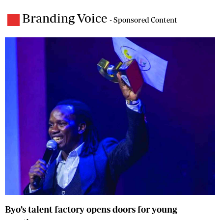
Branding Voice
- Sponsored Content
Byo’s talent factory opens doors for young