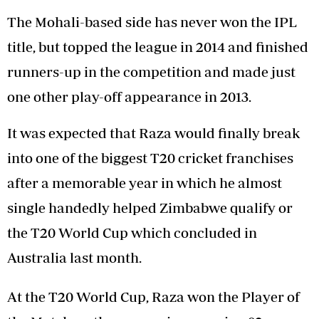
The Mohali-based side has never won the IPL
title, but topped the league in 2014 and finished
runners-up in the competition and made just
one other play-off appearance in 2013.
It was expected that Raza would finally break
into one of the biggest T20 cricket franchises
after a memorable year in which he almost
single handedly helped Zimbabwe qualify or
the T20 World Cup which concluded in
Australia last month.
At the T20 World Cup, Raza won the Player of