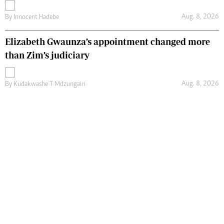
Aug. 8, 2026
By
Innocent Hadebe
Elizabeth Gwaunza’s appointment changed more
than Zim’s judiciary
Aug. 8, 2026
By
Kudakwashe T Mdzungairi