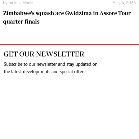
By
Fortune Mbele
Aug. 6, 2026
Zimbabwe's squash ace Gwidzima in Assore Tour
quarter-finals
GET OUR NEWSLETTER
Subscribe to our newsletter and stay updated on
the latest developments and special offers!