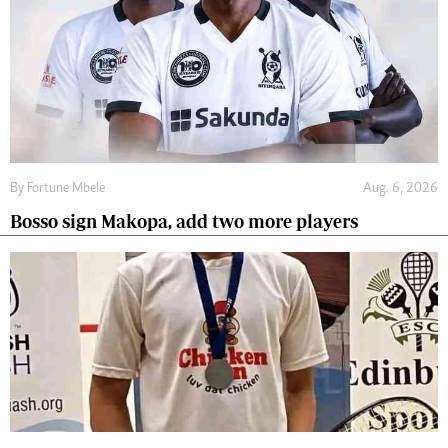
By
Fortune Mbele
Aug. 6, 2026
Bosso sign Makopa, add two more players