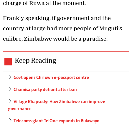
charge of Ruwa at the moment.
Frankly speaking, if government and the
country at large had more people of Muguti’s
calibre, Zimbabwe would be a paradise.
Keep Reading
Govt opens ChiTown e-passport centre
Chamisa party defiant after ban
Village Rhapsody: How Zimbabwe can improve
governance
Telecoms giant TelOne expands in Bulawayo