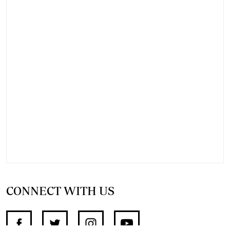
CONNECT WITH US