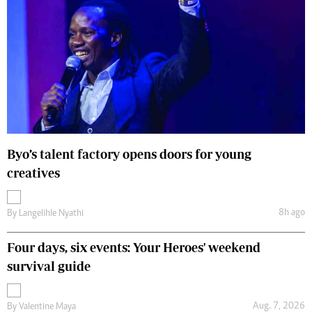
Byo’s talent factory opens doors for young
creatives
8h ago
By
Langelihle Nyathi
Four days, six events: Your Heroes' weekend
survival guide
Aug. 7, 2026
By
Valentine Maya