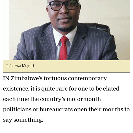
Tafadzwa Muguti
IN Zimbabwe’s tortuous contemporary
existence, it is quite rare for one to be elated
each time the country’s motormouth
politicians or bureaucrats open their mouths to
say something.