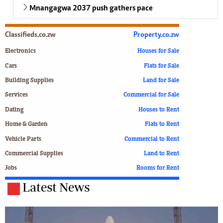
Mnangagwa 2037 push gathers pace
Classifieds.co.zw
Property.co.zw
Electronics
Houses for Sale
Cars
Flats for Sale
Building Supplies
Land for Sale
Services
Commercial for Sale
Dating
Houses to Rent
Home & Garden
Flats to Rent
Vehicle Parts
Commercial to Rent
Commercial Supplies
Land to Rent
Jobs
Rooms for Rent
Latest News