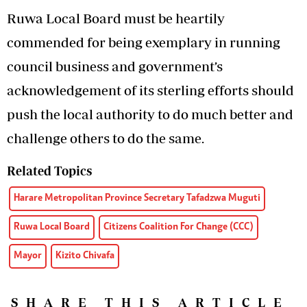
Ruwa Local Board must be heartily
commended for being exemplary in running
council business and government’s
acknowledgement of its sterling efforts should
push the local authority to do much better and
challenge others to do the same.
Related Topics
Harare Metropolitan Province Secretary Tafadzwa Muguti
Ruwa Local Board
Citizens Coalition For Change (CCC)
Mayor
Kizito Chivafa
SHARE THIS ARTICLE