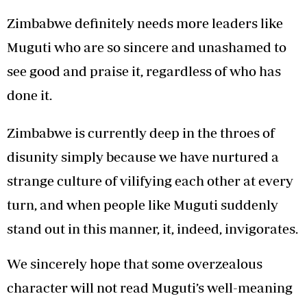
Zimbabwe definitely needs more leaders like
Muguti who are so sincere and unashamed to
see good and praise it, regardless of who has
done it.
Zimbabwe is currently deep in the throes of
disunity simply because we have nurtured a
strange culture of vilifying each other at every
turn, and when people like Muguti suddenly
stand out in this manner, it, indeed, invigorates.
We sincerely hope that some overzealous
character will not read Muguti’s well-meaning