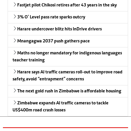
Fastjet pilot Chikosi retires after 43 years in the sky
3% O’ Level pass rate sparks outcry
Harare undercover blitz hits InDrive drivers
Mnangagwa 2037 push gathers pace
Maths no longer mandatory for indigenous languages
teacher training
Harare says AI traffic cameras roll-out to improve road
safety, avoid “entrapment” concerns
The next gold rush in Zimbabwe is affordable housing
Zimbabwe expands AI traffic cameras to tackle
US$400m road crash losses