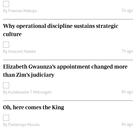
5h ago
By
Freeman Makopa
Why operational discipline sustains strategic
culture
7h ago
By
Innocent Hadebe
Elizabeth Gwaunza’s appointment changed more
than Zim’s judiciary
8h ago
By
Kudakwashe T Mdzungairi
Oh, here comes the King
8h ago
By
Paidamoyo Muzulu