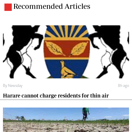
Recommended Articles
By
Newsday
8h ago
Harare cannot charge residents for thin air