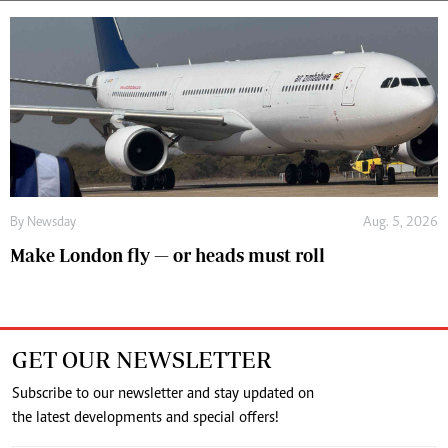
By
Newsday
Aug. 5, 2026
Make London fly — or heads must roll
GET OUR NEWSLETTER
Subscribe to our newsletter and stay updated on
the latest developments and special offers!