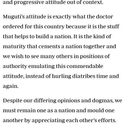
and progressive attitude out of context.
Muguti’s attitude is exactly what the doctor
ordered for this country because it is the stuff
that helps to build a nation. It is the kind of
maturity that cements a nation together and
we wish to see many others in positions of
authority emulating this commendable
attitude, instead of hurling diatribes time and
again.
Despite our differing opinions and dogmas, we
must remain one as a nation and mould one
another by appreciating each other’s efforts.