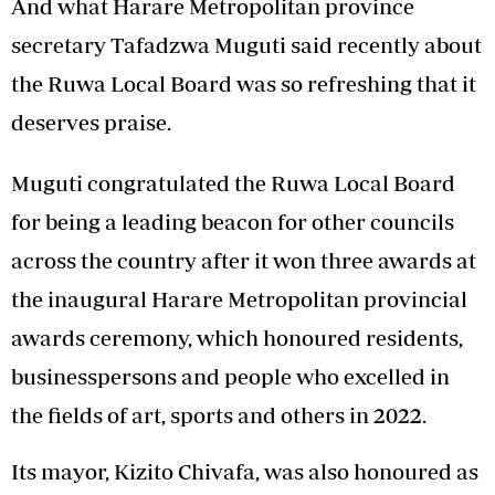
And what Harare Metropolitan province
secretary Tafadzwa Muguti said recently about
the Ruwa Local Board was so refreshing that it
deserves praise.
Muguti congratulated the Ruwa Local Board
for being a leading beacon for other councils
across the country after it won three awards at
the inaugural Harare Metropolitan provincial
awards ceremony, which honoured residents,
businesspersons and people who excelled in
the fields of art, sports and others in 2022.
Its mayor, Kizito Chivafa, was also honoured as