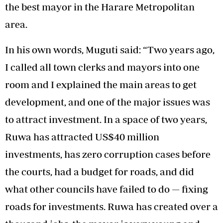
the best mayor in the Harare Metropolitan
area.
In his own words, Muguti said: “Two years ago,
I called all town clerks and mayors into one
room and I explained the main areas to get
development, and one of the major issues was
to attract investment. In a space of two years,
Ruwa has attracted US$40 million
investments, has zero corruption cases before
the courts, had a budget for roads, and did
what other councils have failed to do — fixing
roads for investments. Ruwa has created over a