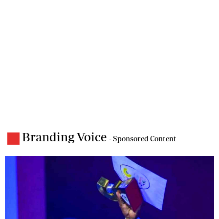
Branding Voice
- Sponsored Content