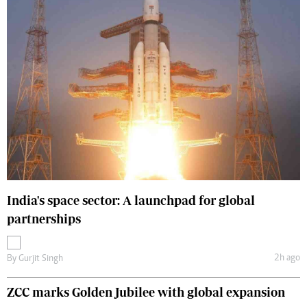
India's space sector: A launchpad for global
partnerships
2h ago
By
Gurjit Singh
ZCC marks Golden Jubilee with global expansion