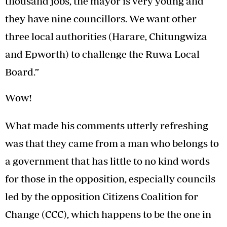
thousand jobs, the mayor is very young and
they have nine councillors. We want other
three local authorities (Harare, Chitungwiza
and Epworth) to challenge the Ruwa Local
Board.”
Wow!
What made his comments utterly refreshing
was that they came from a man who belongs to
a government that has little to no kind words
for those in the opposition, especially councils
led by the opposition Citizens Coalition for
Change (CCC), which happens to be the one in