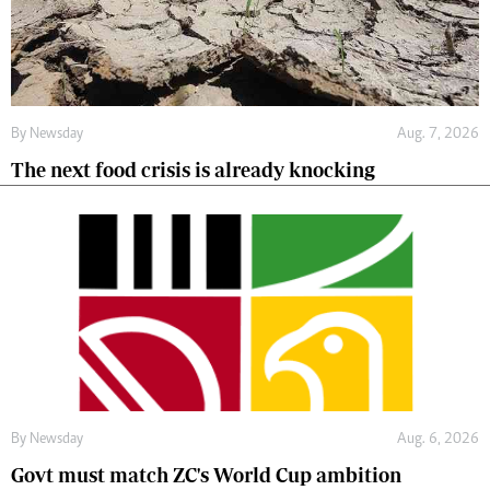
By
Newsday
Aug. 7, 2026
The next food crisis is already knocking
By
Newsday
Aug. 6, 2026
Govt must match ZC's World Cup ambition