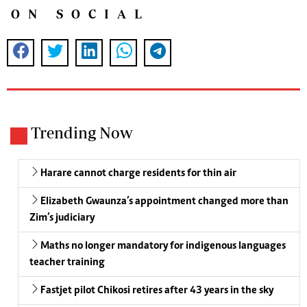
ON SOCIAL
Trending Now
Harare cannot charge residents for thin air
Elizabeth Gwaunza’s appointment changed more than
Zim’s judiciary
Maths no longer mandatory for indigenous languages
teacher training
Fastjet pilot Chikosi retires after 43 years in the sky