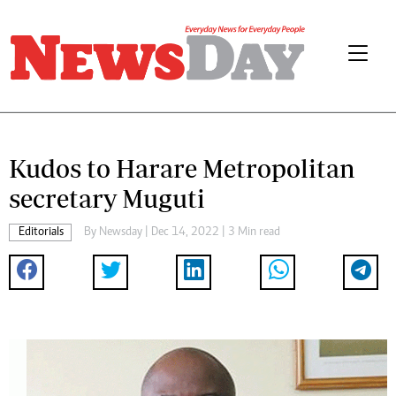
Kudos to Harare Metropolitan
secretary Muguti
Editorials
By
Newsday
| Dec 14, 2022 | 3 Min read