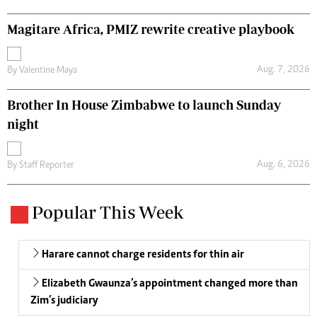
Magitare Africa, PMIZ rewrite creative playbook
Aug. 7, 2026
By
Valentine Maya
Brother In House Zimbabwe to launch Sunday
night
Aug. 6, 2026
By
Staff Reporter
Popular This Week
Harare cannot charge residents for thin air
Elizabeth Gwaunza’s appointment changed more than
Zim’s judiciary