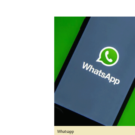
tmutambara@alphamedia.co.zw
Tennis
Tel: (04) 771722/3
Golf
WhatsApp: +263 77 775 8969
Athletics
Online Advertising
Motor Rac
Digital@alphamedia.co.zw
Editorial
Web Development
Agricultur
jmanyenyere@alphamedia.co.zw
Travel
Entertain
Just In
2023 Elec
Privacy Po
Disclaime
Copyright
Terms And
Subscribe
About Us
Contact U
Whatsapp
Advertise