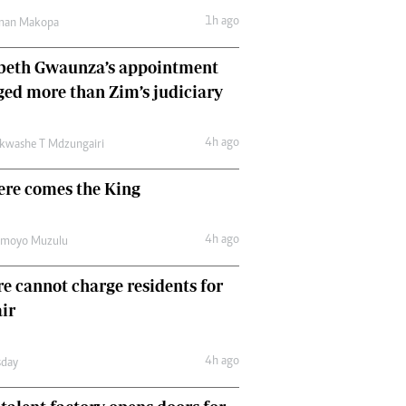
Comment & Analysis
1h ago
man Makopa
Letters
Columnists
abeth Gwaunza’s appointment
Comment & Analysis
ed more than Zim’s judiciary
Letters
Picture Gallery
4h ago
kwashe T Mdzungairi
ere comes the King
4h ago
amoyo Muzulu
e cannot charge residents for
air
4h ago
day