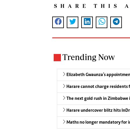
SHARE THIS 
Trending Now
Elizabeth Gwaunza’s appointmen
Harare cannot charge residents f
The next gold rush in Zimbabwe 
Harare undercover blitz hits InDr
Maths no longer mandatory for i