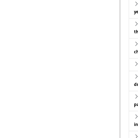
ye
th
c
d
p
i