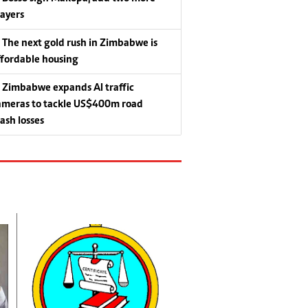
layers
The next gold rush in Zimbabwe is
ffordable housing
Zimbabwe expands AI traffic
ameras to tackle US$400m road
rash losses