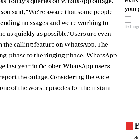
Byo’s
ess Today's queries on WhatsApp outage.
young
on said, "We're aware that some people
 sending messages and we're working to
By
Lange
 as quickly as possible."Users are even
h the calling feature on WhatsApp. The
lling' phase to the ringing phase. WhatsApp
ge last year in October. WhatsApp users
 report the outage. Considering the wide
 one of the worst episodes for the instant
B
Sp