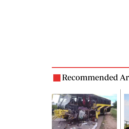
Recommended Art