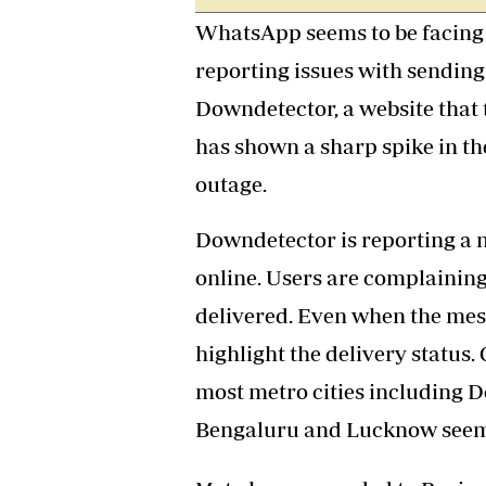
Headline
WhatsApp seems to be facing a
Top News
reporting issues with sending
Sport
Business
Downdetector, a website that 
Life & Sty
has shown a sharp spike in t
Columnis
outage.
Downdetector is reporting a 
online. Users are complaining
delivered. Even when the mess
highlight the delivery status
most metro cities including D
Bengaluru and Lucknow seem 