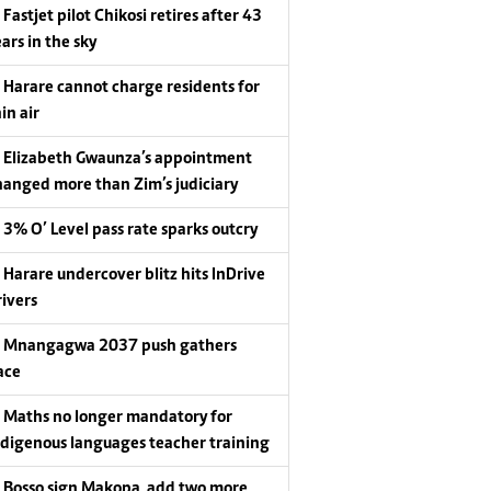
Fastjet pilot Chikosi retires after 43
ars in the sky
Harare cannot charge residents for
in air
Elizabeth Gwaunza’s appointment
hanged more than Zim’s judiciary
3% O’ Level pass rate sparks outcry
Harare undercover blitz hits InDrive
rivers
Mnangagwa 2037 push gathers
ace
Maths no longer mandatory for
ndigenous languages teacher training
Bosso sign Makopa, add two more