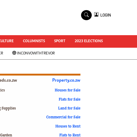
×
LOGIN
World Cup 2014
ZANU-PF In Crisis
National Documents
CULTURE
COLUMNISTS
SPORT
2023 ELECTIONS
Zimbabwe @ 35
ER
INCONVOWITHTREVOR
#MyZimHero
UNWTO
ZITF 2017
Slider
ieds.co.zw
Property.co.zw
Advertorial
ZIM TRANSITION
ics
Houses for Sale
Flats for Sale
ZimDecides18
World Cup
g Supplies
Land for Sale
World Cup 2018
s
Commercial for Sale
World News
Houses to Rent
International
 Garden
Flats to Rent
Corona Virus