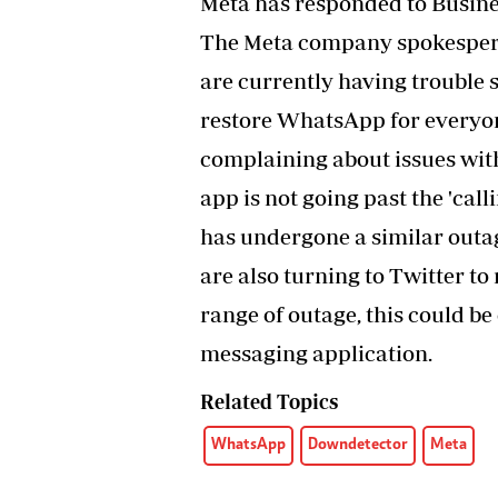
Meta has responded to Busin
The Meta company spokespers
are currently having trouble
restore WhatsApp for everyone
complaining about issues wit
app is not going past the 'ca
has undergone a similar outa
are also turning to Twitter to
range of outage, this could be
messaging application.
Related Topics
WhatsApp
Downdetector
Meta