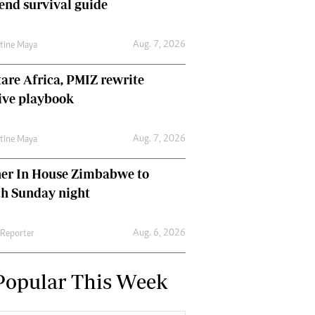
nd survival guide
Aug. 7, 2026
ntine Maya
are Africa, PMIZ rewrite
ive playbook
Aug. 7, 2026
ntine Maya
her In House Zimbabwe to
ch Sunday night
Aug. 6, 2026
 Reporter
Popular This Week