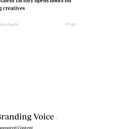
 talent factory opens doors for
 creatives
4h ago
lihle Nyathi
randing Voice
-
onsored Content