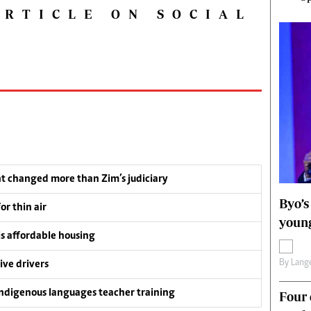
ARTICLE ON SOCIAL
t changed more than Zim’s judiciary
Byo’s
or thin air
young
is affordable housing
By
Lange
ive drivers
ndigenous languages teacher training
Four 