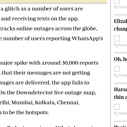
s
Editorial Comment
 glitch as a number of users are
By
Free
International
 and receiving texts on the app.
Technology
Eliz
Picture Gallery
tracks online outages across the globe,
chang
le
Cricket
he number of users reporting WhatsApp’s
ts
Golf
By
Kuda
Oh, h
major spike with around 30,000 reports
 that their messages are not getting
By
Paid
ages are delivered, the app fails to
Harar
. On the Downdetector live outage map,
thin 
elhi, Mumbai, Kolkata, Chennai,
to be the hotspots.
By
News