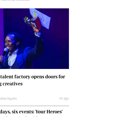
 talent factory opens doors for
 creatives
4h ago
lihle Nyathi
days, six events: Your Heroes'