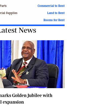
Finance
Parts
Commercial to Rent
Picture Gallery
ial Supplies
Land to Rent
Breaking News
Rooms for Rent
Headlines
Latest News
Motor Racing
Rugby
Soccer
Tennis
Comment & Analysis
Letters
Columnists
Comment & Analysis
Letters
Picture Gallery
Motor Racing
arks Golden Jubilee with
Rugby
l expansion
Soccer
Tennis