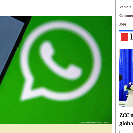
Technology
Vehicle 
Zimbabwe 34
Commerc
All Supplements
Jobs
ing
Washington Fellowship
 Comment
Zimbabwe Independent
e
The Standard
Mail & Guardian
ment
Newsletter
Picture Gallery
tions
Southern Eye
licy
MyClassifieds
r
Home
Sports
 Conditions
Business
Life & Style
ZCC m
Editorials
globa
s
International
Tech