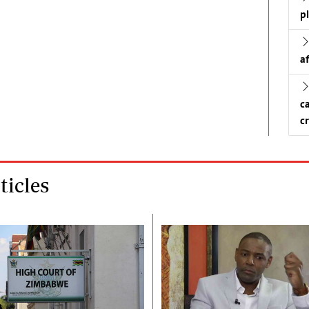
p
a
c
c
icles