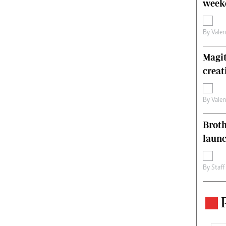
weeke
By
Vale
Magit
creat
By
Vale
Brot
laun
By
Staff