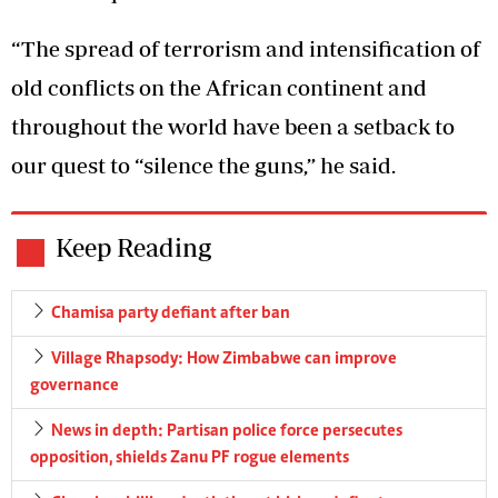
“The spread of terrorism and intensification of
old conflicts on the African continent and
throughout the world have been a setback to
our quest to “silence the guns,” he said.
Keep Reading
Chamisa party defiant after ban
Village Rhapsody: How Zimbabwe can improve
governance
News in depth: Partisan police force persecutes
opposition, shields Zanu PF rogue elements