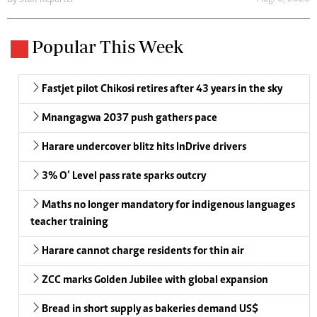
By
Staff Reporter
Popular This Week
Fastjet pilot Chikosi retires after 43 years in the sky
Mnangagwa 2037 push gathers pace
Harare undercover blitz hits InDrive drivers
3% O’ Level pass rate sparks outcry
Maths no longer mandatory for indigenous languages
teacher training
Harare cannot charge residents for thin air
ZCC marks Golden Jubilee with global expansion
Bread in short supply as bakeries demand US$