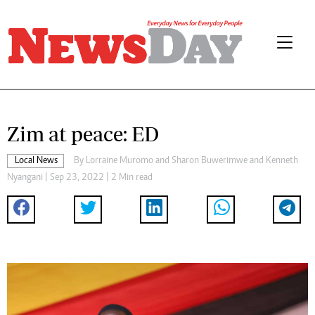
Zim at peace: ED
Local News
By
Lorraine Muromo
and
Sharon Buwerimwe
and
Kenneth
Nyangani
| Sep 23, 2022 | 2 Min read