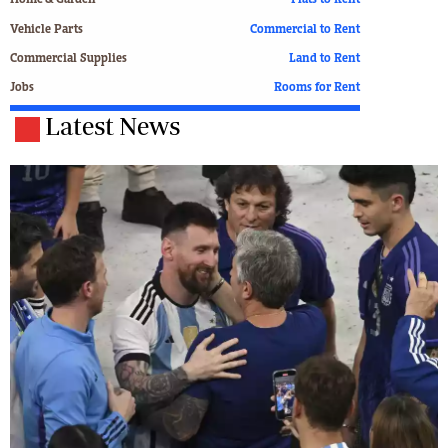
Home & Garden
Flats to Rent
Vehicle Parts
Commercial to Rent
Commercial Supplies
Land to Rent
Jobs
Rooms for Rent
Latest News