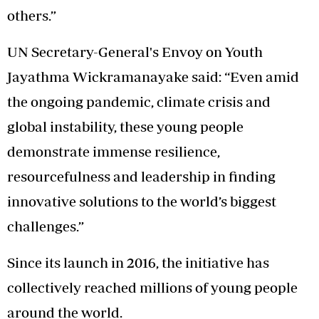
others.”
UN Secretary-General's Envoy on Youth
Jayathma Wickramanayake said: “Even amid
the ongoing pandemic, climate crisis and
global instability, these young people
demonstrate immense resilience,
resourcefulness and leadership in finding
innovative solutions to the world’s biggest
challenges.”
Since its launch in 2016, the initiative has
collectively reached millions of young people
around the world.