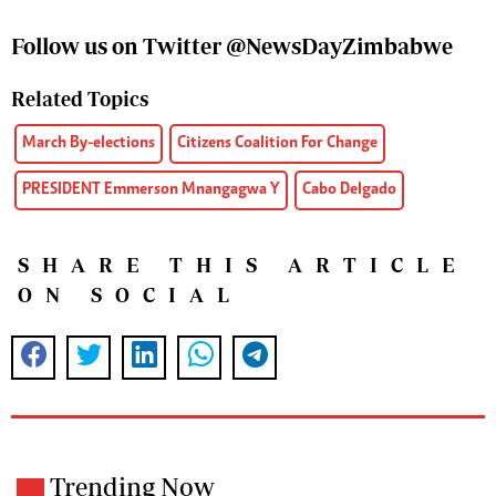
Follow us on Twitter @NewsDayZimbabwe
Related Topics
March By-elections
Citizens Coalition For Change
PRESIDENT Emmerson Mnangagwa Y
Cabo Delgado
SHARE THIS ARTICLE
ON SOCIAL
Trending Now