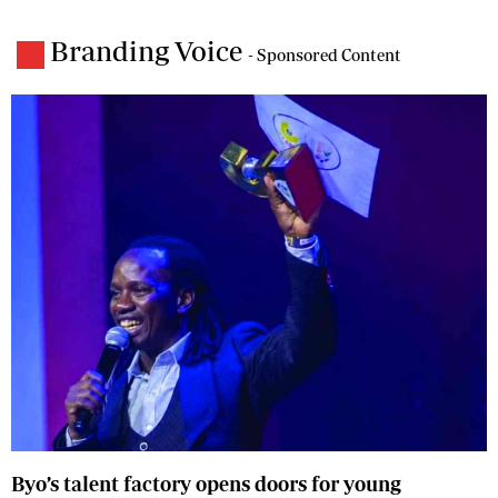
Branding Voice
- Sponsored Content
Byo’s talent factory opens doors for young