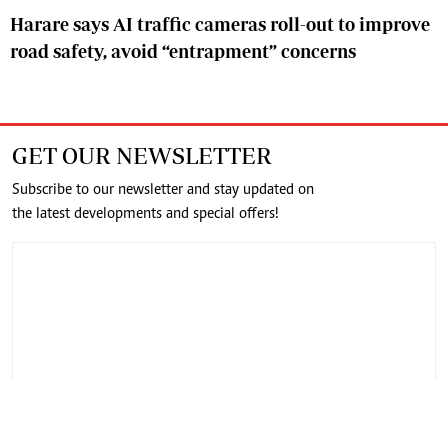
Harare says AI traffic cameras roll-out to improve
road safety, avoid “entrapment” concerns
GET OUR NEWSLETTER
Subscribe to our newsletter and stay updated on
the latest developments and special offers!