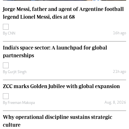
Jorge Messi, father and agent of Argentine football
legend Lionel Messi, dies at 68
16h ago
By
CNN
India's space sector: A launchpad for global
partnerships
21h ago
By
Gurjit Singh
ZCC marks Golden Jubilee with global expansion
Aug. 8, 2026
By
Freeman Makopa
Why operational discipline sustains strategic
culture