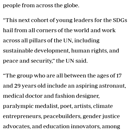
people from across the globe.
“This next cohort of young leaders for the SDGs
hail from all corners of the world and work
across all pillars of the UN, including
sustainable development, human rights, and
peace and security,” the UN said.
“The group who are all between the ages of 17
and 29 years old include an aspiring astronaut,
medical doctor and fashion designer,
paralympic medalist, poet, artists, climate
entrepreneurs, peacebuilders, gender justice
advocates, and education innovators, among