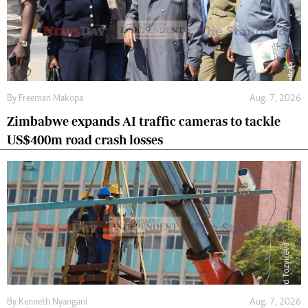
By
Freeman Makopa
Aug. 7, 2026
Zimbabwe expands AI traffic cameras to tackle
US$400m road crash losses
By
Kenneth Nyangani
Aug. 7, 2026