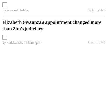
Aug. 8, 2026
By
Innocent Hadebe
Elizabeth Gwaunza’s appointment changed more
than Zim’s judiciary
Aug. 8, 2026
By
Kudakwashe T Mdzungairi