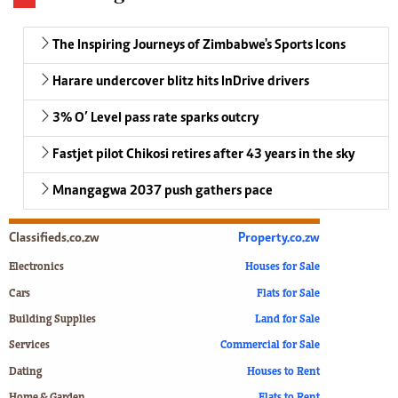
The Inspiring Journeys of Zimbabwe's Sports Icons
Harare undercover blitz hits InDrive drivers
3% O’ Level pass rate sparks outcry
Fastjet pilot Chikosi retires after 43 years in the sky
Mnangagwa 2037 push gathers pace
Classifieds.co.zw
Property.co.zw
Electronics
Houses for Sale
Cars
Flats for Sale
Building Supplies
Land for Sale
Services
Commercial for Sale
Dating
Houses to Rent