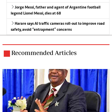
Jorge Messi, father and agent of Argentine football
legend Lionel Messi, dies at 68
Harare says AI traffic cameras roll-out to improve road
safety, avoid “entrapment” concerns
Recommended Articles