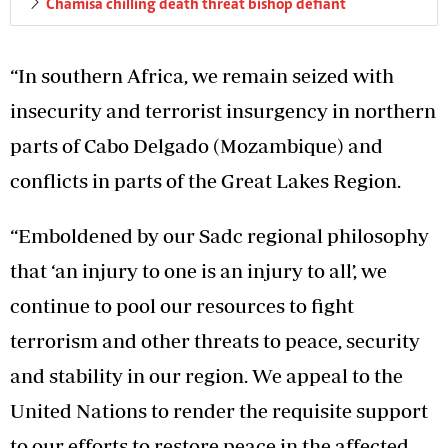
Chamisa chilling death threat bishop defiant
“In southern Africa, we remain seized with
insecurity and terrorist insurgency in northern
parts of Cabo Delgado (Mozambique) and
conflicts in parts of the Great Lakes Region.
“Emboldened by our Sadc regional philosophy
that ‘an injury to one is an injury to all’, we
continue to pool our resources to fight
terrorism and other threats to peace, security
and stability in our region. We appeal to the
United Nations to render the requisite support
to our efforts to restore peace in the affected