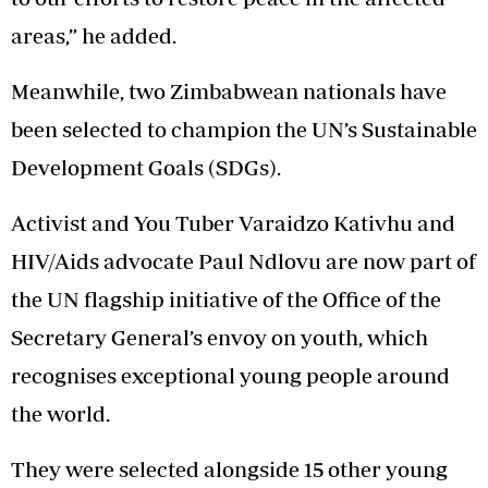
areas,” he added.
Meanwhile, two Zimbabwean nationals have
been selected to champion the UN’s Sustainable
Development Goals (SDGs).
Activist and You Tuber Varaidzo Kativhu and
HIV/Aids advocate Paul Ndlovu are now part of
the UN flagship initiative of the Office of the
Secretary General’s envoy on youth, which
recognises exceptional young people around
the world.
They were selected alongside 15 other young