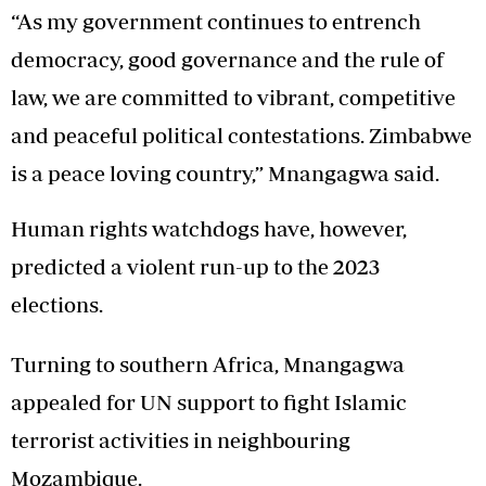
“As my government continues to entrench
democracy, good governance and the rule of
law, we are committed to vibrant, competitive
and peaceful political contestations. Zimbabwe
is a peace loving country,” Mnangagwa said.
Human rights watchdogs have, however,
predicted a violent run-up to the 2023
elections.
Turning to southern Africa, Mnangagwa
appealed for UN support to fight Islamic
terrorist activities in neighbouring
Mozambique.