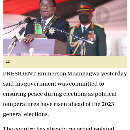
ED
PRESIDENT Emmerson Mnangagwa yesterday
said his government was committed to
ensuring peace during elections as political
temperatures have risen ahead of the 2023
general elections.
The country has already recorded isolated