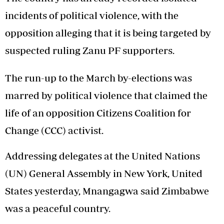
incidents of political violence, with the
opposition alleging that it is being targeted by
suspected ruling Zanu PF supporters.
The run-up to the March by-elections was
marred by political violence that claimed the
life of an opposition Citizens Coalition for
Change (CCC) activist.
Addressing delegates at the United Nations
(UN) General Assembly in New York, United
States yesterday, Mnangagwa said Zimbabwe
was a peaceful country.