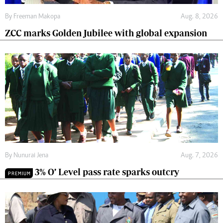
By
Freeman Makopa
Aug. 8, 2026
ZCC marks Golden Jubilee with global expansion
By
Nunurai Jena
Aug. 7, 2026
3% O’ Level pass rate sparks outcry
PREMIUM