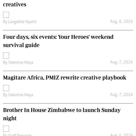
creatives
Aug. 8, 2026
By
Langelihle Nyathi
Four days, six events: Your Heroes' weekend
survival guide
Aug. 7, 2026
By
Valentine Maya
Magitare Africa, PMIZ rewrite creative playbook
Aug. 7, 2026
By
Valentine Maya
Brother In House Zimbabwe to launch Sunday
night
Aug. 6, 2026