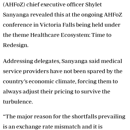
(AHFoZ) chief executive officer Shylet
Sanyanga revealed this at the ongoing AHFoZ
conference in Victoria Falls being held under
the theme Healthcare Ecosystem: Time to
Redesign.
Addressing delegates, Sanyanga said medical
service providers have not been spared by the
country’s economic climate, forcing them to
always adjust their pricing to survive the
turbulence.
“The major reason for the shortfalls prevailing
is an exchange rate mismatch and it is