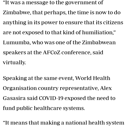
“It was a message to the government of
Zimbabwe, that perhaps, the time is now to do
anything in its power to ensure that its citizens
are not exposed to that kind of humiliation,”
Lumumba, who was one of the Zimbabwean
speakers at the AFCoZ conference, said
virtually.
Speaking at the same event, World Health
Organisation country representative, Alex
Gasasira said COVID-19 exposed the need to
fund public healthcare systems.
“It means that making a national health system