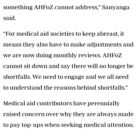
something AHFoZ cannot address,” Sanyanga
said.
“For medical aid societies to keep abreast, it
means they also have to make adjustments and
we are now doing monthly reviews. AHFoZ
cannot sit down and say there will no longer be
shortfalls. We need to engage and we all need
to understand the reasons behind shortfalls.”
Medical aid contributors have perennially
raised concern over why they are always made
to pay top-ups when seeking medical attention.