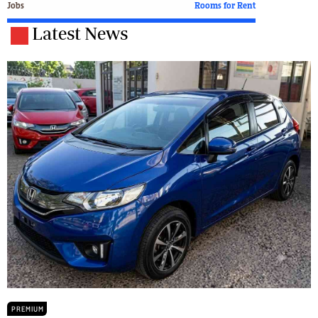
Jobs
Rooms for Rent
Latest News
PREMIUM