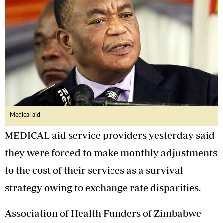
Medical aid
MEDICAL aid service providers yesterday said
they were forced to make monthly adjustments
to the cost of their services as a survival
strategy owing to exchange rate disparities.
Association of Health Funders of Zimbabwe