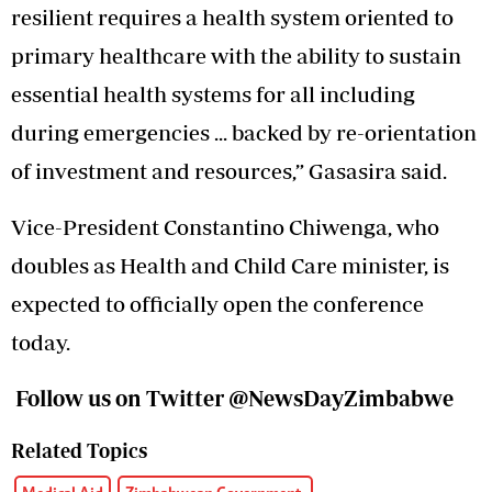
resilient requires a health system oriented to
primary healthcare with the ability to sustain
essential health systems for all including
during emergencies ... backed by re-orientation
of investment and resources,” Gasasira said.
Vice-President Constantino Chiwenga, who
doubles as Health and Child Care minister, is
expected to officially open the conference
today.
Follow us on Twitter @NewsDayZimbabwe
Related Topics