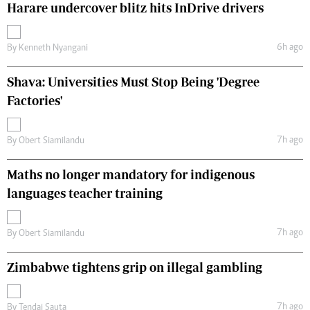
Harare undercover blitz hits InDrive drivers
6h ago
By
Kenneth Nyangani
Shava: Universities Must Stop Being 'Degree
Factories'
7h ago
By
Obert Siamilandu
Maths no longer mandatory for indigenous
languages teacher training
7h ago
By
Obert Siamilandu
Zimbabwe tightens grip on illegal gambling
7h ago
By
Tendai Sauta