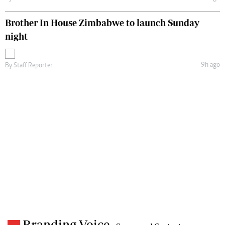
Brother In House Zimbabwe to launch Sunday
night
9h ago
By
Staff Reporter
Branding Voice