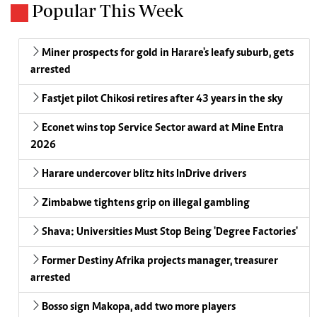
Popular This Week
Miner prospects for gold in Harare's leafy suburb, gets
arrested
Fastjet pilot Chikosi retires after 43 years in the sky
Econet wins top Service Sector award at Mine Entra
2026
Harare undercover blitz hits InDrive drivers
Zimbabwe tightens grip on illegal gambling
Shava: Universities Must Stop Being 'Degree Factories'
Former Destiny Afrika projects manager, treasurer
arrested
Bosso sign Makopa, add two more players