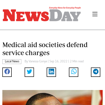
Medical aid societies defend
service charges
Local News
By
Vanessa Gonye
| Sep 16, 2022 | 2 Min read