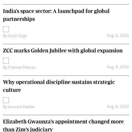
India's space sector: A launchpad for global
partnerships
Aug. 8, 2026
By
Gurjit Singh
ZCC marks Golden Jubilee with global expansion
Aug. 8, 2026
By
Freeman Makopa
Why operational discipline sustains strategic
culture
Aug. 8, 2026
By
Innocent Hadebe
Elizabeth Gwaunza’s appointment changed more
than Zim’s judiciary