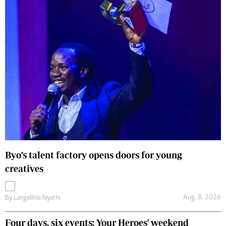
Byo’s talent factory opens doors for young
creatives
Aug. 8, 2026
By
Langelihle Nyathi
Four days, six events: Your Heroes' weekend