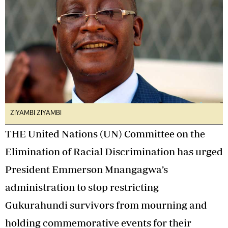
ZIYAMBI ZIYAMBI
THE United Nations (UN) Committee on the
Elimination of Racial Discrimination has urged
President Emmerson Mnangagwa’s
administration to stop restricting
Gukurahundi survivors from mourning and
holding commemorative events for their