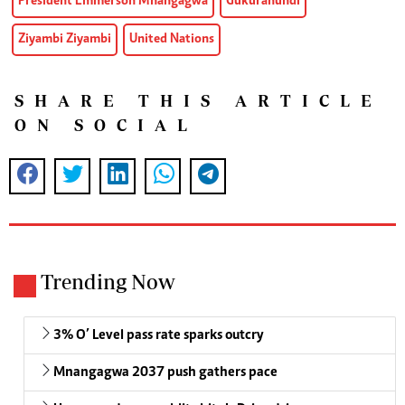
President Emmerson Mnangagwa
Gukurahundi
Ziyambi Ziyambi
United Nations
SHARE THIS ARTICLE
ON SOCIAL
Trending Now
3% O’ Level pass rate sparks outcry
Mnangagwa 2037 push gathers pace