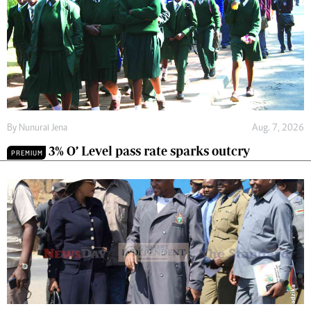
By
Nunurai Jena
Aug. 7, 2026
3% O’ Level pass rate sparks outcry
PREMIUM