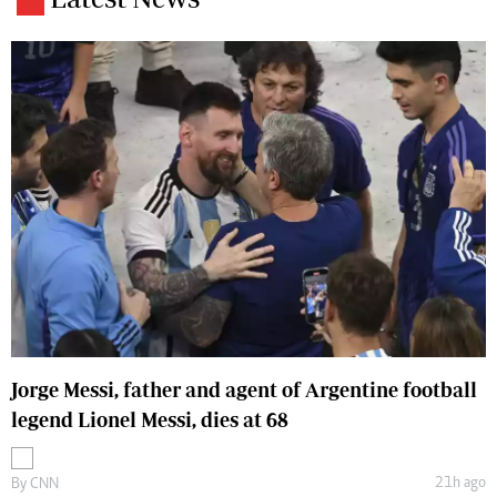
Jorge Messi, father and agent of Argentine football
legend Lionel Messi, dies at 68
21h ago
By
CNN