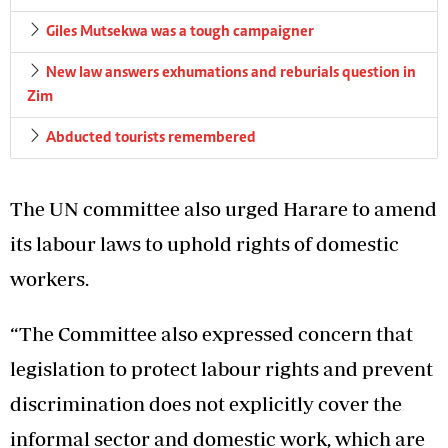
Giles Mutsekwa was a tough campaigner
New law answers exhumations and reburials question in
Zim
Abducted tourists remembered
The UN committee also urged Harare to amend
its labour laws to uphold rights of domestic
workers.
“The Committee also expressed concern that
legislation to protect labour rights and prevent
discrimination does not explicitly cover the
informal sector and domestic work, which are