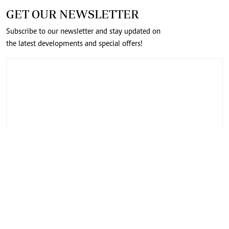
GET OUR NEWSLETTER
Subscribe to our newsletter and stay updated on
the latest developments and special offers!