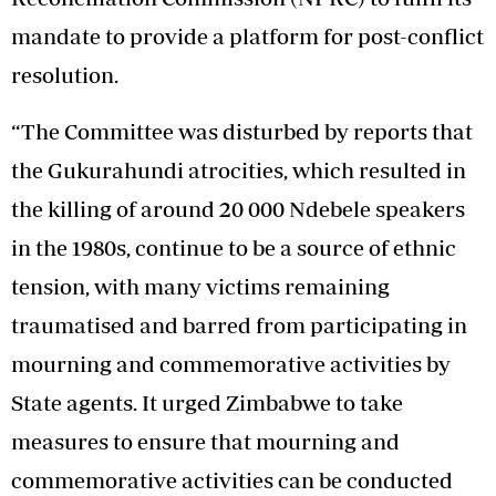
mandate to provide a platform for post-conflict
resolution.
“The Committee was disturbed by reports that
the Gukurahundi atrocities, which resulted in
the killing of around 20 000 Ndebele speakers
in the 1980s, continue to be a source of ethnic
tension, with many victims remaining
traumatised and barred from participating in
mourning and commemorative activities by
State agents. It urged Zimbabwe to take
measures to ensure that mourning and
commemorative activities can be conducted