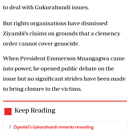
to deal with Gukurahundi issues.
But rights organisations have dismissed
Ziyambi’s claims on grounds that a clemency
order cannot cover genocide.
When President Emmerson Mnangagwa came
into power, he opened public debate on the
issue but no significant strides have been made
to bring closure to the victims.
Keep Reading
Ziyambi’s Gukurahundi remarks revealing