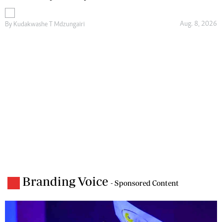
Aug. 8, 2026
By
Kudakwashe T Mdzungairi
Branding Voice
- Sponsored Content