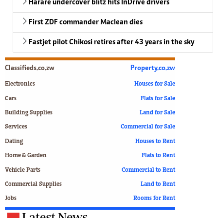
Harare undercover blitz hits InDrive drivers
First ZDF commander Maclean dies
Fastjet pilot Chikosi retires after 43 years in the sky
Classifieds.co.zw
Property.co.zw
Electronics
Houses for Sale
Cars
Flats for Sale
Building Supplies
Land for Sale
Services
Commercial for Sale
Dating
Houses to Rent
Home & Garden
Flats to Rent
Vehicle Parts
Commercial to Rent
Commercial Supplies
Land to Rent
Jobs
Rooms for Rent
Latest News