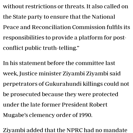
without restrictions or threats. It also called on
the State party to ensure that the National
Peace and Reconciliation Commission fulfils its
responsibilities to provide a platform for post-
conflict public truth-telling.”
In his statement before the committee last
week, Justice minister Ziyambi Ziyambi said
perpetrators of Gukurahundi killings could not
be prosecuted because they were protected
under the late former President Robert
Mugabe’s clemency order of 1990.
Ziyambi added that the NPRC had no mandate