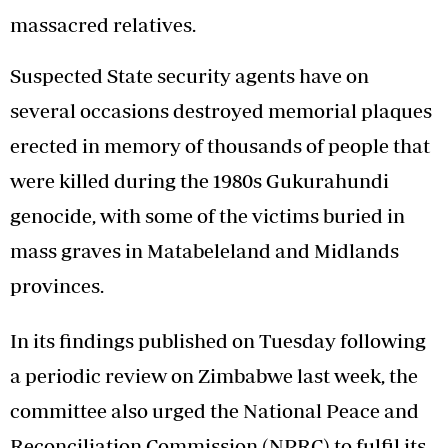
massacred relatives.
Suspected State security agents have on
several occasions destroyed memorial plaques
erected in memory of thousands of people that
were killed during the 1980s Gukurahundi
genocide, with some of the victims buried in
mass graves in Matabeleland and Midlands
provinces.
In its findings published on Tuesday following
a periodic review on Zimbabwe last week, the
committee also urged the National Peace and
Reconciliation Commission (NPRC) to fulfil its