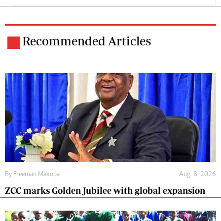
Recommended Articles
By
Freeman Makopa
Aug. 8, 2026
ZCC marks Golden Jubilee with global expansion