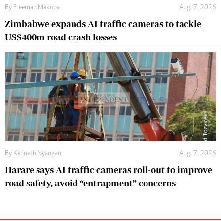
By
Freeman Makopa
Aug. 7, 2026
Zimbabwe expands AI traffic cameras to tackle
US$400m road crash losses
By
Kenneth Nyangani
Aug. 7, 2026
Harare says AI traffic cameras roll-out to improve
road safety, avoid “entrapment” concerns