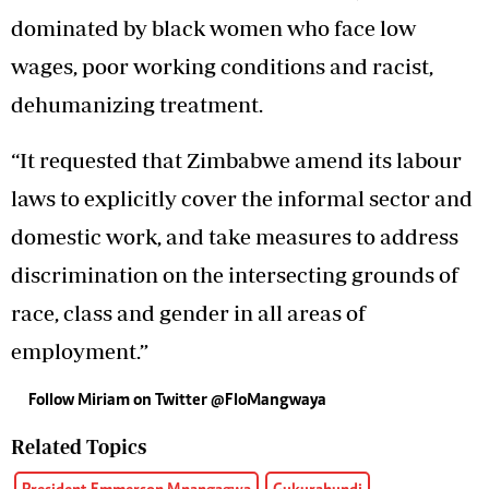
dominated by black women who face low
wages, poor working conditions and racist,
dehumanizing treatment.
“It requested that Zimbabwe amend its labour
laws to explicitly cover the informal sector and
domestic work, and take measures to address
discrimination on the intersecting grounds of
race, class and gender in all areas of
employment.”
Follow Miriam on Twitter @FloMangwaya
Related Topics