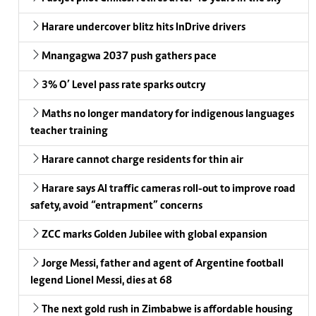
Harare undercover blitz hits InDrive drivers
Mnangagwa 2037 push gathers pace
3% O’ Level pass rate sparks outcry
Maths no longer mandatory for indigenous languages
teacher training
Harare cannot charge residents for thin air
Harare says AI traffic cameras roll-out to improve road
safety, avoid “entrapment” concerns
ZCC marks Golden Jubilee with global expansion
Jorge Messi, father and agent of Argentine football
legend Lionel Messi, dies at 68
The next gold rush in Zimbabwe is affordable housing