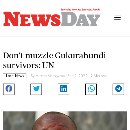
Don't muzzle Gukurahundi
survivors: UN
Local News
By
Miriam Mangwaya
| Sep 2, 2022 | 2 Min read