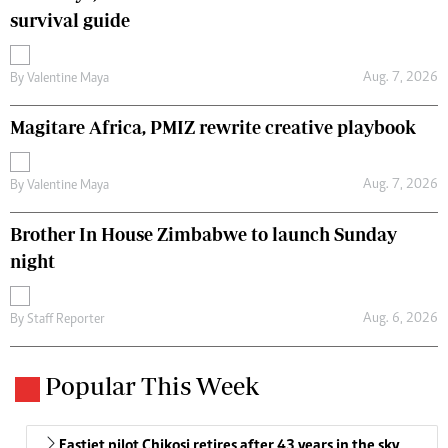
survival guide
Aug. 7, 2026
By
Valentine Maya
Magitare Africa, PMIZ rewrite creative playbook
Aug. 7, 2026
By
Valentine Maya
Brother In House Zimbabwe to launch Sunday
night
Aug. 6, 2026
By
Staff Reporter
Popular This Week
Fastjet pilot Chikosi retires after 43 years in the sky